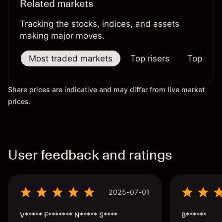
Related markets
Tracking the stocks, indices, and assets
making major moves.
Most traded markets
Top risers
Top falle
Share prices are indicative and may differ from live market
prices.
User feedback and ratings
2025-07-01
V***** F******* N***** S****
B******