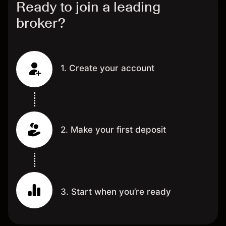
Ready to join a leading
broker?
1. Create your account
2. Make your first deposit
3. Start when you’re ready