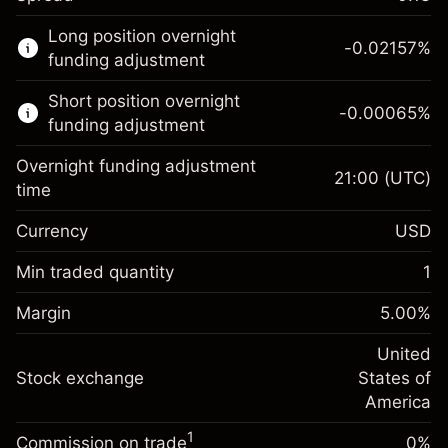
This financial market is available for CFD
Long position overnight
trading.
-0.02157
%
funding adjustment
Learn more about:
Short position overnight
-0.00065
%
CFDs
funding adjustment
Overnight funding adjustment
21:00
(UTC)
time
Currency
USD
Margin. Your investment
$1,000.00
Overnight funding
Min traded quantity
1
-0.021568
adjustment
Margin. Your investment
$1,000.00
%
Charges from full value of
Margin
5.00
%
(-$4.31)
Overnight funding
position
-0.000654
adjustment
United
Trade size with leverage ~
$20,000.00
%
Charges from full value of
Stock exchange
States of
Money from leverage ~ $
$19,000.00
(-$0.13)
position
America
Trade size with leverage ~
$20,000.00
1
Commission on trade
0%