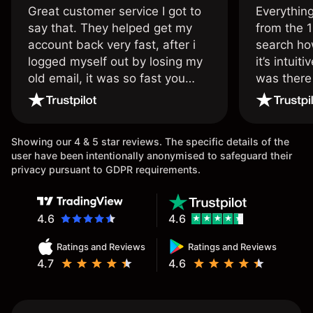
Great customer service I got to
Everythin
say that. They helped get my
from the 1
account back very fast, after i
search ho
logged myself out by losing my
it’s intuit
old email, it was so fast you
was there
wouldn’t believe it thank you
issue.
once again.
Showing our 4 & 5 star reviews. The specific details of the
user have been intentionally anonymised to safeguard their
privacy pursuant to GDPR requirements.
4.6
4.6
Ratings and Reviews
Ratings and Reviews
4.7
4.6