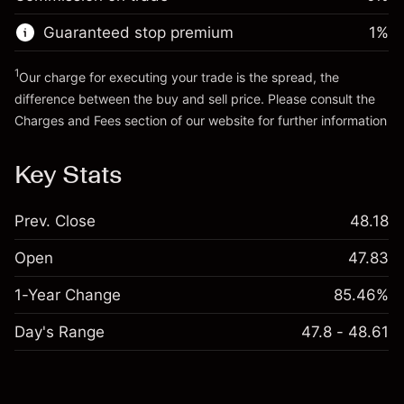
Go to platform
Money from leverage ~ $
$19,000.00
Guaranteed stop premium
1
%
Go to platform
1
Our charge for executing your trade is the spread, the
difference between the buy and sell price. Please consult the
Charges and Fees
section of our website for further information
Charges and Fees
Key Stats
Prev. Close
48.18
Open
47.83
1-Year Change
85.46%
Day's Range
47.8 - 48.61