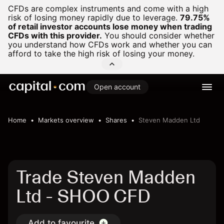
CFDs are complex instruments and come with a high
risk of losing money rapidly due to leverage.
79.75%
of retail investor accounts lose money when trading
CFDs with this provider.
You should consider whether
you understand how CFDs work and whether you can
afford to take the high risk of losing your money.
Open account
Home
Markets overview
Shares
Steven Madden Ltd
Trade Steven Madden
Ltd - SHOO CFD
Add to favourite