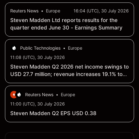
Reuters News
•
Europe
16:04 (UTC), 30 July 2026
Steven Madden Ltd reports results for the
quarter ended June 30 - Earnings Summary
Public Technologies
•
Europe
11:08 (UTC), 30 July 2026
Steven Madden Q2 2026 net income swings to
USD 27.7 million; revenue increases 19.1% to
USD 665.9 million
Reuters News
•
Europe
11:00 (UTC), 30 July 2026
Steven Madden Q2 EPS USD 0.38