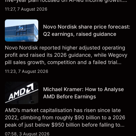
Explore third-party LLOY price targets and
11:27, 7 August 2026
technical analysis. Past performance is not a
reliable indicator of future results.
Novo Nordisk share price forecast:
Q2 earnings, raised guidance
Novo Nordisk reported higher adjusted operating
profit and raised its 2026 guidance, while Wegovy
pill sales growth, competition and a failed trial
remained in focus. Explore third-party NVO price
11:23, 7 August 2026
targets and technical analysis. Past performance is
not a reliable indicator of future results.
Michael Kramer: How to Analyse
AMD Before Earnings
AMD’s market capitalisation has risen since late
2022, climbing from roughly $90 billion to a 2026
peak of just below $950 billion before falling to
$851 billion as of 24 July 2026.
07:58, 3 August 2026