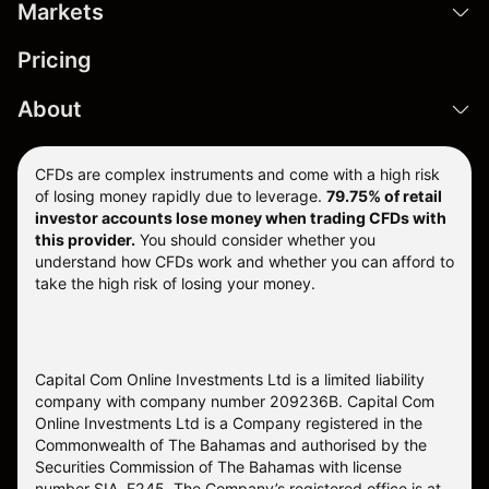
Markets
Pricing
About
CFDs are complex instruments and come with a high risk
of losing money rapidly due to leverage.
79.75% of retail
investor accounts lose money when trading CFDs with
this provider.
You should consider whether you
understand how CFDs work and whether you can afford to
take the high risk of losing your money.
Capital Com Online Investments Ltd is a limited liability
company with company number 209236B. Capital Com
Online Investments Ltd is a Company registered in the
Commonwealth of The Bahamas and authorised by the
Securities Commission of The Bahamas with license
number SIA-F245. The Company’s registered office is at