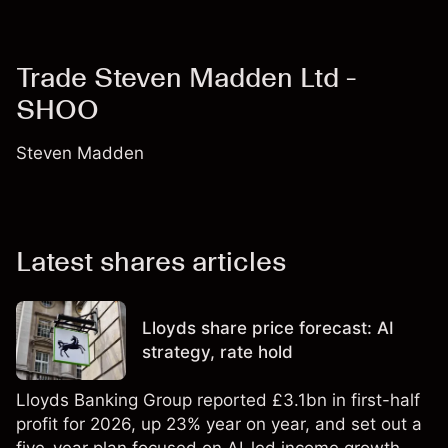
Trade Steven Madden Ltd -
SHOO
Steven Madden
Latest shares articles
Lloyds share price forecast: AI
strategy, rate hold
Lloyds Banking Group reported £3.1bn in first-half
profit for 2026, up 23% year on year, and set out a
five-year plan focused on AI-led income growth.