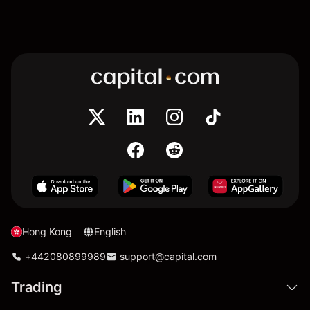
Hong Kong
English
+442080899989
support@capital.com
Trading