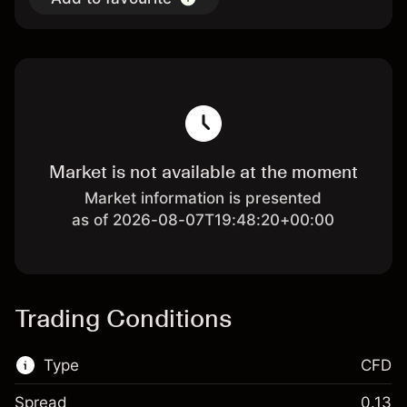
Market is not available at the moment
Market information is presented
as of 2026-08-07T19:48:20+00:00
Trading Conditions
Type
CFD
Spread
0.13