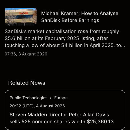
Michael Kramer: How to Analyse
SanDisk Before Earnings
SanDisk’s market capitalisation rose from roughly
$5.6 billion at its February 2025 listing, after
touching a low of about $4 billion in April 2025, to a
2026 high of approximately $346 billion, before
07:36, 3 August 2026
settling at $213 billion on 24 July 2026.
Related News
Public Technologies
•
Europe
20:22 (UTC), 4 August 2026
Steven Madden director Peter Allan Davis
sells 525 common shares worth $25,360.13