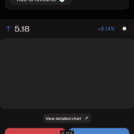
5.18
+8.14%
The chart shows the SATL stock price data over the
last 1 day, with a current price of 5.18, a high of 5.3,
and a low of 4.86.
View detailed chart