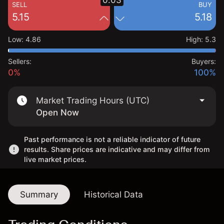
0.03
SELL
BUY
5.15
5.18
Low
:
4.86
High
:
5.3
Sellers:
Buyers:
0%
100%
Market Trading Hours (UTC)
Open Now
Past performance is not a reliable indicator of future
results. Share prices are indicative and may differ from
live market prices.
Summary
Historical Data