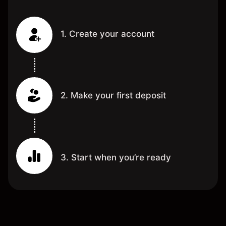
1. Create your account
2. Make your first deposit
3. Start when you’re ready