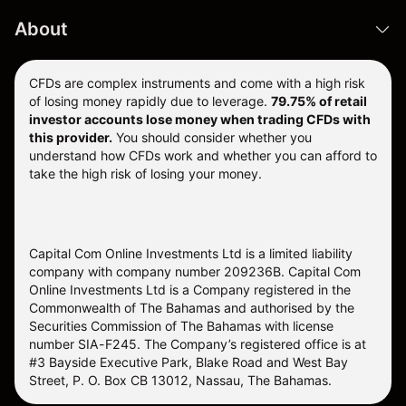
About
CFDs are complex instruments and come with a high risk
of losing money rapidly due to leverage.
79.75% of retail
investor accounts lose money when trading CFDs with
this provider.
You should consider whether you
understand how CFDs work and whether you can afford to
take the high risk of losing your money.
Capital Com Online Investments Ltd is a limited liability
company with company number 209236B. Capital Com
Online Investments Ltd is a Company registered in the
Commonwealth of The Bahamas and authorised by the
Securities Commission of The Bahamas with license
number SIA-F245. The Company’s registered office is at
#3 Bayside Executive Park, Blake Road and West Bay
Street, P. O. Box CB 13012, Nassau, The Bahamas.