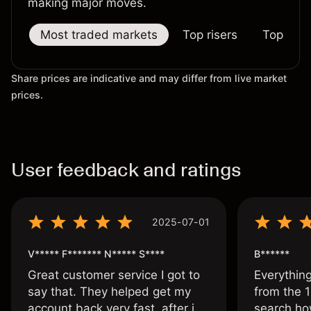
making major moves.
Most traded markets
Top risers
Top falle
Share prices are indicative and may differ from live market
prices.
User feedback and ratings
2025-07-01
V***** F******* N***** S****
B******
Great customer service I got to
Everythin
say that. They helped get my
from the 1
account back very fast, after i
search ho