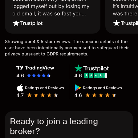
logged myself out by losing my
it’s intuit
old email, it was so fast you
was there
wouldn’t believe it thank you
issue.
once again.
Showing our 4 & 5 star reviews. The specific details of the
user have been intentionally anonymised to safeguard their
privacy pursuant to GDPR requirements.
4.6
4.6
Ratings and Reviews
Ratings and Reviews
4.7
4.6
Ready to join a leading
broker?