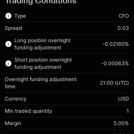
Trading Conditions
Type
CFD
Spread
0.03
This financial market is available for CFD
Long position overnight
trading.
-0.02160
%
funding adjustment
Learn more about:
Short position overnight
-0.00063
%
CFDs
funding adjustment
Overnight funding adjustment
21:00
(UTC)
time
Currency
USD
Margin. Your investment
$1,000.00
Overnight funding
Min traded quantity
1
-0.021596
adjustment
Margin. Your investment
$1,000.00
%
Charges from full value of
Margin
5.00
%
(-$4.32)
Overnight funding
position
-0.000626