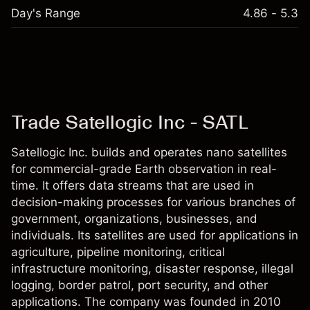
Day's Range
4.86 - 5.3
Trade Satellogic Inc - SATL
Satellogic Inc. builds and operates nano satellites
for commercial-grade Earth observation in real-
time. It offers data streams that are used in
decision-making processes for various branches of
government, organizations, businesses, and
individuals. Its satellites are used for applications in
agriculture, pipeline monitoring, critical
infrastructure monitoring, disaster response, illegal
logging, border patrol, port security, and other
applications. The company was founded in 2010