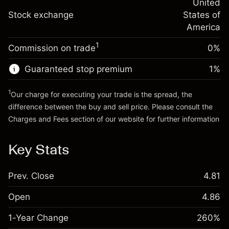
adjustment
United
Trade size with leverage ~
$20,000.00
%
Charges from full value of
Stock exchange
States of
Money from leverage ~ $
$19,000.00
(-$0.13)
position
America
Trade size with leverage ~
$20,000.00
1
Commission on trade
0%
Go to platform
Money from leverage ~ $
$19,000.00
Guaranteed stop premium
1
%
Go to platform
1
Our charge for executing your trade is the spread, the
difference between the buy and sell price. Please consult the
Charges and Fees
section of our website for further information
Charges and Fees
Key Stats
Prev. Close
4.81
Open
4.86
1-Year Change
260%