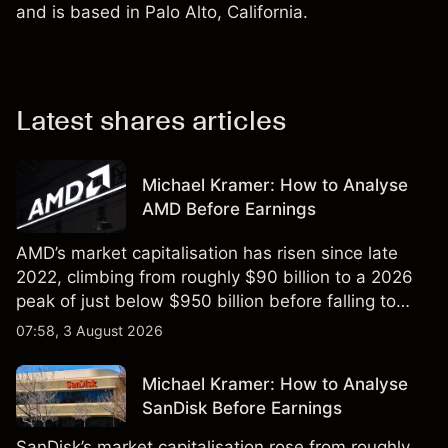
and is based in Palo Alto, California.
Latest shares articles
Michael Kramer: How to Analyse
AMD Before Earnings
AMD’s market capitalisation has risen since late
2022, climbing from roughly $90 billion to a 2026
peak of just below $950 billion before falling to
$851 billion as of 24 July 2026.
07:58, 3 August 2026
Michael Kramer: How to Analyse
SanDisk Before Earnings
SanDisk’s market capitalisation rose from roughly