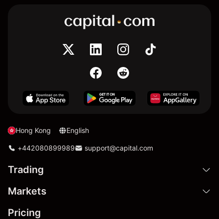
Hong Kong
English
+442080899989
support@capital.com
Trading
Markets
Pricing