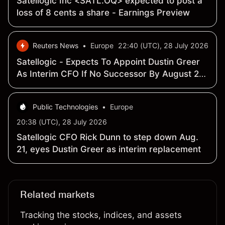
Satellogic Inc <SATL.OQ> expected to post a
loss of 8 cents a share - Earnings Preview
Reuters News
•
Europe
22:40 (UTC), 28 July 2026
Satellogic - Expects To Appoint Dustin Greer
As Interim CFO If No Successor By August 21,
2026 - SEC Filing
Public Technologies
•
Europe
20:38 (UTC), 28 July 2026
Satellogic CFO Rick Dunn to step down Aug.
21, eyes Dustin Greer as interim replacement
Related markets
Tracking the stocks, indices, and assets