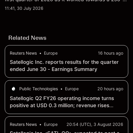
qubit system. Explore third-party IONQ price
11:41, 30 July 2026
targets and technical analysis. Past performance is
not a reliable indicator of future results.
Related News
Reuters News
•
Europe
16 hours ago
Satellogic Inc. reports results for the quarter
ended June 30 - Earnings Summary
Public Technologies
•
Europe
20 hours ago
Satellogic Q2 FY26 operating income turns
positive at USD 0.3 million; revenue rises
259% year-over-year to USD 15.9 million
Reuters News
•
Europe
20:54 (UTC), 3 August 2026