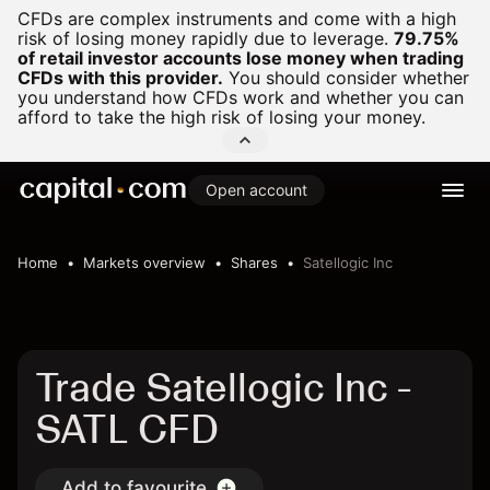
CFDs are complex instruments and come with a high
risk of losing money rapidly due to leverage.
79.75%
of retail investor accounts lose money when trading
CFDs with this provider.
You should consider whether
you understand how CFDs work and whether you can
afford to take the high risk of losing your money.
Open account
Home
Markets overview
Shares
Satellogic Inc
Trade Satellogic Inc -
SATL CFD
Add to favourite