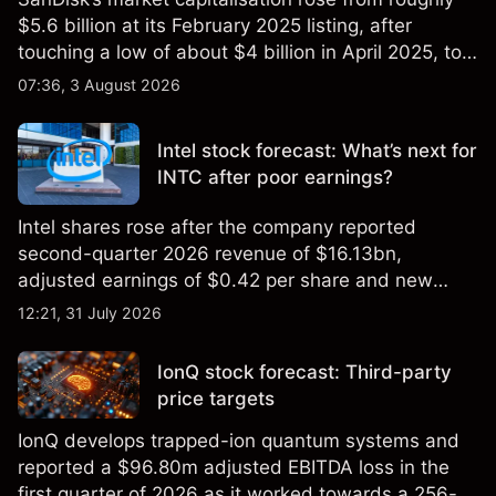
$5.6 billion at its February 2025 listing, after
touching a low of about $4 billion in April 2025, to a
2026 high of approximately $346 billion, before
07:36, 3 August 2026
settling at $213 billion on 24 July 2026.
Intel stock forecast: What’s next for
INTC after poor earnings?
Intel shares rose after the company reported
second-quarter 2026 revenue of $16.13bn,
adjusted earnings of $0.42 per share and new
foundry engagements. Explore third-party INTC
12:21, 31 July 2026
price targets and technical analysis.
IonQ stock forecast: Third-party
price targets
IonQ develops trapped-ion quantum systems and
reported a $96.80m adjusted EBITDA loss in the
first quarter of 2026 as it worked towards a 256-