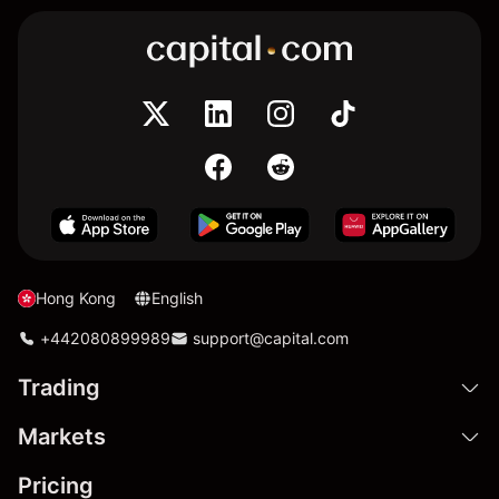
Hong Kong
English
+442080899989
support@capital.com
Trading
Markets
Pricing