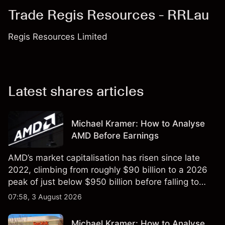
Trade Regis Resources - RRLau
Regis Resources Limited
Latest shares articles
Michael Kramer: How to Analyse
AMD Before Earnings
AMD’s market capitalisation has risen since late
2022, climbing from roughly $90 billion to a 2026
peak of just below $950 billion before falling to
$851 billion as of 24 July 2026.
07:58, 3 August 2026
Michael Kramer: How to Analyse