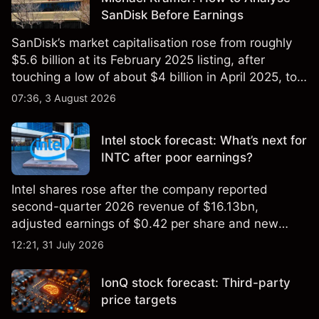
SanDisk Before Earnings
SanDisk’s market capitalisation rose from roughly
$5.6 billion at its February 2025 listing, after
touching a low of about $4 billion in April 2025, to a
2026 high of approximately $346 billion, before
07:36, 3 August 2026
settling at $213 billion on 24 July 2026.
Intel stock forecast: What’s next for
INTC after poor earnings?
Intel shares rose after the company reported
second-quarter 2026 revenue of $16.13bn,
adjusted earnings of $0.42 per share and new
foundry engagements. Explore third-party INTC
12:21, 31 July 2026
price targets and technical analysis.
IonQ stock forecast: Third-party
price targets