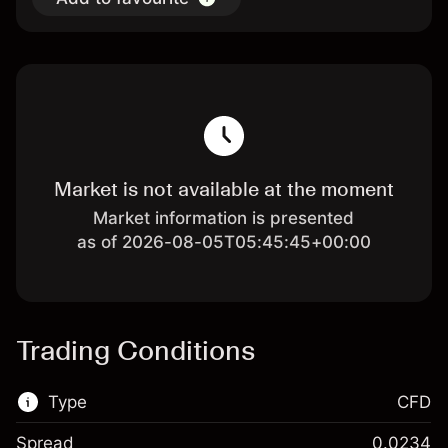
Market is not available at the moment
Market information is presented
as of 2026-08-05T05:45:45+00:00
Trading Conditions
Type
CFD
Spread
0.0234