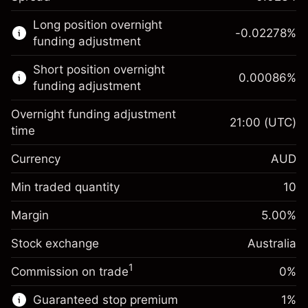
This financial market is available for CFD
Long position overnight
trading.
-0.02278
%
funding adjustment
Learn more about:
Short position overnight
0.00086
%
CFDs
funding adjustment
Overnight funding adjustment
21:00
(UTC)
time
Currency
AUD
Margin. Your investment
A$1,000.00
Overnight funding
Min traded quantity
10
-0.022781
adjustment
Margin. Your investment
A$1,000.00
%
Charges from full value of
Margin
5.00
%
(-A$4.56)
Overnight funding
position
0.000863
Stock exchange
adjustment
Australia
Trade size with leverage ~
A$20,000.00
%
Charges from full value of
Money from leverage ~ $
A$19,000.00
(A$0.17)
1
Commission on trade
0%
position
Trade size with leverage ~
A$20,000.00
Guaranteed stop premium
1
%