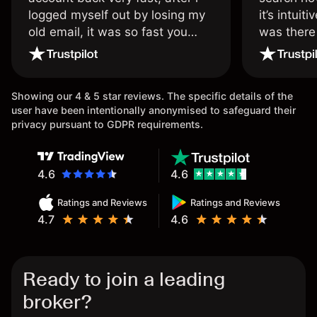
logged myself out by losing my
it’s intuit
old email, it was so fast you
was there
wouldn’t believe it thank you
issue.
once again.
Showing our 4 & 5 star reviews. The specific details of the
user have been intentionally anonymised to safeguard their
privacy pursuant to GDPR requirements.
4.6
4.6
Ratings and Reviews
Ratings and Reviews
4.7
4.6
Ready to join a leading
broker?