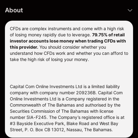
About
CFDs are complex instruments and come with a high risk
of losing money rapidly due to leverage.
79.75% of retail
investor accounts lose money when trading CFDs with
this provider.
You should consider whether you
understand how CFDs work and whether you can afford to
take the high risk of losing your money.
Capital Com Online Investments Ltd is a limited liability
company with company number 209236B. Capital Com
Online Investments Ltd is a Company registered in the
Commonwealth of The Bahamas and authorised by the
Securities Commission of The Bahamas with license
number SIA-F245. The Company’s registered office is at
#3 Bayside Executive Park, Blake Road and West Bay
Street, P. O. Box CB 13012, Nassau, The Bahamas.