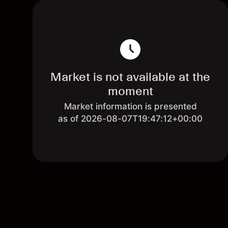
Market is not available at the
moment
Market information is presented
as of 2026-08-07T19:47:12+00:00