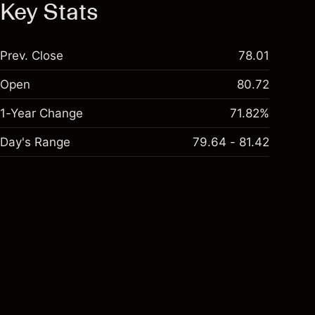
Key Stats
Prev. Close
78.01
Open
80.72
1-Year Change
71.82%
Day's Range
79.64 - 81.42