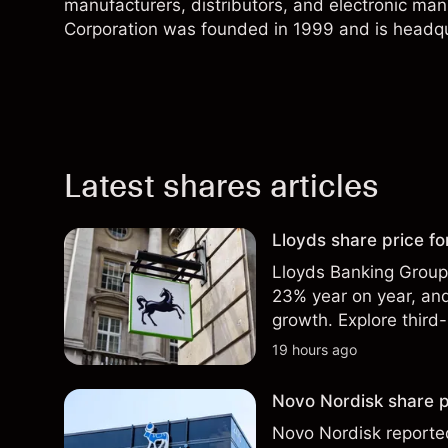
manufacturers, distributors, and electronic ma
Corporation was founded in 1999 and is headqu
Latest shares articles
Lloyds share price for
Lloyds Banking Group r
23% year on year, and
growth. Explore third-
Past performance is no
19 hours ago
Novo Nordisk share p
Novo Nordisk reported