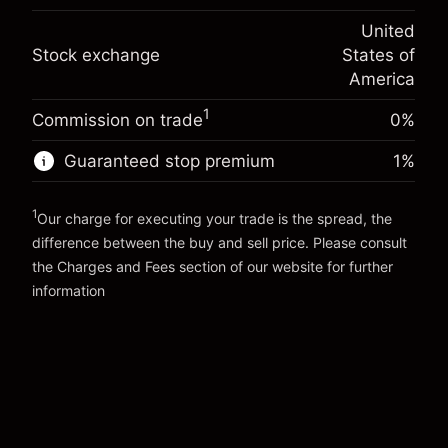
(-$4.31)
Overnight funding
position
-0.000654
United
adjustment
Trade size with leverage ~
$20,000.00
%
Stock exchange
States of
Charges from full value of
Money from leverage ~ $
$19,000.00
(-$0.13)
position
America
Trade size with leverage ~
$20,000.00
1
Commission on trade
0%
Go to platform
Money from leverage ~ $
$19,000.00
Guaranteed stop premium
1
%
Go to platform
1
Our charge for executing your trade is the spread, the
difference between the buy and sell price. Please consult
the
Charges and Fees
section of our website for further
Charges and Fees
information