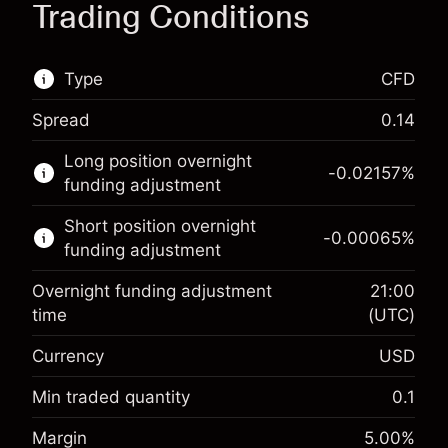
Trading Conditions
Type
CFD
Spread
0.14
This financial market is available for CFD
Long position overnight
trading.
-0.02157
%
funding adjustment
Learn more about:
Short position overnight
-0.00065
%
CFDs
funding adjustment
Overnight funding adjustment
21:00
time
(UTC)
Currency
USD
Margin. Your investment
$1,000.00
Overnight funding
Min traded quantity
0.1
-0.021568
adjustment
Margin. Your investment
$1,000.00
%
Margin
5.00
%
Charges from full value of