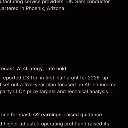
nufacturing service providers. ON Semiconductor
artered in Phoenix, Arizona.
ecast: AI strategy, rate hold
eported £3.1bn in first-half profit for 2026, up
 set out a five-year plan focused on AI-led income
party LLOY price targets and technical analysis.
t a reliable indicator of future results.
rice forecast: Q2 earnings, raised guidance
 higher adjusted operating profit and raised its