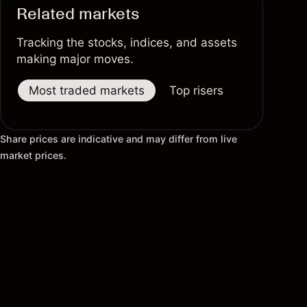
Related markets
Tracking the stocks, indices, and assets
making major moves.
Most traded markets
Top risers
Top fallers
Share prices are indicative and may differ from live
market prices.