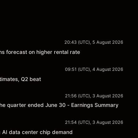
20:43 (UTC), 5 August 2026
s forecast on higher rental rate
09:51 (UTC), 4 August 2026
timates, Q2 beat
21:56 (UTC), 3 August 2026
the quarter ended June 30 - Earnings Summary
21:54 (UTC), 3 August 2026
 AI data center chip demand