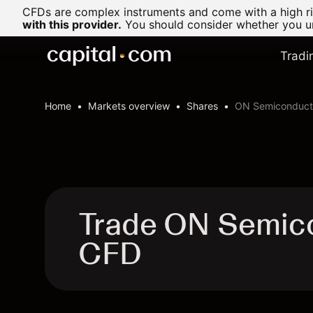
CFDs are complex instruments and come with a high ris
with this provider.
You should consider whether you un
Tradi
Home
Markets overview
Shares
ON Semiconducto
Trade ON Semico
CFD