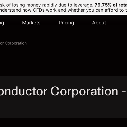
k of losing money rapidly due to leverage.
79.75% of ret
derstand how CFDs work and whether you can afford to tak
ng
Markets
Pricing
About
r Corporation
nductor Corporation 