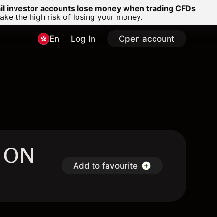
ail investor accounts lose money when trading CFDs
e the high risk of losing your money.
En
Log In
Open account
- ON
Add to favourite