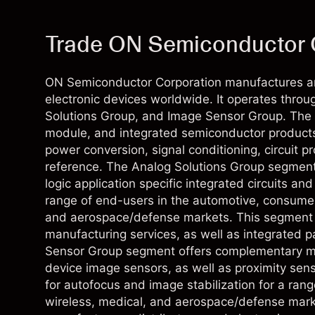
Trade ON Semiconductor 
ON Semiconductor Corporation manufactures an
electronic devices worldwide. It operates thro
Solutions Group, and Image Sensor Group. The 
module, and integrated semiconductor products 
power conversion, signal conditioning, circuit pr
reference. The Analog Solutions Group segment
logic application specific integrated circuits an
range of end-users in the automotive, consumer
and aerospace/defense markets. This segment a
manufacturing services, as well as integrated 
Sensor Group segment offers complementary m
device image sensors, as well as proximity sens
for autofocus and image stabilization for a ran
wireless, medical, and aerospace/defense mark