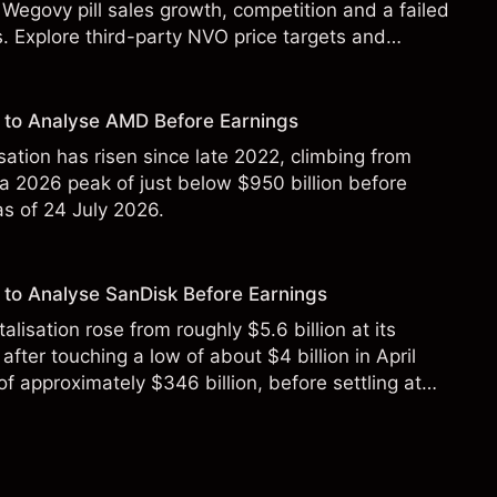
Wegovy pill sales growth, competition and a failed
s. Explore third-party NVO price targets and
st performance is not a reliable indicator of future
 to Analyse AMD Before Earnings
sation has risen since late 2022, climbing from
 a 2026 peak of just below $950 billion before
 as of 24 July 2026.
to Analyse SanDisk Before Earnings
alisation rose from roughly $5.6 billion at its
 after touching a low of about $4 billion in April
f approximately $346 billion, before settling at
y 2026.