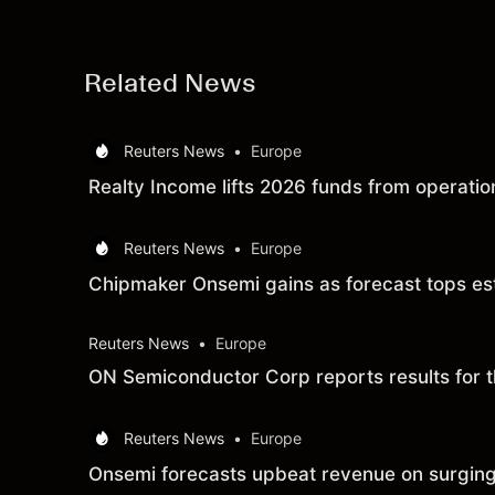
Related News
Reuters News
•
Europe
Realty Income lifts 2026 funds from operation
Reuters News
•
Europe
Chipmaker Onsemi gains as forecast tops es
Reuters News
•
Europe
ON Semiconductor Corp reports results for 
Reuters News
•
Europe
Onsemi forecasts upbeat revenue on surging