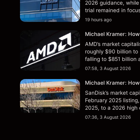
2026 guidance, while 
trial remained in focu
technical analysis. Pa
19 hours ago
results.
Michael Kramer: How
AMD’s market capitali
roughly $90 billion to
falling to $851 billion
07:58, 3 August 2026
Michael Kramer: How 
SanDisk’s market capit
February 2025 listing,
2025, to a 2026 high o
$213 billion on 24 Jul
07:36, 3 August 2026