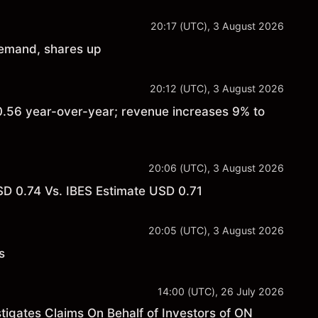
20:17 (UTC), 3 August 2026
demand, shares up
20:12 (UTC), 3 August 2026
.56 year-over-year; revenue increases 9% to
20:06 (UTC), 3 August 2026
 0.74 Vs. IBES Estimate USD 0.71
20:05 (UTC), 3 August 2026
s
14:00 (UTC), 26 July 2026
gates Claims On Behalf of Investors of ON