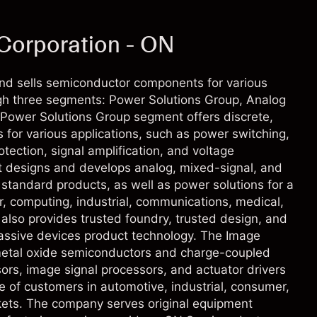
Corporation - ON
d sells semiconductor components for various
ugh three segments: Power Solutions Group, Analog
Power Solutions Group segment offers discrete,
for various applications, such as power switching,
otection, signal amplification, and voltage
 designs and develops analog, mixed-signal, and
d standard products, as well as power solutions for a
, computing, industrial, communications, medical,
lso provides trusted foundry, trusted design, and
passive devices product technology. The Image
etal oxide semiconductors and charge-coupled
ors, image signal processors, and actuator drivers
ge of customers in automotive, industrial, consumer,
ets. The company serves original equipment