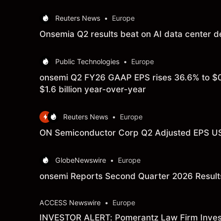
Reuters News
•
Europe
Onsemia Q2 results beat on AI data center 
Public Technologies
•
Europe
onsemi Q2 FY26 GAAP EPS rises 36.6% to $0
$1.6 billion year-over-year
Reuters News
•
Europe
ON Semiconductor Corp Q2 Adjusted EPS USD
GlobeNewswire
•
Europe
onsemi Reports Second Quarter 2026 Result
ACCESS Newswire
•
Europe
INVESTOR ALERT: Pomerantz Law Firm Investi