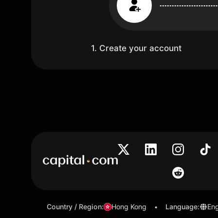
1. Create your account
Country / Region
:
Hong Kong
Language
:
Eng
•