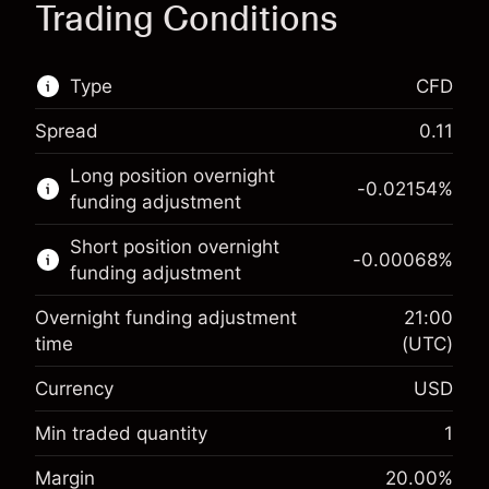
Trading Conditions
Type
CFD
Spread
0.11
This financial market is available for CFD
Long position overnight
trading.
-0.02154
%
funding adjustment
Learn more about:
Short position overnight
-0.00068
%
CFDs
funding adjustment
Overnight funding adjustment
21:00
time
(UTC)
Currency
USD
Margin. Your investment
$1,000.00
Overnight funding
Min traded quantity
1
-0.02154
adjustment
Margin. Your investment
$1,000.00
%
Margin
20.00
%
Charges from full value of