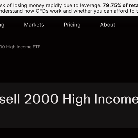
k of losing money rapidly due to leverage.
79.75% of ret
derstand how CFDs work and whether you can afford to tak
ng
Markets
Pricing
About
00 High Income ETF
sell 2000 High Incom