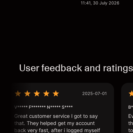
analysis. Past perform
11:41, 30 July 2026
User feedback and rating
2025-07-01
V***** F******* N***** S****
B*
Great customer service I got to say
E
that. They helped get my account
th
back very fast, after i logged myself
to