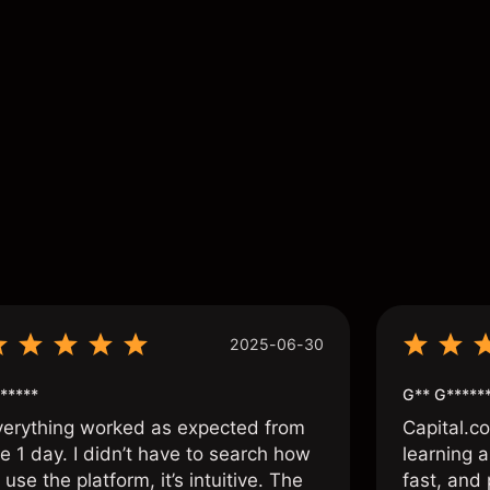
ance is not a reliable indicator of future results.
s
2025-06-30
*****
G** G*****
verything worked as expected from
Capital.c
e 1 day. I didn’t have to search how
learning a
 use the platform, it’s intuitive. The
fast, and 