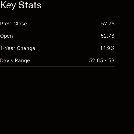
Key Stats
Prev. Close
52.75
Open
52.76
1-Year Change
14.9%
Day's Range
52.65 - 53