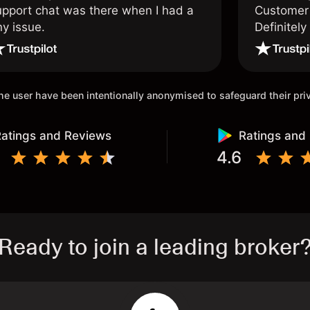
upport chat was there when I had a
Customer 
ny issue.
Definitel
and active
 the user have been intentionally anonymised to safeguard their pr
atings and Reviews
Ratings and
4.6
Ready to join a leading broker