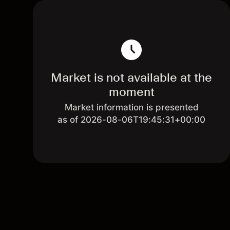
Market is not available at the
moment
Market information is presented
as of 2026-08-06T19:45:31+00:00