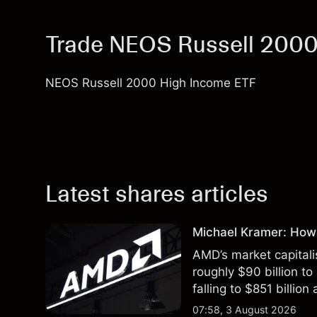
Trade NEOS Russell 2000
NEOS Russell 2000 High Income ETF
Latest shares articles
Michael Kramer: How
AMD’s market capitali
roughly $90 billion to
falling to $851 billion
07:58, 3 August 2026