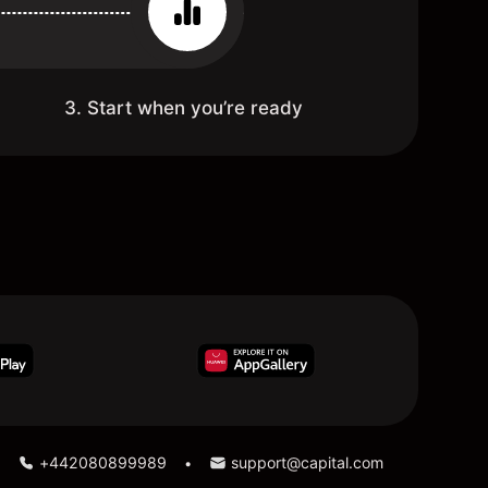
3. Start when you’re ready
+442080899989
support@capital.com
•