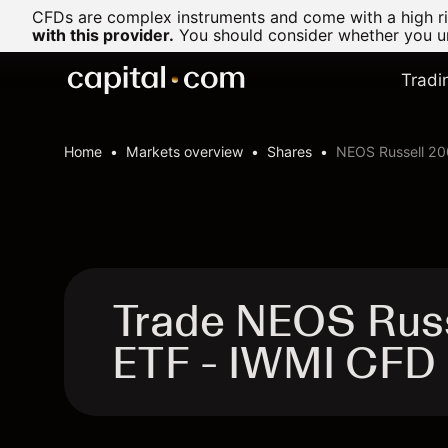
CFDs are complex instruments and come with a high ris
with this provider.
You should consider whether you un
Tradi
Home
Markets overview
Shares
NEOS Russell 20
Trade NEOS Rus
ETF - IWMI CFD