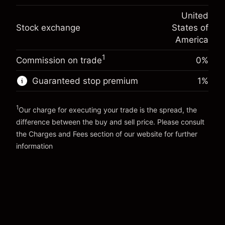
(-$1.08)
Overnight funding
position
-0.000682
United
adjustment
Trade size with leverage ~
$5,000.00
%
Stock exchange
States of
Charges from full value of
Money from leverage ~ $
$4,000.00
(-$0.03)
position
America
Trade size with leverage ~
$5,000.00
1
Commission on trade
0%
Go to platform
Money from leverage ~ $
$4,000.00
Guaranteed stop premium
1
%
Go to platform
1
Our charge for executing your trade is the spread, the
difference between the buy and sell price. Please consult
the
Charges and Fees
section of our website for further
Charges and Fees
information