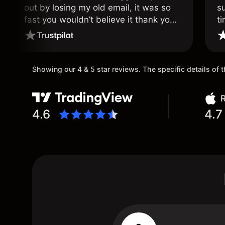
out by losing my old email, it was so
s
fast you wouldn’t believe it thank you
ti
once again.
Showing our 4 & 5 star reviews. The specific details of
R
4.6
4.7