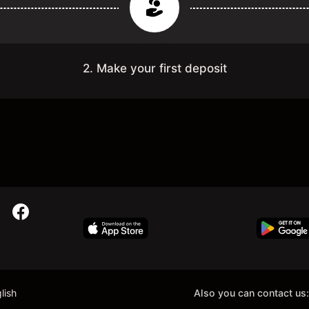
2. Make your first deposit
lish
Also you can contact us: