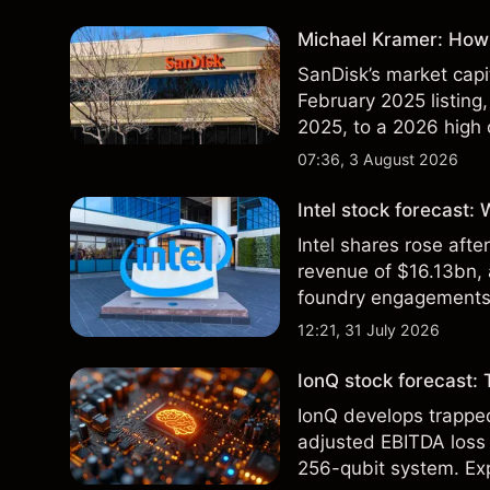
Michael Kramer: How 
SanDisk’s market capit
February 2025 listing,
2025, to a 2026 high o
$213 billion on 24 Jul
07:36, 3 August 2026
Intel stock forecast:
Intel shares rose af
revenue of $16.13bn,
foundry engagements. 
technical analysis.
12:21, 31 July 2026
IonQ stock forecast: 
IonQ develops trapp
adjusted EBITDA loss 
256-qubit system. Exp