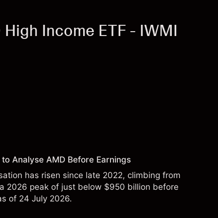
 High Income ETF - IWMI
 to Analyse AMD Before Earnings
sation has risen since late 2022, climbing from
 a 2026 peak of just below $950 billion before
 as of 24 July 2026.