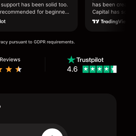
support has been solid too.
has been created 
y recommended for beginners
Capital has soul!
 traders alike.
ivacy pursuant to GDPR requirements.
 Reviews
4.6
?