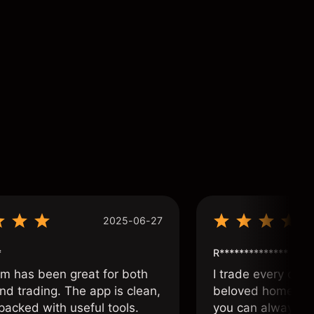
2025-06-27
*
R**************
om has been great for both
I trade every day 
nd trading. The app is clean,
beloved home. I a
packed with useful tools.
you can always f