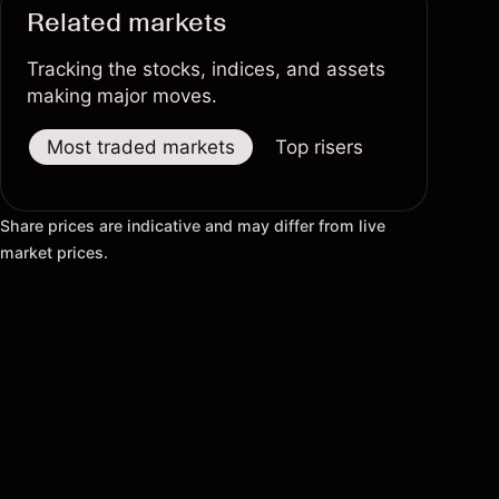
Related markets
Tracking the stocks, indices, and assets
making major moves.
Most traded markets
Top risers
Top fallers
Share prices are indicative and may differ from live
market prices.