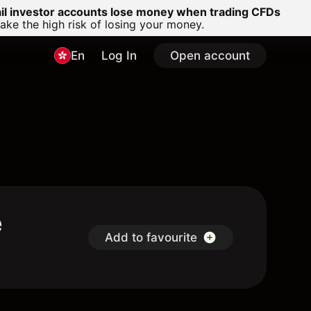
ail investor accounts lose money when trading CFDs
e the high risk of losing your money.
En
Log In
Open account
e
Add to favourite