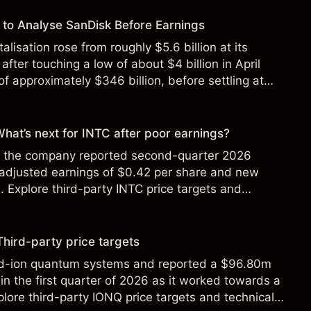
to Analyse SanDisk Before Earnings
alisation rose from roughly $5.6 billion at its
 after touching a low of about $4 billion in April
f approximately $346 billion, before settling at
y 2026.
 What’s next for INTC after poor earnings?
ter the company reported second-quarter 2026
 adjusted earnings of $0.42 per share and new
Explore third-party INTC price targets and
Third-party price targets
ed-ion quantum systems and reported a $96.80m
in the first quarter of 2026 as it worked towards a
lore third-party IONQ price targets and technical