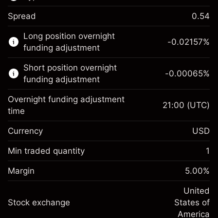
Spread
0.54
This financial market is available for CFD
Long position overnight
trading.
-0.02157
%
funding adjustment
Learn more about:
Short position overnight
-0.00065
%
CFDs
funding adjustment
Overnight funding adjustment
21:00
(UTC)
time
Currency
USD
Margin. Your investment
$1,000.00
Overnight funding
Min traded quantity
1
-0.021568
adjustment
Margin. Your investment
$1,000.00
%
Charges from full value of
Margin
5.00
%
(-$4.31)
Overnight funding
position
-0.000654
adjustment
United
Trade size with leverage ~
$20,000.00
%
Charges from full value of
Stock exchange
States of
Money from leverage ~ $
$19,000.00
(-$0.13)
position
America