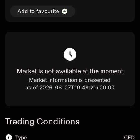
Add to favourite
Market is not available at the moment
Market information is presented
as of 2026-08-07T19:48:21+00:00
Trading Conditions
Type
CFD