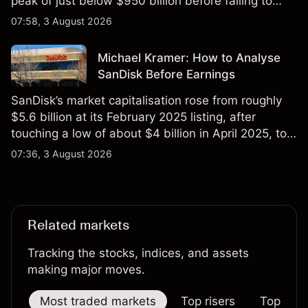
peak of just below $950 billion before falling to
$851 billion as of 24 July 2026.
07:58, 3 August 2026
Michael Kramer: How to Analyse
SanDisk Before Earnings
SanDisk’s market capitalisation rose from roughly
$5.6 billion at its February 2025 listing, after
touching a low of about $4 billion in April 2025, to a
2026 high of approximately $346 billion, before
07:36, 3 August 2026
settling at $213 billion on 24 July 2026.
Related markets
Tracking the stocks, indices, and assets
making major moves.
Most traded markets
Top risers
Top falle