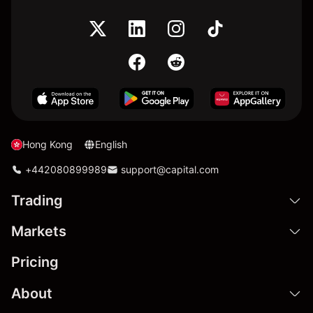
Hong Kong
English
+442080899989
support@capital.com
Trading
Markets
Pricing
About