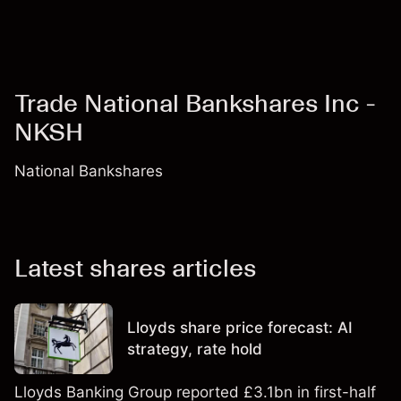
Trade National Bankshares Inc -
NKSH
National Bankshares
Latest shares articles
Lloyds share price forecast: AI
strategy, rate hold
Lloyds Banking Group reported £3.1bn in first-half