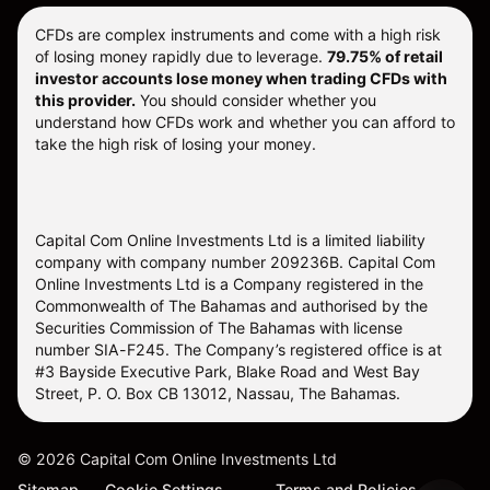
CFDs are complex instruments and come with a high risk
of losing money rapidly due to leverage.
79.75% of retail
investor accounts lose money when trading CFDs with
this provider.
You should consider whether you
understand how CFDs work and whether you can afford to
take the high risk of losing your money.
Capital Com Online Investments Ltd is a limited liability
company with company number 209236B. Capital Com
Online Investments Ltd is a Company registered in the
Commonwealth of The Bahamas and authorised by the
Securities Commission of The Bahamas with license
number SIA-F245. The Company’s registered office is at
#3 Bayside Executive Park, Blake Road and West Bay
Street, P. O. Box CB 13012, Nassau, The Bahamas.
©
2026
Capital Com Online Investments Ltd
Sitemap
Cookie Settings
Terms and Policies