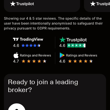
wouldn’t believe it thank you
issue.
once again.
Showing our 4 & 5 star reviews. The specific details of the
user have been intentionally anonymised to safeguard their
privacy pursuant to GDPR requirements.
4.6
4.6
Ratings and Reviews
Ratings and Reviews
4.7
4.6
Ready to join a leading
broker?