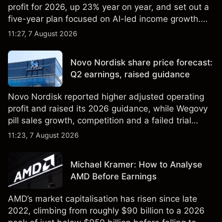
profit for 2026, up 23% year on year, and set out a
five-year plan focused on AI-led income growth.
Explore third-party LLOY price targets and
11:27, 7 August 2026
technical analysis. Past performance is not a
reliable indicator of future results.
Novo Nordisk share price forecast:
Q2 earnings, raised guidance
Novo Nordisk reported higher adjusted operating
profit and raised its 2026 guidance, while Wegovy
pill sales growth, competition and a failed trial
remained in focus. Explore third-party NVO price
11:23, 7 August 2026
targets and technical analysis. Past performance is
not a reliable indicator of future results.
Michael Kramer: How to Analyse
AMD Before Earnings
AMD’s market capitalisation has risen since late
2022, climbing from roughly $90 billion to a 2026