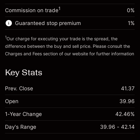
Trade size with leverage ~
$20,000.00
1
Commission on trade
0%
Go to platform
Money from leverage ~ $
$19,000.00
Guaranteed stop premium
1
%
Go to platform
1
Our charge for executing your trade is the spread, the
difference between the buy and sell price. Please consult the
Charges and Fees
section of our website for further information
Charges and Fees
Key Stats
Prev. Close
41.37
Open
39.96
1-Year Change
42.46%
Day's Range
39.96 - 42.14