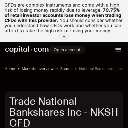
CFDs are complex instruments and come with a high
risk of losing money rapidly due to leverage.
79.75%
of retail investor accounts lose money when trading
CFDs with this provider.
You should consider whether
you understand how CFDs work and whether you can
afford to take the high risk of losing your money.
Open account
Home
Markets overview
Shares
National Bankshares Inc
Trade National
Bankshares Inc - NKSH
CFD