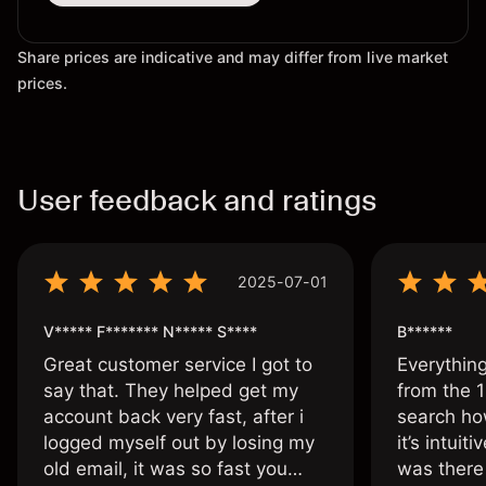
Share prices are indicative and may differ from live market
prices.
User feedback and ratings
2025-07-01
V***** F******* N***** S****
B******
Great customer service I got to
Everythin
say that. They helped get my
from the 1
account back very fast, after i
search ho
logged myself out by losing my
it’s intuit
old email, it was so fast you
was there