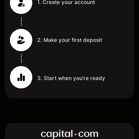
1. Create your account
2. Make your first deposit
3. Start when you’re ready