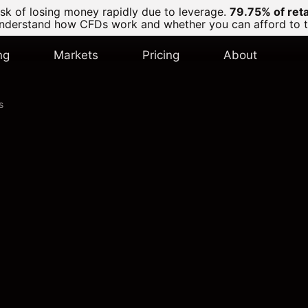
k of losing money rapidly due to leverage.
79.75% of ret
derstand how CFDs work and whether you can afford to tak
ng
Markets
Pricing
About
s