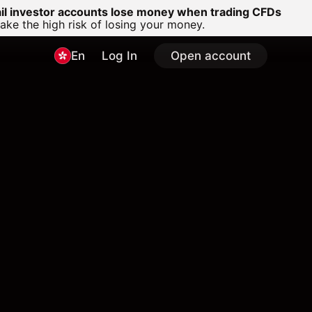
ail investor accounts lose money when trading CFDs
e the high risk of losing your money.
En
Log In
Open account