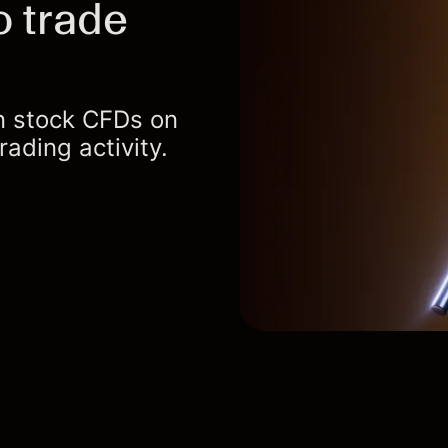
o trade
an stock CFDs on
ading activity.