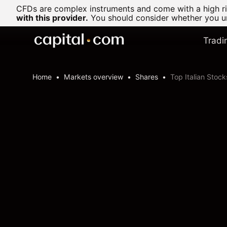
CFDs are complex instruments and come with a high ris
with this provider.
You should consider whether you un
Tradi
Home
Markets overview
Shares
Top Italian Stock