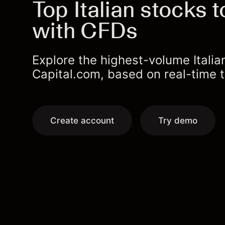
Top Italian stocks t
with CFDs
Explore the highest-volume Itali
Capital.com, based on real-time tr
Create account
Try demo