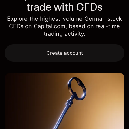
trade with CFDs
Explore the highest-volume German stock
CFDs on Capital.com, based on real-time
trading activity.
Create account