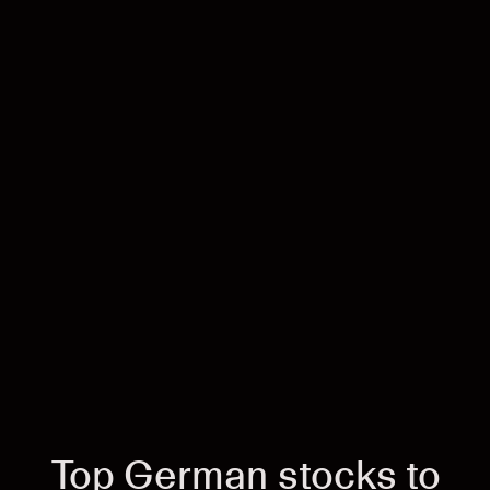
Top German stocks to