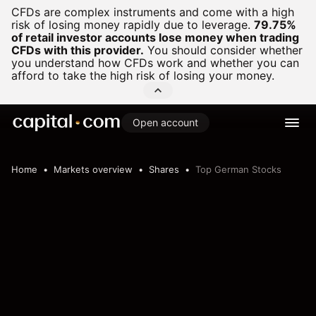
CFDs are complex instruments and come with a high
risk of losing money rapidly due to leverage.
79.75%
of retail investor accounts lose money when trading
CFDs with this provider.
You should consider whether
you understand how CFDs work and whether you can
afford to take the high risk of losing your money.
Open account
Home
Markets overview
Shares
Top German Stocks