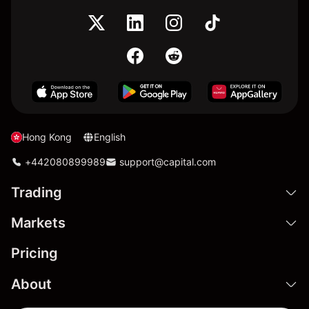
Hong Kong
English
+442080899989
support@capital.com
Trading
Markets
Pricing
About