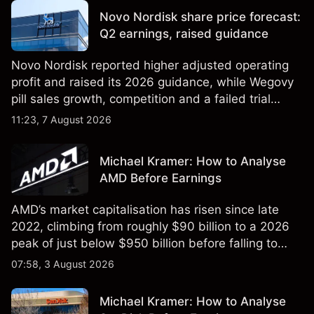
reliable indicator of future results.
Novo Nordisk share price forecast:
Q2 earnings, raised guidance
Novo Nordisk reported higher adjusted operating
profit and raised its 2026 guidance, while Wegovy
pill sales growth, competition and a failed trial
remained in focus. Explore third-party NVO price
11:23, 7 August 2026
targets and technical analysis. Past performance is
not a reliable indicator of future results.
Michael Kramer: How to Analyse
AMD Before Earnings
AMD’s market capitalisation has risen since late
2022, climbing from roughly $90 billion to a 2026
peak of just below $950 billion before falling to
$851 billion as of 24 July 2026.
07:58, 3 August 2026
Michael Kramer: How to Analyse