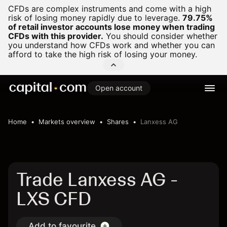
CFDs are complex instruments and come with a high
risk of losing money rapidly due to leverage.
79.75%
of retail investor accounts lose money when trading
CFDs with this provider.
You should consider whether
you understand how CFDs work and whether you can
afford to take the high risk of losing your money.
Open account
Home
Markets overview
Shares
Lanxess AG
Trade Lanxess AG -
LXS CFD
Add to favourite