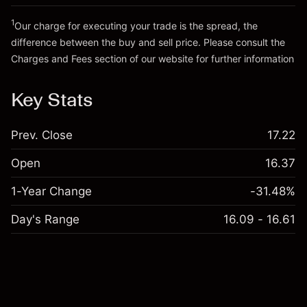
Go to platform
Money from leverage ~ $
€19,000.00
1
Our charge for executing your trade is the spread, the
difference between the buy and sell price. Please consult the
Go to platform
Charges and Fees
section of our website for further information
Charges and Fees
Key Stats
Prev. Close
17.22
Open
16.37
1-Year Change
-31.48%
Day's Range
16.09 - 16.61