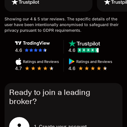
wouldn’t believe it thank you
issue.
once again.
Showing our 4 & 5 star reviews. The specific details of the
user have been intentionally anonymised to safeguard their
privacy pursuant to GDPR requirements.
4.6
4.6
Ratings and Reviews
Ratings and Reviews
4.7
4.6
Ready to join a leading
broker?
1. Create your account