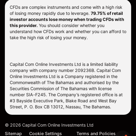
CFDs are complex instruments and come with a high risk
of losing money rapidly due to leverage.
79.75% of retail
investor accounts lose money when trading CFDs with
this provider.
You should consider whether you
understand how CFDs work and whether you can afford to
take the high risk of losing your money.
Capital Com Online Investments Ltd is a limited liability
company with company number 209236B. Capital Com
Online Investments Ltd is a Company registered in the
Commonwealth of The Bahamas and authorised by the
Securities Commission of The Bahamas with license
number SIA-F245. The Company’s registered office is at
#3 Bayside Executive Park, Blake Road and West Bay
Street, P. O. Box CB 13012, Nassau, The Bahamas.
©
2026
Capital Com Online Investments Ltd
Sitemap
Cookie Settings
Terms and Policies