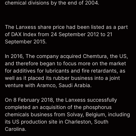
chemical divisions by the end of 2004.
The Lanxess share price had been listed as a part
of DAX Index from 24 September 2012 to 21
September 2015.
In 2016, The company acquired Chemtura, the US,
and therefore began to focus more on the market
for additives for lubricants and fire retardants, as
well as it placed its rubber business into a joint
venture with Aramco, Saudi Arabia.
On 8 February 2018, the Lanxess successfully
completed an acquisition of the phosphorus
chemicals business from Solvay, Belgium, including
its US production site in Charleston, South
Carolina.