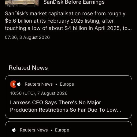
SanDisk Before Earnings
SanDisk’s market capitalisation rose from roughly
$5.6 billion at its February 2025 listing, after
touching a low of about $4 billion in April 2025, to a
2026 high of approximately $346 billion, before
07:36, 3 August 2026
settling at $213 billion on 24 July 2026.
Related News
Reuters News
•
Europe
10:50 (UTC), 7 August 2026
Lanxess CEO Says There's No Major
Production Restrictions So Far Due To Low
Rhine Water -Press Call
Reuters News
•
Europe