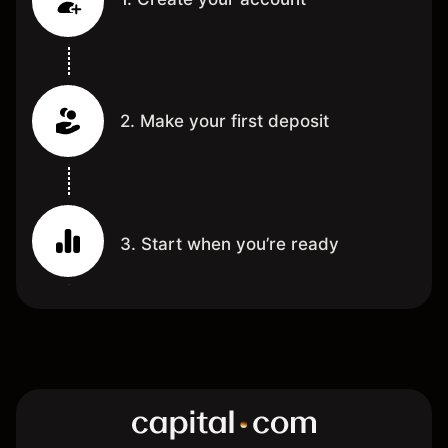
2. Make your first deposit
3. Start when you’re ready