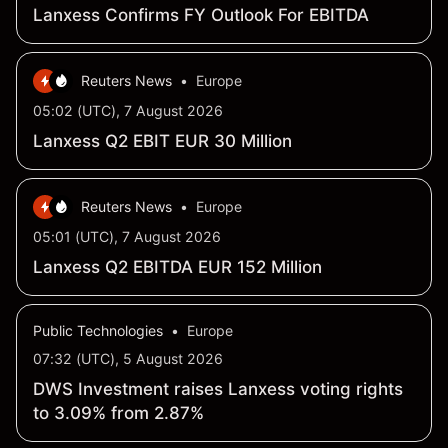
Lanxess Confirms FY Outlook For EBITDA
Reuters News
•
Europe
05:02 (UTC), 7 August 2026
Lanxess Q2 EBIT EUR 30 Million
Reuters News
•
Europe
05:01 (UTC), 7 August 2026
Lanxess Q2 EBITDA EUR 152 Million
Public Technologies
•
Europe
07:32 (UTC), 5 August 2026
DWS Investment raises Lanxess voting rights
to 3.09% from 2.87%