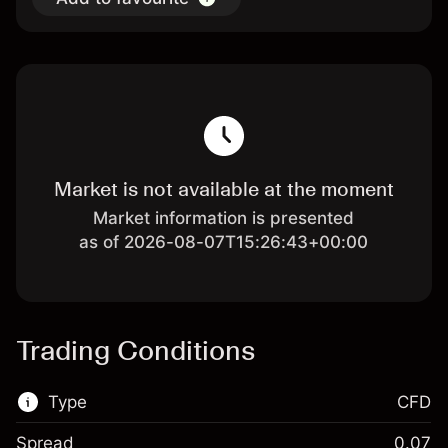
Market is not available at the moment
Market information is presented
as of 2026-08-07T15:26:43+00:00
Trading Conditions
Type
CFD
Spread
0.07