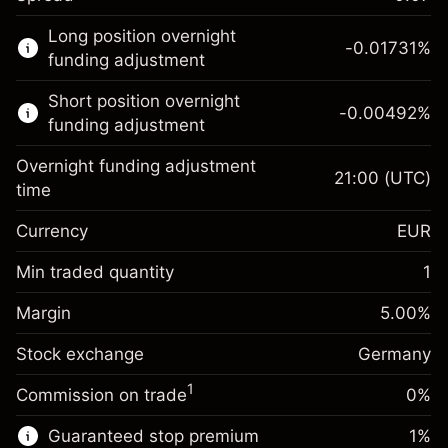
This financial market is available for CFD
Long position overnight
trading.
-0.01731
%
funding adjustment
Learn more about:
Short position overnight
-0.00492
%
CFDs
funding adjustment
Overnight funding adjustment
21:00
(UTC)
time
Currency
EUR
Margin. Your investment
€1,000.00
Overnight funding
Min traded quantity
1
-0.017307
adjustment
Margin. Your investment
€1,000.00
%
Charges from full value of
Margin
5.00
%
(-€3.46)
Overnight funding
position
-0.004915
Stock exchange
adjustment
Germany
Trade size with leverage ~
€20,000.00
%
Charges from full value of
Money from leverage ~ $
€19,000.00
(-€0.98)
1
Commission on trade
0%
position
Trade size with leverage ~
€20,000.00
Guaranteed stop premium
1
%