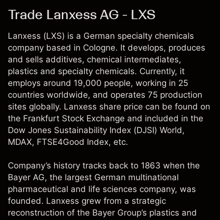
Trade Lanxess AG - LXS
Lanxess (LXS) is a German specialty chemicals
company based in Cologne. It develops, produces
and sells additives, chemical intermediates,
plastics and specialty chemicals. Currently, it
employs around 19,000 people, working in 25
countries worldwide, and operates 75 production
sites globally. Lanxess share price can be found on
the Frankfurt Stock Exchange and included in the
Dow Jones Sustainability Index (DJSI) World,
MDAX, FTSE4Good Index, etc.
Company’s history tracks back to 1863 when the
Bayer AG, the largest German multinational
pharmaceutical and life sciences company, was
founded. Lanxess grew from a strategic
reconstruction of the Bayer Group’s plastics and