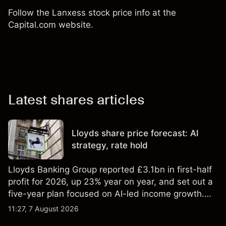
Follow the Lanxess stock price info at the
Capital.com website.
Latest shares articles
Lloyds share price forecast: AI
strategy, rate hold
Lloyds Banking Group reported £3.1bn in first-half
profit for 2026, up 23% year on year, and set out a
five-year plan focused on AI-led income growth.
Explore third-party LLOY price targets and
11:27, 7 August 2026
technical analysis. Past performance is not a