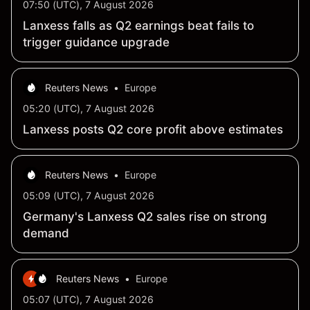
07:50 (UTC), 7 August 2026
Lanxess falls as Q2 earnings beat fails to
trigger guidance upgrade
Reuters News
•
Europe
05:20 (UTC), 7 August 2026
Lanxess posts Q2 core profit above estimates
Reuters News
•
Europe
05:09 (UTC), 7 August 2026
Germany's Lanxess Q2 sales rise on strong
demand
Reuters News
•
Europe
05:07 (UTC), 7 August 2026