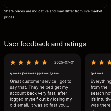
Share prices are indicative and may differ from live market
prices.
User feedback and ratings
2025-07-01
V***** F******* N***** S****
B******
Great customer service I got to
Everythin
say that. They helped get my
from the 1
account back very fast, after i
search ho
logged myself out by losing my
it’s intuit
old email, it was so fast you
was there