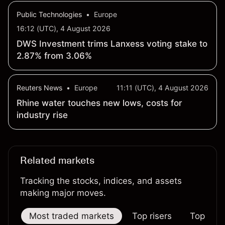
Public Technologies
•
Europe
16:12 (UTC), 4 August 2026
DWS Investment trims Lanxess voting stake to
2.87% from 3.06%
Reuters News
•
Europe
11:11 (UTC), 4 August 2026
Rhine water touches new lows, costs for
industry rise
Related markets
Tracking the stocks, indices, and assets
making major moves.
Most traded markets
Top risers
Top falle