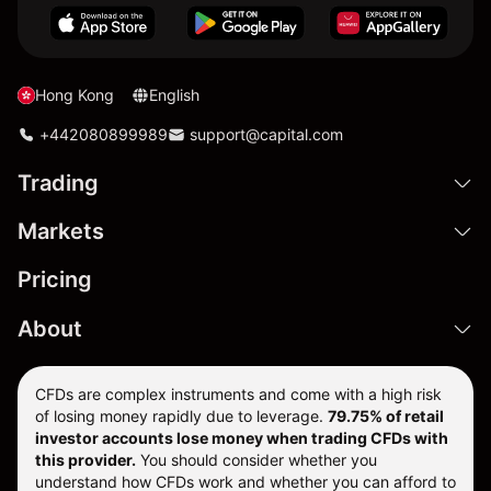
Hong Kong
English
+442080899989
support@capital.com
Trading
Markets
Pricing
About
CFDs are complex instruments and come with a high risk
of losing money rapidly due to leverage.
79.75% of retail
investor accounts lose money when trading CFDs with
this provider.
You should consider whether you
understand how CFDs work and whether you can afford to