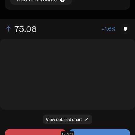
75.08
+1.6%
The chart shows the BAER stock price data over the
last 1 day, with a current price of 75.08, a high of
74.96, and a low of 73.94.
View detailed chart