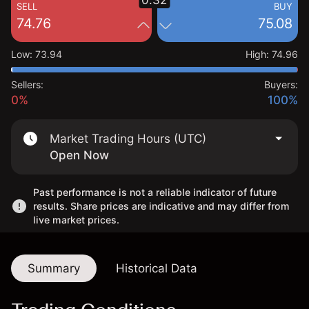
0.32
SELL
BUY
74.76
75.08
Low
:
73.94
High
:
74.96
Sellers:
Buyers:
0%
100%
Market Trading Hours (UTC)
Open Now
Past performance is not a reliable indicator of future
results. Share prices are indicative and may differ from
live market prices.
Summary
Historical Data