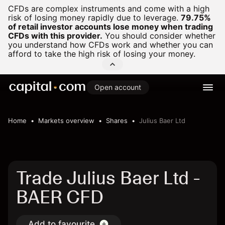
CFDs are complex instruments and come with a high
risk of losing money rapidly due to leverage.
79.75%
of retail investor accounts lose money when trading
CFDs with this provider.
You should consider whether
you understand how CFDs work and whether you can
afford to take the high risk of losing your money.
Open account
Home
Markets overview
Shares
Julius Baer Ltd
Trade Julius Baer Ltd -
BAER CFD
Add to favourite