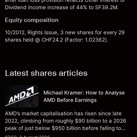
after loan loss provision reflects Other Interest or
Dividend Income increase of 44% to SF39.2M.
Equity composition
10/2012, Rights Issue, 3 new shares for every 29
shares held @ CHF24.2 (Factor: 1.02362).
Latest shares articles
Michael Kramer: How to Analyse
AMD Before Earnings
AMD’s market capitalisation has risen since late
2022, climbing from roughly $90 billion to a 2026
peak of just below $950 billion before falling to
$851 billion as of 24 July 2026.