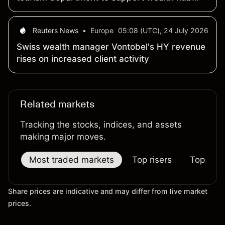
push
Reuters News
•
Europe
05:08 (UTC), 24 July 2026
Swiss wealth manager Vontobel's HY revenue
rises on increased client activity
Related markets
Tracking the stocks, indices, and assets
making major moves.
Most traded markets
Top risers
Top falle
Share prices are indicative and may differ from live market
prices.