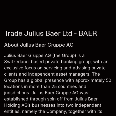
Trade Julius Baer Ltd - BAER
About Julius Baer Gruppe AG
Julius Baer Gruppe AG (the Group) is a
Switzerland-based private banking group, with an
exclusive focus on servicing and advising private
clients and independent asset managers. The
Group has a global presence with approximately 50
locations in more than 25 countries and
jurisdictions. Julius Baer Gruppe AG was
established through spin off from Julius Baer
Holding AG’s businesses into two independent
entities, namely the Company, together with its