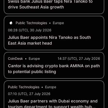
Swiss bank Julius Baer taps Nira Tanoko to
drive Southeast Asia growth
Public Technologies
•
Europe
06:28 (UTC), 30 July 2026
Julius Baer appoints Nira Tanoko as South
East Asia market head
CoinDesk
•
Europe
14:37 (UTC), 27 July 2026
Cantor is advising crypto bank AMINA on path
to potential public listing
Public Technologies
•
Europe
07:10 (UTC), 27 July 2026
Julius Baer partners with Dubai economy and
tourism department to support wealth hub