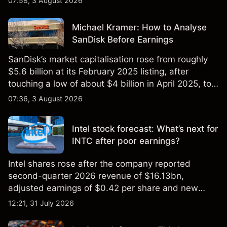
07:58, 3 August 2026
Michael Kramer: How to Analyse
SanDisk Before Earnings
SanDisk’s market capitalisation rose from roughly
$5.6 billion at its February 2025 listing, after
touching a low of about $4 billion in April 2025, to a
2026 high of approximately $346 billion, before
07:36, 3 August 2026
settling at $213 billion on 24 July 2026.
Intel stock forecast: What’s next for
INTC after poor earnings?
Intel shares rose after the company reported
second-quarter 2026 revenue of $16.13bn,
adjusted earnings of $0.42 per share and new
foundry engagements. Explore third-party INTC
12:21, 31 July 2026
price targets and technical analysis.