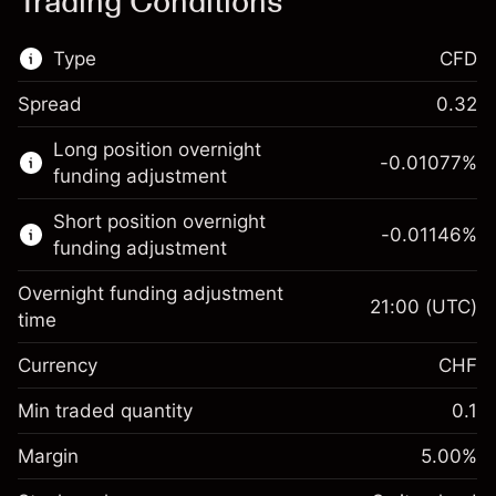
Trading Conditions
Type
CFD
Spread
0.32
This financial market is available for CFD
Long position overnight
trading.
-0.01077
%
funding adjustment
Learn more about:
Short position overnight
-0.01146
%
CFDs
funding adjustment
Overnight funding adjustment
21:00
(UTC)
time
Currency
CHF
Margin. Your
CHF 1,000.00
investment
Min traded quantity
0.1
Overnight funding
Margin. Your
CHF 1,000.00
-0.010765
%
Margin
adjustment
5.00
%
investment
(-CHF 2.15)
Charges from full value of