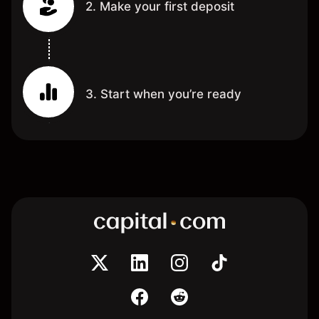
2. Make your first deposit
3. Start when you’re ready