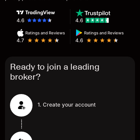
4.6
4.6
Ratings and Reviews
Ratings and Reviews
4.7
4.6
Ready to join a leading
broker?
1. Create your account