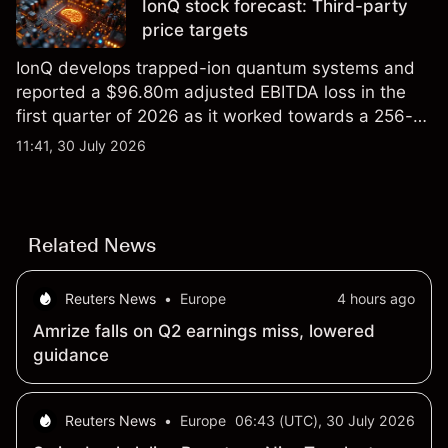
IonQ stock forecast: Third-party
price targets
IonQ develops trapped-ion quantum systems and
reported a $96.80m adjusted EBITDA loss in the
first quarter of 2026 as it worked towards a 256-
qubit system. Explore third-party IONQ price
11:41, 30 July 2026
targets and technical analysis. Past performance is
not a reliable indicator of future results.
Related News
Reuters News
•
Europe
4 hours ago
Amrize falls on Q2 earnings miss, lowered
guidance
Reuters News
•
Europe
06:43 (UTC), 30 July 2026