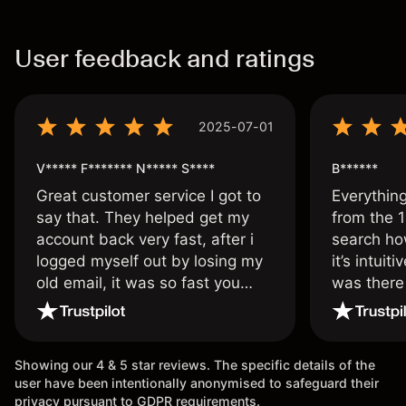
User feedback and ratings
2025-07-01
V***** F******* N***** S****
B******
Great customer service I got to
Everythin
say that. They helped get my
from the 1
account back very fast, after i
search ho
logged myself out by losing my
it’s intuit
old email, it was so fast you
was there
wouldn’t believe it thank you
issue.
once again.
Showing our 4 & 5 star reviews. The specific details of the
user have been intentionally anonymised to safeguard their
privacy pursuant to GDPR requirements.