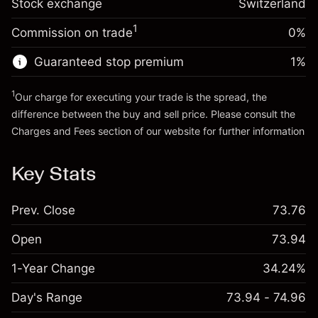
Stock exchange
Overnight funding
Switzerland
position
-0.011458
%
adjustment
Trade size with leverage ~
CHF 20,000.00
1
Commission on trade
0%
(-CHF 2.29)
Charges from full value of
Money from leverage ~ $
CHF 19,000.00
position
Guaranteed stop premium
1
%
Trade size with leverage ~
CHF 20,000.00
Go to platform
Money from leverage ~ $
CHF 19,000.00
1
Our charge for executing your trade is the spread, the
difference between the buy and sell price. Please consult the
Charges and Fees
section of our website for further information
Go to platform
Charges and Fees
Key Stats
Prev. Close
73.76
Open
73.94
1-Year Change
34.24%
Day's Range
73.94 - 74.96