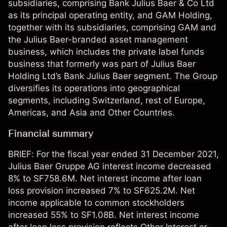
subsidiaries, comprising Bank Julius Baer & Co Ltd
as its principal operating entity, and GAM Holding,
together with its subsidiaries, comprising GAM and
the Julius Baer-branded asset management
business, which includes the private label funds
business that formerly was part of Julius Baer
Holding Ltd’s Bank Julius Baer segment. The Group
diversifies its operations into geographical
segments, including Switzerland, rest of Europe,
Americas, and Asia and Other Countries.
Financial summary
BRIEF: For the fiscal year ended 31 December 2021,
Julius Baer Gruppe AG interest income decreased
8% to SF758.6M. Net interest income after loan
loss provision increased 7% to SF625.2M. Net
income applicable to common stockholders
increased 55% to SF1.08B. Net interest income