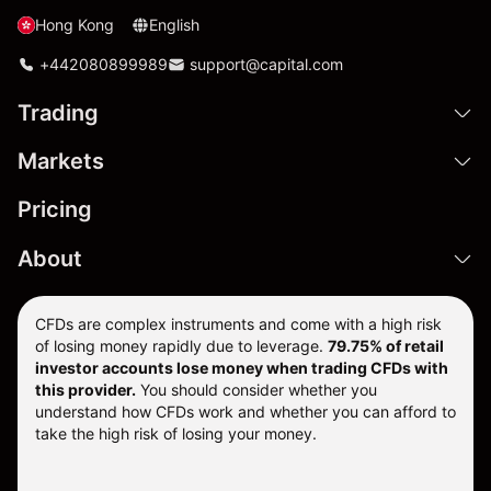
Hong Kong
English
+442080899989
support@capital.com
Trading
Markets
Pricing
About
CFDs are complex instruments and come with a high risk
of losing money rapidly due to leverage.
79.75% of retail
investor accounts lose money when trading CFDs with
this provider.
You should consider whether you
understand how CFDs work and whether you can afford to
take the high risk of losing your money.