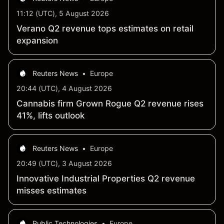
11:12 (UTC), 5 August 2026
Verano Q2 revenue tops estimates on retail
expansion
Reuters News
•
Europe
20:44 (UTC), 4 August 2026
Cannabis firm Grown Rogue Q2 revenue rises
41%, lifts outlook
Reuters News
•
Europe
20:49 (UTC), 3 August 2026
Innovative Industrial Properties Q2 revenue
misses estimates
Public Technologies
•
Europe