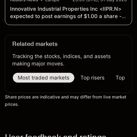
Innovative Industrial Properties Inc <IIPR.N>
expected to post earnings of $1.00 a share -
Earnings Preview
Related markets
Tracking the stocks, indices, and assets
making major moves.
Most traded markets
Top risers
Top falle
Share prices are indicative and may differ from live market
prices.