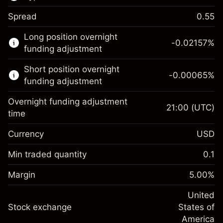
Spread
0.55
This financial market is available for CFD
Long position overnight
trading.
-0.02157
%
funding adjustment
Learn more about:
Short position overnight
-0.00065
%
CFDs
funding adjustment
Overnight funding adjustment
21:00
(UTC)
time
Currency
USD
Margin. Your investment
$1,000.00
Overnight funding
Min traded quantity
0.1
-0.021568
adjustment
Margin. Your investment
$1,000.00
%
Charges from full value of
Margin
5.00
%
(-$4.31)
Overnight funding
position
-0.000654
adjustment
United
Trade size with leverage ~
$20,000.00
%
Charges from full value of
Stock exchange
States of
Money from leverage ~ $
$19,000.00
(-$0.13)
position
America