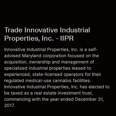
Trade Innovative Industrial
Properties, Inc. - IIPR
Innovative Industrial Properties, Inc. is a self-
advised Maryland corporation focused on the
acquisition, ownership and management of
specialized industrial properties leased to
experienced, state-licensed operators for their
regulated medical-use cannabis facilities.
Innovative Industrial Properties, Inc. has elected to
be taxed as a real estate investment trust,
commencing with the year ended December 31,
2017.