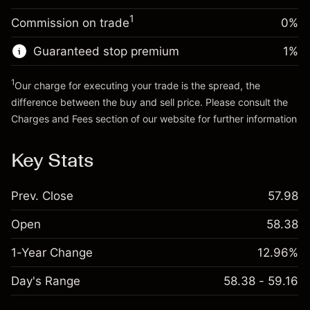
Trade size with leverage ~
$20,000.00
1
Commission on trade
0%
Go to platform
Money from leverage ~ $
$19,000.00
Guaranteed stop premium
1
%
Go to platform
1
Our charge for executing your trade is the spread, the
difference between the buy and sell price. Please consult the
Charges and Fees
section of our website for further information
Charges and Fees
Key Stats
Prev. Close
57.98
Open
58.38
1-Year Change
12.96%
Day's Range
58.38 - 59.16