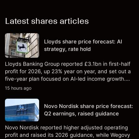
Latest shares articles
Lloyds share price forecast: AI
strategy, rate hold
Lloyds Banking Group reported £3.1bn in first-half
profit for 2026, up 23% year on year, and set out a
five-year plan focused on AI-led income growth.
Explore third-party LLOY price targets and
15 hours ago
technical analysis. Past performance is not a
reliable indicator of future results.
Novo Nordisk share price forecast:
Q2 earnings, raised guidance
Novo Nordisk reported higher adjusted operating
profit and raised its 2026 guidance, while Wegovy