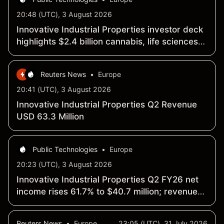
20:48 (UTC), 3 August 2026
Innovative Industrial Properties investor deck
highlights $2.4 billion cannabis, life sciences
portfolio
Reuters News
•
Europe
20:41 (UTC), 3 August 2026
Innovative Industrial Properties Q2 Revenue
USD 63.3 Million
Public Technologies
•
Europe
20:23 (UTC), 3 August 2026
Innovative Industrial Properties Q2 FY26 net
income rises 61.7% to $40.7 million; revenue
edges up 0.7% to $63.3 million
Reuters News
•
Europe
23:05 (UTC), 31 July 2026