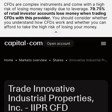
CFDs are complex instruments and come with a high
risk of losing money rapidly due to leverage.
79.75%
of retail investor accounts lose money when trading
CFDs with this provider.
You should consider whether
you understand how CFDs work and whether you can
afford to take the high risk of losing your money.
Open account
Home
Markets overview
Shares
Innovative Industrial Properties, Inc.
Trade Innovative
Industrial Properties,
Inc. - IIPR CFD