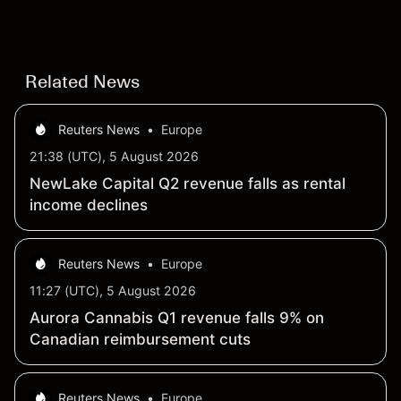
settling at $213 billion on 24 July 2026.
Related News
Reuters News
•
Europe
21:38 (UTC), 5 August 2026
NewLake Capital Q2 revenue falls as rental
income declines
Reuters News
•
Europe
11:27 (UTC), 5 August 2026
Aurora Cannabis Q1 revenue falls 9% on
Canadian reimbursement cuts
Reuters News
•
Europe