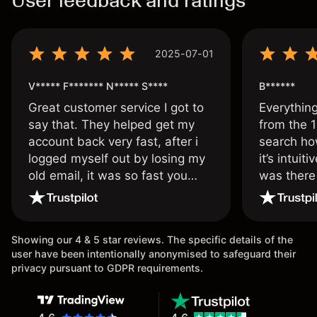
User feedback and ratings
2025-07-01
V***** F******* N***** S****
B******
Great customer service I got to
Everythin
say that. They helped get my
from the 1
account back very fast, after i
search ho
logged myself out by losing my
it’s intuit
old email, it was so fast you
was there
wouldn’t believe it thank you
issue.
once again.
Showing our 4 & 5 star reviews. The specific details of the
user have been intentionally anonymised to safeguard their
privacy pursuant to GDPR requirements.