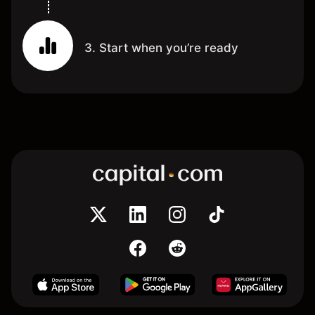
3. Start when you’re ready