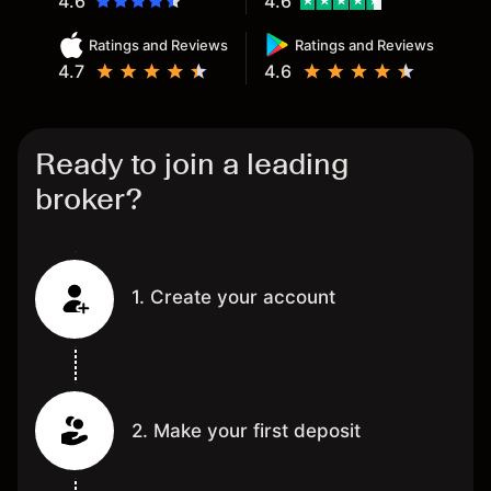
4.6
4.6
Ratings and Reviews
Ratings and Reviews
4.7
4.6
Ready to join a leading
broker?
1. Create your account
2. Make your first deposit