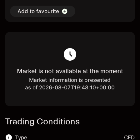
Add to favourite
Market is not available at the moment
Market information is presented
as of 2026-08-07T19:48:10+00:00
Trading Conditions
Type
CFD