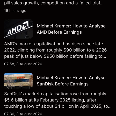
pill sales growth, competition and a failed trial
remained in focus. Explore third-party NVO price
15 hours ago
targets and technical analysis. Past performance is
not a reliable indicator of future results.
Michael Kramer: How to Analyse
AMD Before Earnings
AMD’s market capitalisation has risen since late
2022, climbing from roughly $90 billion to a 2026
peak of just below $950 billion before falling to
$851 billion as of 24 July 2026.
07:58, 3 August 2026
Michael Kramer: How to Analyse
SanDisk Before Earnings
SanDisk’s market capitalisation rose from roughly
$5.6 billion at its February 2025 listing, after
touching a low of about $4 billion in April 2025, to a
2026 high of approximately $346 billion, before
07:36, 3 August 2026