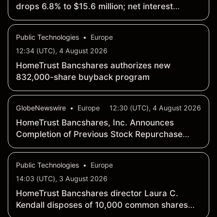
drops 6.8% to $15.6 million; net interest
margin widens 10 basis points to 4.41%
Public Technologies
•
Europe
12:34 (UTC), 4 August 2026
HomeTrust Bancshares authorizes new
832,000-share buyback program
GlobeNewswire
•
Europe
12:30 (UTC), 4 August 2026
HomeTrust Bancshares, Inc. Announces
Completion of Previous Stock Repurchase
Program and Authorization of New Stock
Repurchase Program
Public Technologies
•
Europe
14:03 (UTC), 3 August 2026
HomeTrust Bancshares director Laura C.
Kendall disposes of 10,000 common shares
for $511,348