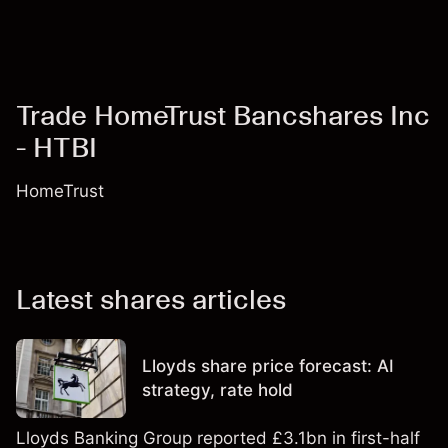
Trade HomeTrust Bancshares Inc
- HTBI
HomeTrust
Latest shares articles
Lloyds share price forecast: AI
strategy, rate hold
Lloyds Banking Group reported £3.1bn in first-half