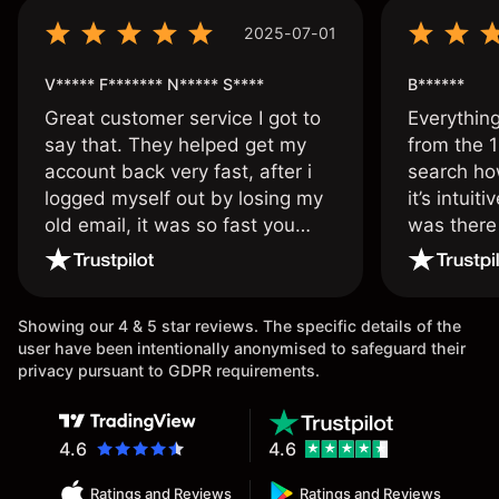
2025-07-01
V***** F******* N***** S****
B******
Great customer service I got to
Everythin
say that. They helped get my
from the 1
account back very fast, after i
search ho
logged myself out by losing my
it’s intuit
old email, it was so fast you
was there
wouldn’t believe it thank you
issue.
once again.
Showing our 4 & 5 star reviews. The specific details of the
user have been intentionally anonymised to safeguard their
privacy pursuant to GDPR requirements.
4.6
4.6
Ratings and Reviews
Ratings and Reviews