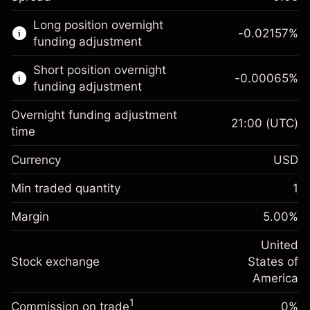
This financial market is available for CFD
Long position overnight
trading.
-0.02157
%
funding adjustment
Learn more about:
Short position overnight
-0.00065
%
CFDs
funding adjustment
Overnight funding adjustment
21:00
(UTC)
time
Currency
USD
Margin. Your investment
$1,000.00
Overnight funding
Min traded quantity
1
-0.021568
adjustment
Margin. Your investment
$1,000.00
%
Charges from full value of
Margin
5.00
%
(-$4.31)
Overnight funding
position
-0.000654
adjustment
United
Trade size with leverage ~
$20,000.00
%
Charges from full value of
Stock exchange
States of
Money from leverage ~ $
$19,000.00
(-$0.13)
position
America
Trade size with leverage ~
$20,000.00
1
Commission on trade
0%