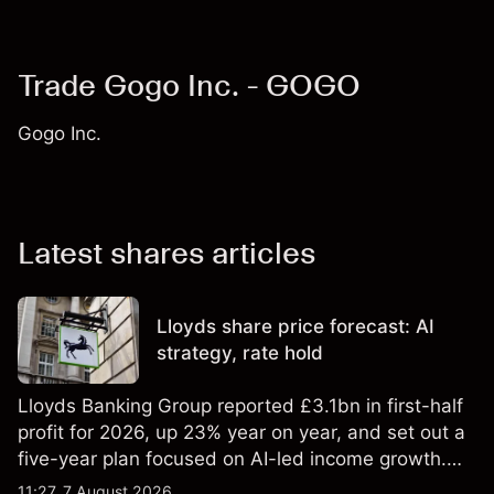
Trade Gogo Inc. - GOGO
Gogo Inc.
Latest shares articles
Lloyds share price forecast: AI
strategy, rate hold
Lloyds Banking Group reported £3.1bn in first-half
profit for 2026, up 23% year on year, and set out a
five-year plan focused on AI-led income growth.
Explore third-party LLOY price targets and
11:27, 7 August 2026