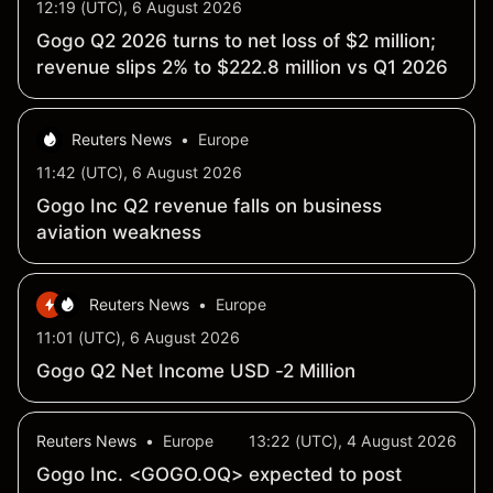
12:19 (UTC), 6 August 2026
Gogo Q2 2026 turns to net loss of $2 million;
revenue slips 2% to $222.8 million vs Q1 2026
Reuters News
•
Europe
11:42 (UTC), 6 August 2026
Gogo Inc Q2 revenue falls on business
aviation weakness
Reuters News
•
Europe
11:01 (UTC), 6 August 2026
Gogo Q2 Net Income USD -2 Million
Reuters News
•
Europe
13:22 (UTC), 4 August 2026
Gogo Inc. <GOGO.OQ> expected to post