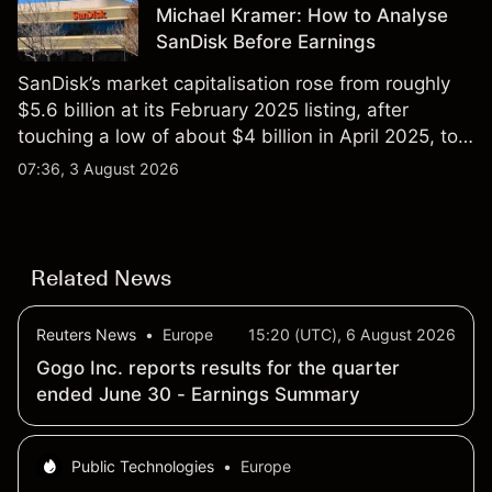
Michael Kramer: How to Analyse
SanDisk Before Earnings
SanDisk’s market capitalisation rose from roughly
$5.6 billion at its February 2025 listing, after
touching a low of about $4 billion in April 2025, to a
2026 high of approximately $346 billion, before
07:36, 3 August 2026
settling at $213 billion on 24 July 2026.
Related News
Reuters News
•
Europe
15:20 (UTC), 6 August 2026
Gogo Inc. reports results for the quarter
ended June 30 - Earnings Summary
Public Technologies
•
Europe