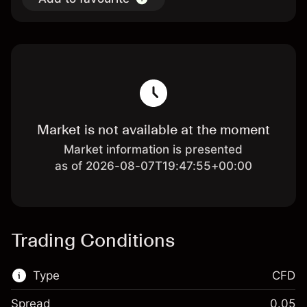
Market is not available at the moment
Market information is presented
as of 2026-08-07T19:47:55+00:00
Trading Conditions
Type
CFD
Spread
0.05