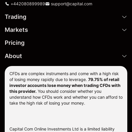
+442080899989
support@capital.com
Trading
Markets
Pricing
About
CFDs are complex instruments and come with a high risk
of losing money rapidly due to leverage.
79.75% of retail
investor accounts lose money when trading CFDs with
this provider.
You should consider whether you
understand how CFDs work and whether you can afford to
take the high risk of losing your money.
Capital Com Online Investments Ltd is a limited liability