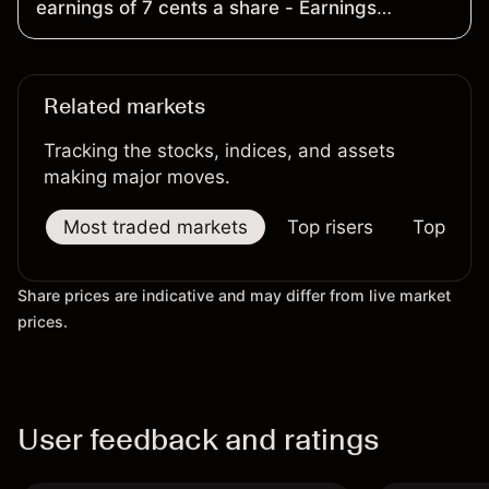
earnings of 7 cents a share - Earnings
Preview
Related markets
Tracking the stocks, indices, and assets
making major moves.
Most traded markets
Top risers
Top falle
Share prices are indicative and may differ from live market
prices.
User feedback and ratings