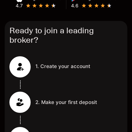
4.7
4.6
Ready to join a leading
broker?
1. Create your account
2. Make your first deposit