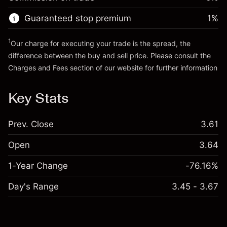
Go to platform
Money from leverage ~ $
$19,000.00
Guaranteed stop premium
1
%
Go to platform
1
Our charge for executing your trade is the spread, the
difference between the buy and sell price. Please consult the
Charges and Fees
section of our website for further information
Charges and Fees
Key Stats
Prev. Close
3.61
Open
3.64
1-Year Change
-76.16%
Day's Range
3.45 - 3.67