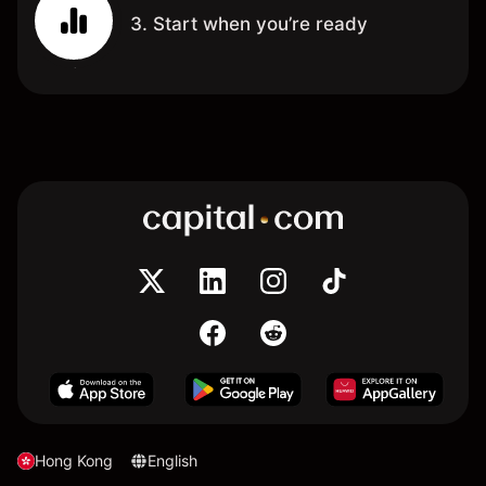
3. Start when you’re ready
Hong Kong
English