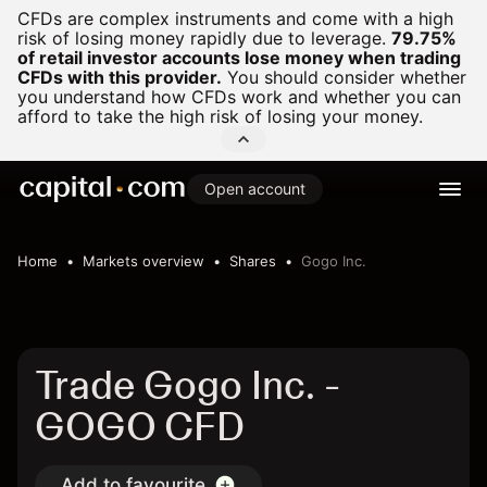
CFDs are complex instruments and come with a high
risk of losing money rapidly due to leverage.
79.75%
of retail investor accounts lose money when trading
CFDs with this provider.
You should consider whether
you understand how CFDs work and whether you can
afford to take the high risk of losing your money.
Open account
Home
Markets overview
Shares
Gogo Inc.
Trade Gogo Inc. -
GOGO CFD
Add to favourite