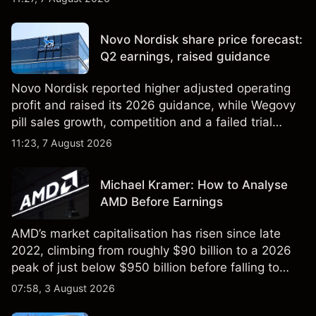
technical analysis. Past performance is not a
reliable indicator of future results.
Novo Nordisk share price forecast:
Q2 earnings, raised guidance
Novo Nordisk reported higher adjusted operating
profit and raised its 2026 guidance, while Wegovy
pill sales growth, competition and a failed trial
remained in focus. Explore third-party NVO price
11:23, 7 August 2026
targets and technical analysis. Past performance is
not a reliable indicator of future results.
Michael Kramer: How to Analyse
AMD Before Earnings
AMD’s market capitalisation has risen since late
2022, climbing from roughly $90 billion to a 2026
peak of just below $950 billion before falling to
$851 billion as of 24 July 2026.
07:58, 3 August 2026