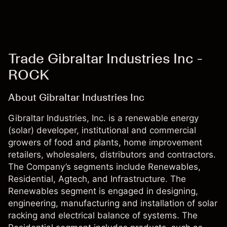
Trade Gibraltar Industries Inc -
ROCK
About Gibraltar Industries Inc
Gibraltar Industries, Inc. is a renewable energy
(solar) developer, institutional and commercial
growers of food and plants, home improvement
retailers, wholesalers, distributors and contractors.
The Company’s segments include Renewables,
Residential, Agtech, and Infrastructure. The
Renewables segment is engaged in designing,
engineering, manufacturing and installation of solar
racking and electrical balance of systems. The