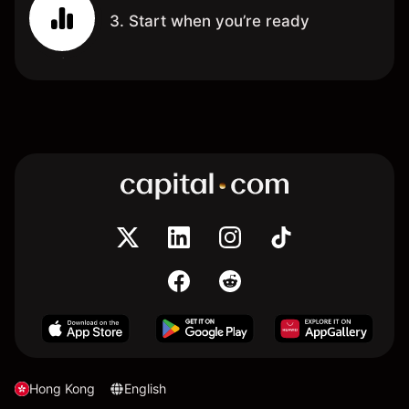
3. Start when you’re ready
Hong Kong
English