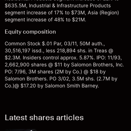
$635.5M, Industrial & Infrastructure Products
segment increase of 17% to $73M, Asia (Region)
segment increase of 48% to $21M.
Equity composition
Common Stock $.01 Par, 03/11, 50M auth.,
30,516,197 issd., less 218,894 shs. in Treas @
$2.3M. Insiders control approx. 5.87%. IPO: 11/93,
2,662,900 shares @ $11 by Salomon Brothers, Inc.
PO: 7/96, 3M shares (2M by Co.) @ $18 by
Salomon Brothers. PO 3/02, 3.5M shs. (2.7M by
Co.)@ $17.20 by Salomon Smith Barney.
Latest shares articles