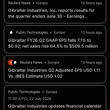
Reuters News
•
Europe
12 hours ago
Gibraltar Industries, Inc. reports results for
the quarter ended June 30 - Earnings
Summary
Public Technologies
•
Europe
13 hours ago
Gibraltar FY26 Q2 GAAP EPS falls 7.1% to
$0.92; net sales rise 64.6% to $509.5 million
Reuters News
•
Europe
13 hours ago
Gibraltar Industries Q2 Adjusted EPS USD 1.11
Vs. IBES Estimate USD 1.02
Public Technologies
•
Europe
11:30 (UTC), 22 July 2026
Gibraltar Industries updates financial calendar