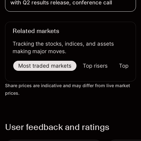
with Q2 results release, conference call
Related markets
Tracking the stocks, indices, and assets
making major moves.
Most traded markets
Top risers
Top falle
Share prices are indicative and may differ from live market
prices.
User feedback and ratings