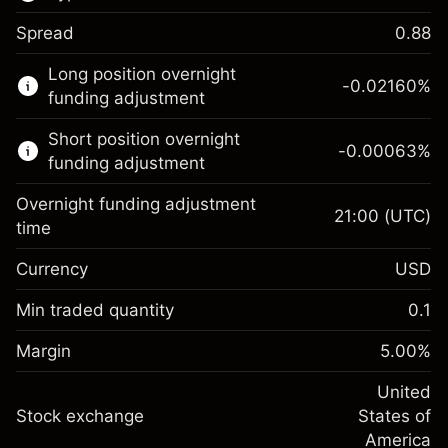
Spread
0.88
This financial market is available for CFD
Long position overnight
trading.
-0.02160
%
funding adjustment
Learn more about:
Short position overnight
-0.00063
%
CFDs
funding adjustment
Overnight funding adjustment
21:00
(UTC)
time
Currency
USD
Margin. Your investment
$1,000.00
Overnight funding
Min traded quantity
0.1
-0.021596
adjustment
Margin. Your investment
$1,000.00
%
Charges from full value of
Margin
5.00
%
(-$4.32)
Overnight funding
position
-0.000626
adjustment
United
Trade size with leverage ~
$20,000.00
%
Charges from full value of
Stock exchange
States of
Money from leverage ~ $
$19,000.00
(-$0.13)
position
America