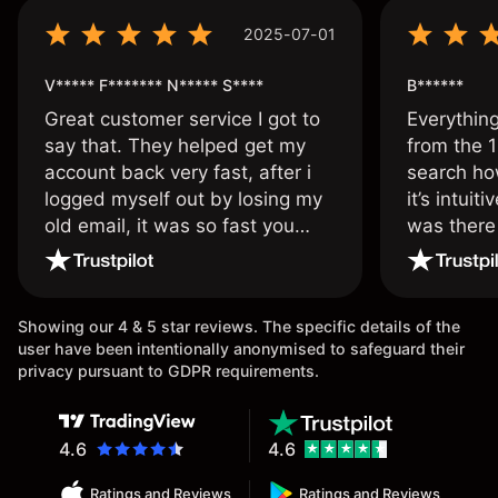
2025-07-01
V***** F******* N***** S****
B******
Great customer service I got to
Everythin
say that. They helped get my
from the 1
account back very fast, after i
search ho
logged myself out by losing my
it’s intuit
old email, it was so fast you
was there
wouldn’t believe it thank you
issue.
once again.
Showing our 4 & 5 star reviews. The specific details of the
user have been intentionally anonymised to safeguard their
privacy pursuant to GDPR requirements.
4.6
4.6
Ratings and Reviews
Ratings and Reviews