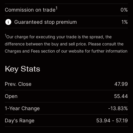
Trade size with leverage ~
$20,000.00
1
Commission on trade
0%
Go to platform
Money from leverage ~ $
$19,000.00
Guaranteed stop premium
1
%
Go to platform
1
Our charge for executing your trade is the spread, the
difference between the buy and sell price. Please consult the
Charges and Fees
section of our website for further information
Charges and Fees
Key Stats
Prev. Close
47.99
Open
55.44
1-Year Change
-13.83%
Day's Range
53.94 - 57.19