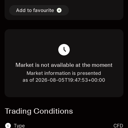
Add to favourite
Market is not available at the moment
Market information is presented
as of 2026-08-05T19:47:53+00:00
Trading Conditions
Type
CFD