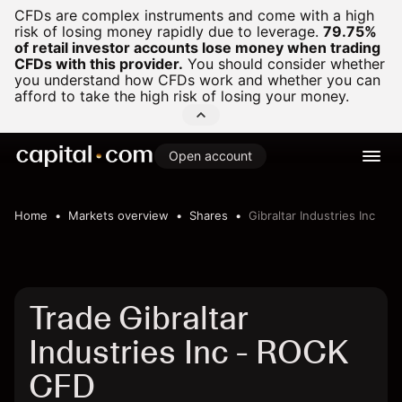
CFDs are complex instruments and come with a high
risk of losing money rapidly due to leverage.
79.75%
of retail investor accounts lose money when trading
CFDs with this provider.
You should consider whether
you understand how CFDs work and whether you can
afford to take the high risk of losing your money.
Open account
Home
Markets overview
Shares
Gibraltar Industries Inc
Trade Gibraltar
Industries Inc - ROCK
CFD