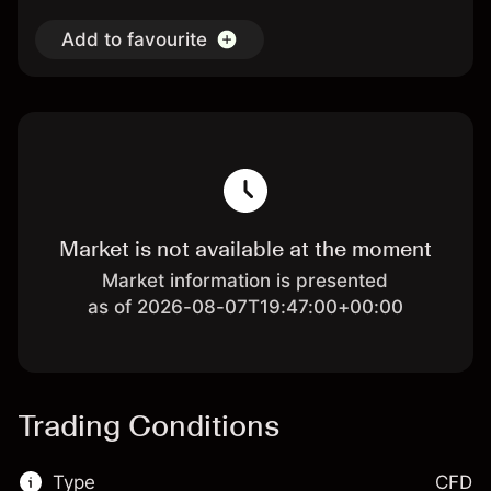
Add to favourite
Market is not available at the moment
Market information is presented
as of 2026-08-07T19:47:00+00:00
Trading Conditions
Type
CFD