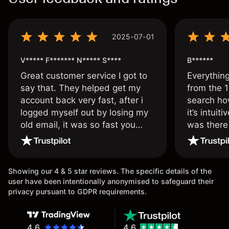
2025-07-01
V***** F******* N***** S****
B******
Great customer service I got to
Everythin
say that. They helped get my
from the 1
account back very fast, after i
search ho
logged myself out by losing my
it’s intuit
old email, it was so fast you
was there
wouldn’t believe it thank you
issue.
once again.
Showing our 4 & 5 star reviews. The specific details of the
user have been intentionally anonymised to safeguard their
privacy pursuant to GDPR requirements.
4.6
4.6