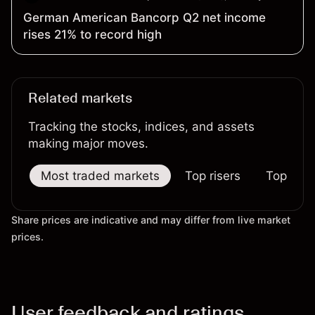
German American Bancorp Q2 net income
rises 21% to record high
Related markets
Tracking the stocks, indices, and assets
making major moves.
Most traded markets
Top risers
Top falle
Share prices are indicative and may differ from live market
prices.
User feedback and ratings