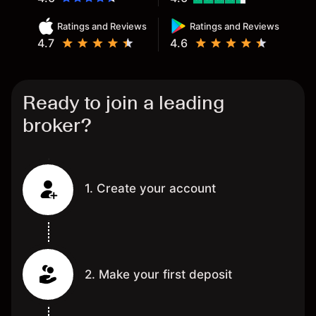
Ratings and Reviews
Ratings and Reviews
4.7
4.6
Ready to join a leading
broker?
1. Create your account
2. Make your first deposit