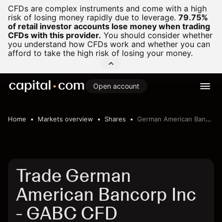
CFDs are complex instruments and come with a high
risk of losing money rapidly due to leverage.
79.75%
of retail investor accounts lose money when trading
CFDs with this provider.
You should consider whether
you understand how CFDs work and whether you can
afford to take the high risk of losing your money.
Open account
Home
Markets overview
Shares
German American Bancorp Inc
Trade German
American Bancorp Inc
- GABC CFD