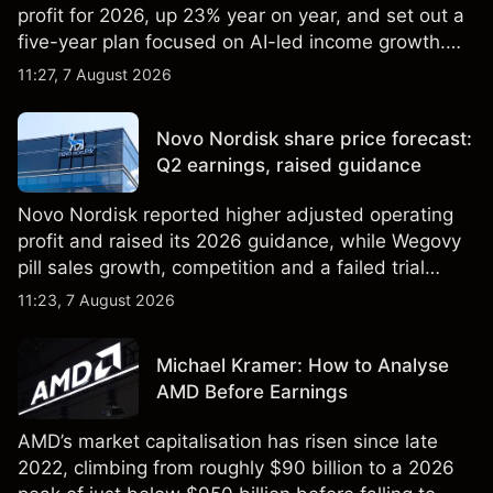
profit for 2026, up 23% year on year, and set out a
five-year plan focused on AI-led income growth.
Explore third-party LLOY price targets and
11:27, 7 August 2026
technical analysis. Past performance is not a
reliable indicator of future results.
Novo Nordisk share price forecast:
Q2 earnings, raised guidance
Novo Nordisk reported higher adjusted operating
profit and raised its 2026 guidance, while Wegovy
pill sales growth, competition and a failed trial
remained in focus. Explore third-party NVO price
11:23, 7 August 2026
targets and technical analysis. Past performance is
not a reliable indicator of future results.
Michael Kramer: How to Analyse
AMD Before Earnings
AMD’s market capitalisation has risen since late
2022, climbing from roughly $90 billion to a 2026