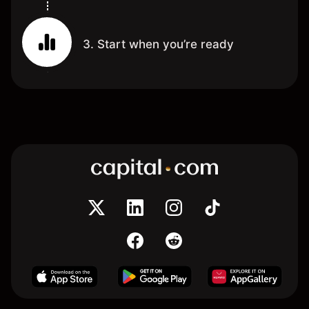
3. Start when you’re ready