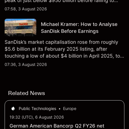
peak of just below $950 billion before falling to
$851 billion as of 24 July 2026.
07:58, 3 August 2026
Michael Kramer: How to Analyse
SanDisk Before Earnings
SanDisk’s market capitalisation rose from roughly
$5.6 billion at its February 2025 listing, after
touching a low of about $4 billion in April 2025, to a
2026 high of approximately $346 billion, before
07:36, 3 August 2026
settling at $213 billion on 24 July 2026.
Related News
Public Technologies
•
Europe
19:32 (UTC), 6 August 2026
German American Bancorp Q2 FY26 net