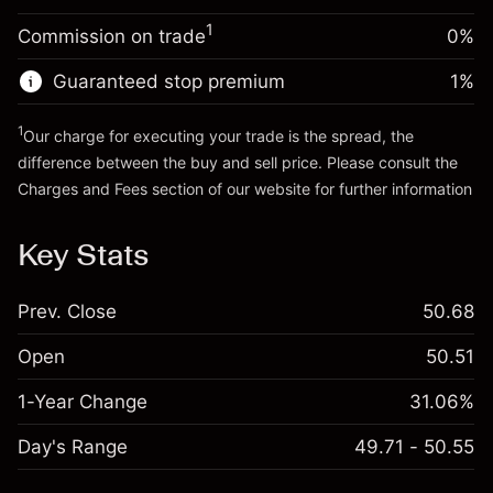
Trade size with leverage ~
$20,000.00
1
Commission on trade
0%
Go to platform
Money from leverage ~ $
$19,000.00
Guaranteed stop premium
1
%
Go to platform
1
Our charge for executing your trade is the spread, the
difference between the buy and sell price. Please consult the
Charges and Fees
section of our website for further information
Charges and Fees
Key Stats
Prev. Close
50.68
Open
50.51
1-Year Change
31.06%
Day's Range
49.71 - 50.55