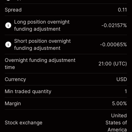
Spread
0.11
This financial market is available for CFD
Long position overnight
trading.
-0.02157
%
funding adjustment
Learn more about:
Short position overnight
-0.00065
%
CFDs
funding adjustment
Overnight funding adjustment
21:00
(UTC)
time
Currency
USD
Margin. Your investment
$1,000.00
Overnight funding
Min traded quantity
1
-0.021568
adjustment
Margin. Your investment
$1,000.00
%
Charges from full value of
Margin
5.00
%
(-$4.31)
Overnight funding
position
-0.000654
adjustment
United
Trade size with leverage ~
$20,000.00
%
Charges from full value of
Stock exchange
States of
Money from leverage ~ $
$19,000.00
(-$0.13)
position
America