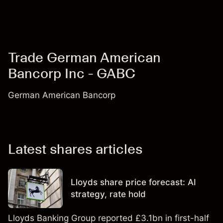
Trade German American
Bancorp Inc - GABC
German American Bancorp
Latest shares articles
Lloyds share price forecast: AI
strategy, rate hold
Lloyds Banking Group reported £3.1bn in first-half