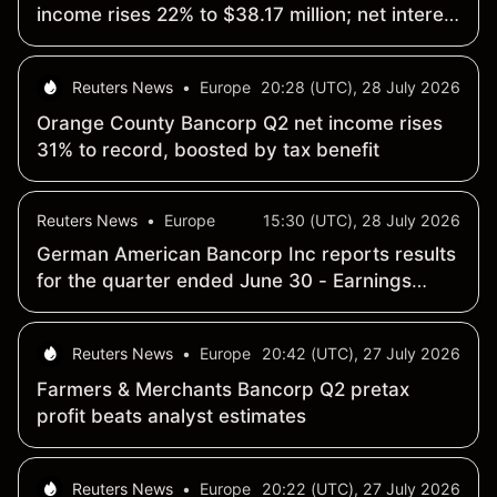
income rises 22% to $38.17 million; net interest
margin widens 38 basis points to 4.3%
Reuters News
•
Europe
20:28 (UTC), 28 July 2026
Orange County Bancorp Q2 net income rises
31% to record, boosted by tax benefit
Reuters News
•
Europe
15:30 (UTC), 28 July 2026
German American Bancorp Inc reports results
for the quarter ended June 30 - Earnings
Summary
Reuters News
•
Europe
20:42 (UTC), 27 July 2026
Farmers & Merchants Bancorp Q2 pretax
profit beats analyst estimates
Reuters News
•
Europe
20:22 (UTC), 27 July 2026