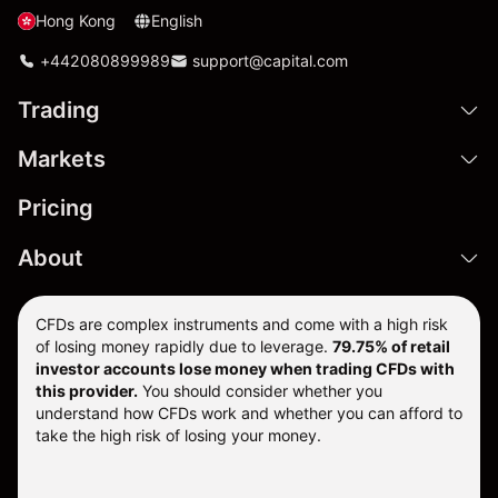
Hong Kong
English
+442080899989
support@capital.com
Trading
Markets
Pricing
About
CFDs are complex instruments and come with a high risk
of losing money rapidly due to leverage.
79.75% of retail
investor accounts lose money when trading CFDs with
this provider.
You should consider whether you
understand how CFDs work and whether you can afford to
take the high risk of losing your money.