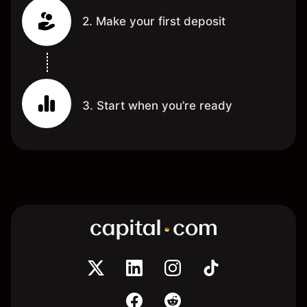
2. Make your first deposit
3. Start when you’re ready