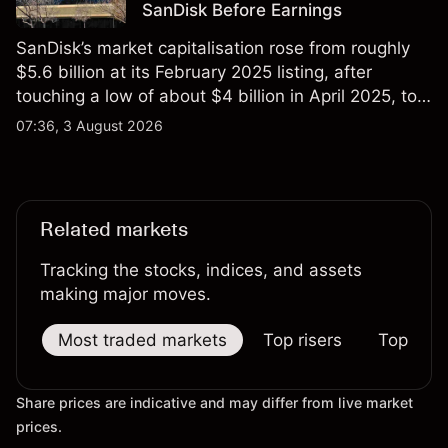
SanDisk Before Earnings
SanDisk’s market capitalisation rose from roughly
$5.6 billion at its February 2025 listing, after
touching a low of about $4 billion in April 2025, to a
2026 high of approximately $346 billion, before
07:36, 3 August 2026
settling at $213 billion on 24 July 2026.
Related markets
Tracking the stocks, indices, and assets
making major moves.
Most traded markets
Top risers
Top falle
Share prices are indicative and may differ from live market
prices.