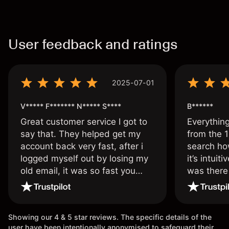
User feedback and ratings
2025-07-01
V***** F******* N***** S****
B******
Great customer service I got to
Everythin
say that. They helped get my
from the 1
account back very fast, after i
search ho
logged myself out by losing my
it’s intuit
old email, it was so fast you
was there
wouldn’t believe it thank you
issue.
once again.
Showing our 4 & 5 star reviews. The specific details of the
user have been intentionally anonymised to safeguard their