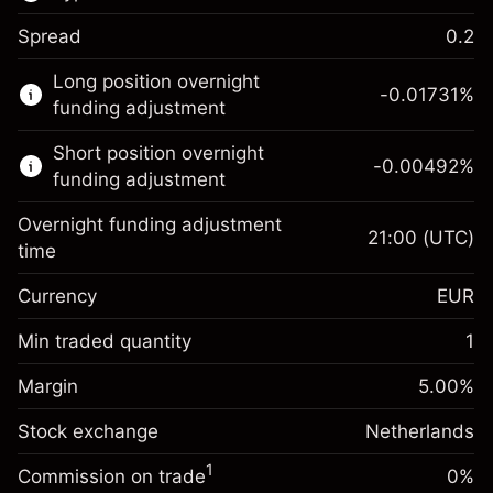
Spread
0.2
This financial market is available for CFD
Long position overnight
trading.
-0.01731
%
funding adjustment
Learn more about:
Short position overnight
-0.00492
%
CFDs
funding adjustment
Overnight funding adjustment
21:00
(UTC)
time
Currency
EUR
Margin. Your investment
€1,000.00
Overnight funding
Min traded quantity
1
-0.017307
adjustment
Margin. Your investment
€1,000.00
%
Charges from full value of
Margin
5.00
%
(-€3.46)
Overnight funding
position
-0.004915
Stock exchange
adjustment
Netherlands
Trade size with leverage ~
€20,000.00
%
Charges from full value of
Money from leverage ~ $
€19,000.00
(-€0.98)
1
Commission on trade
0%
position