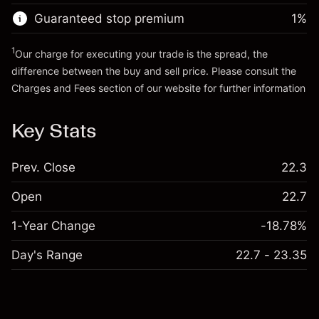
Trade size with leverage ~
€20,000.00
Guaranteed stop premium
1
%
Go to platform
Money from leverage ~ $
€19,000.00
1
Our charge for executing your trade is the spread, the
difference between the buy and sell price. Please consult the
Go to platform
Charges and Fees
section of our website for further information
Charges and Fees
Key Stats
Prev. Close
22.3
Open
22.7
1-Year Change
-18.78%
Day's Range
22.7 - 23.35