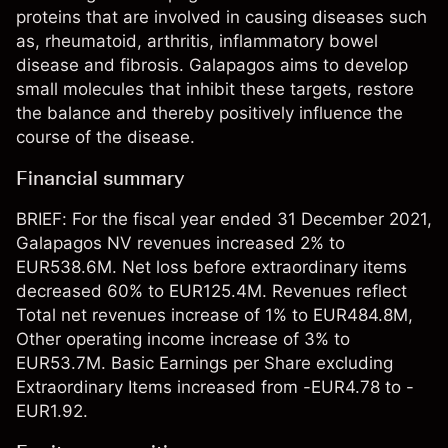
proteins that are involved in causing diseases such
as, rheumatoid, arthritis, inflammatory bowel
disease and fibrosis. Galapagos aims to develop
small molecules that inhibit these targets, restore
the balance and thereby positively influence the
course of the disease.
Financial summary
BRIEF: For the fiscal year ended 31 December 2021,
Galapagos NV revenues increased 2% to
EUR538.6M. Net loss before extraordinary items
decreased 60% to EUR125.4M. Revenues reflect
Total net revenues increase of 1% to EUR484.8M,
Other operating income increase of 3% to
EUR53.7M. Basic Earnings per Share excluding
Extraordinary Items increased from -EUR4.78 to -
EUR1.92.