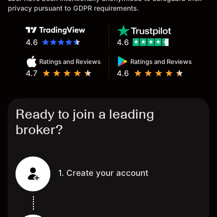
privacy pursuant to GDPR requirements.
4.6
4.6
Ratings and Reviews
Ratings and Reviews
4.7
4.6
Ready to join a leading
broker?
1. Create your account