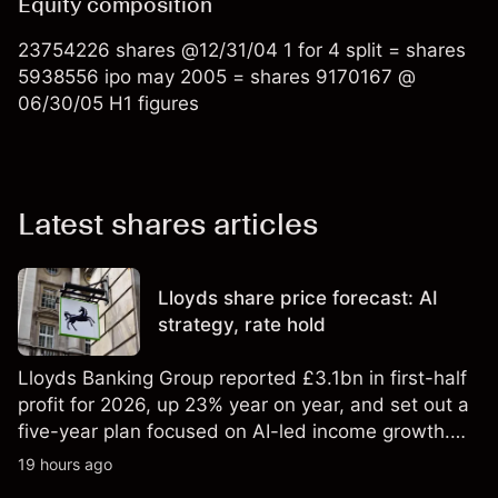
Equity composition
23754226 shares @12/31/04 1 for 4 split = shares
5938556 ipo may 2005 = shares 9170167 @
06/30/05 H1 figures
Latest shares articles
Lloyds share price forecast: AI
strategy, rate hold
Lloyds Banking Group reported £3.1bn in first-half
profit for 2026, up 23% year on year, and set out a
five-year plan focused on AI-led income growth.
Explore third-party LLOY price targets and
19 hours ago
technical analysis. Past performance is not a