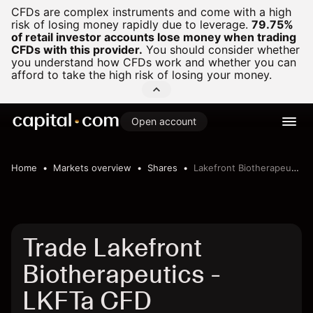
CFDs are complex instruments and come with a high
risk of losing money rapidly due to leverage.
79.75%
of retail investor accounts lose money when trading
CFDs with this provider.
You should consider whether
you understand how CFDs work and whether you can
afford to take the high risk of losing your money.
Open account
Home
Markets overview
Shares
Lakefront Biotherapeutics
Trade Lakefront
Biotherapeutics -
LKFTa CFD