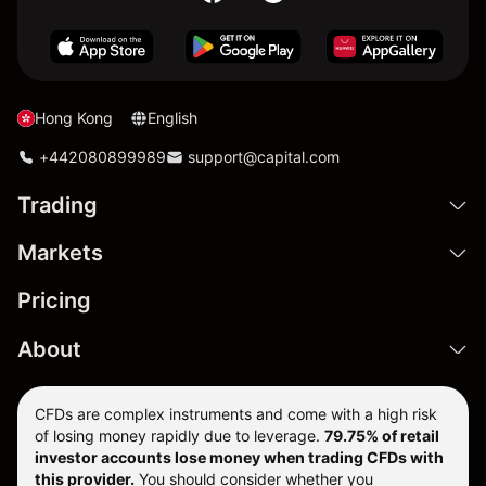
Hong Kong
English
+442080899989
support@capital.com
Trading
Markets
Pricing
About
CFDs are complex instruments and come with a high risk
of losing money rapidly due to leverage.
79.75% of retail
investor accounts lose money when trading CFDs with
this provider.
You should consider whether you