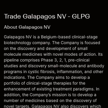
Trade Galapagos NV - GLPG
About Galapagos NV
Galapagos NV is a Belgium-based clinical-stage
biotechnology company. The Company is focused
on the discovery and development of small
molecule medicines with novel modes of action. Its
pipeline comprises Phase 3, 2, 1, pre-clinical
studies and discovery small-molecule and antibody
programs in cystic fibrosis, inflammation, and other
indications. The Company aims to develop a
portfolio of clinical-stage therapies for the
enhancement of existing treatment paradigms. In
addition, the Company’s mission is to develop a
number of medicines based on the discovery of
novel targets. Galapagos NV also discovers which