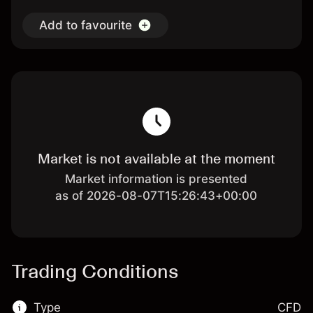
Add to favourite
Market is not available at the moment
Market information is presented
as of 2026-08-07T15:26:43+00:00
Trading Conditions
Type
CFD