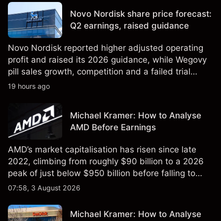
reliable indicator of future results.
Novo Nordisk share price forecast:
Q2 earnings, raised guidance
Novo Nordisk reported higher adjusted operating
profit and raised its 2026 guidance, while Wegovy
pill sales growth, competition and a failed trial
remained in focus. Explore third-party NVO price
19 hours ago
targets and technical analysis. Past performance is
not a reliable indicator of future results.
Michael Kramer: How to Analyse
AMD Before Earnings
AMD’s market capitalisation has risen since late
2022, climbing from roughly $90 billion to a 2026
peak of just below $950 billion before falling to
$851 billion as of 24 July 2026.
07:58, 3 August 2026
Michael Kramer: How to Analyse