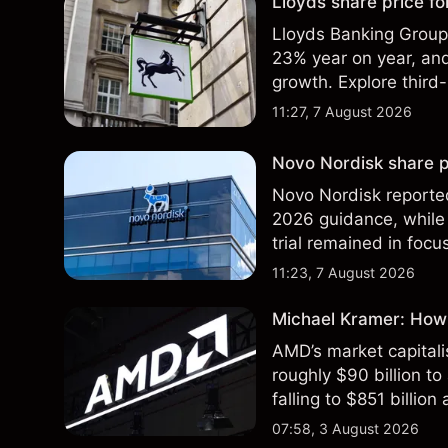
Lloyds share price for
Lloyds Banking Group r
23% year on year, and
growth. Explore third-
Past performance is no
11:27, 7 August 2026
Novo Nordisk share p
Novo Nordisk reported
2026 guidance, while 
trial remained in focu
technical analysis. Pa
11:23, 7 August 2026
results.
Michael Kramer: How
AMD’s market capitali
roughly $90 billion to
falling to $851 billion
07:58, 3 August 2026