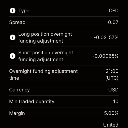
Type
CFD
Spread
0.07
This financial market is available for CFD
Long position overnight
trading.
-0.02157
%
funding adjustment
Learn more about:
Short position overnight
-0.00065
%
CFDs
funding adjustment
Overnight funding adjustment
21:00
time
(UTC)
Currency
USD
Margin. Your investment
$1,000.00
Overnight funding
Min traded quantity
10
-0.021568
adjustment
Margin. Your investment
$1,000.00
%
Margin
5.00
%
Charges from full value of
(-$4.31)
Overnight funding
position
-0.000654
United
adjustment