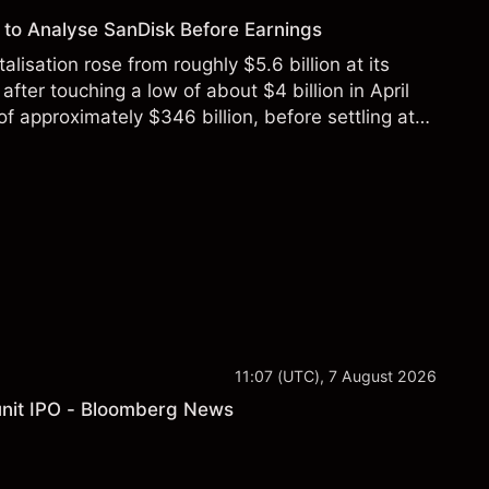
to Analyse SanDisk Before Earnings
alisation rose from roughly $5.6 billion at its
 after touching a low of about $4 billion in April
f approximately $346 billion, before settling at
y 2026.
11:07 (UTC), 7 August 2026
a unit IPO - Bloomberg News