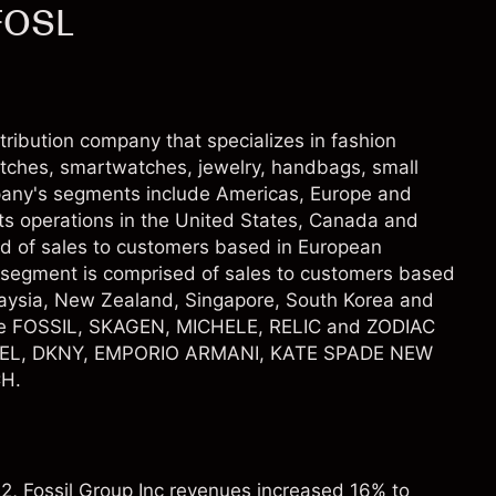
 FOSL
stribution company that specializes in fashion
atches, smartwatches, jewelry, handbags, small
pany's segments include Americas, Europe and
its operations in the United States, Canada and
d of sales to customers based in European
a segment is comprised of sales to customers based
alaysia, New Zealand, Singapore, South Korea and
de FOSSIL, SKAGEN, MICHELE, RELIC and ZODIAC
SEL, DKNY, EMPORIO ARMANI, KATE SPADE NEW
H.
22, Fossil Group Inc revenues increased 16% to