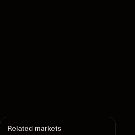
Related markets