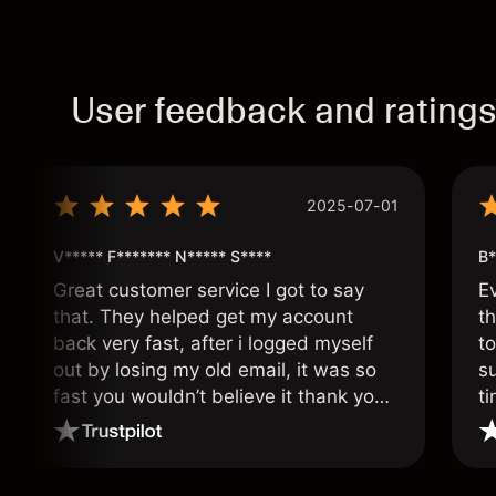
User feedback and rating
2025-07-01
V***** F******* N***** S****
B*
Great customer service I got to say
E
that. They helped get my account
th
back very fast, after i logged myself
to
out by losing my old email, it was so
s
fast you wouldn’t believe it thank you
ti
once again.