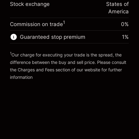
Trade size with leverage ~
$20,000.00
%
Stock exchange
States of
Charges from full value of
Money from leverage ~ $
$19,000.00
(-$0.13)
position
America
Trade size with leverage ~
$20,000.00
1
Commission on trade
0%
Go to platform
Money from leverage ~ $
$19,000.00
Guaranteed stop premium
1
%
Go to platform
1
Our charge for executing your trade is the spread, the
difference between the buy and sell price. Please consult
the
Charges and Fees
section of our website for further
Charges and Fees
information