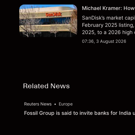
Michael Kramer: How 
SanDisk’s market capit
February 2025 listing,
2025, to a 2026 high o
$213 billion on 24 Jul
07:36, 3 August 2026
Related News
Reuters News
•
Europe
Fossil Group is said to invite banks for Indi