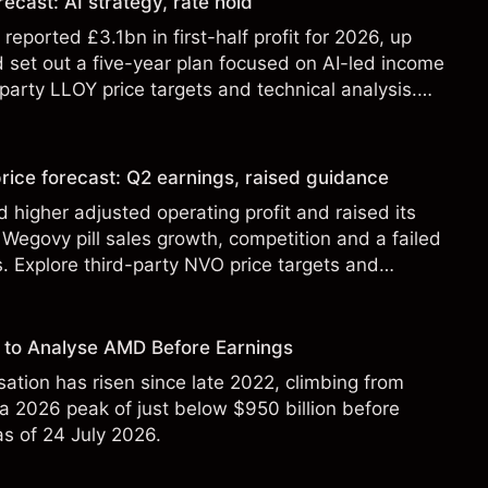
ecast: AI strategy, rate hold
eported £3.1bn in first-half profit for 2026, up
 set out a five-year plan focused on AI-led income
party LLOY price targets and technical analysis.
t a reliable indicator of future results.
rice forecast: Q2 earnings, raised guidance
 higher adjusted operating profit and raised its
Wegovy pill sales growth, competition and a failed
s. Explore third-party NVO price targets and
st performance is not a reliable indicator of future
 to Analyse AMD Before Earnings
sation has risen since late 2022, climbing from
 a 2026 peak of just below $950 billion before
 as of 24 July 2026.