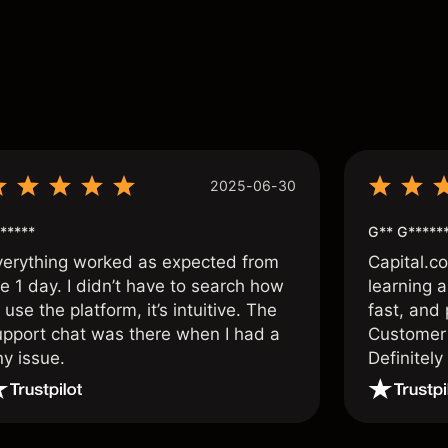
s
2025-06-30
*****
G** G*****
verything worked as expected from
Capital.c
e 1 day. I didn’t have to search how
learning a
 use the platform, it’s intuitive. The
fast, and 
upport chat was there when I had a
Customer 
ny issue.
Definitel
and active