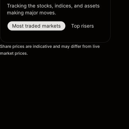
Tracking the stocks, indices, and assets
making major moves.
Most traded markets
Top risers
Top fallers
Share prices are indicative and may differ from live
market prices.