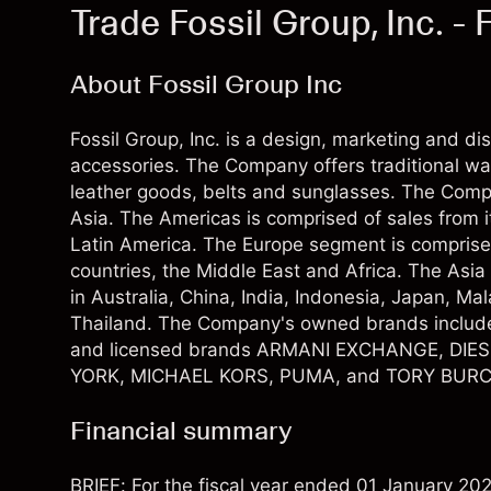
Trade Fossil Group, Inc. -
About Fossil Group Inc
Fossil Group, Inc. is a design, marketing and di
accessories. The Company offers traditional w
leather goods, belts and sunglasses. The Com
Asia. The Americas is comprised of sales from 
Latin America. The Europe segment is comprise
countries, the Middle East and Africa. The Asi
in Australia, China, India, Indonesia, Japan, M
Thailand. The Company's owned brands inclu
and licensed brands ARMANI EXCHANGE, DIE
YORK, MICHAEL KORS, PUMA, and TORY BURC
Financial summary
BRIEF: For the fiscal year ended 01 January 20