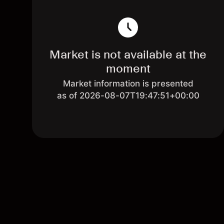
Market is not available at the
moment
Market information is presented
as of 2026-08-07T19:47:51+00:00