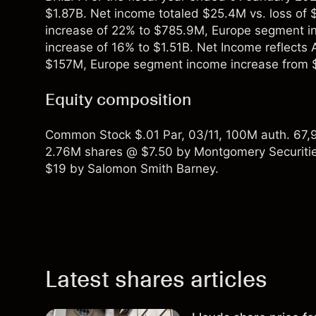
$1.87B. Net income totaled $25.4M vs. loss of
increase of 22% to $785.9M, Europe segment in
increase of 16% to $1.51B. Net Income reflect
$157M, Europe segment income increase from 
Equity composition
Common Stock $.01 Par, 03/11, 100M auth. 67,9
2.76M shares @ $7.50 by Montgomery Securitie
$19 by Salomon Smith Barney.
Latest shares articles