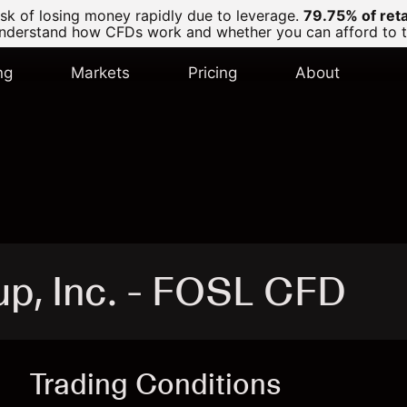
k of losing money rapidly due to leverage.
79.75% of ret
derstand how CFDs work and whether you can afford to tak
ng
Markets
Pricing
About
up, Inc. - FOSL CFD
Trading Conditions