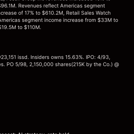
 $96.1M. Revenues reflect Americas segment
crease of 17% to $610.2M, Retail Sales Watch
s Americas segment income increase from $33M to
$19.5M to $110M.
23,151 issd. Insiders owns 15.63%. IPO: 4/93,
s. PO 5/98, 2,150,000 shares(215K by the Co.) @