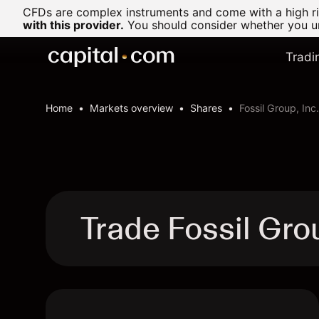
CFDs are complex instruments and come with a high ris
with this provider.
You should consider whether you un
Tradi
Home
Markets overview
Shares
Fossil Group, Inc.
Trade Fossil Gro