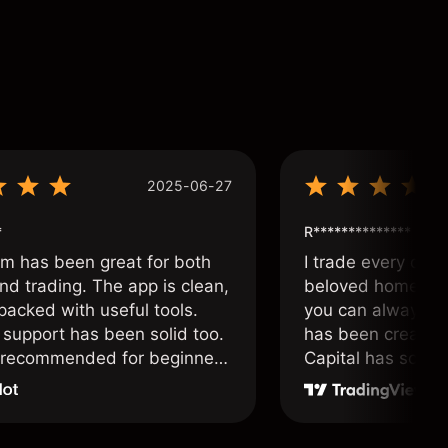
2025-06-27
*
R**************
om has been great for both
I trade every day 
nd trading. The app is clean,
beloved home. I a
packed with useful tools.
you can always f
support has been solid too.
has been created 
y recommended for beginners
Capital has soul!
 traders alike.