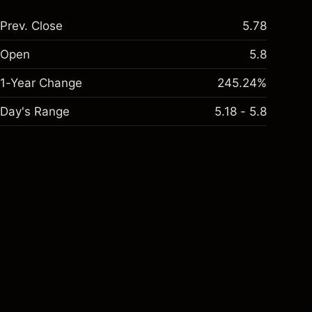
Prev. Close
5.78
Open
5.8
1-Year Change
245.24%
Day's Range
5.18 - 5.8