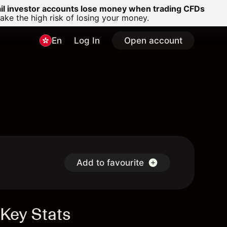
ail investor accounts lose money when trading CFDs
e the high risk of losing your money.
En
Log In
Open account
Add to favourite
Key Stats