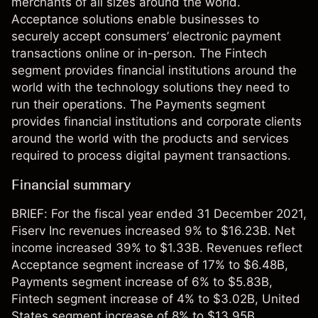
merchants of all sizes around the world.
Acceptance solutions enable businesses to
securely accept consumers’ electronic payment
transactions online or in-person. The Fintech
segment provides financial institutions around the
world with the technology solutions they need to
run their operations. The Payments segment
provides financial institutions and corporate clients
around the world with the products and services
required to process digital payment transactions.
Financial summary
BRIEF: For the fiscal year ended 31 December 2021,
Fiserv Inc revenues increased 9% to $16.23B. Net
income increased 39% to $1.33B. Revenues reflect
Acceptance segment increase of 17% to $6.48B,
Payments segment increase of 6% to $5.83B,
Fintech segment increase of 4% to $3.02B, United
States segment increase of 8% to $13.95B,