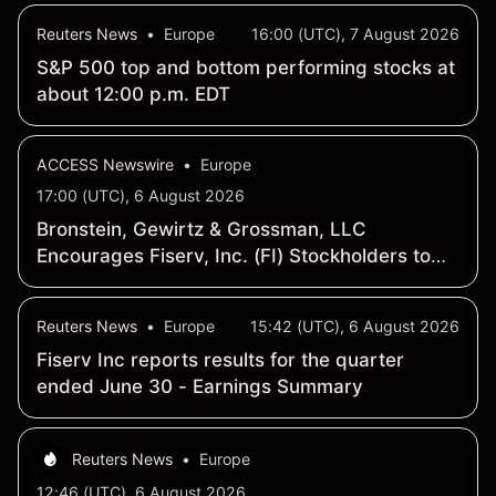
Reuters News
•
Europe
16:00 (UTC), 7 August 2026
S&P 500 top and bottom performing stocks at
about 12:00 p.m. EDT
ACCESS Newswire
•
Europe
17:00 (UTC), 6 August 2026
Bronstein, Gewirtz & Grossman, LLC
Encourages Fiserv, Inc. (FI) Stockholders to
Inquire about Securities Investigation
Reuters News
•
Europe
15:42 (UTC), 6 August 2026
Fiserv Inc reports results for the quarter
ended June 30 - Earnings Summary
Reuters News
•
Europe
12:46 (UTC), 6 August 2026