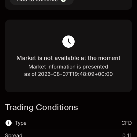
Market is not available at the moment
Market information is presented
as of 2026-08-07T19:48:09+00:00
Trading Conditions
Type
CFD
Spread
0.11