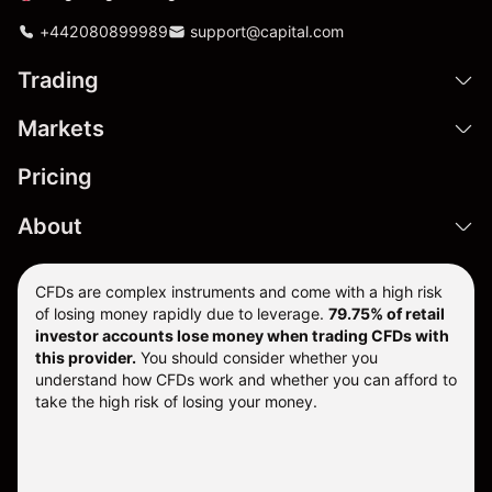
+442080899989
support@capital.com
Trading
Markets
Pricing
About
CFDs are complex instruments and come with a high risk
of losing money rapidly due to leverage.
79.75% of retail
investor accounts lose money when trading CFDs with
this provider.
You should consider whether you
understand how CFDs work and whether you can afford to
take the high risk of losing your money.