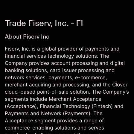
Trade Fiserv, Inc. - FI
About Fiserv Inc
Fiserv, Inc. is a global provider of payments and
financial services technology solutions. The
Company provides account processing and digital
banking solutions, card issuer processing and
network services, payments, e-commerce,
merchant acquiring and processing, and the Clover
cloud-based point-of-sale solution. The Company’s
segments include Merchant Acceptance
(Acceptance), Financial Technology (Fintech) and
Payments and Network (Payments). The
Acceptance segment provides a range of
commerce-enabling solutions and serves