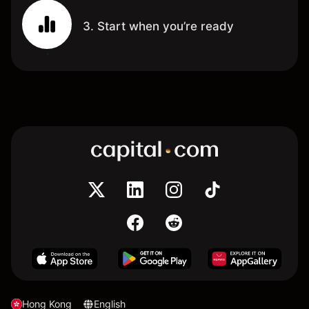
3. Start when you’re ready
Hong Kong
English