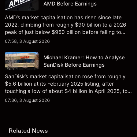
AMD Before Earnings
AMD’s market capitalisation has risen since late
2022, climbing from roughly $90 billion to a 2026
peak of just below $950 billion before falling to
$851 billion as of 24 July 2026.
07:58, 3 August 2026
Michael Kramer: How to Analyse
SanDisk Before Earnings
SanDisk’s market capitalisation rose from roughly
$5.6 billion at its February 2025 listing, after
touching a low of about $4 billion in April 2025, to a
2026 high of approximately $346 billion, before
07:36, 3 August 2026
settling at $213 billion on 24 July 2026.
Related News