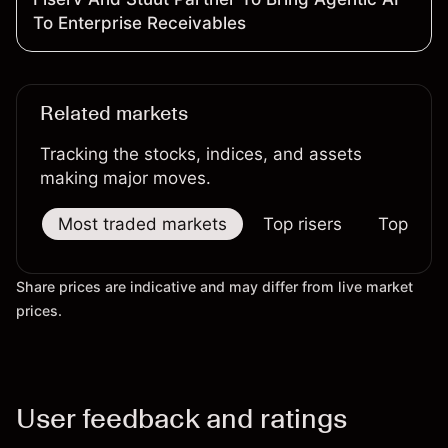
To Enterprise Receivables
Related markets
Tracking the stocks, indices, and assets
making major moves.
Most traded markets
Top risers
Top falle
Share prices are indicative and may differ from live market
prices.
User feedback and ratings