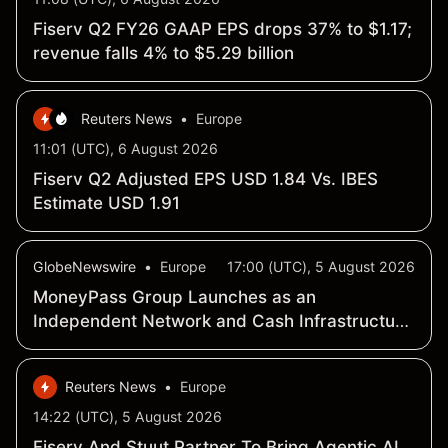
Fiserv Q2 FY26 GAAP EPS drops 37% to $1.17;
revenue falls 4% to $5.29 billion
Reuters News
•
Europe
11:01 (UTC), 6 August 2026
Fiserv Q2 Adjusted EPS USD 1.84 Vs. IBES
Estimate USD 1.91
GlobeNewswire
•
Europe
17:00 (UTC), 5 August 2026
MoneyPass Group Launches as an
Independent Network and Cash Infrastructure
Company
Reuters News
•
Europe
14:22 (UTC), 5 August 2026
Fiserv And Stuut Partner To Bring Agentic AI