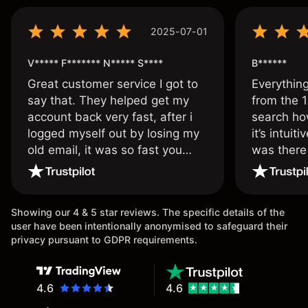
2025-07-01
V***** F******* N***** S****
B******
Great customer service I got to
Everythin
say that. They helped get my
from the 1
account back very fast, after i
search ho
logged myself out by losing my
it’s intuit
old email, it was so fast you
was there
wouldn’t believe it thank you
issue.
once again.
Showing our 4 & 5 star reviews. The specific details of the
user have been intentionally anonymised to safeguard their
privacy pursuant to GDPR requirements.
4.6
4.6