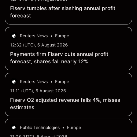
Fiserv tumbles after slashing annual profit
forecast
Reuters News
•
Europe
12:32 (UTC), 6 August 2026
Payments firm Fiserv cuts annual profit
forecast, shares fall nearly 12%
Reuters News
•
Europe
11:11 (UTC), 6 August 2026
Fiserv Q2 adjusted revenue falls 4%, misses
estimates
Public Technologies
•
Europe
11:08 (UTC), 6 August 2026