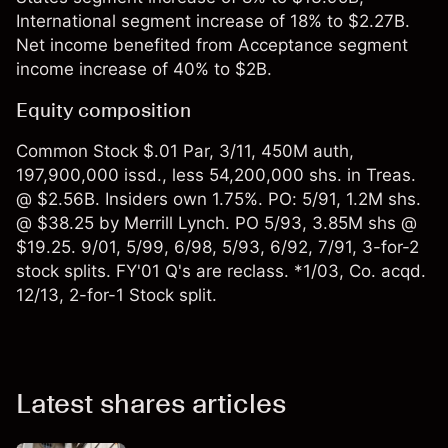
International segment increase of 18% to $2.27B.
Net income benefited from Acceptance segment
income increase of 40% to $2B.
Equity composition
Common Stock $.01 Par, 3/11, 450M auth,
197,900,000 issd., less 54,200,000 shs. in Treas.
@ $2.56B. Insiders own 1.75%. PO: 5/91, 1.2M shs.
@ $38.25 by Merrill Lynch. PO 5/93, 3.85M shs @
$19.25. 9/01, 5/99, 6/98, 5/93, 6/92, 7/91, 3-for-2
stock splits. FY'01 Q's are reclass. *1/03, Co. acqd.
12/13, 2-for-1 Stock split.
Latest shares articles