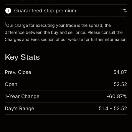
Go to platform
Money from leverage ~ $
$19,000.00
Guaranteed stop premium
1
%
Go to platform
1
Our charge for executing your trade is the spread, the
difference between the buy and sell price. Please consult the
Charges and Fees
section of our website for further information
Charges and Fees
Key Stats
Prev. Close
54.07
Open
52.52
1-Year Change
-60.87%
Day's Range
51.4 - 52.52