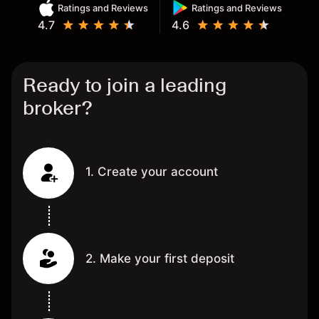
Ratings and Reviews
Ratings and Reviews
4.7
4.6
Ready to join a leading
broker?
1. Create your account
2. Make your first deposit