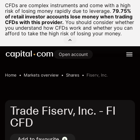
CFDs are complex instruments and come with a high
risk of losing money rapidly due to leverage.
79.75%
of retail investor accounts lose money when trading
CFDs with this provider.
You should consider whether
you understand how CFDs work and whether you can
afford to take the high risk of losing your money.
Open account
Home
Markets overview
Shares
Fiserv, Inc.
Trade Fiserv, Inc. - FI
CFD
Add to favourite