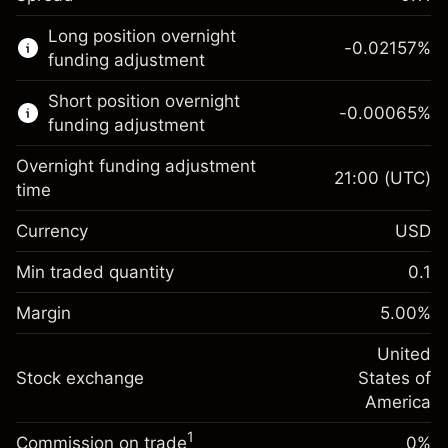
This financial market is available for CFD
Long position overnight
trading.
-0.02157
%
funding adjustment
Learn more about:
Short position overnight
-0.00065
%
CFDs
funding adjustment
Overnight funding adjustment
21:00
(UTC)
time
Currency
USD
Margin. Your investment
$1,000.00
Overnight funding
Min traded quantity
0.1
-0.021568
adjustment
Margin. Your investment
$1,000.00
%
Charges from full value of
Margin
5.00
%
(-$4.31)
Overnight funding
position
-0.000654
adjustment
United
Trade size with leverage ~
$20,000.00
%
Charges from full value of
Stock exchange
States of
Money from leverage ~ $
$19,000.00
(-$0.13)
position
America
Trade size with leverage ~
$20,000.00
1
Commission on trade
0%