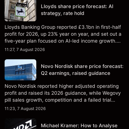
Lloyds share price forecast: AI
strategy, rate hold
Lloyds Banking Group reported £3.1bn in first-half
profit for 2026, up 23% year on year, and set out a
five-year plan focused on AI-led income growth.
Explore third-party LLOY price targets and
11:27, 7 August 2026
technical analysis. Past performance is not a
reliable indicator of future results.
Novo Nordisk share price forecast:
Q2 earnings, raised guidance
Novo Nordisk reported higher adjusted operating
profit and raised its 2026 guidance, while Wegovy
pill sales growth, competition and a failed trial
remained in focus. Explore third-party NVO price
11:23, 7 August 2026
targets and technical analysis. Past performance is
not a reliable indicator of future results.
Michael Kramer: How to Analyse