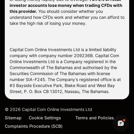
investor accounts lose money when trading CFDs with
this provider.
You should consider whether you
understand how CFDs work and whether you can afford to
take the high risk of losing your money.
Capital Com Online Investments Ltd is a limited liability
company with company number 209236B. Capital Com
Online Investments Ltd is a Company registered in the
Commonwealth of The Bahamas and authorised by the
Securities Commission of The Bahamas with license
number SIA-F245. The Company’s registered office is at
#3 Bayside Executive Park, Blake Road and West Bay
Street, P. O. Box CB 13012, Nassau, The Bahamas.
©
2026
Capital Com Online Investments Ltd
Sitemap
Cookie Settings
Terms and Policies
Complaints Procedure (SCB)