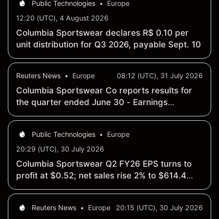
Public Technologies
•
Europe
12:20 (UTC), 4 August 2026
Columbia Sportswear declares R$ 0.10 per
unit distribution for Q3 2026, payable Sept. 10
Reuters News
•
Europe
08:12 (UTC), 31 July 2026
Columbia Sportswear Co reports results for
the quarter ended June 30 - Earnings
Summary
Public Technologies
•
Europe
20:29 (UTC), 30 July 2026
Columbia Sportswear Q2 FY26 EPS turns to
profit at $0.52; net sales rise 2% to $614.4
million
Reuters News
•
Europe
20:15 (UTC), 30 July 2026