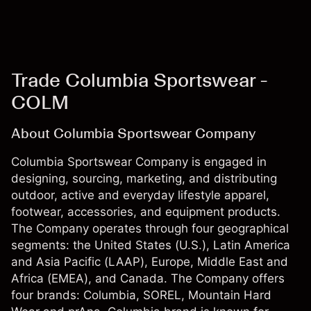
Trade Columbia Sportswear -
COLM
About Columbia Sportswear Company
Columbia Sportswear Company is engaged in
designing, sourcing, marketing, and distributing
outdoor, active and everyday lifestyle apparel,
footwear, accessories, and equipment products.
The Company operates through four geographical
segments: the United States (U.S.), Latin America
and Asia Pacific (LAAP), Europe, Middle East and
Africa (EMEA), and Canada. The Company offers
four brands: Columbia, SOREL, Mountain Hard