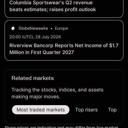
Columbia Sportswear's Q2 revenue
beats estimates; raises profit outlook
GlobeNewswire
•
Europe
20:00 (UTC), 28 July 2026
Riverview Bancorp Reports Net Income of $1.7
Million in First Quarter 2027
Related markets
Tracking the stocks, indices, and assets
making major moves.
Most traded markets
Top risers
Top falle
Share prices are indicative and may differ from live market