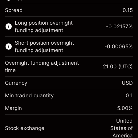
Spread
0.15
This financial market is available for CFD
Long position overnight
trading.
-0.02157
%
funding adjustment
Learn more about:
Short position overnight
-0.00065
%
CFDs
funding adjustment
Overnight funding adjustment
21:00
(UTC)
time
Currency
USD
Margin. Your investment
$1,000.00
Overnight funding
Min traded quantity
0.1
-0.021568
adjustment
Margin. Your investment
$1,000.00
%
Charges from full value of
Margin
5.00
%
(-$4.31)
Overnight funding
position
-0.000654
adjustment
United
Trade size with leverage ~
$20,000.00
%
Charges from full value of
Stock exchange
States of
Money from leverage ~ $
$19,000.00
(-$0.13)
position
America