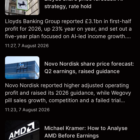
strategy, rate hold
Lloyds Banking Group reported £3.1bn in first-half
profit for 2026, up 23% year on year, and set out a
five-year plan focused on AI-led income growth.
Explore third-party LLOY price targets and
11:27, 7 August 2026
technical analysis. Past performance is not a
reliable indicator of future results.
Novo Nordisk share price forecast:
Q2 earnings, raised guidance
Novo Nordisk reported higher adjusted operating
profit and raised its 2026 guidance, while Wegovy
pill sales growth, competition and a failed trial
remained in focus. Explore third-party NVO price
11:23, 7 August 2026
targets and technical analysis. Past performance is
not a reliable indicator of future results.
Michael Kramer: How to Analyse
AMD Before Earnings