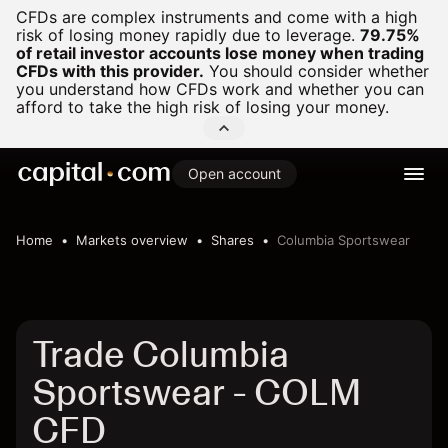
CFDs are complex instruments and come with a high
risk of losing money rapidly due to leverage.
79.75%
of retail investor accounts lose money when trading
CFDs with this provider.
You should consider whether
you understand how CFDs work and whether you can
afford to take the high risk of losing your money.
Open account
Home
Markets overview
Shares
Columbia Sportswear
Trade Columbia
Sportswear - COLM
CFD