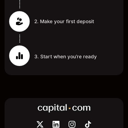
2. Make your first deposit
3. Start when you’re ready