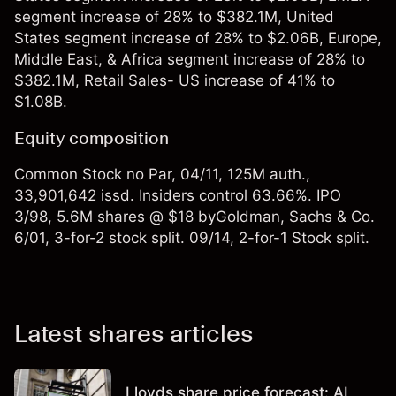
segment increase of 28% to $382.1M, United
States segment increase of 28% to $2.06B, Europe,
Middle East, & Africa segment increase of 28% to
$382.1M, Retail Sales- US increase of 41% to
$1.08B.
Equity composition
Common Stock no Par, 04/11, 125M auth.,
33,901,642 issd. Insiders control 63.66%. IPO
3/98, 5.6M shares @ $18 byGoldman, Sachs & Co.
6/01, 3-for-2 stock split. 09/14, 2-for-1 Stock split.
Latest shares articles
Lloyds share price forecast: AI