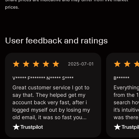
prices.
User feedback and ratings
2025-07-01
V***** F******* N***** S****
B******
Great customer service I got to
Everythin
say that. They helped get my
from the 1
account back very fast, after i
search ho
logged myself out by losing my
it’s intuit
old email, it was so fast you
was there
wouldn’t believe it thank you
issue.
once again.