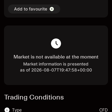
Add to favourite
Market is not available at the moment
Market information is presented
as of 2026-08-07T19:47:58+00:00
Trading Conditions
Type
CFD