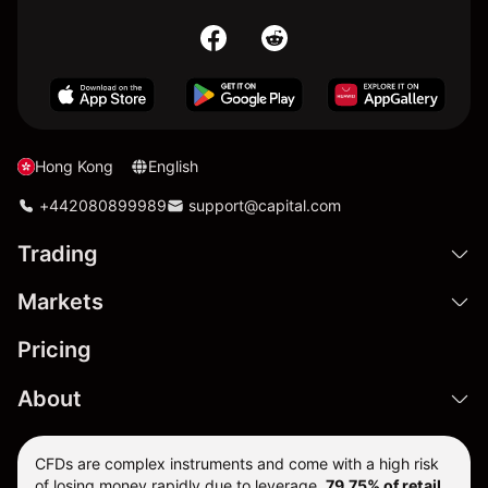
Hong Kong
English
+442080899989
support@capital.com
Trading
Markets
Pricing
About
CFDs are complex instruments and come with a high risk
of losing money rapidly due to leverage.
79.75% of retail