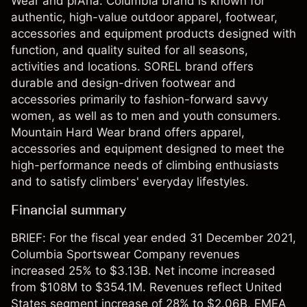
Wear and prAna. Columbia brand is known for
authentic, high-value outdoor apparel, footwear,
accessories and equipment products designed with
function, and quality suited for all seasons,
activities and locations. SOREL brand offers
durable and design-driven footwear and
accessories primarily to fashion-forward savvy
women, as well as to men and youth consumers.
Mountain Hard Wear brand offers apparel,
accessories and equipment designed to meet the
high-performance needs of climbing enthusiasts
and to satisfy climbers' everyday lifestyles.
Financial summary
BRIEF: For the fiscal year ended 31 December 2021,
Columbia Sportswear Company revenues
increased 25% to $3.13B. Net income increased
from $108M to $354.1M. Revenues reflect United
States segment increase of 28% to $2.06B, EMEA