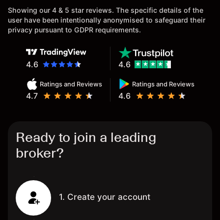
Showing our 4 & 5 star reviews. The specific details of the
user have been intentionally anonymised to safeguard their
privacy pursuant to GDPR requirements.
4.6
4.6
Ratings and Reviews
Ratings and Reviews
4.7
4.6
Ready to join a leading
broker?
1. Create your account