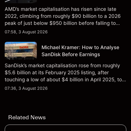
AMD’s market capitalisation has risen since late
2022, climbing from roughly $90 billion to a 2026
peak of just below $950 billion before falling to
$851 billion as of 24 July 2026.
07:58, 3 August 2026
Michael Kramer: How to Analyse
SanDisk Before Earnings
SanDisk’s market capitalisation rose from roughly
$5.6 billion at its February 2025 listing, after
touching a low of about $4 billion in April 2025, to a
2026 high of approximately $346 billion, before
07:36, 3 August 2026
settling at $213 billion on 24 July 2026.
Related News