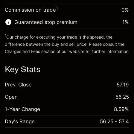
Trade size with leverage ~
$20,000.00
1
Commission on trade
0%
Go to platform
Money from leverage ~ $
$19,000.00
Guaranteed stop premium
1
%
Go to platform
1
Our charge for executing your trade is the spread, the
difference between the buy and sell price. Please consult the
Charges and Fees
section of our website for further information
Charges and Fees
Key Stats
Prev. Close
57.19
Open
56.25
1-Year Change
8.59%
Day's Range
56.25 - 57.4