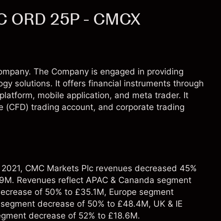
C ORD 25P - CMCX
ompany. The Company is engaged in providing
ogy solutions. It offers financial instruments through
latform, mobile application, and meta trader. It
ce (CFD) trading account, and corporate trading
r 2021, CMC Markets Plc revenues decreased 45%
.9M. Revenues reflect APAC & Cananda segment
decrease of 50% to £35.1M, Europe segment
segment decrease of 50% to £48.4M, UK & IE
egment decrease of 52% to £18.6M.