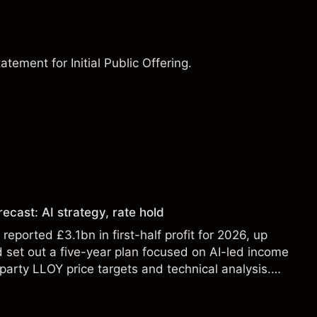
ement for Initial Public Offering.
ecast: AI strategy, rate hold
eported £3.1bn in first-half profit for 2026, up
 set out a five-year plan focused on AI-led income
party LLOY price targets and technical analysis.
t a reliable indicator of future results.