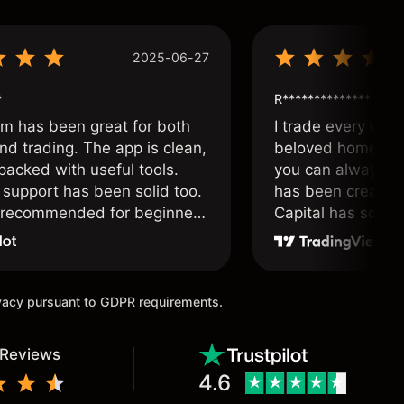
2025-06-27
*
R**************
om has been great for both
I trade every day 
nd trading. The app is clean,
beloved home. I a
packed with useful tools.
you can always f
support has been solid too.
has been created 
y recommended for beginners
Capital has soul!
 traders alike.
ivacy pursuant to GDPR requirements.
 Reviews
4.6