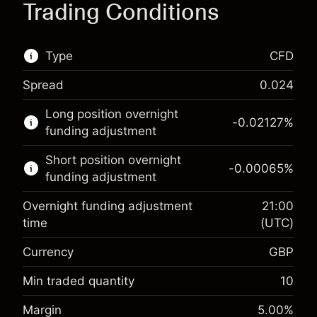
Trading Conditions
Type
CFD
Spread
0.024
This financial market is available for CFD
Long position overnight
trading.
-0.02127
%
funding adjustment
Learn more about:
Short position overnight
-0.00065
%
CFDs
funding adjustment
Overnight funding adjustment
21:00
time
(UTC)
Currency
GBP
Margin. Your investment
£1,000.00
Overnight funding
Min traded quantity
10
-0.021271
adjustment
Margin. Your investment
£1,000.00
%
Margin
5.00
%
Charges from full value of