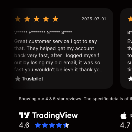
2025-07-01
V***** F******* N***** S****
B*
Great customer service I got to say
E
that. They helped get my account
th
back very fast, after i logged myself
to
out by losing my old email, it was so
s
fast you wouldn’t believe it thank you
ti
once again.
Showing our 4 & 5 star reviews. The specific details of
R
4.6
4.7