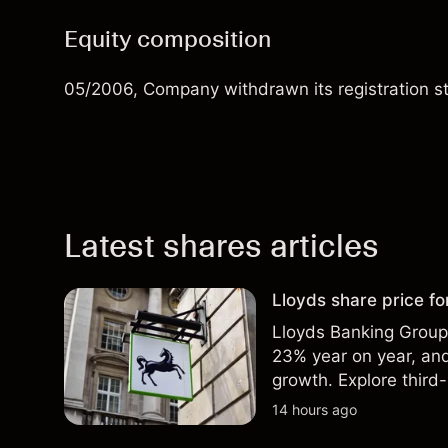
Equity composition
05/2006, Company withdrawn its registration stat
Latest shares articles
Lloyds share price for
Lloyds Banking Group r
23% year on year, and
growth. Explore third-
Past performance is no
14 hours ago