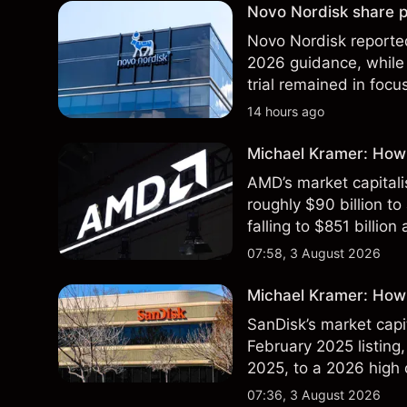
Novo Nordisk share p
Novo Nordisk reported
2026 guidance, while 
trial remained in focu
technical analysis. Pa
14 hours ago
results.
Michael Kramer: How
AMD’s market capitali
roughly $90 billion to
falling to $851 billion
07:58, 3 August 2026
Michael Kramer: How 
SanDisk’s market capit
February 2025 listing,
2025, to a 2026 high o
$213 billion on 24 Jul
07:36, 3 August 2026