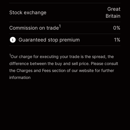
(-£4.25)
Overnight funding
position
-0.000647
Great
adjustment
Trade size with leverage ~
£20,000.00
Stock exchange
%
Britain
Charges from full value of
Money from leverage ~ $
£19,000.00
(-£0.13)
position
1
Commission on trade
0%
Trade size with leverage ~
£20,000.00
Go to platform
Money from leverage ~ $
£19,000.00
Guaranteed stop premium
1
%
1
Go to platform
Our charge for executing your trade is the spread, the
difference between the buy and sell price. Please consult
the
Charges and Fees
section of our website for further
Charges and Fees
information