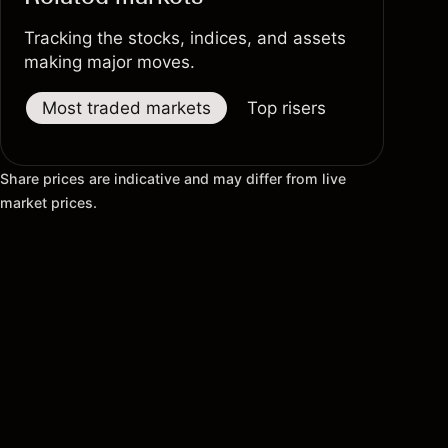
Tracking the stocks, indices, and assets
making major moves.
Most traded markets
Top risers
Top fallers
Share prices are indicative and may differ from live
market prices.