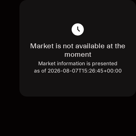
Market is not available at the
moment
Market information is presented
as of 2026-08-07T15:26:45+00:00