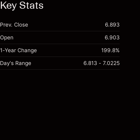
Key Stats
Prev. Close
6.893
Open
6.903
1-Year Change
199.8%
Day's Range
6.813 - 7.0225