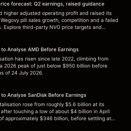
rice forecast: Q2 earnings, raised guidance
 higher adjusted operating profit and raised its
Wegovy pill sales growth, competition and a failed
s. Explore third-party NVO price targets and
st performance is not a reliable indicator of future
 to Analyse AMD Before Earnings
sation has risen since late 2022, climbing from
 a 2026 peak of just below $950 billion before
 as of 24 July 2026.
to Analyse SanDisk Before Earnings
alisation rose from roughly $5.6 billion at its
 after touching a low of about $4 billion in April
f approximately $346 billion, before settling at
y 2026.