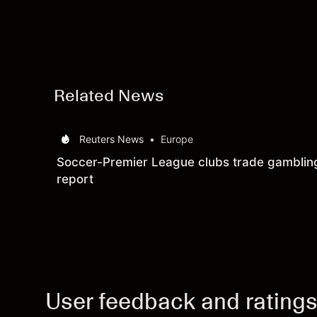
Related News
Reuters News
•
Europe
Soccer-Premier League clubs trade gambling 
report
User feedback and rating