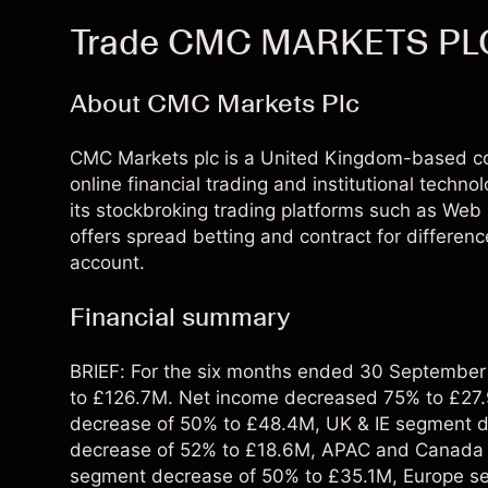
Trade CMC MARKETS PL
About CMC Markets Plc
CMC Markets plc is a United Kingdom-based c
online financial trading and institutional technol
its stockbroking trading platforms such as Web p
offers spread betting and contract for differen
account.
Financial summary
BRIEF: For the six months ended 30 Septembe
to £126.7M. Net income decreased 75% to £27
decrease of 50% to £48.4M, UK & IE segment 
decrease of 52% to £18.6M, APAC and Canada 
segment decrease of 50% to £35.1M, Europe s