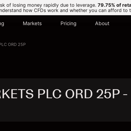
k of losing money rapidly due to leverage.
79.75% of ret
derstand how CFDs work and whether you can afford to tak
ng
Markets
Pricing
About
PLC ORD 25P
KETS PLC ORD 25P -