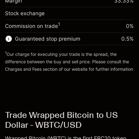
Margin
33.33
%
(-$1.85)
Overnight funding
position
0.013699
Stock exchange
adjustment
Trade size with leverage ~
$3,000.30
%
Charges from full value of
Money from leverage ~ $
$2,000.30
($0.41)
1
Commission on trade
0%
position
Trade size with leverage ~
$3,000.30
Guaranteed stop premium
0.5
%
Go to platform
Money from leverage ~ $
$2,000.30
1
Our charge for executing your trade is the spread, the
difference between the buy and sell price. Please consult the
Go to platform
Charges and Fees
section of our website for further information
Charges and Fees
Trade Wrapped Bitcoin to US
Dollar - WBTC/USD
Wrapped Bitcoin (WBTC) is the first ERC20 token