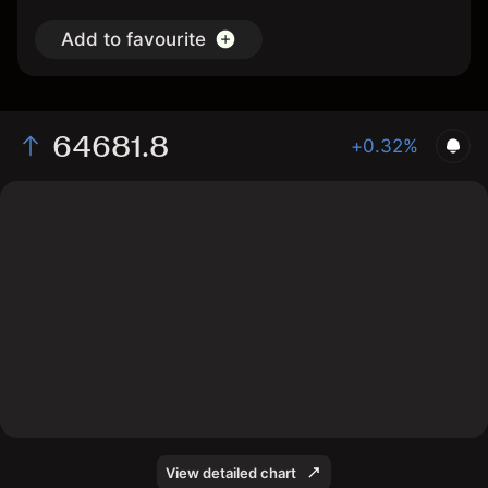
Add to favourite
64681.8
+0.32%
The chart displays the WBTC/USD price data over the
last 1 day, with a current rate of 64681.8, a high of
64876.8, and a low of 64180.4.
View detailed chart