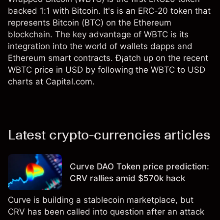
backed 1:1 with Bitcoin. It's is an ERC-20 token that
represents Bitcoin (BTC) on the Ethereum
blockchain. The key advantage of WBTC is its
integration into the world of wallets dapps and
Ethereum smart contracts. Ð¡atch up on the recent
WBTC price in USD by following the WBTC to USD
charts at Capital.com.
Latest crypto-currencies articles
Curve DAO Token price prediction:
CRV rallies amid $570k hack
Curve is building a stablecoin marketplace, but
CRV has been called into question after an attack