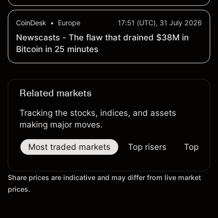
CoinDesk
•
Europe
17:51 (UTC), 31 July 2026
Newscasts - The flaw that drained $38M in
Bitcoin in 25 minutes
Related markets
Tracking the stocks, indices, and assets
making major moves.
Most traded markets
Top risers
Top falle
Share prices are indicative and may differ from live market
prices.