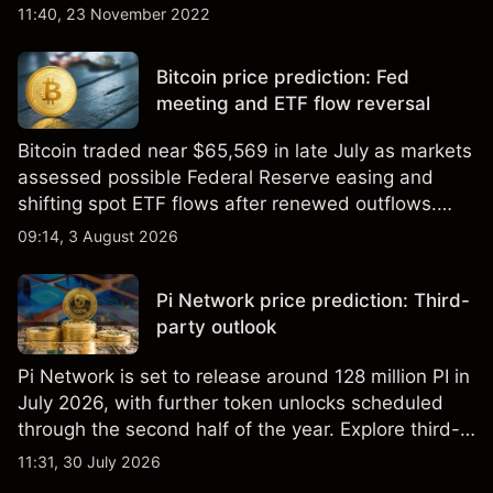
11:40, 23 November 2022
Bitcoin price prediction: Fed
meeting and ETF flow reversal
Bitcoin traded near $65,569 in late July as markets
assessed possible Federal Reserve easing and
shifting spot ETF flows after renewed outflows.
Explore third-party BTC price targets and technical
09:14, 3 August 2026
analysis. Past performance is not a reliable
indicator of future results.
Pi Network price prediction: Third-
party outlook
Pi Network is set to release around 128 million PI in
July 2026, with further token unlocks scheduled
through the second half of the year. Explore third-
party PI price targets and technical analysis. Past
11:31, 30 July 2026
performance is not a reliable indicator of future