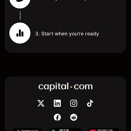
3. Start when you’re ready