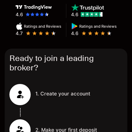
4.6
4.6
Ratings and Reviews
Ratings and Reviews
4.7
4.6
Ready to join a leading
broker?
1. Create your account
2. Make your first deposit