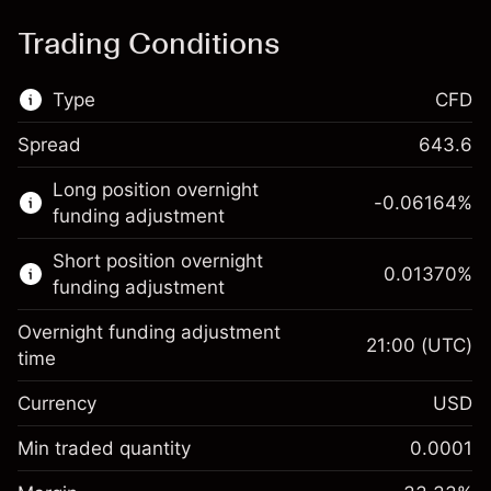
Trading Conditions
Type
CFD
Spread
643.6
This financial market is available for CFD
Long position overnight
trading.
-0.06164
%
funding adjustment
Learn more about:
Short position overnight
0.01370
%
CFDs
funding adjustment
Overnight funding adjustment
21:00
(UTC)
time
Currency
USD
Margin. Your investment
$1,000.00
Overnight funding
Min traded quantity
0.0001
-0.061644
adjustment
Margin. Your investment
$1,000.00
%
Charges from full value of