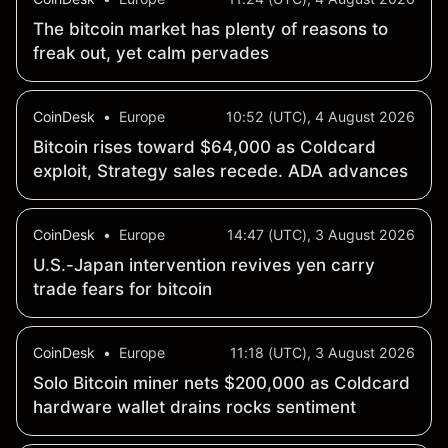
The bitcoin market has plenty of reasons to
freak out, yet calm pervades
CoinDesk
•
Europe
10:52 (UTC), 4 August 2026
Bitcoin rises toward $64,000 as Coldcard
exploit, Strategy sales recede. ADA advances
CoinDesk
•
Europe
14:47 (UTC), 3 August 2026
U.S.-Japan intervention revives yen carry
trade fears for bitcoin
CoinDesk
•
Europe
11:18 (UTC), 3 August 2026
Solo Bitcoin miner nets $200,000 as Coldcard
hardware wallet drains rocks sentiment