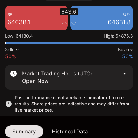
643.6
SELL
BUY
64038.1
64681.8
Low
:
64180.4
High
:
64876.8
Sellers:
Buyers:
50%
50%
Market Trading Hours (UTC)
Open Now
Past performance is not a reliable indicator of future
results. Share prices are indicative and may differ from
live market prices.
Summary
Historical Data