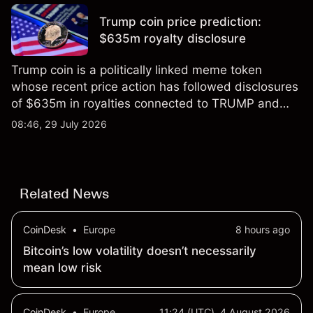
results.
Trump coin price prediction:
$635m royalty disclosure
Trump coin is a politically linked meme token
whose recent price action has followed disclosures
of $635m in royalties connected to TRUMP and
scrutiny of its supply schedule. Explore third-party
08:46, 29 July 2026
TRUMP price targets and technical analysis.
Related News
CoinDesk
•
Europe
8 hours ago
Bitcoin’s low volatility doesn’t necessarily
mean low risk
CoinDesk
•
Europe
11:24 (UTC), 4 August 2026