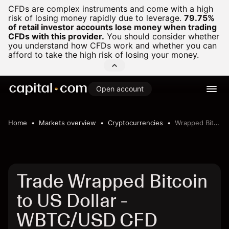
CFDs are complex instruments and come with a high
risk of losing money rapidly due to leverage.
79.75%
of retail investor accounts lose money when trading
CFDs with this provider.
You should consider whether
you understand how CFDs work and whether you can
afford to take the high risk of losing your money.
Open account
Home
Markets overview
Cryptocurrencies
Wrapped Bitcoin to US Dollar
Trade Wrapped Bitcoin
to US Dollar -
WBTC/USD CFD