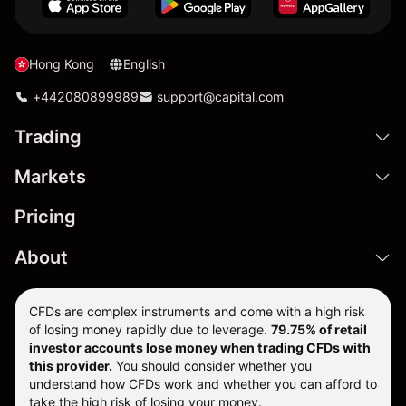
Hong Kong
English
+442080899989
support@capital.com
Trading
Markets
Pricing
About
CFDs are complex instruments and come with a high risk
of losing money rapidly due to leverage.
79.75% of retail
investor accounts lose money when trading CFDs with
this provider.
You should consider whether you
understand how CFDs work and whether you can afford to
take the high risk of losing your money.