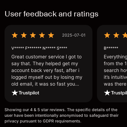
User feedback and ratings
2025-07-01
V***** F******* N***** S****
B******
Great customer service I got to
Everythin
say that. They helped get my
from the 1
account back very fast, after i
search ho
logged myself out by losing my
it’s intuit
old email, it was so fast you
was there
wouldn’t believe it thank you
issue.
once again.
Showing our 4 & 5 star reviews. The specific details of the
user have been intentionally anonymised to safeguard their
privacy pursuant to GDPR requirements.