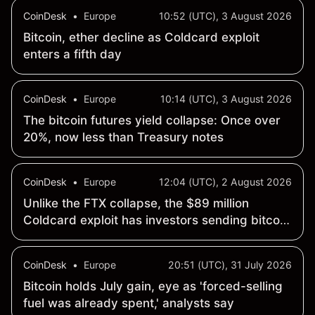
CoinDesk
•
Europe
10:52 (UTC), 3 August 2026
Bitcoin, ether decline as Coldcard exploit
enters a fifth day
CoinDesk
•
Europe
10:14 (UTC), 3 August 2026
The bitcoin futures yield collapse: Once over
20%, now less than Treasury notes
CoinDesk
•
Europe
12:04 (UTC), 2 August 2026
Unlike the FTX collapse, the $89 million
Coldcard exploit has investors sending bitcoin
back to exchanges
CoinDesk
•
Europe
20:51 (UTC), 31 July 2026
Bitcoin holds July gain, eye as 'forced-selling
fuel was already spent,' analysts say