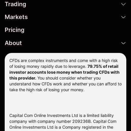
Trading
Markets
Pricing
About
CFDs are complex instruments and come with a high risk
of losing money rapidly due to leverage.
79.75% of retail
investor accounts lose money when trading CFDs with
this provider.
You should consider whether you
understand how CFDs work and whether you can afford to
take the high risk of losing your money.
Capital Com Online Investments Ltd is a limited liability
company with company number 209236B. Capital Com
Online Investments Ltd is a Company registered in the