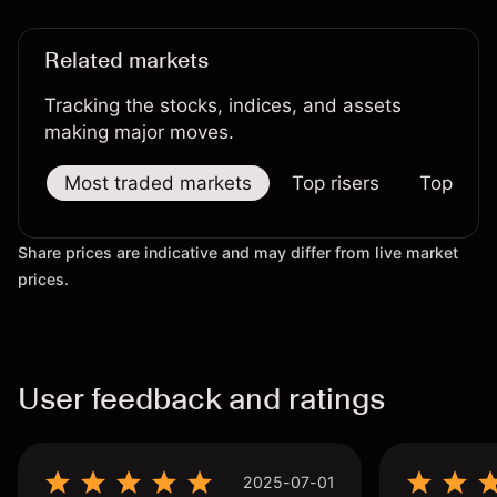
Related markets
Tracking the stocks, indices, and assets
making major moves.
Most traded markets
Top risers
Top falle
Share prices are indicative and may differ from live market
prices.
User feedback and ratings
2025-07-01