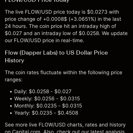
The live FLOW/USD price today is $0.0273 with
price change of +0.0008$ (+3.0651%) in the last
24 hours. The coin price hit an intraday high of
$0.027 and an intraday low of $0.0258. We update
our FLOW/USD price in real-time.
Flow (Dapper Labs) to US Dollar Price
History
The coin rates fluctuate within the following price
ranges:
Daily: $0.0258 - $0.027
Weekly: $0.0256 - $0.0315
Monthly: $0.0235 - $0.0315
Yearly: $0.0235 - $0.4508
See more live FLOW/USD charts, rates and history
on Capital.com. Also, check out our latest analysis