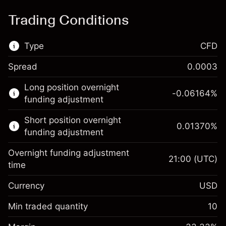
Trading Conditions
Type
CFD
Spread
0.0003
This financial market is available for CFD
Long position overnight
trading.
-0.06164
%
funding adjustment
Learn more about:
Short position overnight
0.01370
%
CFDs
funding adjustment
Overnight funding adjustment
21:00
(UTC)
time
Currency
USD
Margin. Your investment
$1,000.00
Overnight funding
Min traded quantity
10
-0.061644
adjustment
Margin. Your investment
$1,000.00
%
Charges from full value of