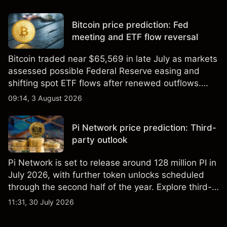
Bitcoin price prediction: Fed
meeting and ETF flow reversal
Bitcoin traded near $65,569 in late July as markets
assessed possible Federal Reserve easing and
shifting spot ETF flows after renewed outflows.
Explore third-party BTC price targets and technical
09:14, 3 August 2026
analysis. Past performance is not a reliable
indicator of future results.
Pi Network price prediction: Third-
party outlook
Pi Network is set to release around 128 million PI in
July 2026, with further token unlocks scheduled
through the second half of the year. Explore third-
party PI price targets and technical analysis. Past
11:31, 30 July 2026
performance is not a reliable indicator of future
results.