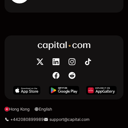
Hong Kong
English
+442080899989
support@capital.com