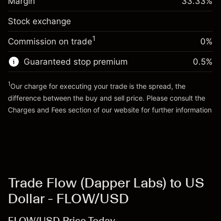
Margin
33.33
%
(-$1.85)
Overnight funding
position
0.013699
Stock exchange
adjustment
Trade size with leverage ~
$3,000.30
%
Charges from full value of
Money from leverage ~ $
$2,000.30
($0.41)
1
Commission on trade
0%
position
Trade size with leverage ~
$3,000.30
Guaranteed stop premium
0.5
%
Go to platform
Money from leverage ~ $
$2,000.30
1
Our charge for executing your trade is the spread, the
difference between the buy and sell price. Please consult the
Go to platform
Charges and Fees
section of our website for further information
Charges and Fees
Trade Flow (Dapper Labs) to US
Dollar - FLOW/USD
FLOW/USD Price Today