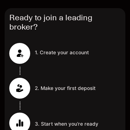
Ready to join a leading
broker?
1. Create your account
2. Make your first deposit
3. Start when you’re ready