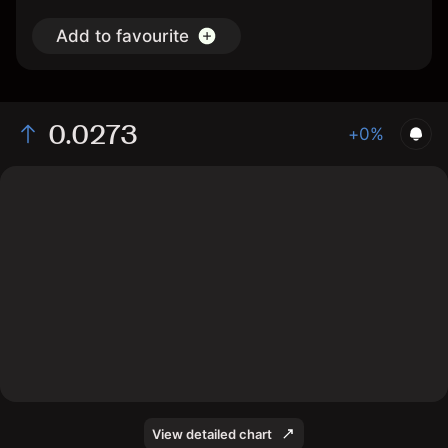
Add to favourite
0.0273
+0%
The chart displays the FLOW/USD price data over the
last 1 day, with a current rate of 0.0273, a high of
0.0271, and a low of 0.0259.
View detailed chart