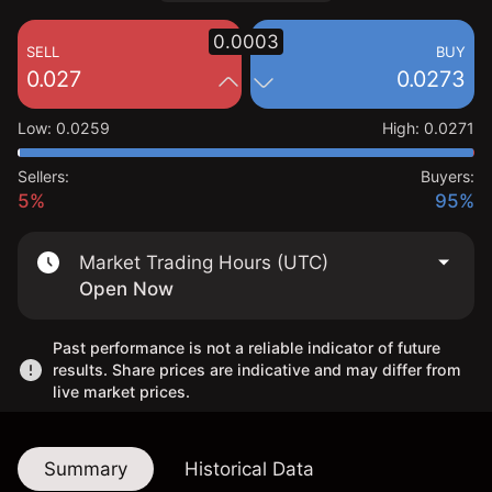
0.0003
SELL
BUY
0.027
0.0273
Low
:
0.0259
High
:
0.0271
Sellers:
Buyers:
5%
95%
Market Trading Hours (UTC)
Open Now
Past performance is not a reliable indicator of future
results. Share prices are indicative and may differ from
live market prices.
Summary
Historical Data