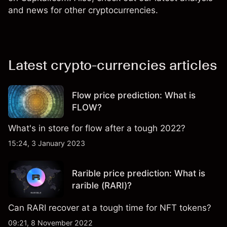
and news for other cryptocurrencies.
Latest crypto-currencies articles
Flow price prediction: What is
FLOW?
What's in store for flow after a tough 2022?
15:24, 3 January 2023
Rarible price prediction: What is
rarible (RARI)?
Can RARI recover at a tough time for NFT tokens?
09:21, 8 November 2022