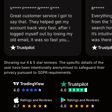
V***** F******* N***** S****
B******
Great customer service I got to
Everythin
say that. They helped get my
from the 1
account back very fast, after i
search ho
logged myself out by losing my
it’s intuit
old email, it was so fast you
was there
wouldn’t believe it thank you
issue.
once again.
Showing our 4 & 5 star reviews. The specific details of the
user have been intentionally anonymised to safeguard their
privacy pursuant to GDPR requirements.
4.6
4.6
Ratings and Reviews
Ratings and Reviews
4.7
4.6