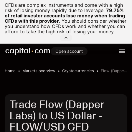
CFDs are complex instruments and come with a high
risk of losing money rapidly due to leverage.
79.75%
of retail investor accounts lose money when trading
CFDs with this provider.
You should consider whether
you understand how CFDs work and whether you can
afford to take the high risk of losing your money.
Open account
Home
Markets overview
Cryptocurrencies
Flow (Dapper Labs) to US Dollar
Trade Flow (Dapper
Labs) to US Dollar -
FLOW/USD CFD