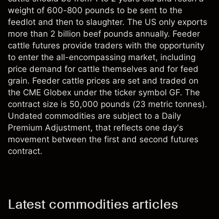
weight of 600-800 pounds to be sent to the
feedlot and then to slaughter. The US only exports
more than 2 billion beef pounds annually. Feeder
cattle futures provide traders with the opportunity
to enter the all-encompassing market, including
price demand for cattle themselves and for feed
grain. Feeder cattle prices are set and traded on
the CME Globex under the ticker symbol GF. The
contract size is 50,000 pounds (23 metric tonnes).
Undated commodities are subject to a Daily
Premium Adjustment, that reflects one day's
movement between the first and second futures
contract.
Latest commodities articles