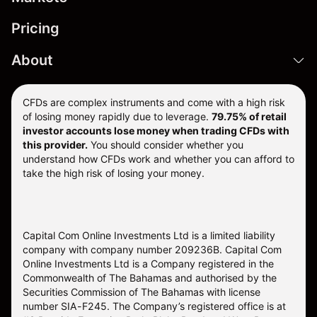
Pricing
About
CFDs are complex instruments and come with a high risk
of losing money rapidly due to leverage.
79.75% of retail
investor accounts lose money when trading CFDs with
this provider.
You should consider whether you
understand how CFDs work and whether you can afford to
take the high risk of losing your money.
Capital Com Online Investments Ltd is a limited liability
company with company number 209236B. Capital Com
Online Investments Ltd is a Company registered in the
Commonwealth of The Bahamas and authorised by the
Securities Commission of The Bahamas with license
number SIA-F245. The Company’s registered office is at