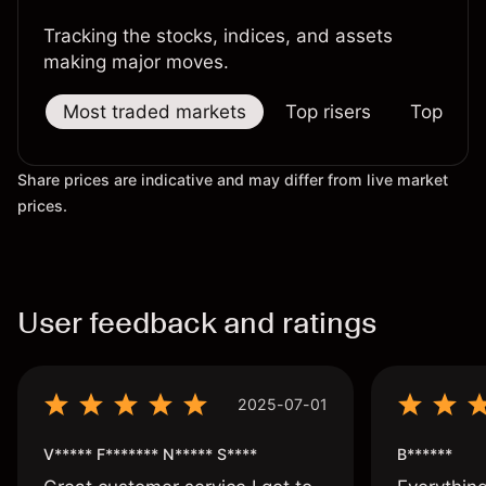
Tracking the stocks, indices, and assets
making major moves.
Most traded markets
Top risers
Top falle
Share prices are indicative and may differ from live market
prices.
User feedback and ratings
2025-07-01
V***** F******* N***** S****
B******