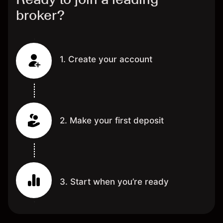
broker?
1. Create your account
2. Make your first deposit
3. Start when you’re ready