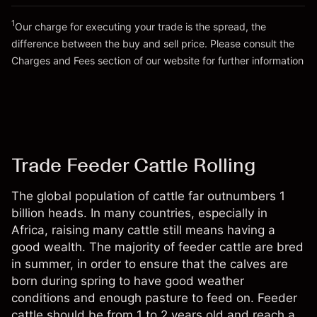
Go to platform
Money from leverage ~ $
$49,000.00
1
Our charge for executing your trade is the spread, the
difference between the buy and sell price. Please consult the
Go to platform
Charges and Fees
section of our website for further information
Charges and Fees
Trade Feeder Cattle Rolling
The global population of cattle far outnumbers 1
billion heads. In many countries, especially in
Africa, raising many cattle still means having a
good wealth. The majority of feeder cattle are bred
in summer, in order to ensure that the calves are
born during spring to have good weather
conditions and enough pasture to feed on. Feeder
cattle should be from 1 to 2 years old and reach a