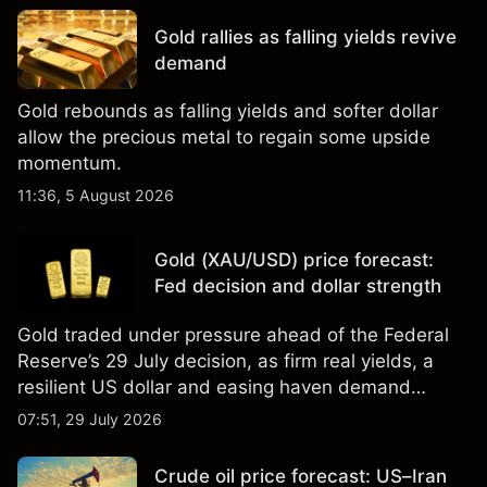
Gold rallies as falling yields revive
demand
Gold rebounds as falling yields and softer dollar
allow the precious metal to regain some upside
momentum.
11:36, 5 August 2026
Gold (XAU/USD) price forecast:
Fed decision and dollar strength
Gold traded under pressure ahead of the Federal
Reserve’s 29 July decision, as firm real yields, a
resilient US dollar and easing haven demand
weighed on prices. Explore third-party Gold price
07:51, 29 July 2026
targets and technical analysis. Past performance is
not a reliable indicator of future results.
Crude oil price forecast: US–Iran