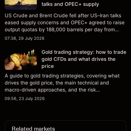
talks and OPEC+ supply
US Crude and Brent Crude fell after US–Iran talks
eased supply concerns and OPEC+ agreed to raise
output quotas by 188,000 barrels per day from
August. Explore third-party crude oiL price targets
07:38, 29 July 2026
and technical analysis. Past performance is not a
reliable indicator of future results.
Gold trading strategy: how to trade
gold CFDs and what drives the
price
A guide to gold trading strategies, covering what
drives the gold price, the main technical and
macro-driven approaches, and the risk
management considerations for trading gold.
09:56, 23 July 2026
Related markets