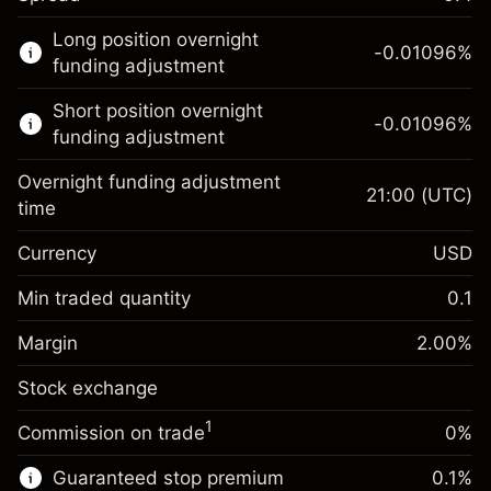
This financial market is available for CFD
Long position overnight
trading.
-0.01096
%
funding adjustment
Learn more about:
Short position overnight
-0.01096
%
CFDs
funding adjustment
Overnight funding adjustment
21:00
(UTC)
time
Currency
USD
Margin. Your investment
$1,000.00
Overnight funding
Min traded quantity
0.1
-0.01096
adjustment
Margin. Your investment
$1,000.00
%
Charges from full value of
Margin
2.00
%
(-$5.48)
Overnight funding
position
-0.01096
Stock exchange
adjustment
Trade size with leverage ~
$50,000.00
%
Charges from full value of
Money from leverage ~ $
$49,000.00
(-$5.48)
1
Commission on trade
0%
position
Trade size with leverage ~
$50,000.00
Guaranteed stop premium
0.1
%