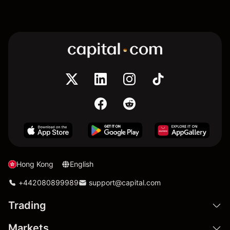
Hong Kong
English
+442080899989
support@capital.com
Trading
Markets