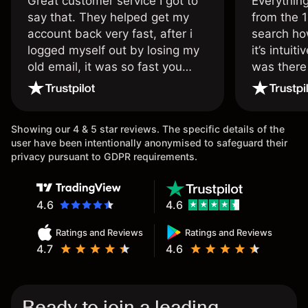
Great customer service I got to
Everythin
say that. They helped get my
from the 1
account back very fast, after i
search ho
logged myself out by losing my
it’s intuit
old email, it was so fast you
was there
wouldn’t believe it thank you
issue.
once again.
Showing our 4 & 5 star reviews. The specific details of the
user have been intentionally anonymised to safeguard their
privacy pursuant to GDPR requirements.
4.6
4.6
Ratings and Reviews
Ratings and Reviews
4.7
4.6
Ready to join a leading