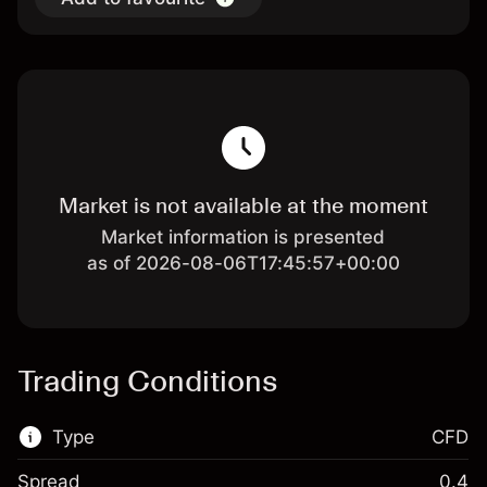
Market is not available at the moment
Market information is presented
as of 2026-08-06T17:45:57+00:00
Trading Conditions
Type
CFD
Spread
0.4