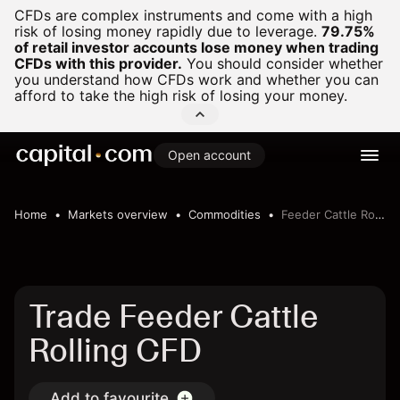
CFDs are complex instruments and come with a high
risk of losing money rapidly due to leverage.
79.75%
of retail investor accounts lose money when trading
CFDs with this provider.
You should consider whether
you understand how CFDs work and whether you can
afford to take the high risk of losing your money.
Open account
Home
Markets overview
Commodities
Feeder Cattle Rolling
Trade Feeder Cattle
Rolling CFD
Add to favourite