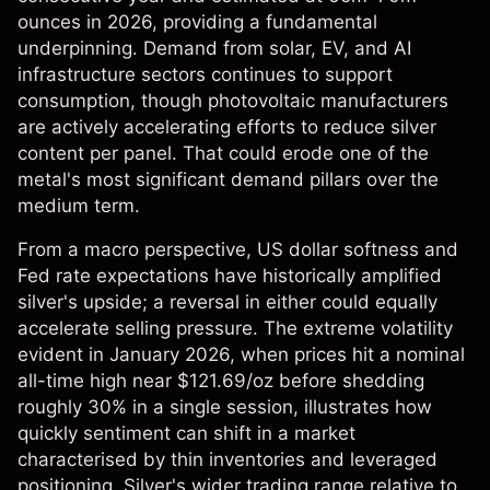
ounces in 2026, providing a fundamental
underpinning. Demand from solar, EV, and AI
infrastructure sectors continues to support
consumption, though photovoltaic manufacturers
are actively accelerating efforts to reduce silver
content per panel. That could erode one of the
metal's most significant demand pillars over the
medium term.
From a macro perspective, US dollar softness and
Fed rate expectations have historically amplified
silver's upside; a reversal in either could equally
accelerate selling pressure. The extreme volatility
evident in January 2026, when prices hit a nominal
all-time high near $121.69/oz before shedding
roughly 30% in a single session, illustrates how
quickly sentiment can shift in a market
characterised by thin inventories and leveraged
positioning. Silver's wider trading range relative to