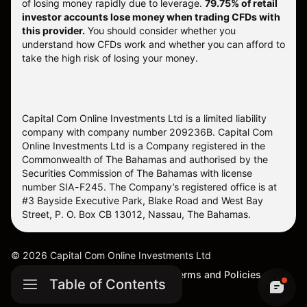
of losing money rapidly due to leverage.
79.75% of retail
investor accounts lose money when trading CFDs with
this provider.
You should consider whether you
understand how CFDs work and whether you can afford to
take the high risk of losing your money.
Capital Com Online Investments Ltd is a limited liability
company with company number 209236B. Capital Com
Online Investments Ltd is a Company registered in the
Commonwealth of The Bahamas and authorised by the
Securities Commission of The Bahamas with license
number SIA-F245. The Company’s registered office is at
#3 Bayside Executive Park, Blake Road and West Bay
Street, P. O. Box CB 13012, Nassau, The Bahamas.
©
2026
Capital Com Online Investments Ltd
Sitemap
Cookie Settings
Terms and Policies
Table of Contents
Complaints Procedure (SCB)