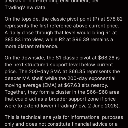
a weak or non-trending environment, per
TradingView data.
On the topside, the classic pivot point (P) at $78.82
represents the first reference above current price.
A daily close through that level would bring R1 at
$85.83 into view, while R2 at $96.39 remains a
more distant reference.
On the downside, the S1 classic pivot at $68.26 is
the next structured support level below current
price. The 200-day SMA at $66.35 represents the
deeper MA shelf, while the 200-day exponential
moving average (EMA) at $67.63 sits nearby.
Together, they form a cluster in the $66–$68 area
that could act as a broader support zone if price
were to extend lower (
TradingView
, 2 June 2026).
This is technical analysis for informational purposes
only and does not constitute financial advice or a