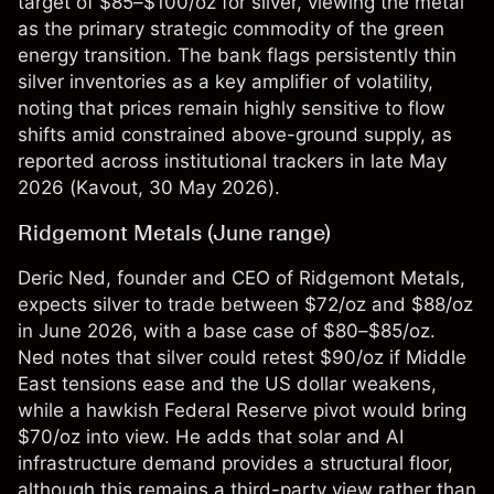
target of $85–$100/oz for silver, viewing the metal
as the primary strategic commodity of the green
energy transition. The bank flags persistently thin
silver inventories as a key amplifier of volatility,
noting that prices remain highly sensitive to flow
shifts amid constrained above-ground supply, as
reported across institutional trackers in late May
2026 (
Kavout
, 30 May 2026).
Ridgemont Metals (June range)
Deric Ned, founder and CEO of Ridgemont Metals,
expects silver to trade between $72/oz and $88/oz
in June 2026, with a base case of $80–$85/oz.
Ned notes that silver could retest $90/oz if Middle
East tensions ease and the US dollar weakens,
while a hawkish Federal Reserve pivot would bring
$70/oz into view. He adds that solar and AI
infrastructure demand provides a structural floor,
although this remains a third-party view rather than