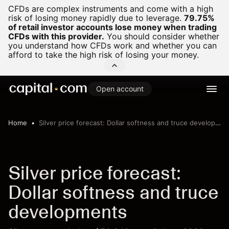
CFDs are complex instruments and come with a high
risk of losing money rapidly due to leverage.
79.75%
of retail investor accounts lose money when trading
CFDs with this provider.
You should consider whether
you understand how CFDs work and whether you can
afford to take the high risk of losing your money.
Open account
Home
Silver price forecast: Dollar softness and truce developments
Silver price forecast:
Dollar softness and truce
developments