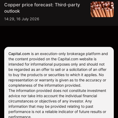
Copper price forecast: Third-party
outlook
14:29, 16 July 2026
Capital.com
is an execution-only brokerage platform and
the content provided on the Capital.com website is
intended for informational purposes only and should not
be regarded as an offer to sell or a solicitation of an offer
to buy the products or securities to which it applies. No
representation or warranty is given as to the accuracy or
completeness of the information provided.
The information provided does not constitute investment
advice nor take into account the individual financial
circumstances or objectives of any investor. Any
information that may be provided relating to past
performance is not a reliable indicator of future results or
performance.