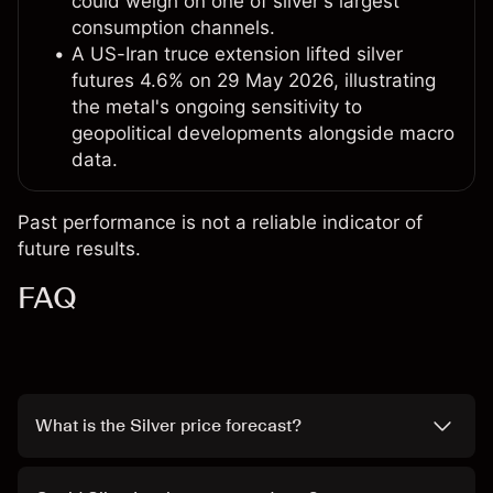
could weigh on one of silver's largest
consumption channels.
A US-Iran truce extension lifted silver
futures 4.6% on 29 May 2026, illustrating
the metal's ongoing sensitivity to
geopolitical developments alongside macro
data.
Past performance is not a reliable indicator of
future results.
FAQ
What is the Silver price forecast?