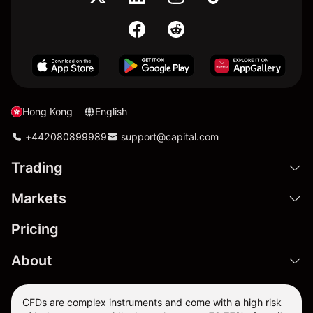
Hong Kong
English
+442080899989
support@capital.com
Trading
Markets
Pricing
About
CFDs are complex instruments and come with a high risk