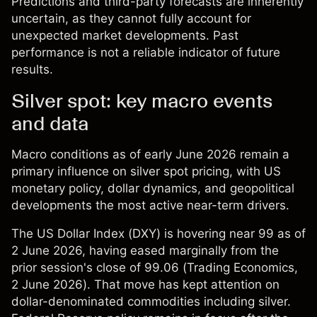
Predictions and third-party forecasts are inherently
uncertain, as they cannot fully account for
unexpected market developments. Past
performance is not a reliable indicator of future
results.
Silver spot: key macro events
and data
Macro conditions as of early June 2026 remain a
primary influence on silver spot pricing, with US
monetary policy, dollar dynamics, and geopolitical
developments the most active near-term drivers.
The US Dollar Index (DXY) is hovering near 99 as of
2 June 2026, having eased marginally from the
prior session's close of 99.06 (
Trading Economics
,
2 June 2026). That move has kept attention on
dollar-denominated commodities including silver.