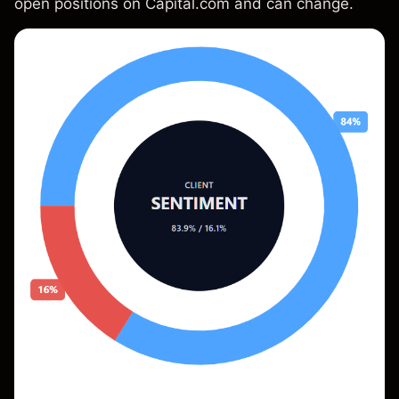
open positions on Capital.com and can change.