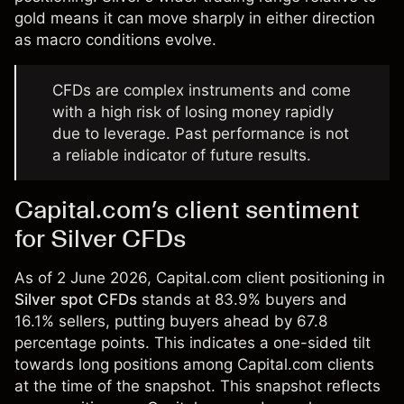
gold means it can move sharply in either direction
as macro conditions evolve.
CFDs are complex instruments and come
with a high risk of losing money rapidly
due to leverage. Past performance is not
a reliable indicator of future results.
Capital.com’s client sentiment
for Silver CFDs
As of 2 June 2026, Capital.com client positioning in
Silver spot CFDs
stands at 83.9% buyers and
16.1% sellers, putting buyers ahead by 67.8
percentage points. This indicates a one-sided tilt
towards long positions among Capital.com clients
at the time of the snapshot. This snapshot reflects