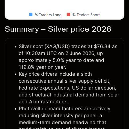
Summary – Silver price 2026
Silver spot (XAG/USD) trades at $76.34 as
of 10:30am UTC on 2 June 2026, up
approximately 5.0% year to date and
119.8% year on year.
Key price drivers include a sixth
consecutive annual silver supply deficit,
Fed rate expectations, US dollar direction,
and structural industrial demand from solar
and AI infrastructure.
Photovoltaic manufacturers are actively
reducing silver intensity per panel, a
medium-term demand headwind that