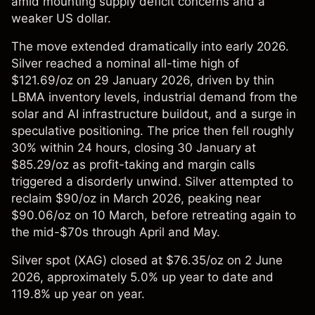
amid mounting supply deficit concerns and a
weaker US dollar.
The move extended dramatically into early 2026.
Silver reached a nominal all-time high of
$121.69/oz on 29 January 2026, driven by thin
LBMA inventory levels, industrial demand from the
solar and AI infrastructure buildout, and a surge in
speculative positioning. The price then fell roughly
30% within 24 hours, closing 30 January at
$85.29/oz as profit-taking and margin calls
triggered a disorderly unwind. Silver attempted to
reclaim $90/oz in March 2026, peaking near
$90.06/oz on 10 March, before retreating again to
the mid-$70s through April and May.
Silver spot (XAG) closed at $76.35/oz on 2 June
2026, approximately 5.0% up year to date and
119.8% up year on year.