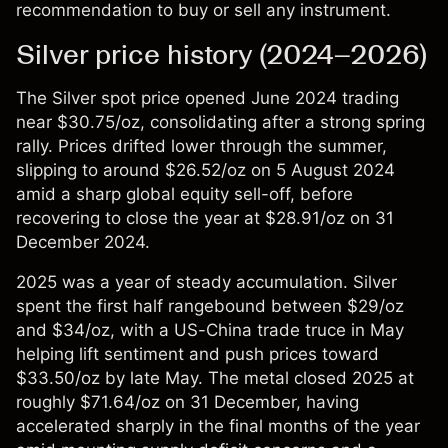
recommendation to buy or sell any instrument.
Silver price history (2024–2026)
The
Silver spot price
opened June 2024 trading
near $30.75/oz, consolidating after a strong spring
rally. Prices drifted lower through the summer,
slipping to around $26.52/oz on 5 August 2024
amid a sharp global equity sell-off, before
recovering to close the year at $28.91/oz on 31
December 2024.
2025 was a year of steady accumulation. Silver
spent the first half rangebound between $29/oz
and $34/oz, with a US-China trade truce in May
helping lift sentiment and push prices toward
$33.50/oz by late May. The metal closed 2025 at
roughly $71.64/oz on 31 December, having
accelerated sharply in the final months of the year