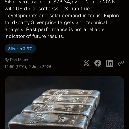
Silver spot traded at $76.34/oz on 2 June 2026,
with US dollar softness, US-Iran truce
developments and solar demand in focus. Explore
third-party Silver price targets and technical
analysis. Past performance is not a reliable
indicator of future results.
Silver +3.3%
By
Dan Mitchell
12:59 (UTC), 2 June 2026