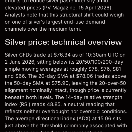
efforts to reduce silver paste intensity amid
elevated prices (
PV Magazine
, 15 April 2026).
Analysts note that this structural shift could weigh
on one of silver's largest end-use demand
channels over the medium term.
Silver price: technical overview
Silver CFDs
trade at $76.34 as of 10:30am UTC on
2 June 2026, sitting below its 20/50/100/200-day
simple moving averages at roughly $78, $76, $81
and $66. The 20-day SMA at $78.06 trades above
the 50-day SMA at $75.90, leaving the 20-over-50
alignment nominally intact, though price is currently
beneath both levels. The 14-day relative strength
index (RSI) reads 48.85, a neutral reading that
reflects neither overbought nor oversold conditions.
The average directional index (ADX) at 15.06 sits
just above the threshold commonly associated with