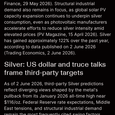
Finance
, 29 May 2026). Structural industrial
demand also remains in focus, as global solar PV
capacity expansion continues to underpin silver
consumption, even as photovoltaic manufacturers
accelerate efforts to reduce silver intensity amid
elevated prices (
PV Magazine
, 15 April 2026). Silver
has gained approximately 122% over the past year,
according to data published on 2 June 2026
(
Trading Economics
, 2 June 2026).
Silver: US dollar and truce talks
frame third-party targets
As of 2 June 2026, third-party Silver predictions
reflect diverging views shaped by the metal's
pullback from its January 2026 all-time high near
$116/oz. Federal Reserve rate expectations, Middle
East tensions, and structural industrial demand
remain the most frequently cited swing factors.