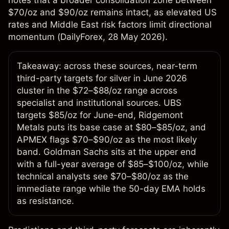
notes that a broader consolidation zone between
$70/oz and $90/oz remains intact, as elevated US
rates and Middle East risk factors limit directional
momentum (
DailyForex
, 28 May 2026).
Takeaway: across these sources, near-term
third-party targets for silver in June 2026
cluster in the $72–$88/oz range across
specialist and institutional sources. UBS
targets $85/oz for June-end, Ridgemont
Metals puts its base case at $80–$85/oz, and
APMEX flags $70–$90/oz as the most likely
band. Goldman Sachs sits at the upper end
with a full-year average of $85–$100/oz, while
technical analysts see $70–$80/oz as the
immediate range while the 50-day EMA holds
as resistance.