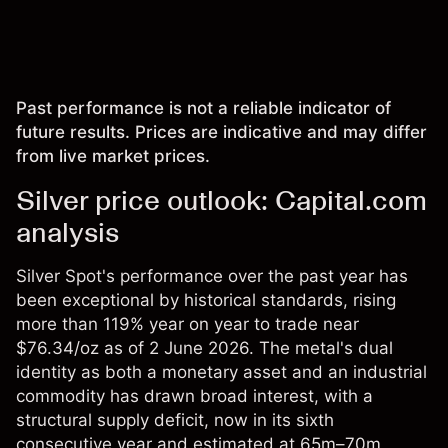
Past performance is not a reliable indicator of
future results. Prices are indicative and may differ
from live market prices.
Silver price outlook: Capital.com
analysis
Silver Spot's performance over the past year has
been exceptional by historical standards, rising
more than 119% year on year to trade near
$76.34/oz as of 2 June 2026. The metal's dual
identity as both a monetary asset and an industrial
commodity has drawn broad interest, with a
structural supply deficit, now in its sixth
consecutive year and estimated at 65m–70m