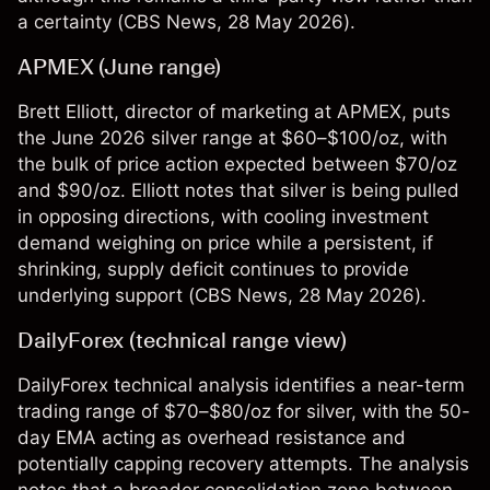
a certainty (
CBS News
, 28 May 2026).
APMEX (June range)
Brett Elliott, director of marketing at APMEX, puts
the June 2026 silver range at $60–$100/oz, with
the bulk of price action expected between $70/oz
and $90/oz. Elliott notes that silver is being pulled
in opposing directions, with cooling investment
demand weighing on price while a persistent, if
shrinking, supply deficit continues to provide
underlying support (
CBS News
, 28 May 2026).
DailyForex (technical range view)
DailyForex technical analysis identifies a near-term
trading range of $70–$80/oz for silver, with the 50-
day EMA acting as overhead resistance and
potentially capping recovery attempts. The analysis