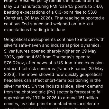
Federal Reserve policy remains in focus after the
May US manufacturing PMI rose 1.3 points to 54.0,
beating expectations of a 0.3-point rise to 53.0
(
Barchart
, 26 May 2026). That reading supported a
cautious Fed stance and weighed on rate-cut
expectations heading into June.
Geopolitical developments continue to interact with
silver's safe-haven and industrial price dynamics.
Silver futures opened sharply higher on 29 May
2026, gaining 4.6% from Thursday's open to
$76.02/oz, after news of a US-Iran truce extension
reduced tail-risk concerns (
Yahoo Finance
, 29 May
2026). The move showed how quickly geopolitical
headlines can affect short-term positioning in the
silver market. On the industrial side, silver demand
from the photovoltaic (PV) sector is forecast to fall
approximately 19% in 2026 to around 151 million
ounces, as solar panel manufacturers accelerate