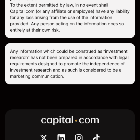
To the extent permitted by law, in no event shall
Capital.com (or any affiliate or employee) have any liability
for any loss arising from the use of the information
provided. Any person acting on the information does so
entirely at their own risk.
Any information which could be construed as “investment
research” has not been prepared in accordance with legal
requirements designed to promote the independence of
investment research and as such is considered to be a
marketing communication.