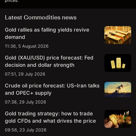
prices.
Latest Commodities news
Gold rallies as falling yields revive
demand
11:36, 5 August 2026
Gold (XAU/USD) price forecast: Fed
decision and dollar strength
07:51, 29 July 2026
Crude oil price forecast: US–Iran talks
and OPEC+ supply
07:38, 29 July 2026
Gold trading strategy: how to trade
gold CFDs and what drives the price
09:56, 23 July 2026