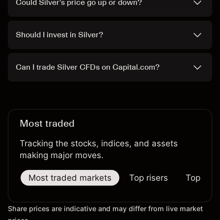
Could Silver’s price go up or down?
Should I invest in Silver?
Can I trade Silver CFDs on Capital.com?
Most traded
Tracking the stocks, indices, and assets
making major moves.
Most traded markets
Top risers
Top falle
Share prices are indicative and may differ from live market