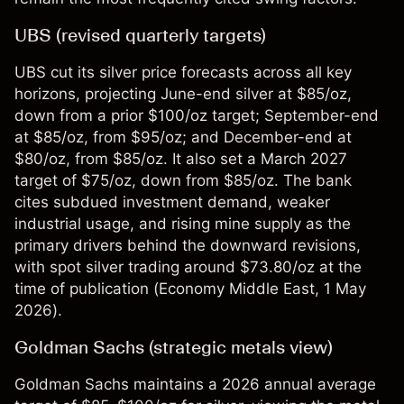
UBS (revised quarterly targets)
UBS cut its silver price forecasts across all key
horizons, projecting June-end silver at $85/oz,
down from a prior $100/oz target; September-end
at $85/oz, from $95/oz; and December-end at
$80/oz, from $85/oz. It also set a March 2027
target of $75/oz, down from $85/oz. The bank
cites subdued investment demand, weaker
industrial usage, and rising mine supply as the
primary drivers behind the downward revisions,
with spot silver trading around $73.80/oz at the
time of publication (
Economy Middle East
, 1 May
2026).
Goldman Sachs (strategic metals view)
Goldman Sachs maintains a 2026 annual average