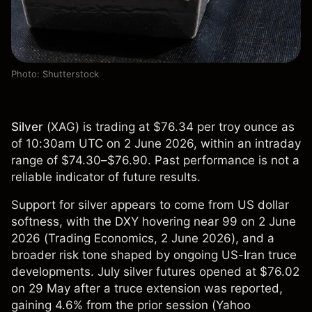
Photo: Shutterstock
Silver
(
XAG
) is trading at $76.34 per troy ounce as
of 10:30am UTC on 2 June 2026, within an intraday
range of $74.30–$76.90. Past performance is not a
reliable indicator of future results.
Support for silver appears to come from US dollar
softness, with the DXY hovering near 99 on 2 June
2026 (
Trading Economics
, 2 June 2026), and a
broader risk tone shaped by ongoing US-Iran truce
developments. July silver futures opened at $76.02
on 29 May after a truce extension was reported,
gaining 4.6% from the prior session (
Yahoo