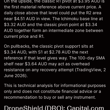
On the upside, the classic R1 pivot at $3.95 AUD is
the first material reference above current price. A
daily close above that level could put the R2 area
near $4.51 AUD in view. The Ichimoku base line at
$3.32 AUD and the classic pivot point at $3.34
AUD together form an intermediate zone between
current price and R1.
On pullbacks, the classic pivot support sits at
$3.34 AUD, with S1 at $2.78 AUD the next
reference if that level gives way. The 100-day SMA
shelf near $3.64 AUD may act as overhead
resistance on any recovery attempt (
TradingView
, 2
June 2026).
This is technical analysis for informational purposes
only and does not constitute financial advice or a
recommendation to buy or sell any instrument.
DroneShield (DRO): Capital.com