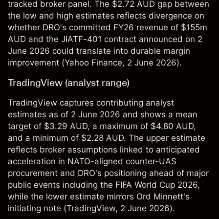
tracked broker panel. The $2.72 AUD gap between
the low and high estimates reflects divergence on
whether DRO's committed FY26 revenue of $155m
AUD and the JIATF-401 contract announced on 2
June 2026 could translate into durable margin
improvement (
Yahoo Finance
, 2 June 2026).
TradingView (analyst range)
TradingView captures contributing analyst
estimates as of 2 June 2026 and shows a mean
target of $3.29 AUD, a maximum of $4.80 AUD,
and a minimum of $2.28 AUD. The upper estimate
reflects broker assumptions linked to anticipated
acceleration in NATO-aligned counter-UAS
procurement and DRO's positioning ahead of major
public events including the FIFA World Cup 2026,
while the lower estimate mirrors Ord Minnett's
initiating note (
TradingView
, 2 June 2026).