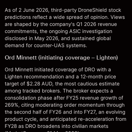
As of 2 June 2026, third-party DroneShield stock
predictions reflect a wide spread of opinion. Views
are shaped by the company's Q1 2026 revenue
commitments, the ongoing ASIC investigation
disclosed in May 2026, and sustained global
demand for counter-UAS systems.
Ord Minnett (initiating coverage – Lighten)
Ord Minnett initiated coverage of DRO with a
Lighten recommendation and a 12-month price
target of $2.28 AUD, the most cautious estimate
among tracked brokers. The broker expects a
consolidation phase after FY25 revenue growth of
269%, citing moderating order momentum through
the second half of FY26 and into FY27, an evolving
product cycle, and anticipated re-acceleration from
FY28 as DRO broadens into civilian markets