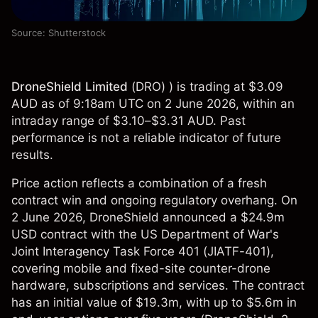
Source: Shutterstock
DroneShield Limited
(
DRO
) ) is trading at $3.09
AUD as of 9:18am UTC on 2 June 2026, within an
intraday range of $3.10–$3.31 AUD. Past
performance is not a reliable indicator of future
results.
Price action reflects a combination of a fresh
contract win and ongoing regulatory overhang. On
2 June 2026, DroneShield announced a $24.9m
USD contract with the US Department of War's
Joint Interagency Task Force 401 (JIATF-401),
covering mobile and fixed-site counter-drone
hardware, subscriptions and services. The contract
has an initial value of $19.3m, with up to $5.6m in