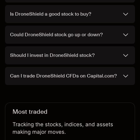
Is DroneShield a good stock to buy?
Could DroneShield stock go up or down?
Should I invest in DroneShield stock?
Can I trade DroneShield CFDs on Capital.com?
Most traded
Tracking the stocks, indices, and assets
making major moves.