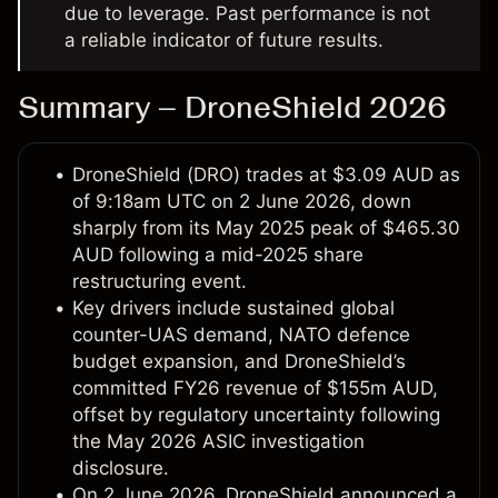
due to leverage. Past performance is not
a reliable indicator of future results.
Summary – DroneShield 2026
DroneShield (DRO) trades at $3.09 AUD as
of 9:18am UTC on 2 June 2026, down
sharply from its May 2025 peak of $465.30
AUD following a mid-2025 share
restructuring event.
Key drivers include sustained global
counter-UAS demand, NATO defence
budget expansion, and DroneShield’s
committed FY26 revenue of $155m AUD,
offset by regulatory uncertainty following
the May 2026 ASIC investigation
disclosure.
On 2 June 2026, DroneShield announced a