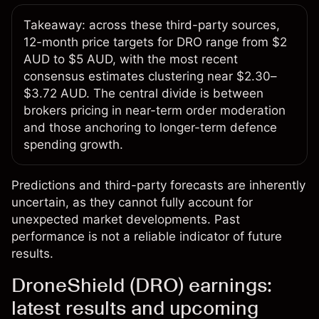
Takeaway: across these third-party sources,
12-month price targets for DRO range from $2
AUD to $5 AUD, with the most recent
consensus estimates clustering near $2.30–
$3.72 AUD. The central divide is between
brokers pricing in near-term order moderation
and those anchoring to longer-term defence
spending growth.
Predictions and third-party forecasts are inherently
uncertain, as they cannot fully account for
unexpected market developments. Past
performance is not a reliable indicator of future
results.
DroneShield (DRO) earnings:
latest results and upcoming