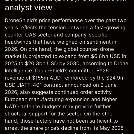
analyst view
DroneShield’s price performance over the past two
years reflects the tension between a fast-growing
counter-UAS sector and company-specific
headwinds that have weighed on sentiment in
2026. On one hand, the global counter-drone
market is projected to expand from $6.6bn USD in
2025 to $20.3bn USD by 2030, according to Drone
Intelligence. DroneShield’s committed FY26
revenue of $155m AUD, reinforced by the $24.9m
USD JIATF-401 contract announced on 2 June
2026, also suggests continued order activity.
European manufacturing expansion and higher
NATO defence budgets may provide further
structural support for the sector. On the other
hand, those factors have not been sufficient to
arrest the share price’s decline from its May 2025