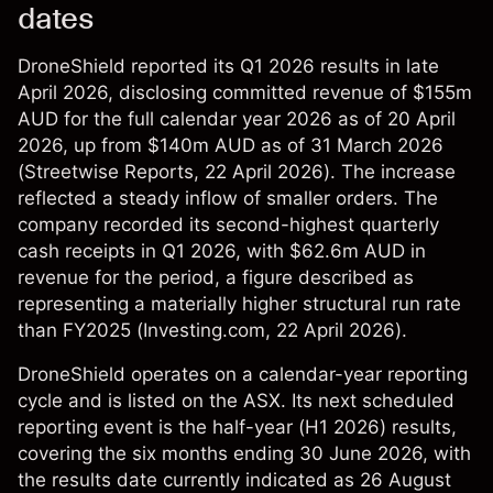
dates
DroneShield reported its Q1 2026 results in late
April 2026, disclosing committed revenue of $155m
AUD for the full calendar year 2026 as of 20 April
2026, up from $140m AUD as of 31 March 2026
(
Streetwise Reports
, 22 April 2026). The increase
reflected a steady inflow of smaller orders. The
company recorded its second-highest quarterly
cash receipts in Q1 2026, with $62.6m AUD in
revenue for the period, a figure described as
representing a materially higher structural run rate
than FY2025 (
Investing.com
, 22 April 2026).
DroneShield operates on a calendar-year reporting
cycle and is listed on the ASX. Its next scheduled
reporting event is the half-year (H1 2026) results,
covering the six months ending 30 June 2026, with
the results date currently indicated as 26 August