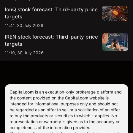
IonQ stock forecast: Third-party price
targets
11:41, 30 July 2026
IREN stock forecast: Third-party price
targets
11:19, 30 July 2026
Capital.com
is an execution-only brokerage platform and
the content provided on the Capital.com website is
intended for informational purposes only and should not
be regarded as an offer to sell or a solicitation of an offer
to buy the products or securities to which it applies. No
representation or warranty is given as to the accuracy or
completeness of the information provided.