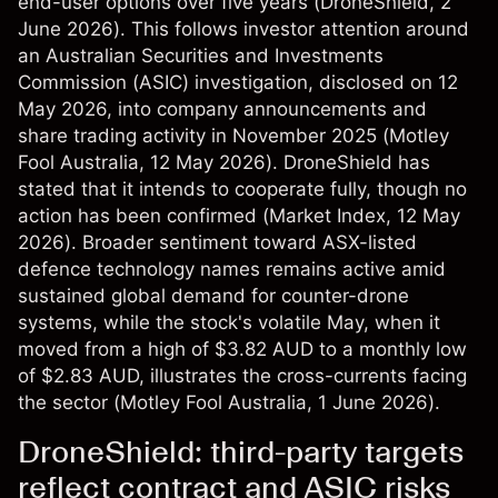
end-user options over five years (
DroneShield
, 2
June 2026). This follows investor attention around
an Australian Securities and Investments
Commission (ASIC) investigation, disclosed on 12
May 2026, into company announcements and
share trading activity in November 2025 (
Motley
Fool Australia
, 12 May 2026). DroneShield has
stated that it intends to cooperate fully, though no
action has been confirmed (
Market Index
, 12 May
2026). Broader sentiment toward ASX-listed
defence technology names remains active amid
sustained global demand for counter-drone
systems, while the stock's volatile May, when it
moved from a high of $3.82 AUD to a monthly low
of $2.83 AUD, illustrates the cross-currents facing
the sector (
Motley Fool Australia
, 1 June 2026).
DroneShield: third-party targets
reflect contract and ASIC risks