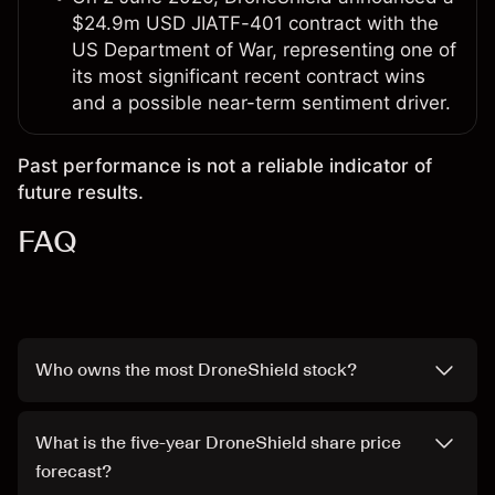
$24.9m USD JIATF-401 contract with the
US Department of War, representing one of
its most significant recent contract wins
and a possible near-term sentiment driver.
Past performance is not a reliable indicator of
future results.
FAQ
Who owns the most DroneShield stock?
What is the five-year DroneShield share price
forecast?