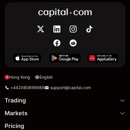
Hong Kong
English
+442080899989
support@capital.com
Trading
Markets
Pricing