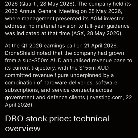
2026 (
Quartr
, 28 May 2026). The company held its
2026 Annual General Meeting on 28 May 2026,
where management presented its AGM investor
address; no material revision to full-year guidance
was indicated at that time (
ASX
, 28 May 2026).
At the Q1 2026 earnings call on 21 April 2026,
DroneShield noted that the company had grown
from a sub-$50m AUD annualised revenue base to
its current trajectory, with the $155m AUD
committed revenue figure underpinned by a
combination of hardware deliveries, software
subscriptions, and service contracts across
government and defence clients (
Investing.com
, 22
April 2026).
DRO stock price: technical
overview