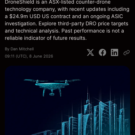
DroneShield is an ASX-listed counter-drone
technology company, with recent updates including
a $24.9m USD US contract and an ongoing ASIC
investigation. Explore third-party DRO price targets
and technical analysis. Past performance is not a
reliable indicator of future results.
By
Dan Mitchell
09:11 (UTC), 8 June 2026