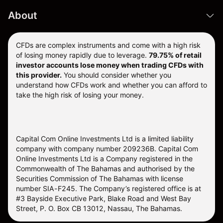
About
CFDs are complex instruments and come with a high risk
of losing money rapidly due to leverage.
79.75% of retail
investor accounts lose money when trading CFDs with
this provider.
You should consider whether you
understand how CFDs work and whether you can afford to
take the high risk of losing your money.
Capital Com Online Investments Ltd is a limited liability
company with company number 209236B. Capital Com
Online Investments Ltd is a Company registered in the
Commonwealth of The Bahamas and authorised by the
Securities Commission of The Bahamas with license
number SIA-F245. The Company’s registered office is at
#3 Bayside Executive Park, Blake Road and West Bay
Street, P. O. Box CB 13012, Nassau, The Bahamas.