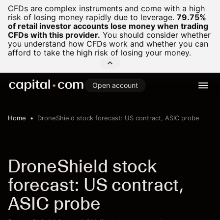
CFDs are complex instruments and come with a high
risk of losing money rapidly due to leverage.
79.75%
of retail investor accounts lose money when trading
CFDs with this provider.
You should consider whether
you understand how CFDs work and whether you can
afford to take the high risk of losing your money.
Open account
Home
DroneShield stock forecast: US contract, ASIC probe
DroneShield stock
forecast: US contract,
ASIC probe