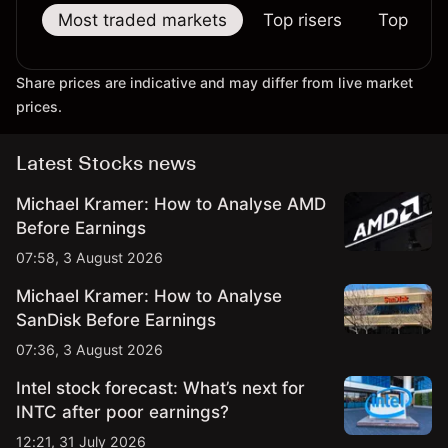
Most traded markets
Top risers
Top falle
Share prices are indicative and may differ from live market
prices.
Latest Stocks news
Michael Kramer: How to Analyse AMD
Before Earnings
07:58, 3 August 2026
Michael Kramer: How to Analyse
SanDisk Before Earnings
07:36, 3 August 2026
Intel stock forecast: What’s next for
INTC after poor earnings?
12:21, 31 July 2026