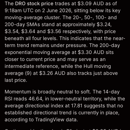
The
DRO stock price
trades at $3.09 AUD as of
9:18am UTC on 2 June 2026, sitting below its key
moving-average cluster. The 20-, 50-, 100- and
200-day SMAs stand at approximately $3.24,
$3.54, $3.64 and $3.56 respectively, with price
beneath all four levels. This indicates that the near-
term trend remains under pressure. The 200-day
exponential moving average at $3.30 AUD sits
closer to current price and may serve as an
intermediate reference, while the Hull moving
average (9) at $3.26 AUD also tracks just above
last price.
Momentum is broadly neutral to soft. The 14-day
RSI reads 46.64, in lower-neutral territory, while the
average directional index at 17.81 suggests that no
established directional trend is currently in place,
according to TradingView data.