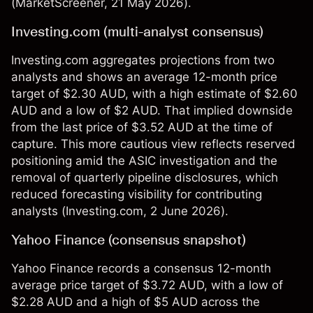
(
MarketScreener
, 21 May 2026).
Investing.com (multi-analyst consensus)
Investing.com aggregates projections from two
analysts and shows an average 12-month price
target of $2.30 AUD, with a high estimate of $2.60
AUD and a low of $2 AUD. That implied downside
from the last price of $3.52 AUD at the time of
capture. This more cautious view reflects reserved
positioning amid the ASIC investigation and the
removal of quarterly pipeline disclosures, which
reduced forecasting visibility for contributing
analysts (
Investing.com
, 2 June 2026).
Yahoo Finance (consensus snapshot)
Yahoo Finance records a consensus 12-month
average price target of $3.72 AUD, with a low of
$2.28 AUD and a high of $5 AUD across the