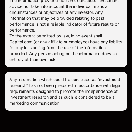
The information provided does not constitute investment
advice nor take into account the individual financial
circumstances or objectives of any investor. Any
information that may be provided relating to past
performance is not a reliable indicator of future results or
performance.
To the extent permitted by law, in no event shall
Capital.com (or any affiliate or employee) have any liability
for any loss arising from the use of the information
provided. Any person acting on the information does so
entirely at their own risk.
Any information which could be construed as “investment
research” has not been prepared in accordance with legal
requirements designed to promote the independence of
investment research and as such is considered to be a
marketing communication.