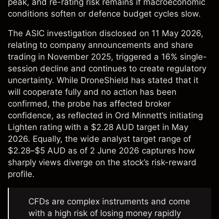
peak, and re-rating risk remains if macroeconomic
conditions soften or defence budget cycles slow.
The ASIC investigation disclosed on 11 May 2026,
relating to company announcements and share
trading in November 2025, triggered a 16% single-
session decline and continues to create regulatory
uncertainty. While DroneShield has stated that it
will cooperate fully and no action has been
confirmed, the probe has affected broker
confidence, as reflected in Ord Minnett’s initiating
Lighten rating with a $2.28 AUD target in May
2026. Equally, the wide analyst target range of
$2.28–$5 AUD as of 2 June 2026 captures how
sharply views diverge on the stock’s risk-reward
profile.
CFDs are complex instruments and come
with a high risk of losing money rapidly