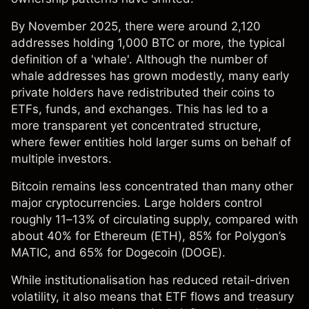
By November 2025, there were around 2,120
addresses holding 1,000 BTC or more, the typical
definition of a 'whale'. Although the number of
whale addresses has grown modestly, many early
private holders have redistributed their coins to
ETFs, funds, and exchanges. This has led to a
more transparent yet concentrated structure,
where fewer entities hold larger sums on behalf of
multiple investors.
Bitcoin remains less concentrated than many other
major cryptocurrencies. Large holders control
roughly 11–13% of circulating supply, compared with
about 40% for Ethereum (
ETH
), 85% for Polygon’s
MATIC
, and 65% for Dogecoin (
DOGE
).
While institutionalisation has reduced retail-driven
volatility, it also means that ETF flows and treasury