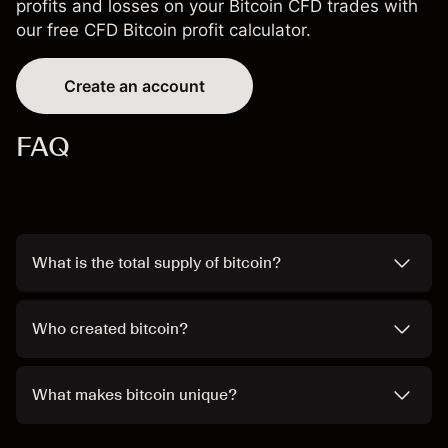
profits and losses on your Bitcoin CFD trades with
our free CFD
Bitcoin profit calculator
.
Create an account
FAQ
What is the total supply of bitcoin?
Who created bitcoin?
What makes bitcoin unique?