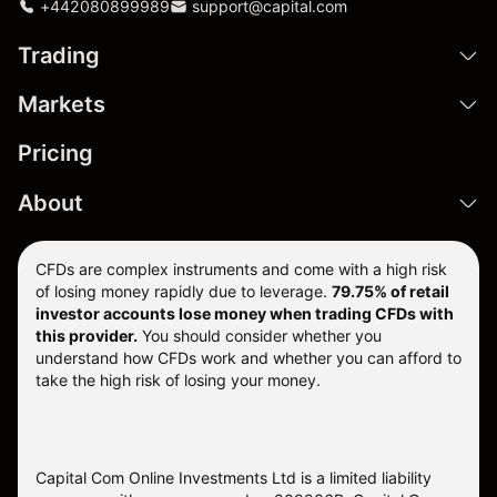
+442080899989
support@capital.com
Trading
Markets
Pricing
About
CFDs are complex instruments and come with a high risk
of losing money rapidly due to leverage.
79.75% of retail
investor accounts lose money when trading CFDs with
this provider.
You should consider whether you
understand how CFDs work and whether you can afford to
take the high risk of losing your money.
Capital Com Online Investments Ltd is a limited liability