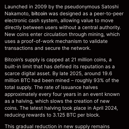
Launched in 2009 by the pseudonymous Satoshi
Nakamoto,
bitcoin
was designed as a peer-to-peer
electronic cash system, allowing value to move
directly between users without a central authority.
New coins enter circulation through mining, which
uses a proof-of-work mechanism to validate
transactions and secure the network.
Bitcoin’s supply is capped at 21 million coins, a
built-in limit that has defined its reputation as a
scarce digital asset. By late 2025, around 19.6
million BTC had been mined – roughly 93% of the
total supply. The rate of issuance halves
approximately every four years in an event known
as a halving, which slows the creation of new
coins. The latest halving took place in April 2024,
reducing rewards to 3.125 BTC per block.
This gradual reduction in new supply remains