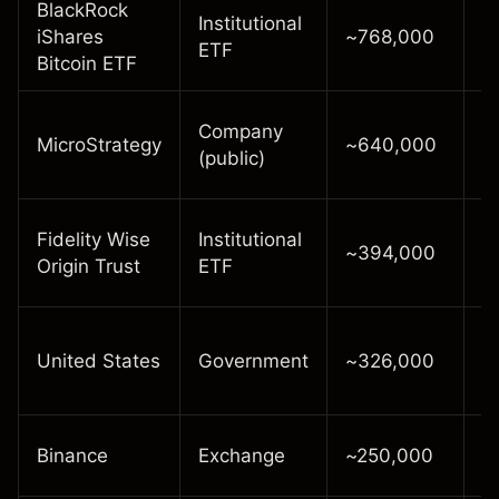
BlackRock
Institutional
In
iShares
~768,000
ETF
p
Bitcoin ETF
L
Company
MicroStrategy
~640,000
c
(public)
t
E
Fidelity Wise
Institutional
~394,000
h
Origin Trust
ETF
Q
R
United States
Government
~326,000
f
s
E
Binance
Exchange
~250,000
r