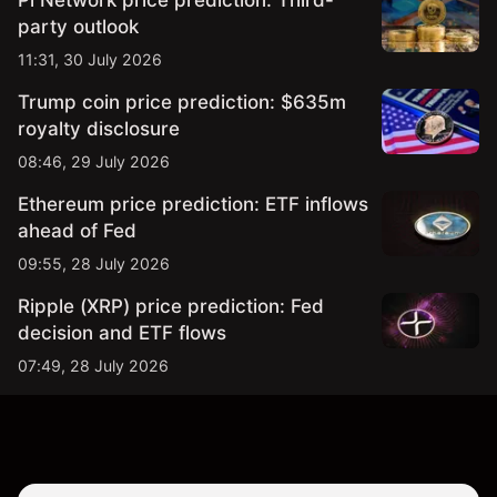
Pi Network price prediction: Third-
party outlook
11:31, 30 July 2026
Trump coin price prediction: $635m
royalty disclosure
08:46, 29 July 2026
Ethereum price prediction: ETF inflows
ahead of Fed
09:55, 28 July 2026
Ripple (XRP) price prediction: Fed
decision and ETF flows
07:49, 28 July 2026