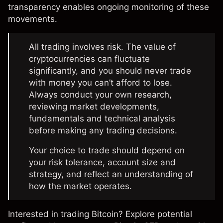
transparency enables ongoing monitoring of these
movements.
All trading involves risk. The value of
cryptocurrencies can fluctuate
significantly, and you should never trade
with money you can’t afford to lose.
Always conduct your own research,
reviewing market developments,
fundamentals and technical analysis
before making any trading decisions.
Your choice to trade should depend on
your risk tolerance, account size and
strategy, and reflect an understanding of
how the market operates.
Interested in trading Bitcoin? Explore potential