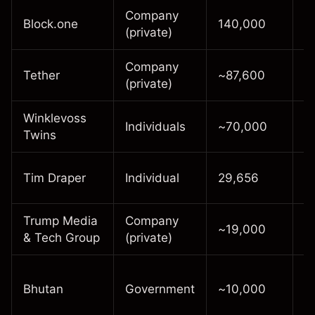
Company
E
Block.one
140,000
(private)
c
Company
S
Tether
~87,600
(private)
i
Winklevoss
L
Individuals
~70,000
Twins
h
E
Tim Draper
Individual
29,656
i
Trump Media
Company
R
~19,000
& Tech Group
(private)
2
S
Bhutan
Government
~10,000
m
o