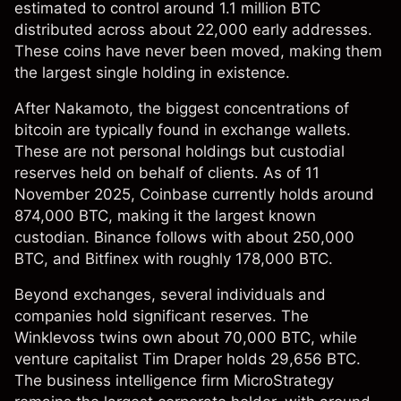
estimated to control around 1.1 million BTC
distributed across about 22,000 early addresses.
These coins have never been moved, making them
the largest single holding in existence.
After Nakamoto, the biggest concentrations of
bitcoin are typically found in exchange wallets.
These are not personal holdings but custodial
reserves held on behalf of clients. As of 11
November 2025, Coinbase currently holds around
874,000 BTC, making it the largest known
custodian. Binance follows with about 250,000
BTC, and Bitfinex with roughly 178,000 BTC.
Beyond exchanges, several individuals and
companies hold significant reserves. The
Winklevoss twins own about 70,000 BTC, while
venture capitalist Tim Draper holds 29,656 BTC.
The business intelligence firm MicroStrategy