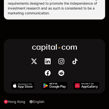
requirements designed to promote the independence of
investment research and as such is considered to be a
marketing communication.
Hong Kong
English