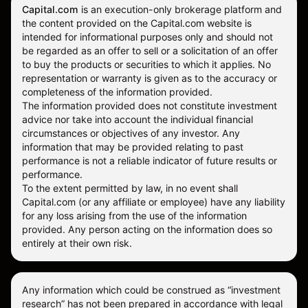
Capital.com
is an execution-only brokerage platform and
the content provided on the Capital.com website is
intended for informational purposes only and should not
be regarded as an offer to sell or a solicitation of an offer
to buy the products or securities to which it applies. No
representation or warranty is given as to the accuracy or
completeness of the information provided.
The information provided does not constitute investment
advice nor take into account the individual financial
circumstances or objectives of any investor. Any
information that may be provided relating to past
performance is not a reliable indicator of future results or
performance.
To the extent permitted by law, in no event shall
Capital.com (or any affiliate or employee) have any liability
for any loss arising from the use of the information
provided. Any person acting on the information does so
entirely at their own risk.
Any information which could be construed as “investment
research” has not been prepared in accordance with legal