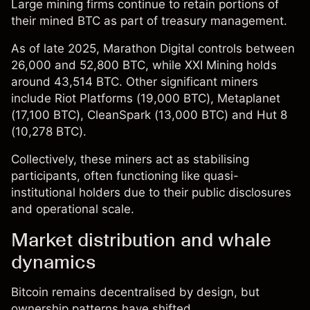
Large mining firms continue to retain portions of
their mined BTC as part of treasury management.
As of late 2025, Marathon Digital controls between
26,000 and 52,800 BTC, while XXI Mining holds
around 43,514 BTC. Other significant miners
include Riot Platforms (19,000 BTC), Metaplanet
(17,100 BTC), CleanSpark (13,000 BTC) and Hut 8
(10,278 BTC).
Collectively, these miners act as stabilising
participants, often functioning like quasi-
institutional holders due to their public disclosures
and operational scale.
Market distribution and whale
dynamics
Bitcoin remains decentralised by design, but
ownership patterns have shifted.