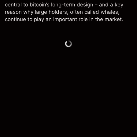
central to bitcoin’s long-term design – and a key
reason why large holders, often called whales,
continue to play an important role in the market.