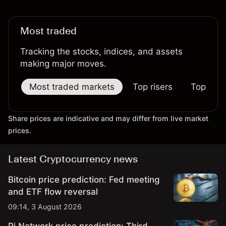
Most traded
Tracking the stocks, indices, and assets
making major moves.
Most traded markets
Top risers
Top falle
Share prices are indicative and may differ from live market
prices.
Latest Cryptocurrency news
Bitcoin price prediction: Fed meeting
and ETF flow reversal
09:14, 3 August 2026