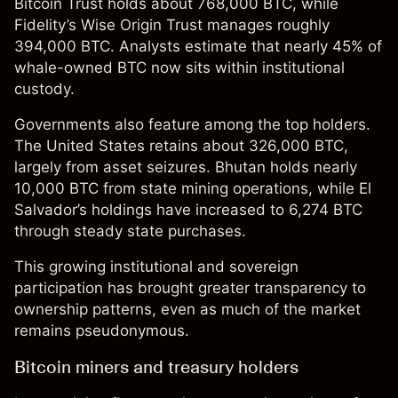
Bitcoin Trust holds about 768,000 BTC, while
Fidelity’s Wise Origin Trust manages roughly
394,000 BTC. Analysts estimate that nearly 45% of
whale-owned BTC now sits within institutional
custody.
Governments also feature among the top holders.
The United States retains about 326,000 BTC,
largely from asset seizures. Bhutan holds nearly
10,000 BTC from state mining operations, while El
Salvador’s holdings have increased to 6,274 BTC
through steady state purchases.
This growing institutional and sovereign
participation has brought greater transparency to
ownership patterns, even as much of the market
remains pseudonymous.
Bitcoin miners and treasury holders