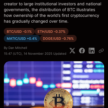
creator to large institutional investors and national
governments, the distribution of BTC illustrates
how ownership of the world’s first cryptocurrency
has gradually changed over time.
BTC/USD -0.1%
ETH/USD -0.37%
MATIC/USD +0.4%
DOGE/USD -0.76%
By
Dan Mitchell
15:47 (UTC), 14 November 2025
Updated