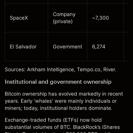
R
Company
SpaceX
~7,300
f
(private)
l
I
El Salvador
Government
6,274
f
y
Sources:
Arkham Intelligence
,
Tempo.co
,
River
.
Institutional and government ownership
Bitcoin ownership has evolved markedly in recent
years. Early 'whales' were mainly individuals or
miners; today, institutional holders dominate.
Exchange-traded funds (
ETFs
) now hold
substantial volumes of BTC. BlackRock’s iShares