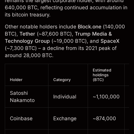
remains the largest corporate holder, with around
640,000 BTC, reflecting continued accumulation in
its bitcoin treasury.
Other notable holders include
Block.one
(140,000
BTC),
Tether
(~87,600 BTC),
Trump Media &
Technology Group
(~19,000 BTC), and
SpaceX
(~7,300 BTC) – a decline from its 2021 peak of
around 28,000 BTC.
Estimated
holdings
Holder
Category
(BTC)
N
Satoshi
U
Individual
~1,100,000
Nakamoto
s
C
Coinbase
Exchange
~874,000
h