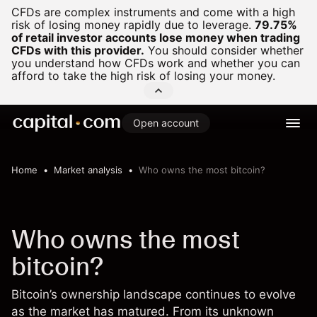
CFDs are complex instruments and come with a high
risk of losing money rapidly due to leverage.
79.75%
of retail investor accounts lose money when trading
CFDs with this provider.
You should consider whether
you understand how CFDs work and whether you can
afford to take the high risk of losing your money.
Open account
Home
Market analysis
Who owns the most bitcoin?
Who owns the most
bitcoin?
Bitcoin’s ownership landscape continues to evolve
as the market has matured. From its unknown