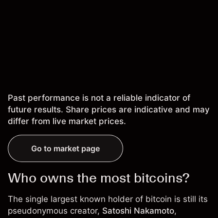
Past performance is not a reliable indicator of
future results. Share prices are indicative and may
differ from live market prices.
Go to market page
Who owns the most bitcoins?
The single largest known holder of bitcoin is still its
pseudonymous creator,
Satoshi Nakamoto
,