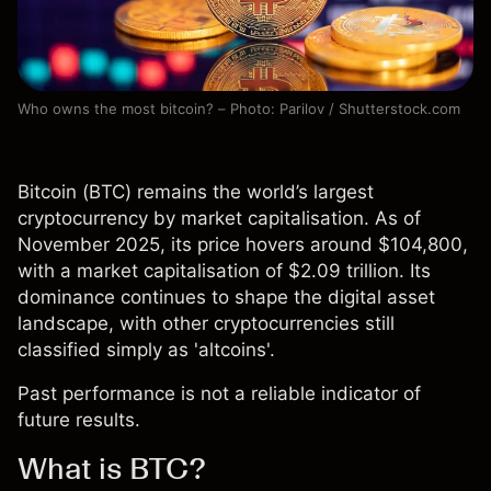
Who owns the most bitcoin? – Photo: Parilov / Shutterstock.com
Bitcoin (
BTC
) remains the world’s largest
cryptocurrency by market capitalisation. As of
November 2025, its price hovers around $104,800,
with a market capitalisation of $2.09 trillion. Its
dominance continues to shape the digital asset
landscape, with other cryptocurrencies still
classified simply as 'altcoins'.
Past performance is not a reliable indicator of
future results.
What is BTC?