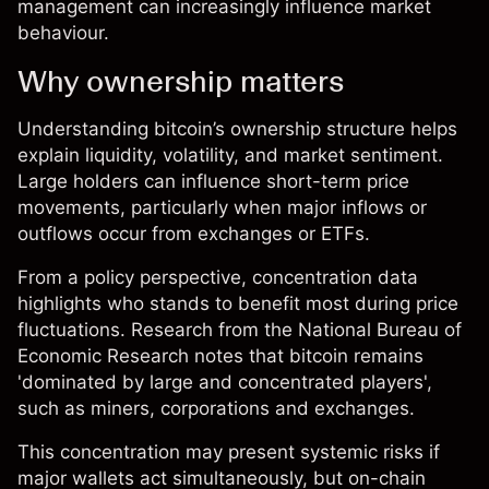
management can increasingly influence market
behaviour.
Why ownership matters
Understanding bitcoin’s ownership structure helps
explain liquidity, volatility, and market sentiment.
Large holders can influence short-term price
movements, particularly when major inflows or
outflows occur from exchanges or ETFs.
From a policy perspective, concentration data
highlights who stands to benefit most during price
fluctuations. Research from the National Bureau of
Economic Research notes that bitcoin remains
'dominated by large and concentrated players',
such as miners, corporations and exchanges.
This concentration may present systemic risks if
major wallets act simultaneously, but on-chain