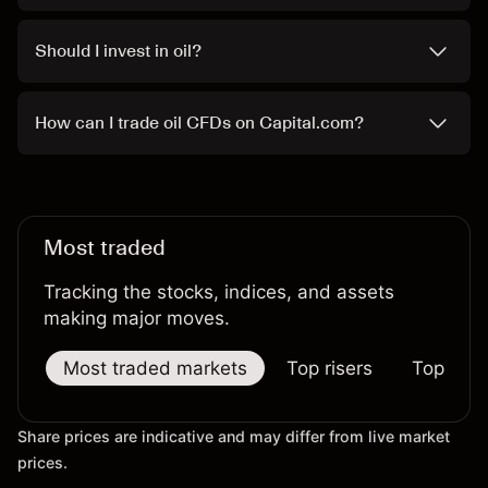
Should I invest in oil?
How can I trade oil CFDs on Capital.com?
Most traded
Tracking the stocks, indices, and assets
making major moves.
Most traded markets
Top risers
Top falle
Share prices are indicative and may differ from live market
prices.