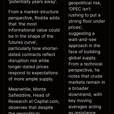
'potentially years away'.
geopolitical risk,
'OPEC isn’t
From a market-structure
rushing to put a
perspective, Rodda adds
strong floor under
that 'the most
prices',
informational value could
suggesting a
be in the shape of the
wait-and-see
futures curve',
approach in the
particularly how shorter-
face of building
dated contracts reflect
global supply.
disruption risk while
From a technical
longer-dated prices
perspective, he
respond to expectations
notes
that crude
of more ample supply.
markets remain in
a broader
Meanwhile,
Monte
downtrend, with
Safieddine
, Head of
key moving
Research at Capital.com,
averages acting
observes that despite
as resistance
the geopolitical