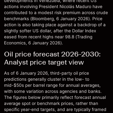
developments in Venezuela, where recent US
actions involving President Nicolás Maduro have
contributed to a modest risk premium across crude
benchmarks (
Bloomberg
, 6 January 2026). Price
action is also taking place against a backdrop of a
slightly softer US dollar, after the Dollar Index
eased from recent highs near 98.8 (
Trading
Economics
, 6 January 2026).​
Oil price forecast 2026-2030:
Analyst price target view
As of 6 January 2026, third-party oil price
predictions generally cluster in the low- to
mid-$50s per barrel range for annual averages,
with some variation across agencies and banks.
The figures below primarily reflect forecast annual
average spot or benchmark prices, rather than
specific year-end targets, and are typically framed