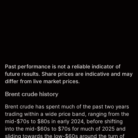
Past performance is not a reliable indicator of
future results. Share prices are indicative and may
differ from live market prices.
Brent crude history
Brent crude has spent much of the past two years
trading within a wide price band, ranging from the
mid-$70s to $80s in early 2024, before shifting
into the mid-$60s to $70s for much of 2025 and
sliding towards the low-$60s around the turn of