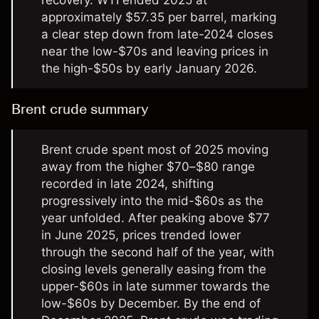
recovery. WTI ended 2025 at
approximately $57.35 per barrel, marking
a clear step down from late-2024 closes
near the low-$70s and leaving prices in
the high-$50s by early January 2026.
Brent crude summary
Brent crude spent most of 2025 moving
away from the higher $70–$80 range
recorded in late 2024, shifting
progressively into the mid-$60s as the
year unfolded. After peaking above $77
in June 2025, prices trended lower
through the second half of the year, with
closing levels generally easing from the
upper-$60s in late summer towards the
low-$60s by December. By the end of