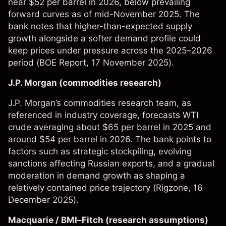
near $52 per barrel in 2026, below prevailing
forward curves as of mid-November 2025. The
bank notes that higher-than-expected supply
growth alongside a softer demand profile could
keep prices under pressure across the 2025–2026
period (
BOE Report
, 17 November 2025).
J.P. Morgan (commodities research)
J.P. Morgan’s commodities research team, as
referenced in industry coverage, forecasts WTI
crude averaging about $65 per barrel in 2025 and
around $54 per barrel in 2026. The bank points to
factors such as strategic stockpiling, evolving
sanctions affecting Russian exports, and a gradual
moderation in demand growth as shaping a
relatively contained price trajectory (
Rigzone
, 16
December 2025).
Macquarie / BMI–Fitch (research assumptions)