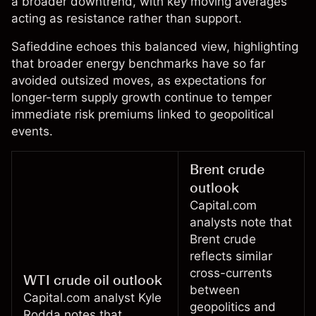
a broader downtrend, with key moving averages
acting as resistance rather than support.
Safieddine echoes this balanced view, highlighting
that broader energy benchmarks have so far
avoided outsized moves, as expectations for
longer-term supply growth continue to temper
immediate risk premiums linked to geopolitical
events.
Brent crude
outlook
Capital.com
analysts note that
Brent crude
reflects similar
cross-currents
WTI crude oil outlook
between
Capital.com analyst
Kyle
geopolitics and
Rodda
notes that