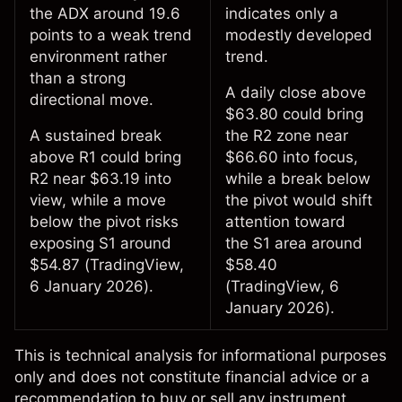
the ADX around 19.6
indicates only a
points to a weak trend
modestly developed
environment rather
trend.
than a strong
A daily close above
directional move.
$63.80 could bring
A sustained break
the R2 zone near
above R1 could bring
$66.60 into focus,
R2 near $63.19 into
while a break below
view, while a move
the pivot would shift
below the pivot risks
attention toward
exposing S1 around
the S1 area around
$54.87 (
TradingView
,
$58.40
6 January 2026).
(
TradingView
, 6
January 2026).
This is
technical analysis
for informational purposes
only and does not constitute financial advice or a
recommendation to buy or sell any instrument.