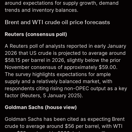
around expectations for supply growth, demand
trends and inventory balances.
Brent and WTI crude oil price forecasts
Reuters (consensus poll)
A Reuters poll of analysts reported in early January
2026 that US crude is projected to average around
$58.15 per barrel in 2026, slightly below the prior
November consensus of approximately $59.00.
The survey highlights expectations for ample
supply and a relatively balanced market, with
respondents citing rising non-OPEC output as a key
factor (
Reuters
, 5 January 2025).​
Goldman Sachs (house view)
Goldman Sachs has been cited as expecting Brent
crude to average around $56 per barrel, with WTI