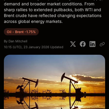
demand and broader market conditions. From
sharp rallies to extended pullbacks, both WTI and
Brent crude have reflected changing expectations
across global energy markets.
Oil - Brent -1.75%
By
Dan Mitchell
10:15 (UTC), 23 January 2026
Updated