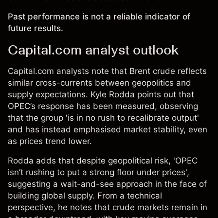
Past performance is not a reliable indicator of
future results.
Capital.com analyst outlook
Capital.com analysts note that Brent crude reflects
similar cross-currents between geopolitics and
supply expectations. Kyle Rodda points out that
OPEC’s response has been measured, observing
that the group 'is in no rush to recalibrate output'
and has instead emphasised market stability, even
as prices trend lower.
Rodda adds that despite geopolitical risk, 'OPEC
isn’t rushing to put a strong floor under prices',
suggesting a wait-and-see approach in the face of
building global supply. From a technical
perspective, he
notes
that crude markets remain in