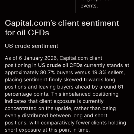
events.
Capital.com’s client sentiment
for oil CFDs
US crude sentiment
As of 6 January 2026, Capital.com client
positioning in
US crude oil CFDs
currently stands at
approximately 80.7% buyers versus 19.3% sellers,
placing sentiment firmly skewed towards long
positions and leaving buyers ahead by around 61
percentage points. This imbalanced positioning
indicates that client exposure is currently
concentrated on the upside, rather than being
evenly distributed between long and short
positions, with comparatively fewer clients holding
short exposure at this point in time.