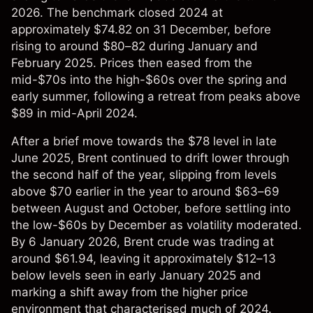
2026. The benchmark closed 2024 at
approximately $74.82 on 31 December, before
rising to around $80–82 during January and
February 2025. Prices then eased from the
mid-$70s into the high-$60s over the spring and
early summer, following a retreat from peaks above
$89 in mid-April 2024.
After a brief move towards the $78 level in late
June 2025, Brent continued to drift lower through
the second half of the year, slipping from levels
above $70 earlier in the year to around $63–69
between August and October, before settling into
the low-$60s by December as volatility moderated.
By 6 January 2026, Brent crude was trading at
around $61.94, leaving it approximately $12–13
below levels seen in early January 2025 and
marking a shift away from the higher price
environment that characterised much of 2024.