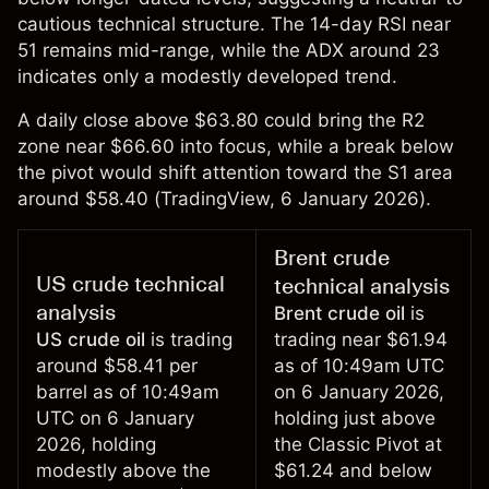
cautious technical structure. The 14-day RSI near
51 remains mid-range, while the ADX around 23
indicates only a modestly developed trend.
A daily close above $63.80 could bring the R2
zone near $66.60 into focus, while a break below
the pivot would shift attention toward the S1 area
around $58.40 (
TradingView
, 6 January 2026).
Brent crude
US crude technical
technical analysis
analysis
Brent crude oil
is
US crude oil
is trading
trading near $61.94
around $58.41 per
as of 10:49am UTC
barrel as of 10:49am
on 6 January 2026,
UTC on 6 January
holding just above
2026, holding
the Classic Pivot at
modestly above the
$61.24 and below