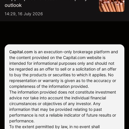
outlook
14:29, 16 July 2026
Capital.com
is an execution-only brokerage platform and
the content provided on the Capital.com website is
intended for informational purposes only and should not
be regarded as an offer to sell or a solicitation of an offer
to buy the products or securities to which it applies. No
representation or warranty is given as to the accuracy or
completeness of the information provided.
The information provided does not constitute investment
advice nor take into account the individual financial
circumstances or objectives of any investor. Any
information that may be provided relating to past
performance is not a reliable indicator of future results or
performance.
To the extent permitted by law, in no event shall