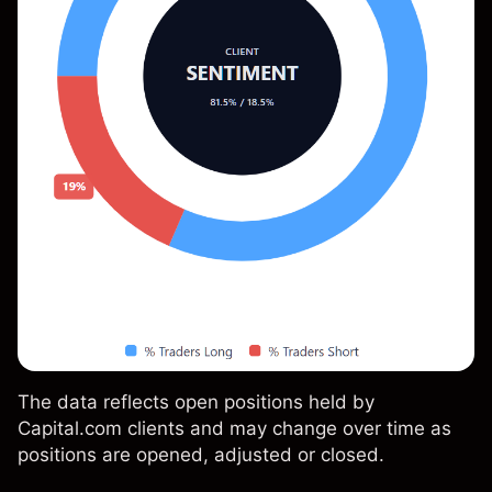
The data reflects open positions held by
Capital.com clients and may change over time as
positions are opened, adjusted or closed.