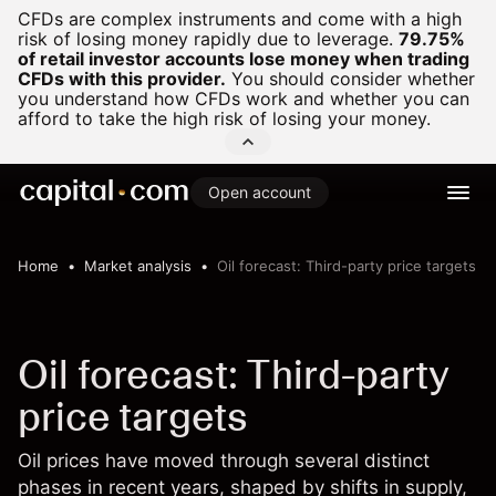
CFDs are complex instruments and come with a high
risk of losing money rapidly due to leverage.
79.75%
of retail investor accounts lose money when trading
CFDs with this provider.
You should consider whether
you understand how CFDs work and whether you can
afford to take the high risk of losing your money.
Open account
Home
Market analysis
Oil forecast: Third-party price targets
Oil forecast: Third-party
price targets
Oil prices have moved through several distinct
phases in recent years, shaped by shifts in supply,