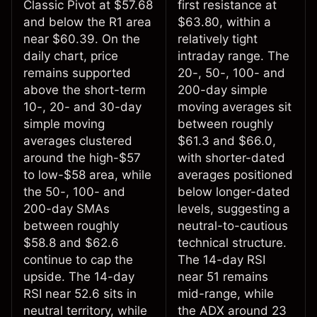
Classic Pivot at $57.68
first resistance at
and below the R1 area
$63.80, within a
near $60.39. On the
relatively tight
daily chart, price
intraday range. The
remains supported
20-, 50-, 100- and
above the short-term
200-day simple
10-, 20- and 30-day
moving averages sit
simple moving
between roughly
averages clustered
$61.3 and $66.0,
around the high-$57
with shorter-dated
to low-$58 area, while
averages positioned
the 50-, 100- and
below longer-dated
200-day SMAs
levels, suggesting a
between roughly
neutral-to-cautious
$58.8 and $62.6
technical structure.
continue to cap the
The 14-day RSI
upside. The 14-day
near 51 remains
RSI near 52.6 sits in
mid-range, while
neutral territory, while
the ADX around 23