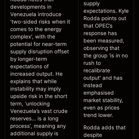
supply
developments in
expectations. Kyle
Venezuela introduce
Rodda points out
'two-sided risks when it
that OPEC’s
comes to the energy
response has
complex', with the
been measured,
potential for near-term
observing that
supply disruption offset
the group 'is in no
by longer-term
rush to
expectations of
recalibrate
increased output. He
output' and has
explains that while
instead
instability may imply
emphasised
upside risk in the short
market stability,
term, 'unlocking
even as prices
Venezuela’s vast crude
trend lower.
reserves… is a long
process', meaning any
Rodda adds that
additional supply is
despite