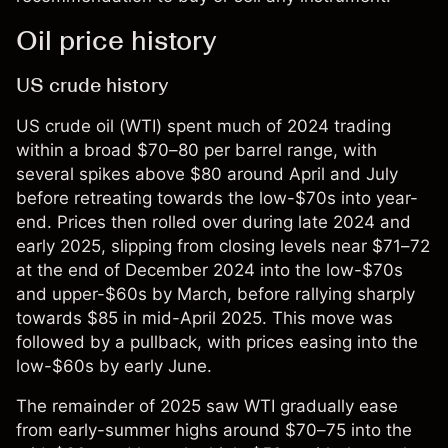
Oil price history
US crude history
US crude oil (WTI) spent much of 2024 trading
within a broad $70–80 per barrel range, with
several spikes above $80 around April and July
before retreating towards the low-$70s into year-
end. Prices then rolled over during late 2024 and
early 2025, slipping from closing levels near $71–72
at the end of December 2024 into the low-$70s
and upper-$60s by March, before rallying sharply
towards $85 in mid-April 2025. This move was
followed by a pullback, with prices easing into the
low-$60s by early June.
The remainder of 2025 saw WTI gradually ease
from early-summer highs around $70–75 into the