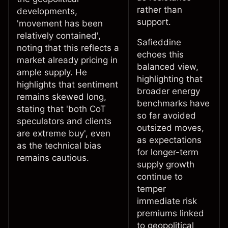
rather than
developments,
support.
'movement has been
relatively contained',
Safieddine
noting that this reflects a
echoes this
market already pricing in
balanced view,
ample supply. He
highlighting that
highlights
that sentiment
broader energy
remains skewed long,
benchmarks have
stating that 'both CoT
so far avoided
speculators and clients
outsized moves,
are extreme buy', even
as expectations
as the technical bias
for longer-term
remains cautious.
supply growth
continue to
temper
immediate risk
premiums linked
to geopolitical