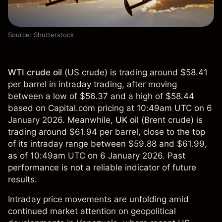
Source: Shutterstock
WTI crude oil
(
US crude
) is trading around $58.41
per barrel in intraday trading, after moving
between a low of $56.37 and a high of $58.44
based on Capital.com pricing at 10:49am UTC on 6
January 2026. Meanwhile,
UK oil
(
Brent crude
) is
trading around $61.94 per barrel, close to the top
of its intraday range between $59.88 and $61.99,
as of 10:49am UTC on 6 January 2026. Past
performance is not a reliable indicator of future
results.
Intraday price movements are unfolding amid
continued market attention on geopolitical