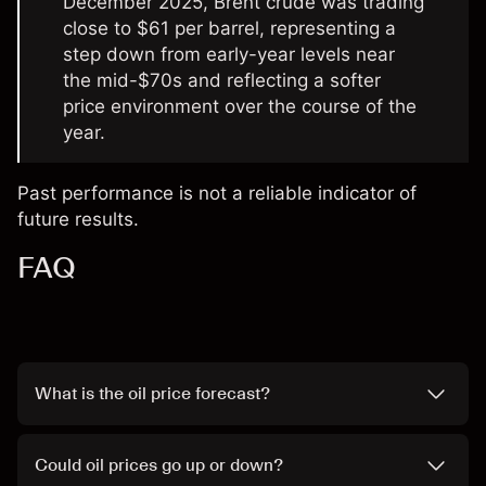
December 2025, Brent crude was trading
close to $61 per barrel, representing a
step down from early-year levels near
the mid-$70s and reflecting a softer
price environment over the course of the
year.
Past performance is not a reliable indicator of
future results.
FAQ
What is the oil price forecast?
Could oil prices go up or down?