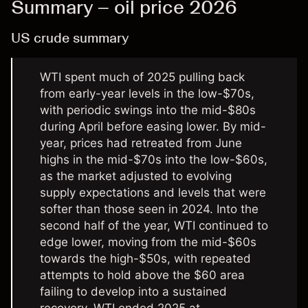
Summary – oil price 2026
US crude summary
WTI spent much of 2025 pulling back
from early-year levels in the low-$70s,
with periodic swings into the mid-$80s
during April before easing lower. By mid-
year, prices had retreated from June
highs in the mid-$70s into the low-$60s,
as the market adjusted to evolving
supply expectations and levels that were
softer than those seen in 2024. Into the
second half of the year, WTI continued to
edge lower, moving from the mid-$60s
towards the high-$50s, with repeated
attempts to hold above the $60 area
failing to develop into a sustained