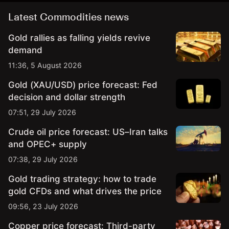
Latest Commodities news
Gold rallies as falling yields revive
demand
11:36, 5 August 2026
Gold (XAU/USD) price forecast: Fed
decision and dollar strength
07:51, 29 July 2026
Crude oil price forecast: US–Iran talks
and OPEC+ supply
07:38, 29 July 2026
Gold trading strategy: how to trade
gold CFDs and what drives the price
09:56, 23 July 2026
Copper price forecast: Third-party