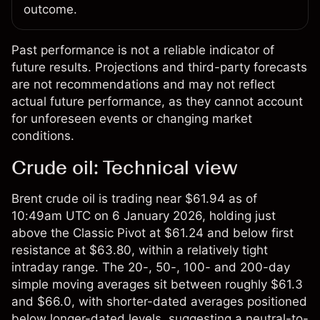
outcome.
Past performance is not a reliable indicator of
future results. Projections and third-party forecasts
are not recommendations and may not reflect
actual future performance, as they cannot account
for unforeseen events or changing market
conditions.
Crude oil: Technical view
Brent crude oil is trading near $61.94 as of
10:49am UTC on 6 January 2026, holding just
above the Classic Pivot at $61.24 and below first
resistance at $63.80, within a relatively tight
intraday range. The 20-, 50-, 100- and 200-day
simple moving averages sit between roughly $61.3
and $66.0, with shorter-dated averages positioned
below longer-dated levels, suggesting a neutral-to-