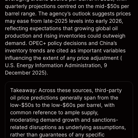
quarterly projections centred on the mid-$50s per
barrel range. The agency’s outlook suggests prices
may ease from late-2025 levels into early 2026,
reflecting expectations that growing global oil
production and rising inventories could outweigh
demand. OPEC+ policy decisions and China’s
inventory trends are cited as important variables
influencing the extent of any price adjustment (
U.S. Energy Information Administration
, 9
December 2025).​
Takeaway: Across these sources, third-party
oil price predictions generally span from the
low-$50s to the low-$60s per barrel, with
common reference to ample supply,
moderating demand growth and sanctions-
related disruptions as underlying assumptions,
rather than guarantees of any specific