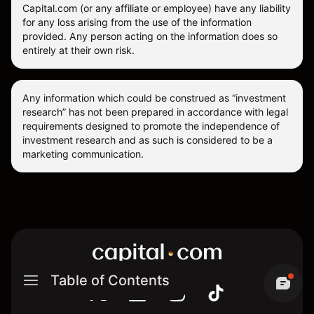
Capital.com (or any affiliate or employee) have any liability
for any loss arising from the use of the information
provided. Any person acting on the information does so
entirely at their own risk.
Any information which could be construed as “investment
research” has not been prepared in accordance with legal
requirements designed to promote the independence of
investment research and as such is considered to be a
marketing communication.
Table of Contents