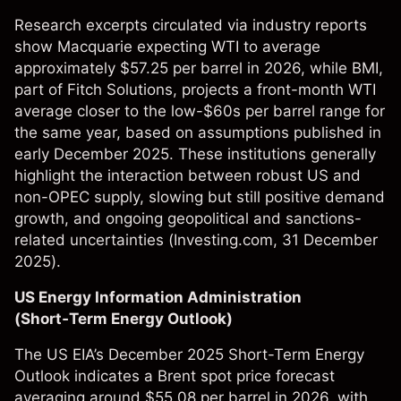
Research excerpts circulated via industry reports
show Macquarie expecting WTI to average
approximately $57.25 per barrel in 2026, while BMI,
part of Fitch Solutions, projects a front-month WTI
average closer to the low-$60s per barrel range for
the same year, based on assumptions published in
early December 2025. These institutions generally
highlight the interaction between robust US and
non-OPEC supply, slowing but still positive demand
growth, and ongoing geopolitical and sanctions-
related uncertainties (
Investing.com
, 31 December
2025).
US Energy Information Administration
(Short‑Term Energy Outlook)
The US EIA’s December 2025 Short-Term Energy
Outlook indicates a Brent spot price forecast
averaging around $55.08 per barrel in 2026, with