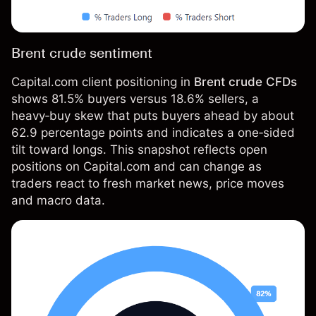
Brent crude sentiment
Capital.com client positioning in
Brent crude CFDs
shows 81.5% buyers versus 18.6% sellers, a
heavy‑buy skew that puts buyers ahead by about
62.9 percentage points and indicates a one‑sided
tilt toward longs. This snapshot reflects open
positions on Capital.com and can change as
traders react to fresh market news, price moves
and macro data.