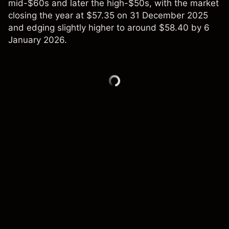
mid-$60s and later the high-$50s, with the market
closing the year at $57.35 on 31 December 2025
and edging slightly higher to around $58.40 by 6
January 2026.