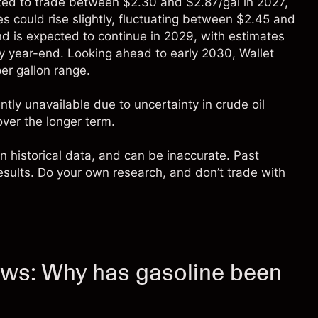
ted to trade between $2.30 and $2.87/gal in 2027,
es could rise slightly, fluctuating between $2.45 and
nd is expected to continue in 2029, with estimates
by year-end. Looking ahead to early 2030, Wallet
per gallon range.
tly unavailable due to uncertainty in crude oil
over the longer term.
n historical data, and can be inaccurate. Past
 results. Do your own research, and don’t trade with
news: Why has gasoline been