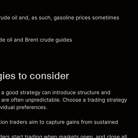
rude oil and, as such, gasoline prices sometimes
de oil
and
Brent crude
guides
ies to consider
 a good strategy can introduce structure and
h are often unpredictable. Choose a trading strategy
dividual preferences.
tion traders
aim to capture gains from sustained
ders
start trading when markets open, and close all