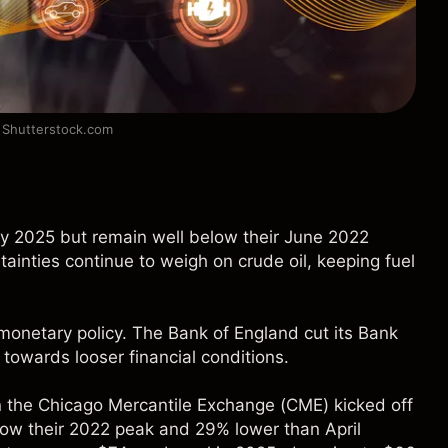
: Shutterstock.com
rly 2025 but remain well below their June 2022
ainties continue to weigh on crude oil, keeping fuel
 monetary policy. The Bank of England cut its Bank
 towards looser financial conditions.
n the Chicago Mercantile Exchange (CME) kicked off
low their 2022 peak and 29% lower than April