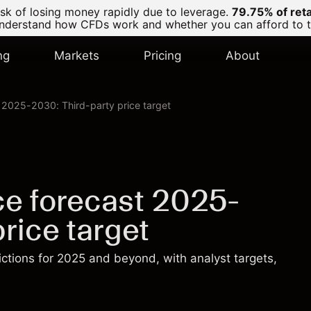
k of losing money rapidly due to leverage.
79.75% of ret
derstand how CFDs work and whether you can afford to tak
ng
Markets
Pricing
About
t 2025-2030: Third-party price target
ice forecast 2025-
rice target
dictions for 2025 and beyond, with analyst targets,