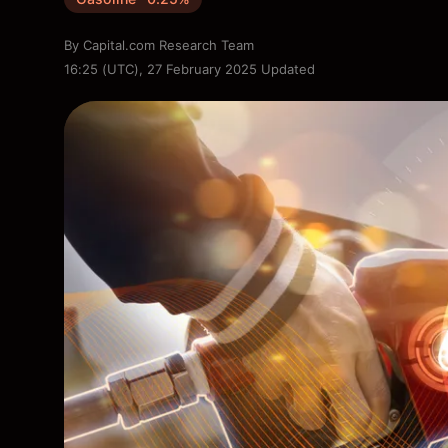
By
Capital.com Research Team
16:25 (UTC), 27 February 2025
Updated