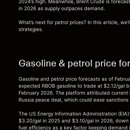
2024’s high. Meanwhile, Brent Crude is forecast
in 2026 as supply outpaces demand.
What’s next for petrol prices? In this article, we
strategies.
Gasoline & petrol price f
Gasoline and petrol price forecasts as of Febr
expected RBOB gasoline to trade at $2.12/gal by 
February 2026. The platform attributed current 
Russia peace deal, which could ease sanctions o
The
US Energy Information Administration
(EIA)
$3.20/gal in 2025 and $3.10/gal in 2026, down 
fuel efficiency as a key factor keeping demand in