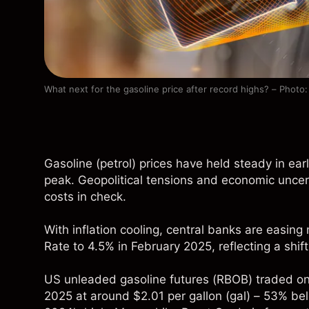
What next for the gasoline price after record highs? – Photo
Gasoline (petrol) prices have held steady in ea
peak. Geopolitical tensions and economic uncert
costs in check.
With inflation cooling, central banks are easing
Rate to 4.5% in February 2025, reflecting a shift
US unleaded gasoline futures (
RBOB
) traded o
2025 at around $2.01 per gallon (gal) – 53% be