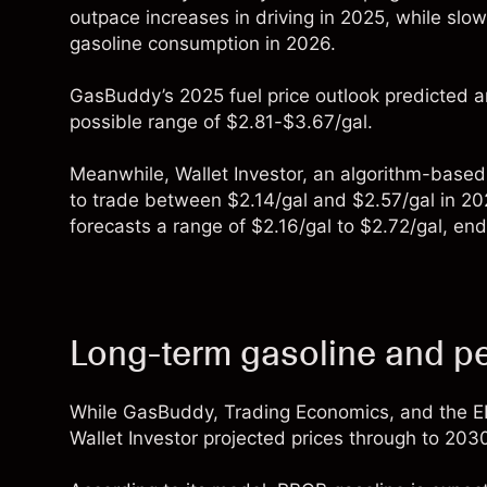
outpace increases in driving in 2025, while sl
gasoline consumption in 2026.
GasBuddy
’s 2025 fuel price outlook predicted a
possible range of $2.81-$3.67/gal.
Meanwhile,
Wallet Investor
, an algorithm-based
to trade between $2.14/gal and $2.57/gal in 2025
forecasts a range of $2.16/gal to $2.72/gal, e
Long-term gasoline and pe
While GasBuddy, Trading Economics, and the EI
Wallet Investor
projected prices through to 203