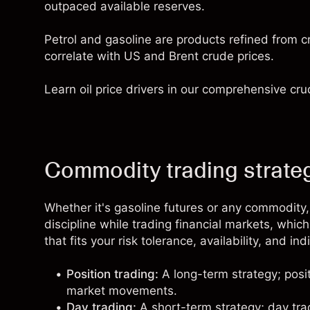
outpaced available reserves.
Petrol and gasoline are products refined from c
correlate with US and Brent crude prices.
Learn oil price drivers in our comprehensive
cru
Commodity trading strateg
Whether it's gasoline futures or any commodity,
discipline while trading financial markets, whic
that fits your risk tolerance, availability, and in
Position trading:
A long-term strategy;
posi
market movements.
Day trading:
A short-term strategy;
day tra