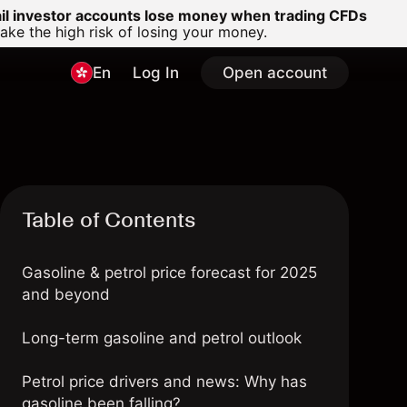
ail investor accounts lose money when trading CFDs
e the high risk of losing your money.
En
Log In
Open account
Table of Contents
Gasoline & petrol price forecast for 2025
and beyond
Long-term gasoline and petrol outlook
Petrol price drivers and news: Why has
gasoline been falling?