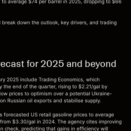
 to average $74 per barrel in 2025, dropping to $66
’ll break down the outlook, key drivers, and trading
orecast for 2025 and beyond
uary 2025 include
Trading Economics
, which
the end of the quarter, rising to $2.21/gal by
low prices to optimism over a potential Ukraine-
n Russian oil exports and stabilise supply.
’s forecasted US retail gasoline prices to average
from $3.30/gal in 2024. The agency cites improving
 check, predicting that gains in efficiency will