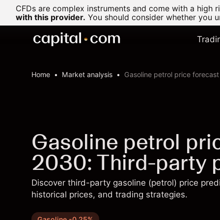
CFDs are complex instruments and come with a high ris
with this provider.
You should consider whether you un
Tradi
Home
Market analysis
Gasoline petrol price forecas
Gasoline petrol pr
2030: Third-party p
Discover third-party gasoline (petrol) price pre
historical prices, and trading strategies.
Gasoline -0.25%