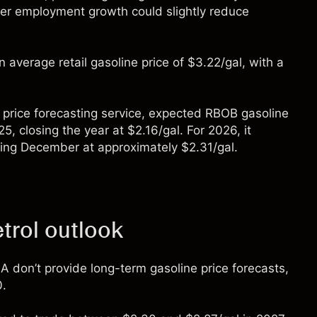
ower employment growth could slightly reduce
n average retail gasoline price of $3.22/gal, with a
 price forecasting service, expected RBOB gasoline
, closing the year at $2.16/gal. For 2026, it
nding December at approximately $2.31/gal.
trol outlook
A don’t provide long-term
gasoline price
forecasts,
0.