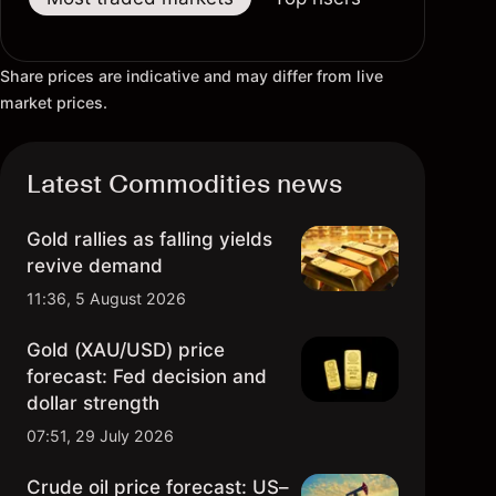
Share prices are indicative and may differ from live
market prices.
Latest Commodities news
Gold rallies as falling yields
revive demand
11:36, 5 August 2026
Gold (XAU/USD) price
forecast: Fed decision and
dollar strength
07:51, 29 July 2026
Crude oil price forecast: US–