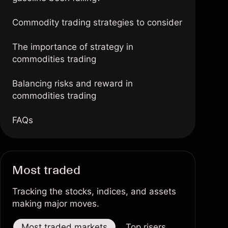
Commodity trading strategies to consider
The importance of strategy in
commodities trading
Balancing risks and reward in
commodities trading
FAQs
Most traded
Tracking the stocks, indices, and assets
making major moves.
Most traded markets
Top risers
Top fallers