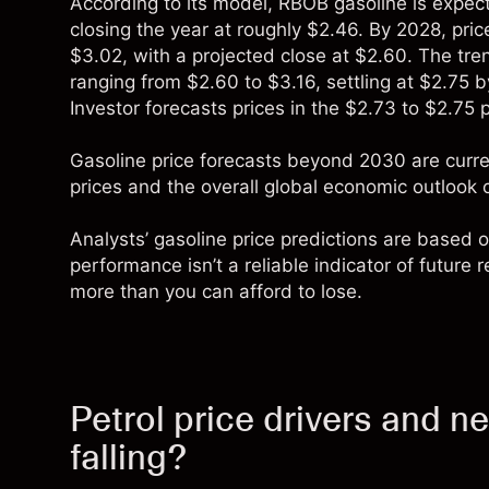
According to its model, RBOB gasoline is expec
closing the year at roughly $2.46. By 2028, pric
$3.02, with a projected close at $2.60. The tre
ranging from $2.60 to $3.16, settling at $2.75 
Investor forecasts prices in the $2.73 to $2.75 
Gasoline price forecasts beyond 2030 are curren
prices and the overall global economic outlook 
Analysts’ gasoline price predictions are based o
performance isn’t a reliable indicator of future
more than you can afford to lose.
Petrol price drivers and 
falling?