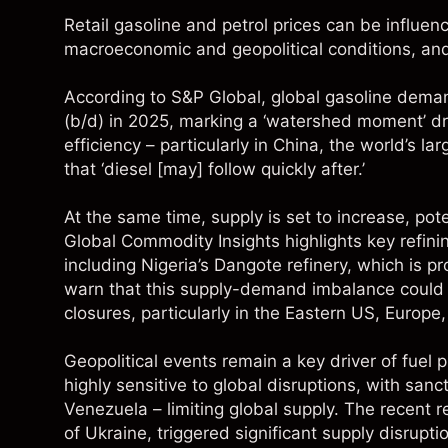
Retail gasoline and petrol prices can be influenc
macroeconomic and geopolitical conditions, an
According to
S&P Global
, global gasoline deman
(b/d) in 2025, marking a ‘watershed moment’ d
efficiency – particularly in China, the world’s la
that ‘diesel [may] follow quickly after.’
At the same time, supply is set to increase, po
Global Commodity Insights
highlights key refin
including Nigeria’s Dangote refinery, which is pr
warn that this supply-demand imbalance could e
closures, particularly in the Eastern US, Europe
Geopolitical events remain a key driver of fuel p
highly sensitive to global disruptions, with san
Venezuela – limiting global supply. The recent re
of Ukraine, triggered significant supply disrup