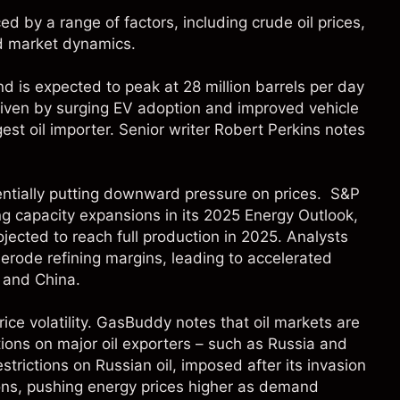
ed by a range of factors, including crude oil prices,
d market dynamics.
d is expected to peak at 28 million barrels per day
riven by surging EV adoption and improved vehicle
rgest oil importer. Senior writer Robert Perkins notes
tentially putting downward pressure on prices.
S&P
ing capacity expansions in its 2025 Energy Outlook,
ojected to reach full production in 2025. Analysts
rode refining margins, leading to accelerated
, and China.
rice volatility. GasBuddy notes that oil markets are
ctions on major oil exporters – such as Russia and
strictions on Russian oil, imposed after its invasion
tions, pushing energy prices higher as demand