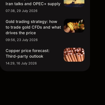
Iran talks and OPEC+ supply
07:38, 29 July 2026
Gold trading strategy: how
to trade gold CFDs and what
drives the price
09:56, 23 July 2026
Copper price forecast:
Third-party outlook
14:29, 16 July 2026