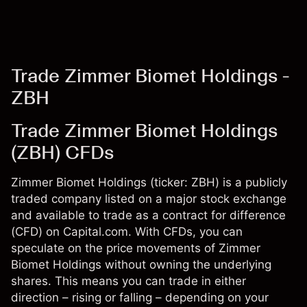
Trade Zimmer Biomet Holdings -
ZBH
Trade Zimmer Biomet Holdings
(ZBH) CFDs
Zimmer Biomet Holdings (ticker: ZBH) is a publicly
traded company listed on a major stock exchange
and available to trade as a contract for difference
(CFD) on Capital.com. With CFDs, you can
speculate on the price movements of Zimmer
Biomet Holdings without owning the underlying
shares. This means you can trade in either
direction – rising or falling – depending on your