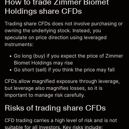
How to trade Zimmer Biomet
Holdings share CFDs
Trading share CFDs does not involve purchasing or
owning the underlying stock. Instead, you
speculate on price direction using leveraged
instruments:
Go long (buy) if you expect the price of Zimmer
Biomet Holdings may rise
Go short (sell) if you think the price may fall
CFDs allow magnified exposure through leverage,
but leverage also magnifies losses, so it is
important to manage risk carefully.
Risks of trading share CFDs
CFD trading carries a high level of risk and is not
suitable for all investors. Key risks include: