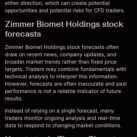
either direction, which can create potential
opportunities and potential risks for CFD traders.
Zimmer Biomet Holdings stock
forecasts
Zimmer Biomet Holdings stock forecasts often
draw on recent news, company updates, and
broader market trends rather than fixed price
targets. Traders may combine fundamentals with
technical analysis to interpret this information.
However, forecasts are often inaccurate and past
performance is not a reliable indicator of future
results.
Instead of relying on a single forecast, many
traders monitor ongoing analysis and real-time
data to respond to changing market conditions.