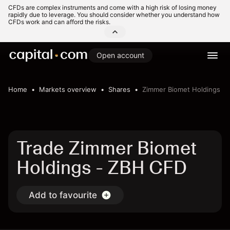
CFDs are complex instruments and come with a high risk of losing money
rapidly due to leverage. You should consider whether you understand how
CFDs work and can afford the risks.
Open account
Home
Markets overview
Shares
Zimmer Biomet Holdings
Trade Zimmer Biomet
Holdings - ZBH CFD
Add to favourite