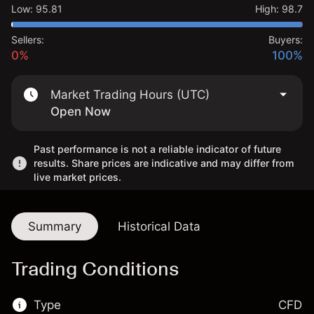
Low
:
95.81
High
:
98.7
Sellers:
Buyers:
0%
100%
Market Trading Hours (UTC)
Open Now
Past performance is not a reliable indicator of future
results. Share prices are indicative and may differ from
live market prices.
Summary
Historical Data
Trading Conditions
Type
CFD