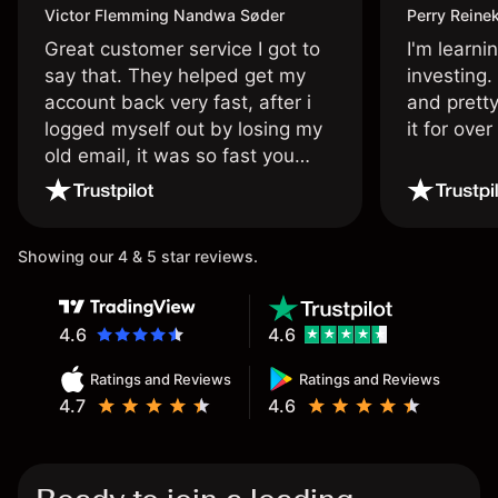
Victor Flemming Nandwa Søder
Perry Reine
Great customer service I got to
I'm learni
say that. They helped get my
investing.
account back very fast, after i
and pretty
logged myself out by losing my
it for ove
old email, it was so fast you
wouldn’t believe it thank you
once again.
Showing our 4 & 5 star reviews.
4.6
4.6
Ratings and Reviews
Ratings and Reviews
4.7
4.6