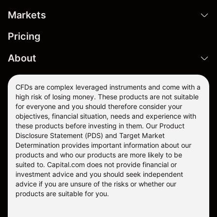
Markets
Pricing
About
CFDs are complex leveraged instruments and come with a
high risk of losing money. These products are not suitable
for everyone and you should therefore consider your
objectives, financial situation, needs and experience with
these products before investing in them. Our
Product
Disclosure Statement
(PDS) and
Target Market
Determination
provides important information about our
products and who our products are more likely to be
suited to. Capital.com does not provide financial or
investment advice and you should seek independent
advice if you are unsure of the risks or whether our
products are suitable for you.