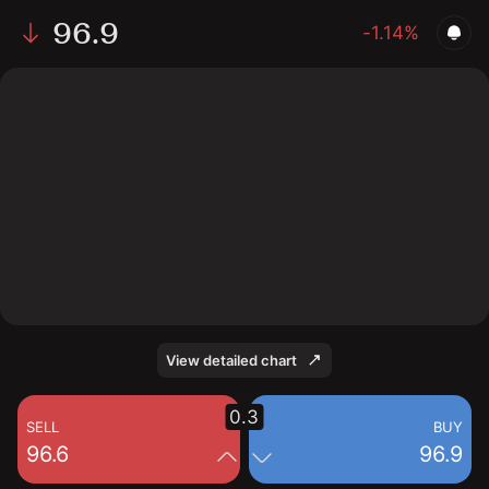
96.9
-1.14%
The chart shows the ZBH stock price data over the last
1 day, with a current price of 96.9, a high of 98.7, and a
low of 95.81.
View detailed chart
0.3
SELL
BUY
96.6
96.9