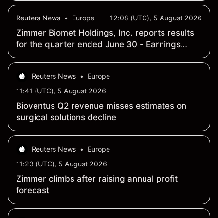
Reuters News
•
Europe
12:08 (UTC), 5 August 2026
Zimmer Biomet Holdings, Inc. reports results
for the quarter ended June 30 - Earnings
Summary
Reuters News
•
Europe
11:41 (UTC), 5 August 2026
Bioventus Q2 revenue misses estimates on
surgical solutions decline
Reuters News
•
Europe
11:23 (UTC), 5 August 2026
Zimmer climbs after raising annual profit
forecast