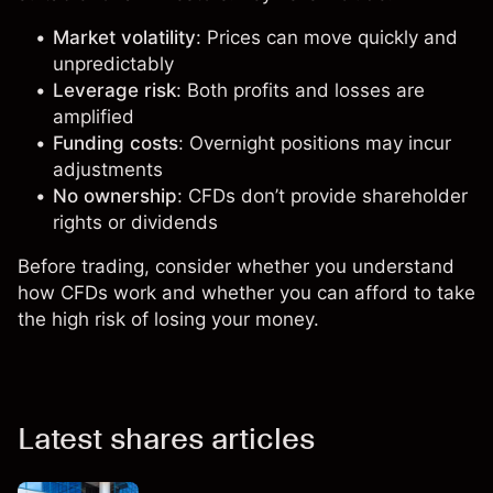
Market volatility
: Prices can move quickly and
unpredictably
Leverage risk
: Both profits and losses are
amplified
Funding costs
: Overnight positions may incur
adjustments
No ownership
: CFDs don’t provide shareholder
rights or dividends
Before trading, consider whether you understand
how CFDs work and whether you can afford to take
the high risk of losing your money.
Latest shares articles