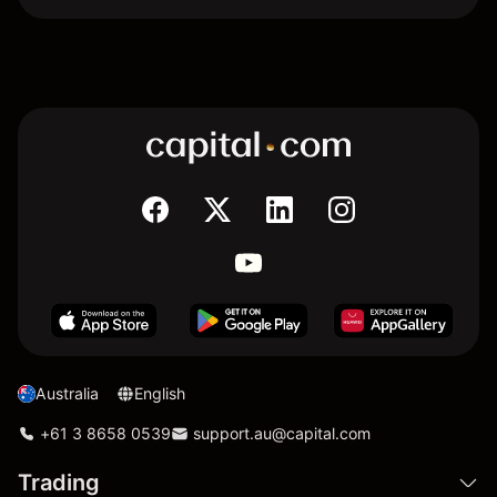
Australia
English
+61 3 8658 0539
support.au@capital.com
Trading