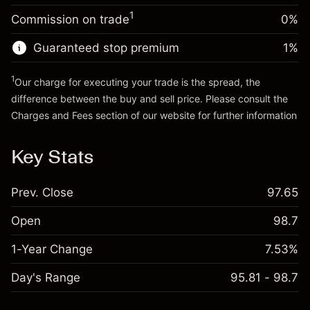
Trade size with leverage ~
$5,000.00
1
Commission on trade
0%
Go to platform
Money from leverage ~
$4,000.00
Guaranteed stop premium
1
%
Go to platform
1
Our charge for executing your trade is the spread, the
difference between the buy and sell price. Please consult the
Charges and Fees
section of our website for further information
Charges and Fees
Key Stats
Prev. Close
97.65
Open
98.7
1-Year Change
7.53%
Day's Range
95.81 - 98.7