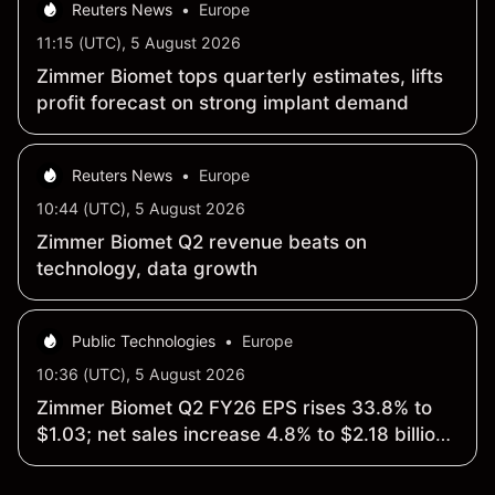
Reuters News
•
Europe
11:15 (UTC), 5 August 2026
Zimmer Biomet tops quarterly estimates, lifts
profit forecast on strong implant demand
Reuters News
•
Europe
10:44 (UTC), 5 August 2026
Zimmer Biomet Q2 revenue beats on
technology, data growth
Public Technologies
•
Europe
10:36 (UTC), 5 August 2026
Zimmer Biomet Q2 FY26 EPS rises 33.8% to
$1.03; net sales increase 4.8% to $2.18 billion
vs year ago