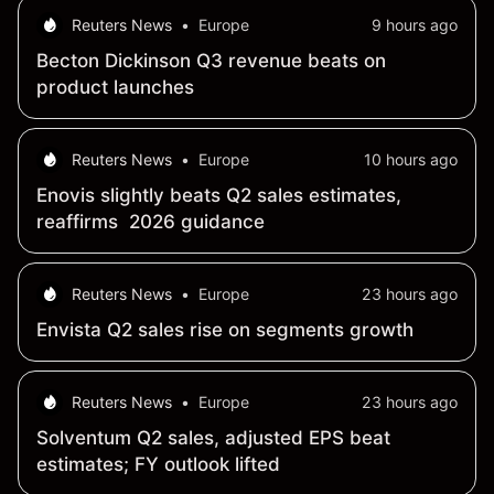
Reuters News
•
Europe
9 hours ago
Becton Dickinson Q3 revenue beats on
product launches
Reuters News
•
Europe
10 hours ago
Enovis slightly beats Q2 sales estimates,
reaffirms 2026 guidance
Reuters News
•
Europe
23 hours ago
Envista Q2 sales rise on segments growth
Reuters News
•
Europe
23 hours ago
Solventum Q2 sales, adjusted EPS beat
estimates; FY outlook lifted