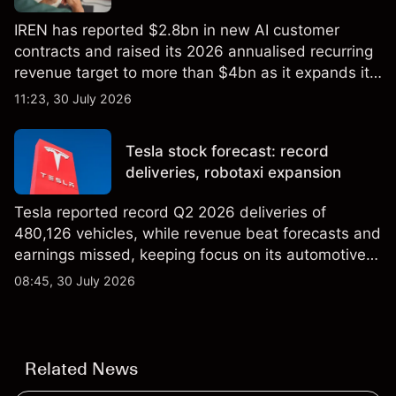
IREN has reported $2.8bn in new AI customer
contracts and raised its 2026 annualised recurring
revenue target to more than $4bn as it expands its
AI infrastructure business. Explore third-party IREN
11:23, 30 July 2026
price targets & technical analysis. Past
performance is not a reliable indicator of future
Tesla stock forecast: record
results.
deliveries, robotaxi expansion
Tesla reported record Q2 2026 deliveries of
480,126 vehicles, while revenue beat forecasts and
earnings missed, keeping focus on its automotive,
AI and robotaxi plans. Explore third-party TSLA
08:45, 30 July 2026
price targets and technical analysis. Past
performance is not a reliable indicator of future
results.
Related News