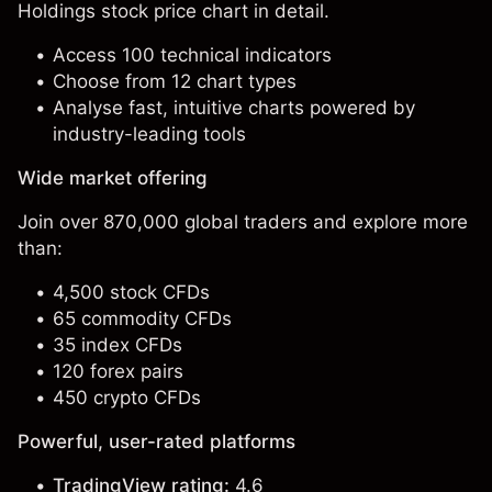
Holdings stock price chart in detail.
Access 100 technical indicators
Choose from 12 chart types
Analyse fast, intuitive charts powered by
industry-leading tools
Wide market offering
Join over 870,000 global traders and explore more
than:
4,500 stock CFDs
65 commodity CFDs
35 index CFDs
120 forex pairs
450 crypto CFDs
Powerful, user-rated platforms
TradingView rating:
4.6