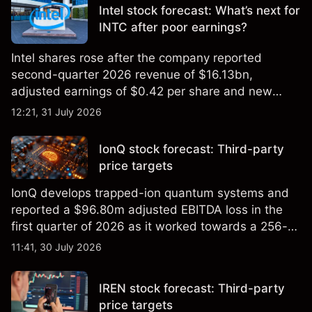
Intel stock forecast: What’s next for
INTC after poor earnings?
Intel shares rose after the company reported
second-quarter 2026 revenue of $16.13bn,
adjusted earnings of $0.42 per share and new
foundry engagements. Explore third-party INTC
12:21, 31 July 2026
price targets and technical analysis.
IonQ stock forecast: Third-party
price targets
IonQ develops trapped-ion quantum systems and
reported a $96.80m adjusted EBITDA loss in the
first quarter of 2026 as it worked towards a 256-
qubit system. Explore third-party IONQ price
11:41, 30 July 2026
targets and technical analysis. Past performance is
not a reliable indicator of future results.
IREN stock forecast: Third-party
price targets