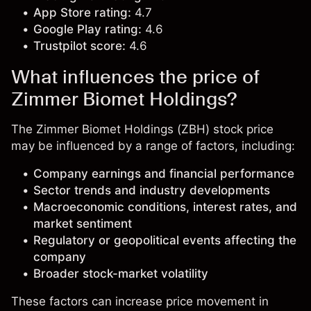
App Store rating:
4.7
Google Play rating:
4.6
Trustpilot score:
4.6
What influences the price of
Zimmer Biomet Holdings?
The Zimmer Biomet Holdings (ZBH) stock price
may be influenced by a range of factors, including:
Company earnings and financial performance
Sector trends and industry developments
Macroeconomic conditions, interest rates, and
market sentiment
Regulatory or geopolitical events affecting the
company
Broader stock-market volatility
These factors can increase price movement in