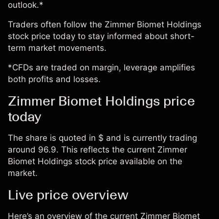
outlook.*
Traders often follow the Zimmer Biomet Holdings
stock price today to stay informed about short-
term market movements.
*CFDs are traded on margin, leverage amplifies
both profits and losses.
Zimmer Biomet Holdings price
today
The share is quoted in $ and is currently trading
around 96.9. This reflects the current Zimmer
Biomet Holdings stock price available on the
market.
Live price overview
Here’s an overview of the current Zimmer Biomet