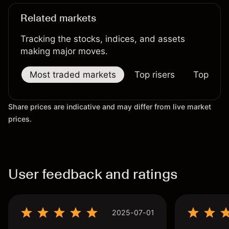
Related markets
Tracking the stocks, indices, and assets
making major moves.
Most traded markets
Top risers
Top falle
Share prices are indicative and may differ from live market
prices.
User feedback and ratings
2025-07-01