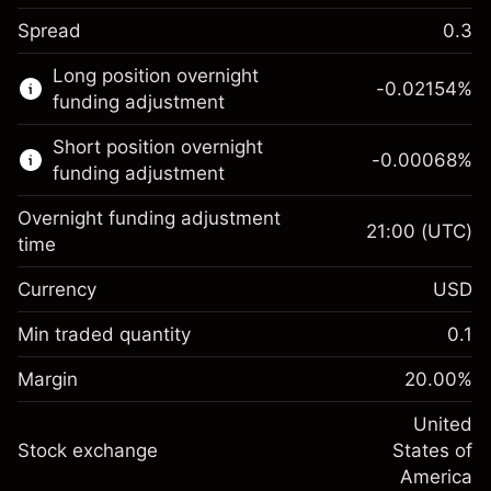
Spread
0.3
This financial market is available for CFD
Long position overnight
trading.
-0.02154
%
funding adjustment
Learn more about:
Short position overnight
-0.00068
%
CFDs
funding adjustment
Overnight funding adjustment
21:00
(UTC)
time
Currency
USD
Margin. Your investment
$1,000.00
Overnight funding
Min traded quantity
0.1
-0.02154
adjustment
Margin. Your investment
$1,000.00
%
Charges from full value of
Margin
20.00
%
(-$1.08)
Overnight funding
position
-0.000682
adjustment
United
Trade size with leverage ~
$5,000.00
%
Charges from full value of
Stock exchange
States of
Money from leverage ~
$4,000.00
(-$0.03)
position
America