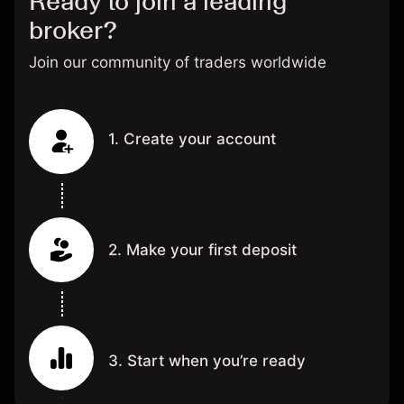
Ready to join a leading
broker?
Join our community of traders worldwide
1. Create your account
2. Make your first deposit
3. Start when you’re ready