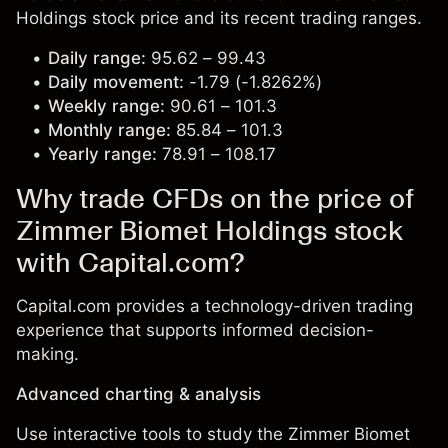
Holdings stock price and its recent trading ranges.
Daily range:
95.62 – 99.43
Daily movement:
-1.79 (-1.8262%)
Weekly range:
90.61 – 101.3
Monthly range:
85.84 – 101.3
Yearly range:
78.91 – 108.17
Why trade CFDs on the price of
Zimmer Biomet Holdings stock
with Capital.com?
Capital.com provides a technology-driven trading
experience that supports informed decision-
making.
Advanced charting & analysis
Use interactive tools to study the Zimmer Biomet