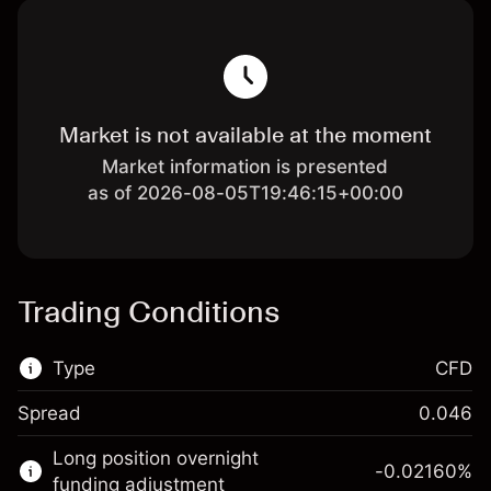
Market is not available at the moment
Market information is presented
as of 2026-08-05T19:46:15+00:00
Trading Conditions
Type
CFD
Spread
0.046
This financial market is available for CFD
Long position overnight
trading.
-0.02160
%
funding adjustment