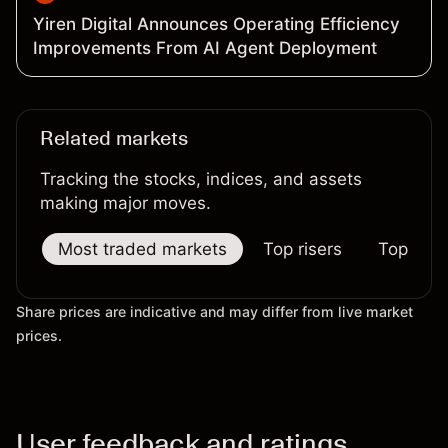
Yiren Digital Announces Operating Efficiency
Improvements From AI Agent Deployment
Related markets
Tracking the stocks, indices, and assets
making major moves.
Most traded markets
Top risers
Top falle
Share prices are indicative and may differ from live market
prices.
User feedback and ratings