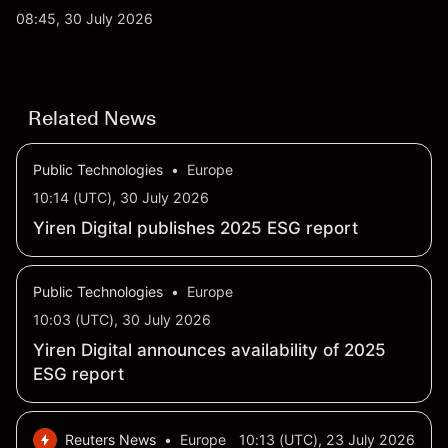
AI and robotaxi plans. Explore third-party TSLA
08:45, 30 July 2026
price targets and technical analysis. Past
performance is not a reliable indicator of future
results.
Related News
Public Technologies
•
Europe
10:14 (UTC), 30 July 2026
Yiren Digital publishes 2025 ESG report
Public Technologies
•
Europe
10:03 (UTC), 30 July 2026
Yiren Digital announces availability of 2025
ESG report
Reuters News
•
Europe
10:13 (UTC), 23 July 2026