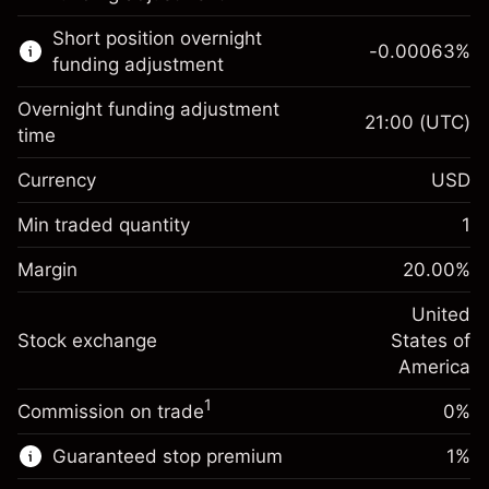
Learn more about:
Short position overnight
-0.00063
%
CFDs
funding adjustment
Overnight funding adjustment
21:00
(UTC)
time
Currency
USD
Margin. Your investment
$1,000.00
Overnight funding
Min traded quantity
1
-0.021596
adjustment
Margin. Your investment
$1,000.00
%
Charges from full value of
Margin
20.00
%
(-$1.08)
Overnight funding
position
-0.000626
adjustment
United
Trade size with leverage ~
$5,000.00
%
Charges from full value of
Stock exchange
States of
Money from leverage ~
$4,000.00
(-$0.03)
position
America
Trade size with leverage ~
$5,000.00
1
Commission on trade
0%
Go to platform
Money from leverage ~
$4,000.00
Guaranteed stop premium
1
%
Go to platform