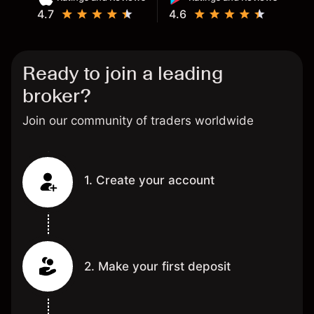
4.7
4.6
Ready to join a leading
broker?
Join our community of traders worldwide
1. Create your account
2. Make your first deposit