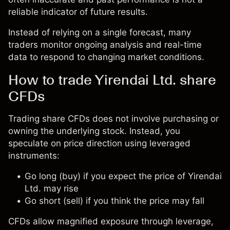
reliable indicator of future results.
Instead of relying on a single forecast, many
traders monitor ongoing analysis and real-time
data to respond to changing market conditions.
How to trade Yirendai Ltd. share
CFDs
Trading share CFDs does not involve purchasing or
owning the underlying stock. Instead, you
speculate on price direction using leveraged
instruments:
Go long (buy) if you expect the price of Yirendai
Ltd. may rise
Go short (sell) if you think the price may fall
CFDs allow magnified exposure through leverage,