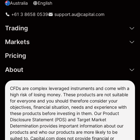
Australia
English
+61 3 8658 0539
support.au@capital.com
Trading
Markets
Pricing
About
CFDs are complex leveraged instruments and come with a
high risk of losing money. These products are not suitable
for everyone and you should therefore consider your
objectives, financial situation, needs and experience with
these products before investing in them. Our
Product
Disclosure Statement
(PDS) and
Target Market
Determination
provides important information about our
products and who our products are more likely to be
suited to. Capital.com does not provide financial or