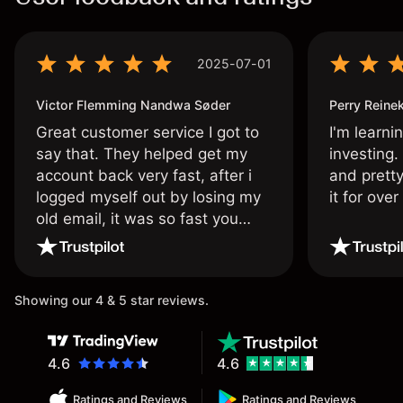
2025-07-01
Victor Flemming Nandwa Søder
Perry Reine
Great customer service I got to
I'm learni
say that. They helped get my
investing.
account back very fast, after i
and pretty
logged myself out by losing my
it for ove
old email, it was so fast you
wouldn’t believe it thank you
once again.
Showing our 4 & 5 star reviews.
4.6
4.6
Ratings and Reviews
Ratings and Reviews