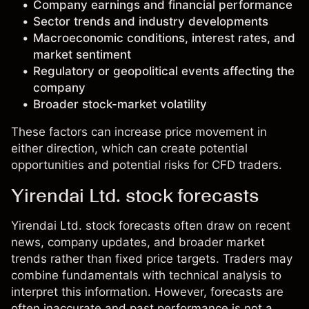
Company earnings and financial performance
Sector trends and industry developments
Macroeconomic conditions, interest rates, and
market sentiment
Regulatory or geopolitical events affecting the
company
Broader stock-market volatility
These factors can increase price movement in
either direction, which can create potential
opportunities and potential risks for CFD traders.
Yirendai Ltd. stock forecasts
Yirendai Ltd. stock forecasts often draw on recent
news, company updates, and broader market
trends rather than fixed price targets. Traders may
combine fundamentals with technical analysis to
interpret this information. However, forecasts are
often inaccurate and past performance is not a