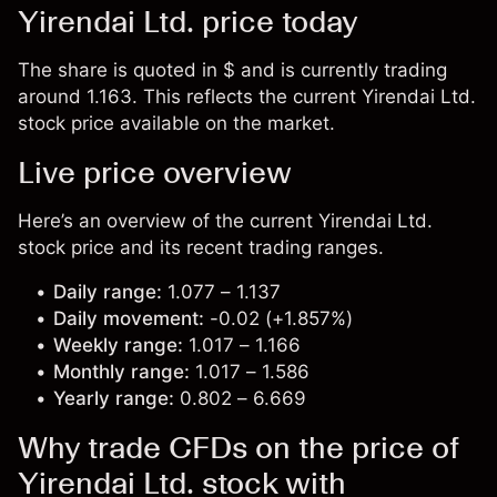
Yirendai Ltd. price today
The share is quoted in $ and is currently trading
around 1.163. This reflects the current Yirendai Ltd.
stock price available on the market.
Live price overview
Here’s an overview of the current Yirendai Ltd.
stock price and its recent trading ranges.
Daily range:
1.077 – 1.137
Daily movement:
-0.02 (+1.857%)
Weekly range:
1.017 – 1.166
Monthly range:
1.017 – 1.586
Yearly range:
0.802 – 6.669
Why trade CFDs on the price of
Yirendai Ltd. stock with