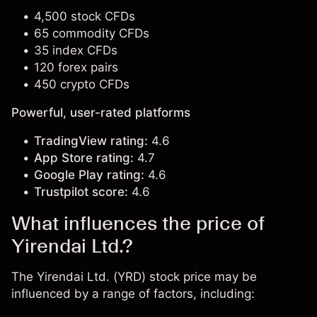
4,500 stock CFDs
65 commodity CFDs
35 index CFDs
120 forex pairs
450 crypto CFDs
Powerful, user-rated platforms
TradingView rating:
4.6
App Store rating:
4.7
Google Play rating:
4.6
Trustpilot score:
4.6
What influences the price of
Yirendai Ltd.?
The Yirendai Ltd. (YRD) stock price may be
influenced by a range of factors, including: