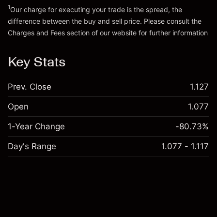
1
Our charge for executing your trade is the spread, the
difference between the buy and sell price. Please consult the
Charges and Fees
section of our website for further information
Charges and Fees
Key Stats
Prev. Close
1.127
Open
1.077
1-Year Change
-80.73%
Day's Range
1.077 - 1.117