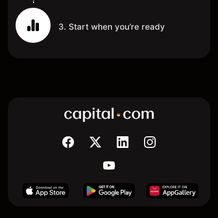
3. Start when you’re ready