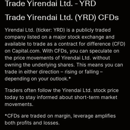
Trade Yirendai Ltd. - YRD
Trade Yirendai Ltd. (YRD) CFDs
Yirendai Ltd. (ticker: YRD) is a publicly traded
company listed on a major stock exchange and
available to trade as a contract for difference (CFD)
on Capital.com. With CFDs, you can speculate on
the price movements of Yirendai Ltd. without
owning the underlying shares. This means you can
trade in either direction – rising or falling –
depending on your outlook.*
Traders often follow the Yirendai Ltd. stock price
today to stay informed about short-term market
movements.
*CFDs are traded on margin, leverage amplifies
both profits and losses.