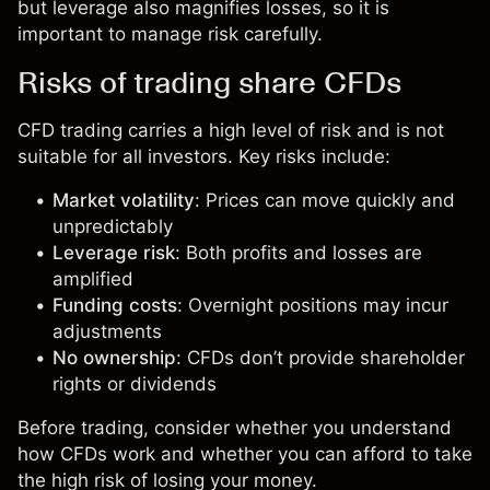
but leverage also magnifies losses, so it is
important to manage risk carefully.
Risks of trading share CFDs
CFD trading carries a high level of risk and is not
suitable for all investors. Key risks include:
Market volatility
: Prices can move quickly and
unpredictably
Leverage risk
: Both profits and losses are
amplified
Funding costs
: Overnight positions may incur
adjustments
No ownership
: CFDs don’t provide shareholder
rights or dividends
Before trading, consider whether you understand
how CFDs work and whether you can afford to take
the high risk of losing your money.