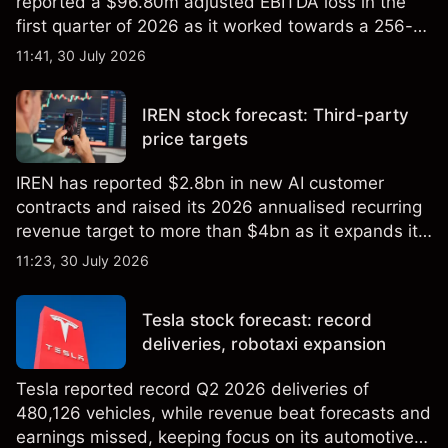
reported a $96.80m adjusted EBITDA loss in the
first quarter of 2026 as it worked towards a 256-
qubit system. Explore third-party IONQ price
11:41, 30 July 2026
targets and technical analysis. Past performance is
not a reliable indicator of future results.
IREN stock forecast: Third-party
price targets
IREN has reported $2.8bn in new AI customer
contracts and raised its 2026 annualised recurring
revenue target to more than $4bn as it expands its
AI infrastructure business. Explore third-party IREN
11:23, 30 July 2026
price targets & technical analysis. Past
performance is not a reliable indicator of future
Tesla stock forecast: record
results.
deliveries, robotaxi expansion
Tesla reported record Q2 2026 deliveries of
480,126 vehicles, while revenue beat forecasts and
earnings missed, keeping focus on its automotive,