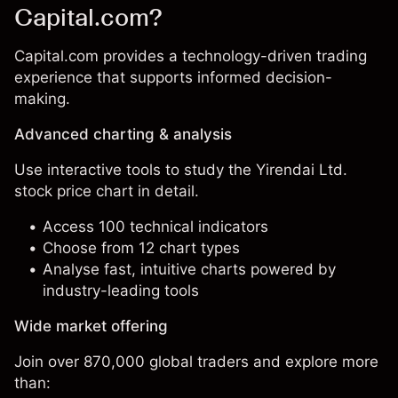
Capital.com?
Capital.com provides a technology-driven trading
experience that supports informed decision-
making.
Advanced charting & analysis
Use interactive tools to study the Yirendai Ltd.
stock price chart in detail.
Access 100 technical indicators
Choose from 12 chart types
Analyse fast, intuitive charts powered by
industry-leading tools
Wide market offering
Join over 870,000 global traders and explore more
than: