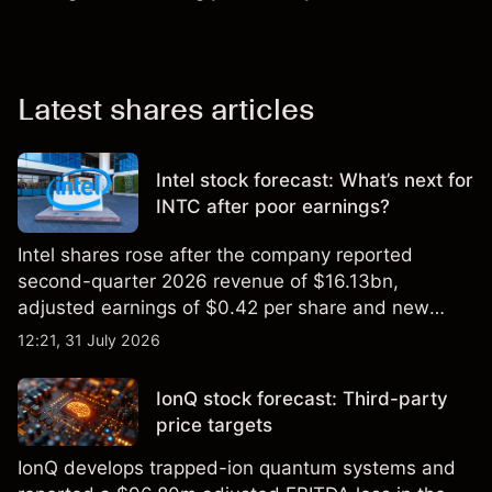
Latest shares articles
Intel stock forecast: What’s next for
INTC after poor earnings?
Intel shares rose after the company reported
second-quarter 2026 revenue of $16.13bn,
adjusted earnings of $0.42 per share and new
foundry engagements. Explore third-party INTC
12:21, 31 July 2026
price targets and technical analysis.
IonQ stock forecast: Third-party
price targets
IonQ develops trapped-ion quantum systems and