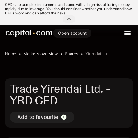
CFDs are complex instruments and come with a high risk of losing money
rapidly due to leverage. You should consider whether you understand how
CFDs work and can afford the risks.
Open account
Home
Markets overview
Shares
Yirendai Ltd.
Trade Yirendai Ltd. -
YRD CFD
Add to favourite