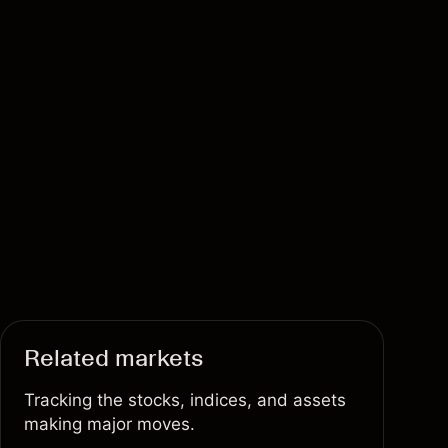
Related markets
Tracking the stocks, indices, and assets
making major moves.