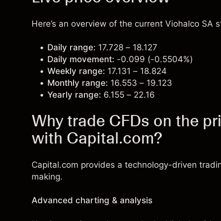
Here’s an overview of the current Viohalco SA st
Daily range:
17.728 – 18.127
Daily movement:
-0.099 (-0.5504%)
Weekly range:
17.131 – 18.824
Monthly range:
16.553 – 19.123
Yearly range:
6.155 – 22.16
Why trade CFDs on the pri
with Capital.com?
Capital.com provides a technology-driven tradi
making.
Advanced charting & analysis