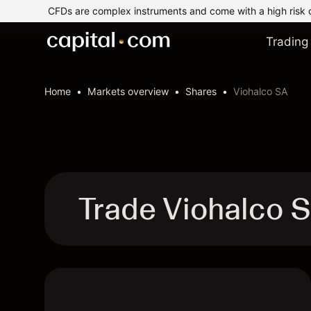
CFDs are complex instruments and come with a high risk 
Trading
Home
Markets overview
Shares
Viohalco SA
Trade Viohalco 