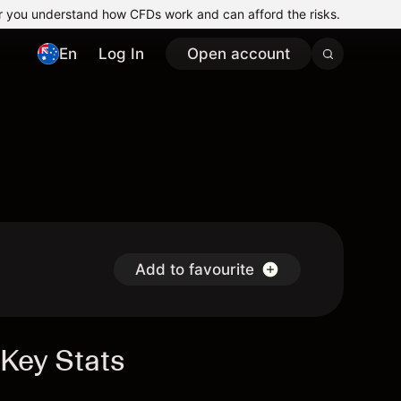
r you understand how CFDs work and can afford the risks.
En
Log In
Open account
Add to favourite
Key Stats