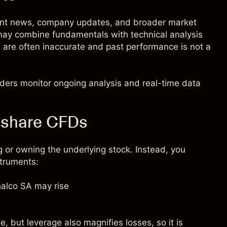
cent news, company updates, and broader market
 may combine fundamentals with technical analysis
s are often inaccurate and past performance is not a
raders monitor ongoing analysis and real-time data
 share CFDs
 or owning the underlying stock. Instead, you
struments:
halco SA may rise
 but leverage also magnifies losses, so it is