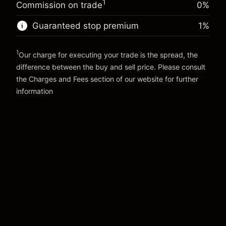
Money from leverage ~
€4,000.00
1
(-€0.25)
Commission on trade
0%
position
Trade size with leverage ~
€5,000.00
Guaranteed stop premium
1
%
Go to platform
Money from leverage ~
€4,000.00
1
Our charge for executing your trade is the spread, the
Go to platform
difference between the buy and sell price. Please consult
the
Charges and Fees
section of our website for further
Charges and Fees
information