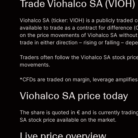
Trade Viohalco SA (VIOH
Viohalco SA (ticker: VIOH) is a publicly trade
available to trade as a contract for difference
on the price movements of Viohalco SA without
trade in either direction – rising or falling – de
Traders often follow the Viohalco SA stock pri
movements.
*CFDs are traded on margin, leverage amplifies 
Viohalco SA price today
The share is quoted in € and is currently tradin
SA stock price available on the market.
Live price overview