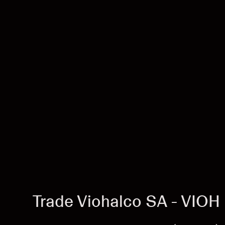
Trade Viohalco SA - VIOH