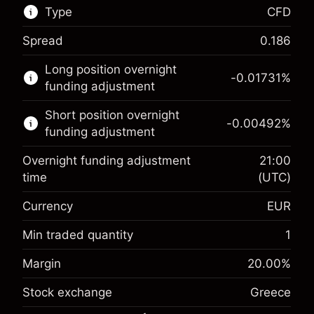
Type
CFD
Spread
0.186
This financial market is available for CFD
Long position overnight
trading.
-0.01731
%
funding adjustment
Learn more about:
Short position overnight
-0.00492
%
CFDs
funding adjustment
Overnight funding adjustment
21:00
time
(UTC)
Currency
EUR
Margin. Your investment
€1,000.00
Overnight funding
Min traded quantity
1
-0.017307
adjustment
Margin. Your investment
€1,000.00
%
Margin
20.00
%
Charges from full value of
(-€0.87)
Overnight funding
position
-0.004915
Stock exchange
Greece
adjustment
Trade size with leverage ~
€5,000.00
%
Charges from full value of