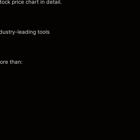
ock price chart in detail.
dustry-leading tools
ore than: