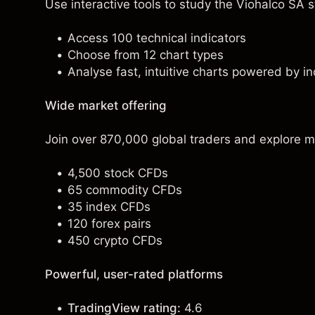
Use interactive tools to study the Viohalco SA st
Access 100 technical indicators
Choose from 12 chart types
Analyse fast, intuitive charts powered by in
Wide market offering
Join over 870,000 global traders and explore m
4,500 stock CFDs
65 commodity CFDs
35 index CFDs
120 forex pairs
450 crypto CFDs
Powerful, user-rated platforms
TradingView rating:
4.6