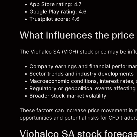
App Store rating:
4.7
Google Play rating:
4.6
Trustpilot score:
4.6
What influences the price
The Viohalco SA (VIOH) stock price may be influ
Company earnings and financial performa
Sector trends and industry developments
Macroeconomic conditions, interest rates,
Regulatory or geopolitical events affectin
Broader stock-market volatility
These factors can increase price movement in ei
opportunities and potential risks for CFD trader
Viohalco SA stock foreca