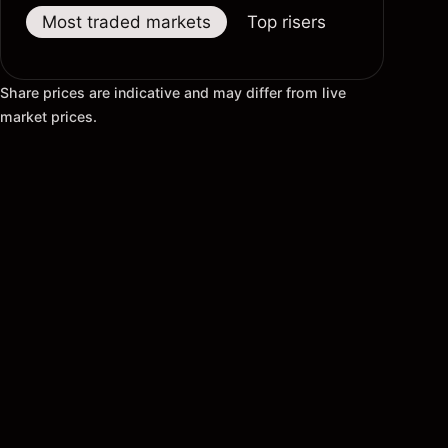
Most traded markets
Top risers
Top fallers
Share prices are indicative and may differ from live
market prices.