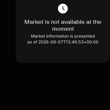
Market is not available at the
moment
Market information is presented
as of 2026-08-07T13:46:53+00:00