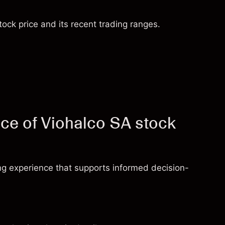
ock price and its recent trading ranges.
ce of Viohalco SA stock
ng experience that supports informed decision-