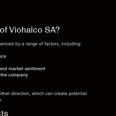
 of Viohalco SA?
enced by a range of factors, including:
nce
 and market sentiment
g the company
ther direction, which can create potential
s.
sts