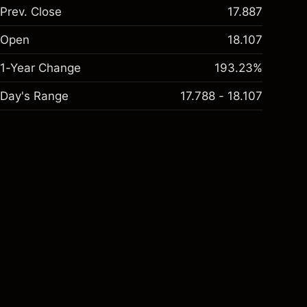
Prev. Close
17.887
Open
18.107
1-Year Change
193.23%
Day's Range
17.788 - 18.107