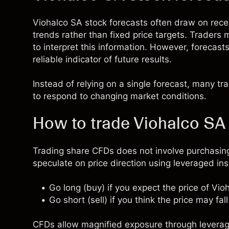
Viohalco SA stock forecasts often draw on re
trends rather than fixed price targets. Traders
to interpret this information. However, forecast
reliable indicator of future results.
Instead of relying on a single forecast, many t
to respond to changing market conditions.
How to trade Viohalco SA
Trading share CFDs does not involve purchasing
speculate on price direction using leveraged in
Go long (buy) if you expect the price of Vio
Go short (sell) if you think the price may fall
CFDs allow magnified exposure through leverage,