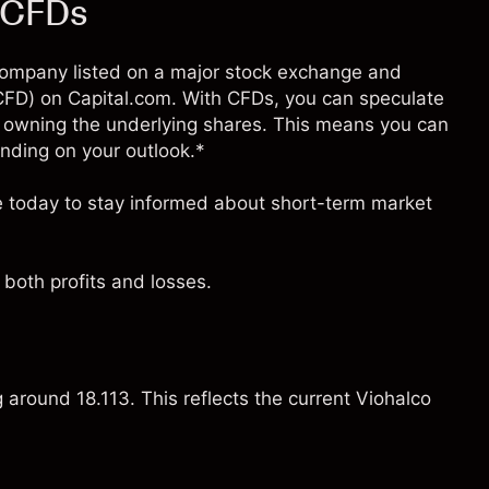
) CFDs
d company listed on a major stock exchange and
 (CFD) on Capital.com. With CFDs, you can speculate
 owning the underlying shares. This means you can
pending on your outlook.*
ce today to stay informed about short-term market
both profits and losses.
g around 18.113. This reflects the current Viohalco