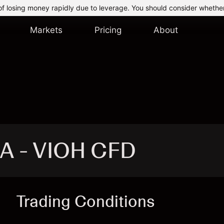
of losing money rapidly due to leverage. You should consider whethe
Markets
Pricing
About
SA - VIOH CFD
Trading Conditions