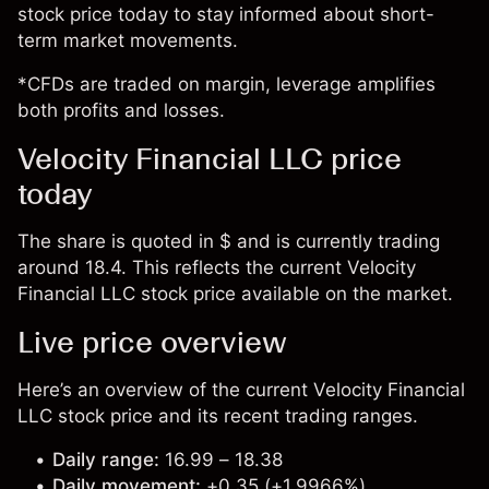
stock price today to stay informed about short-
term market movements.
*CFDs are traded on margin, leverage amplifies
both profits and losses.
Velocity Financial LLC price
today
The share is quoted in $ and is currently trading
around 18.4. This reflects the current Velocity
Financial LLC stock price available on the market.
Live price overview
Here’s an overview of the current Velocity Financial
LLC stock price and its recent trading ranges.
Daily range:
16.99 – 18.38
Daily movement:
+0.35 (+1.9966%)