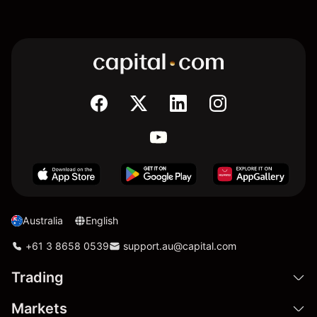
Australia
English
+61 3 8658 0539
support.au@capital.com
Trading
Markets