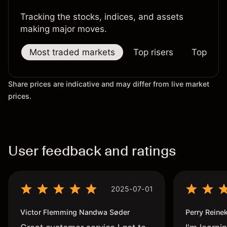
Tracking the stocks, indices, and assets
making major moves.
Most traded markets
Top risers
Top falle
Share prices are indicative and may differ from live market
prices.
User feedback and ratings
2025-07-01
Victor Flemming Nandwa Søder
Perry Reine