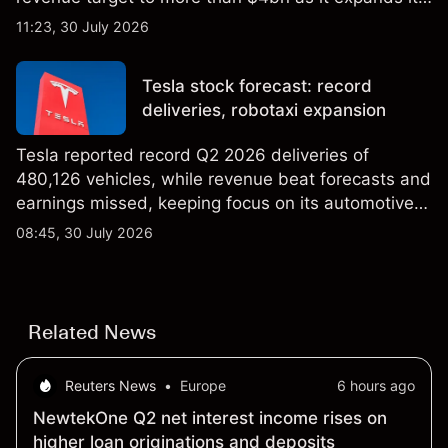
AI infrastructure business. Explore third-party IREN
11:23, 30 July 2026
price targets & technical analysis. Past
performance is not a reliable indicator of future
Tesla stock forecast: record
results.
deliveries, robotaxi expansion
Tesla reported record Q2 2026 deliveries of
480,126 vehicles, while revenue beat forecasts and
earnings missed, keeping focus on its automotive,
AI and robotaxi plans. Explore third-party TSLA
08:45, 30 July 2026
price targets and technical analysis. Past
performance is not a reliable indicator of future
results.
Related News
Reuters News
•
Europe
6 hours ago
NewtekOne Q2 net interest income rises on
higher loan originations and deposits