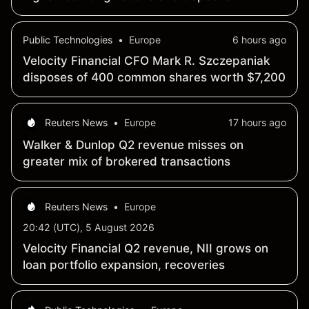
Public Technologies
•
Europe
6 hours ago
Velocity Financial CFO Mark R. Szczepaniak
disposes of 400 common shares worth $7,200
Reuters News
•
Europe
17 hours ago
Walker & Dunlop Q2 revenue misses on
greater mix of brokered transactions
Reuters News
•
Europe
20:42 (UTC), 5 August 2026
Velocity Financial Q2 revenue, NII grows on
loan portfolio expansion, recoveries