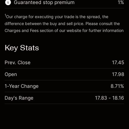
Guaranteed stop premium
1
%
Go to platform
1
Our charge for executing your trade is the spread, the
difference between the buy and sell price. Please consult the
Charges and Fees
section of our website for further information
Charges and Fees
Key Stats
Prev. Close
17.45
Open
17.98
1-Year Change
8.71%
Day's Range
17.83 - 18.16