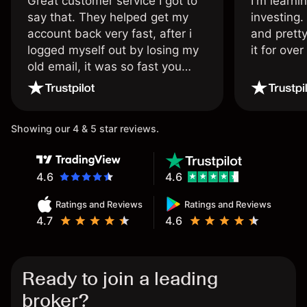
Great customer service I got to
I'm learni
say that. They helped get my
investing.
account back very fast, after i
and pretty
logged myself out by losing my
it for ove
old email, it was so fast you
wouldn’t believe it thank you
once again.
Showing our 4 & 5 star reviews.
4.6
4.6
Ratings and Reviews
Ratings and Reviews
4.7
4.6
Ready to join a leading
broker?