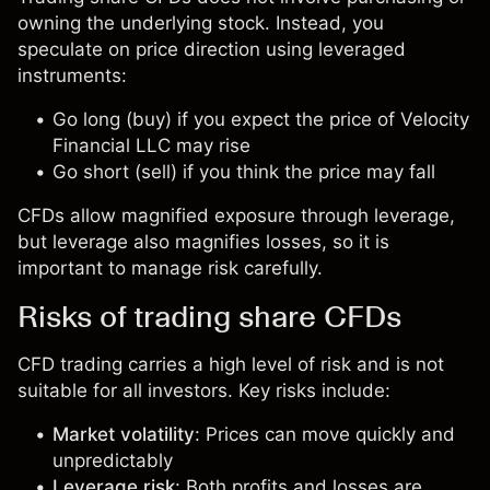
owning the underlying stock. Instead, you
speculate on price direction using leveraged
instruments:
Go long (buy) if you expect the price of Velocity
Financial LLC may rise
Go short (sell) if you think the price may fall
CFDs allow magnified exposure through leverage,
but leverage also magnifies losses, so it is
important to manage risk carefully.
Risks of trading share CFDs
CFD trading carries a high level of risk and is not
suitable for all investors. Key risks include:
Market volatility
: Prices can move quickly and
unpredictably
Leverage risk
: Both profits and losses are