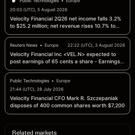
Public Technologies
•
Europe
20:03 (UTC), 5 August 2026
Velocity Financial 2Q26 net income falls 3.2%
to $25.2 million; net revenue rises 10.7% to
$95 million
Reuters News
•
Europe
22:22 (UTC), 3 August 2026
Velocity Financial Inc <VEL.N> expected to
post earnings of 65 cents a share - Earnings
Preview
Public Technologies
•
Europe
21:44 (UTC), 28 July 2026
Velocity Financial CFO Mark R. Szczepaniak
disposes of 400 common shares worth $7,200
Related markets