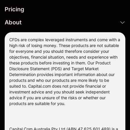
Pricing
About
CFDs are complex leveraged instruments and come with a
high risk of losing money. These products are not suitable
for everyone and you should therefore consider your
objectives, financial situation, needs and experience with
these products before investing in them. Our
Product
Disclosure Statement
(PDS) and
Target Market
Determination
provides important information about our
products and who our products are more likely to be
suited to. Capital.com does not provide financial or
investment advice and you should seek independent
advice if you are unsure of the risks or whether our
products are suitable for you.
Capital Com Australia Pty Ltd (ABN 47 625 601 489) is a