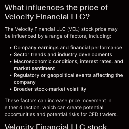
What influences the price of
Velocity Financial LLC?
The Velocity Financial LLC (VEL) stock price may
be influenced by a range of factors, including:
Company earnings and financial performance
Sector trends and industry developments
Macroeconomic conditions, interest rates, and
market sentiment
Regulatory or geopolitical events affecting the
company
Broader stock-market volatility
These factors can increase price movement in
either direction, which can create potential
opportunities and potential risks for CFD traders.
Velocity Financial LLC stock