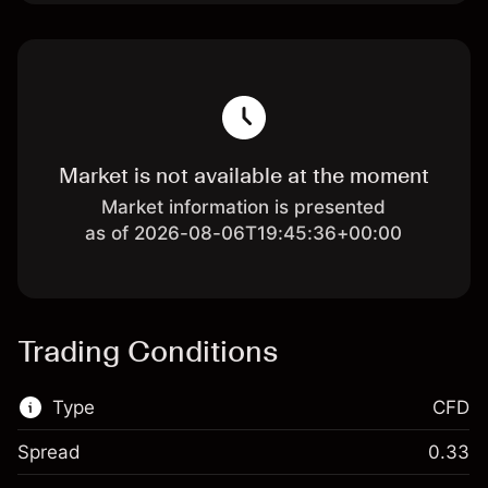
Market is not available at the moment
Market information is presented
as of 2026-08-06T19:45:36+00:00
Trading Conditions
Type
CFD
Spread
0.33
This financial market is available for CFD