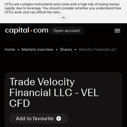
CFDs are complex instruments and come with a high risk of losing money
rapidly due to leverage. You should consider whether you understand how
CFDs work and can afford the risks.
Open account
Home
Markets overview
Shares
Velocity Financial LLC
Trade Velocity
Financial LLC - VEL
CFD
Add to favourite