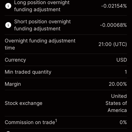
Long position overnight
trading.
-0.02154
%
funding adjustment
Learn more about:
Short position overnight
-0.00068
%
CFDs
funding adjustment
Overnight funding adjustment
21:00
(UTC)
time
Currency
USD
Margin. Your investment
$1,000.00
Overnight funding
Min traded quantity
1
-0.02154
adjustment
Margin. Your investment
$1,000.00
%
Charges from full value of
Margin
20.00
%
(-$1.08)
Overnight funding
position
-0.000682
adjustment
United
Trade size with leverage ~
$5,000.00
%
Charges from full value of
Stock exchange
States of
Money from leverage ~
$4,000.00
(-$0.03)
position
America
Trade size with leverage ~
$5,000.00
1
Commission on trade
0%
Go to platform
Money from leverage ~
$4,000.00