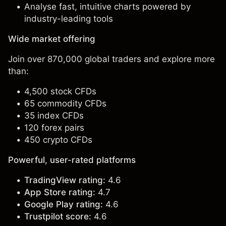
Analyse fast, intuitive charts powered by
industry-leading tools
Wide market offering
Join over 870,000 global traders and explore more
than:
4,500 stock CFDs
65 commodity CFDs
35 index CFDs
120 forex pairs
450 crypto CFDs
Powerful, user-rated platforms
TradingView rating:
4.6
App Store rating:
4.7
Google Play rating:
4.6
Trustpilot score:
4.6