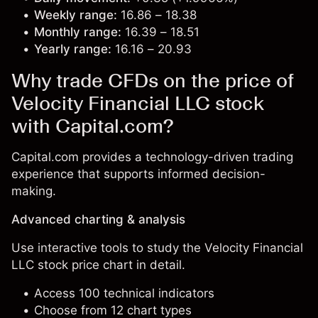
Weekly range:
16.86 – 18.38
Monthly range:
16.39 – 18.51
Yearly range:
16.16 – 20.93
Why trade CFDs on the price of
Velocity Financial LLC stock
with Capital.com?
Capital.com provides a technology-driven trading
experience that supports informed decision-
making.
Advanced charting & analysis
Use interactive tools to study the Velocity Financial
LLC stock price chart in detail.
Access 100 technical indicators
Choose from 12 chart types