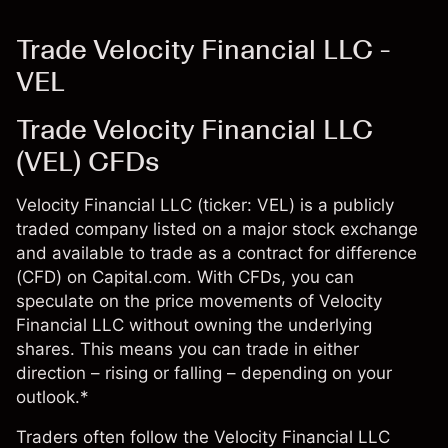
Trade Velocity Financial LLC -
VEL
Trade Velocity Financial LLC
(VEL) CFDs
Velocity Financial LLC (ticker: VEL) is a publicly
traded company listed on a major stock exchange
and available to trade as a contract for difference
(CFD) on Capital.com. With CFDs, you can
speculate on the price movements of Velocity
Financial LLC without owning the underlying
shares. This means you can trade in either
direction – rising or falling – depending on your
outlook.*
Traders often follow the Velocity Financial LLC