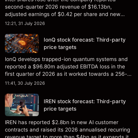
second-quarter 2026 revenue of $16.13bn,
adjusted earnings of $0.42 per share and new
foundry engagements. Explore third-party INTC
12:21, 31 July 2026
price targets and technical analysis.
IonQ stock forecast: Third-party
price targets
IonQ develops trapped-ion quantum systems and
reported a $96.80m adjusted EBITDA loss in the
first quarter of 2026 as it worked towards a 256-
qubit system. Explore third-party IONQ price
11:41, 30 July 2026
targets and technical analysis. Past performance is
not a reliable indicator of future results.
IREN stock forecast: Third-party
price targets
IREN has reported $2.8bn in new AI customer
contracts and raised its 2026 annualised recurring
revenue target to more than $4bn as it expands its