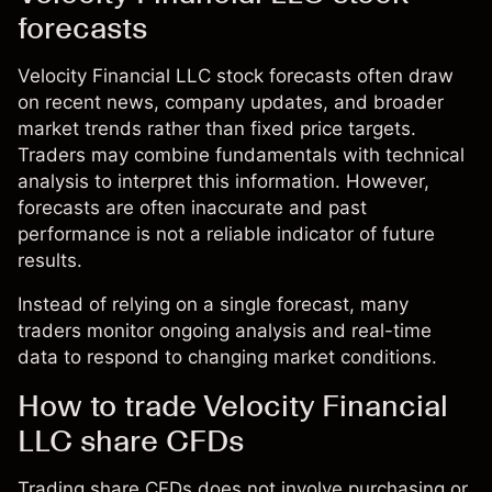
forecasts
Velocity Financial LLC stock forecasts often draw
on recent news, company updates, and broader
market trends rather than fixed price targets.
Traders may combine fundamentals with technical
analysis to interpret this information. However,
forecasts are often inaccurate and past
performance is not a reliable indicator of future
results.
Instead of relying on a single forecast, many
traders monitor ongoing analysis and real-time
data to respond to changing market conditions.
How to trade Velocity Financial
LLC share CFDs
Trading share CFDs does not involve purchasing or