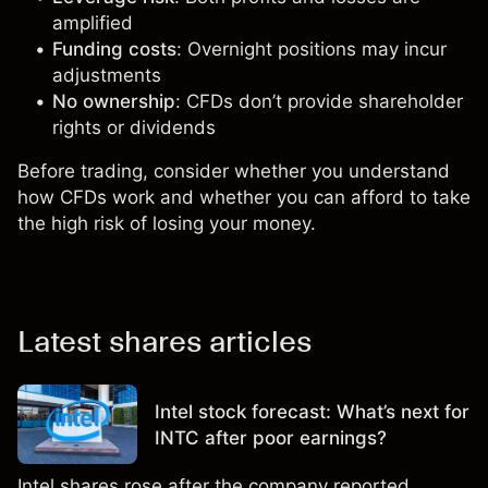
amplified
Funding costs
: Overnight positions may incur
adjustments
No ownership
: CFDs don’t provide shareholder
rights or dividends
Before trading, consider whether you understand
how CFDs work and whether you can afford to take
the high risk of losing your money.
Latest shares articles
Intel stock forecast: What’s next for
INTC after poor earnings?
Intel shares rose after the company reported