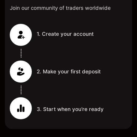
Join our community of traders worldwide
1. Create your account
2. Make your first deposit
3. Start when you’re ready