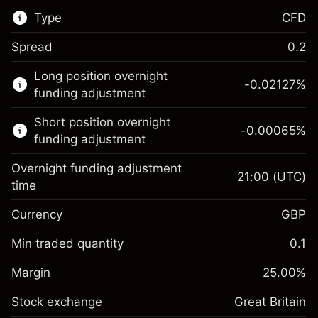
Type
CFD
Spread
0.2
This financial market is available for CFD
Long position overnight
trading.
-0.02127
%
funding adjustment
Learn more about:
Short position overnight
-0.00065
%
CFDs
funding adjustment
Overnight funding adjustment
21:00
(UTC)
time
Currency
GBP
Margin. Your investment
£1,000.00
Overnight funding
Min traded quantity
0.1
-0.021271
adjustment
Margin. Your investment
£1,000.00
%
Charges from full value of
Margin
25.00
%
(-£0.85)
Overnight funding
position
-0.000647
Stock exchange
adjustment
Great Britain
Trade size with leverage ~
£4,000.00
%
Charges from full value of