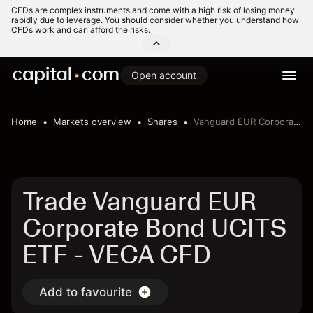
CFDs are complex instruments and come with a high risk of losing money
rapidly due to leverage. You should consider whether you understand how
CFDs work and can afford the risks.
Open account
Home
Markets overview
Shares
Vanguard EUR Corporate Bond UCITS ETF
Trade Vanguard EUR
Corporate Bond UCITS
ETF - VECA CFD
Add to favourite