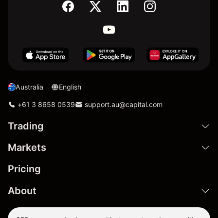
Australia
English
+61 3 8658 0539
support.au@capital.com
Trading
Markets
Pricing
About