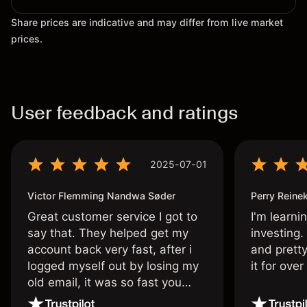
Share prices are indicative and may differ from live market
prices.
User feedback and ratings
2025-07-01
Victor Flemming Nandwa Søder
Perry Reine
Great customer service I got to
I'm learni
say that. They helped get my
investing.
account back very fast, after i
and pretty
logged myself out by losing my
it for ove
old email, it was so fast you
wouldn’t believe it thank you