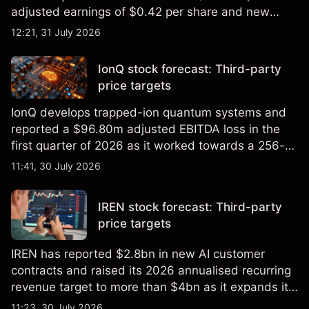
adjusted earnings of $0.42 per share and new
foundry engagements. Explore third-party INTC
12:21, 31 July 2026
price targets and technical analysis.
IonQ stock forecast: Third-party
price targets
IonQ develops trapped-ion quantum systems and
reported a $96.80m adjusted EBITDA loss in the
first quarter of 2026 as it worked towards a 256-
qubit system. Explore third-party IONQ price
11:41, 30 July 2026
targets and technical analysis. Past performance is
not a reliable indicator of future results.
IREN stock forecast: Third-party
price targets
IREN has reported $2.8bn in new AI customer
contracts and raised its 2026 annualised recurring
revenue target to more than $4bn as it expands its
AI infrastructure business. Explore third-party IREN
11:23, 30 July 2026