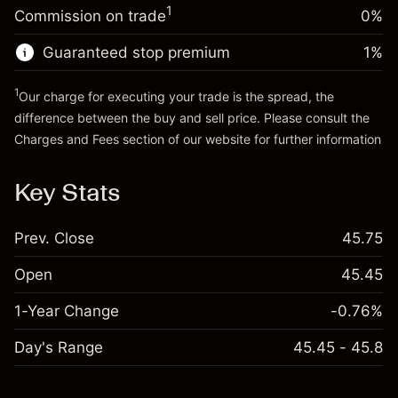
Money from leverage ~
£3,000.00
(-£0.03)
1
Commission on trade
0%
position
Trade size with leverage ~
£4,000.00
Guaranteed stop premium
1
%
Go to platform
Money from leverage ~
£3,000.00
1
Our charge for executing your trade is the spread, the
difference between the buy and sell price. Please consult the
Go to platform
Charges and Fees
section of our website for further information
Charges and Fees
Key Stats
Prev. Close
45.75
Open
45.45
1-Year Change
-0.76%
Day's Range
45.45 - 45.8