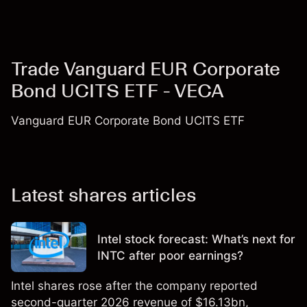
Trade Vanguard EUR Corporate
Bond UCITS ETF - VECA
Vanguard EUR Corporate Bond UCITS ETF
Latest shares articles
Intel stock forecast: What’s next for
INTC after poor earnings?
Intel shares rose after the company reported
second-quarter 2026 revenue of $16.13bn,