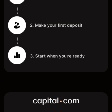
2. Make your first deposit
3. Start when you’re ready