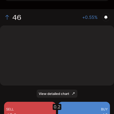
46
+0.55%
The chart shows the VECA stock price data over the
last 1 day, with a current price of 46, a high of 45.8,
and a low of 45.45.
View detailed chart
0.2
SELL
BUY