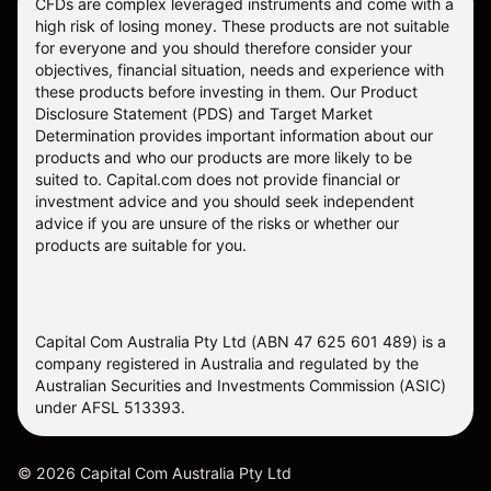
CFDs are complex leveraged instruments and come with a
high risk of losing money. These products are not suitable
for everyone and you should therefore consider your
objectives, financial situation, needs and experience with
these products before investing in them. Our
Product
Disclosure Statement
(PDS) and
Target Market
Determination
provides important information about our
products and who our products are more likely to be
suited to. Capital.com does not provide financial or
investment advice and you should seek independent
advice if you are unsure of the risks or whether our
products are suitable for you.
Capital Com Australia Pty Ltd (ABN 47 625 601 489) is a
company registered in Australia and regulated by the
Australian Securities and Investments Commission (ASIC)
under AFSL 513393.
©
2026
Capital Com Australia Pty Ltd