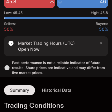
45.8
46
Low
:
45.45
High
:
45.8
Sellers:
Buyers:
50%
50%
Market Trading Hours (UTC)
Open Now
Past performance is not a reliable indicator of future
results. Share prices are indicative and may differ from
live market prices.
Summary
Historical Data
Trading Conditions