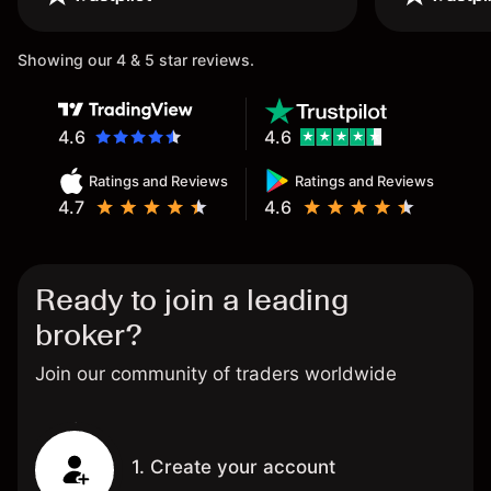
once again.
Showing our 4 & 5 star reviews.
4.6
4.6
Ratings and Reviews
Ratings and Reviews
4.7
4.6
Ready to join a leading
broker?
Join our community of traders worldwide
1. Create your account