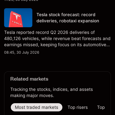
price targets & technical analysis. Past
performance is not a reliable indicator of future
Tesla stock forecast: record
results.
deliveries, robotaxi expansion
Tesla reported record Q2 2026 deliveries of
480,126 vehicles, while revenue beat forecasts and
earnings missed, keeping focus on its automotive,
AI and robotaxi plans. Explore third-party TSLA
08:45, 30 July 2026
price targets and technical analysis. Past
performance is not a reliable indicator of future
results.
Related markets
Tracking the stocks, indices, and assets
making major moves.
Most traded markets
Top risers
Top falle