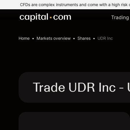
CFDs are complex instruments and come with a high risk 
Trading
Home
Markets overview
Shares
UDR Inc
Trade UDR Inc 