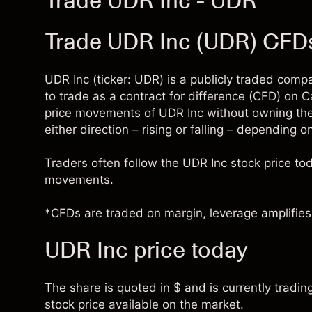
Trade UDR Inc - UDR
Trade UDR Inc (UDR) CFD
UDR Inc (ticker: UDR) is a publicly traded comp
to trade as a contract for difference (CFD) on 
price movements of UDR Inc without owning the
either direction – rising or falling – depending o
Traders often follow the UDR Inc stock price t
movements.
*CFDs are traded on margin, leverage amplifies 
UDR Inc price today
The share is quoted in $ and is currently tradin
stock price available on the market.