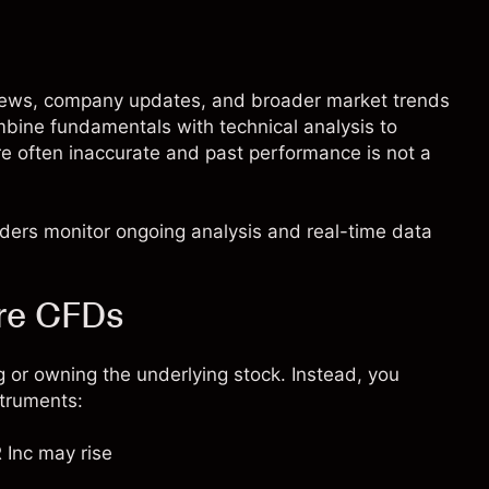
 news, company updates, and broader market trends
mbine fundamentals with technical analysis to
are often inaccurate and past performance is not a
raders monitor ongoing analysis and real-time data
are CFDs
 or owning the underlying stock. Instead, you
struments:
 Inc may rise