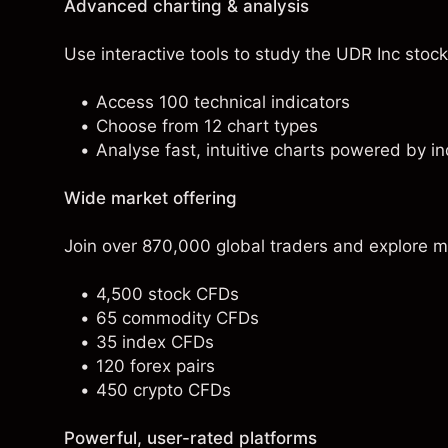
Advanced charting & analysis
Use interactive tools to study the UDR Inc stock 
Access 100 technical indicators
Choose from 12 chart types
Analyse fast, intuitive charts powered by in
Wide market offering
Join over 870,000 global traders and explore m
4,500 stock CFDs
65 commodity CFDs
35 index CFDs
120 forex pairs
450 crypto CFDs
Powerful, user-rated platforms