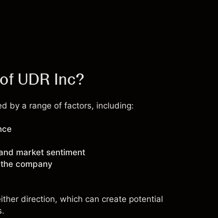
 of UDR Inc?
 by a range of factors, including:
nce
 and market sentiment
g the company
ther direction, which can create potential
s.