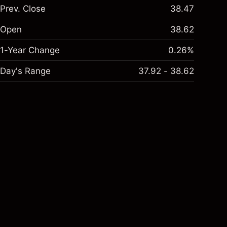
Prev. Close
38.47
Open
38.62
1-Year Change
0.26%
Day's Range
37.92 - 38.62