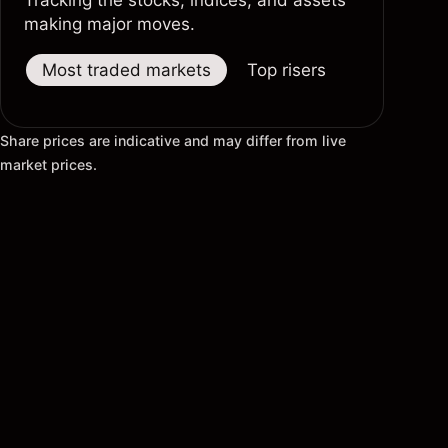
Tracking the stocks, indices, and assets
making major moves.
Most traded markets
Top risers
Top fallers
Share prices are indicative and may differ from live
market prices.