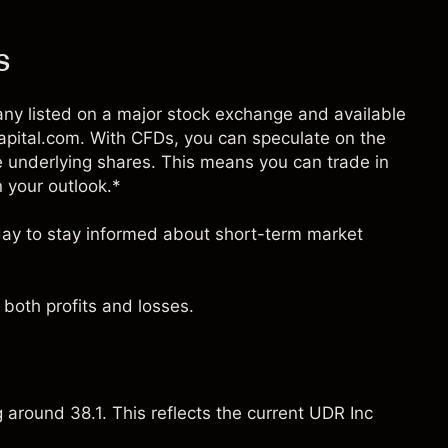
s
any listed on a major stock exchange and available
Capital.com. With CFDs, you can speculate on the
 underlying shares. This means you can trade in
n your outlook.*
oday to stay informed about short-term market
both profits and losses.
g around 38.1. This reflects the current UDR Inc