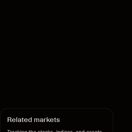
Related markets