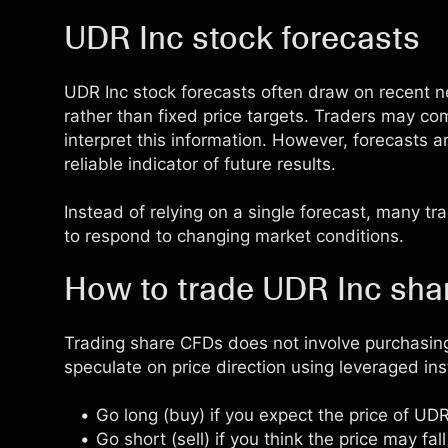
UDR Inc stock forecasts
UDR Inc stock forecasts often draw on recent
rather than fixed price targets. Traders may co
interpret this information. However, forecasts 
reliable indicator of future results.
Instead of relying on a single forecast, many t
to respond to changing market conditions.
How to trade UDR Inc sh
Trading share CFDs does not involve purchasing
speculate on price direction using leveraged in
Go long (buy) if you expect the price of UDR
Go short (sell) if you think the price may fall