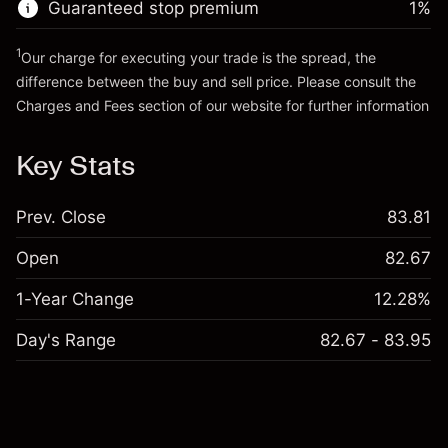
Guaranteed stop premium
1
%
Go to platform
1
Our charge for executing your trade is the spread, the
difference between the buy and sell price. Please consult the
Charges and Fees
section of our website for further information
Charges and Fees
Key Stats
Prev. Close
83.81
Open
82.67
1-Year Change
12.28%
Day's Range
82.67 - 83.95