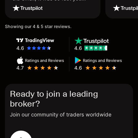
wouldn’t believe it thank you
once again.
Showing our 4 & 5 star reviews.
4.6
4.6
Ratings and Reviews
Ratings and Reviews
4.7
4.6
Ready to join a leading
broker?
Join our community of traders worldwide