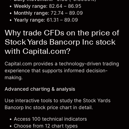
Weekly range:
82.64 – 86.95
Monthly range:
72.74 – 89.09
Yearly range:
61.31 – 89.09
Why trade CFDs on the price of
Stock Yards Bancorp Inc stock
with Capital.com?
Capital.com provides a technology-driven trading
experience that supports informed decision-
making.
Advanced charting & analysis
Use interactive tools to study the Stock Yards
Bancorp Inc stock price chart in detail.
Access 100 technical indicators
Choose from 12 chart types