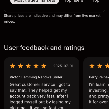
Most traded markets
Top risers
Top falle
Share prices are indicative and may differ from live market
prices.
User feedback and ratings
2025-07-01
Victor Flemming Nandwa Søder
Perry Reine
Great customer service I got to
I'm learni
say that. They helped get my
investing.
account back very fast, after i
and pretty
logged myself out by losing my
it for ove
old email, it was so fast you