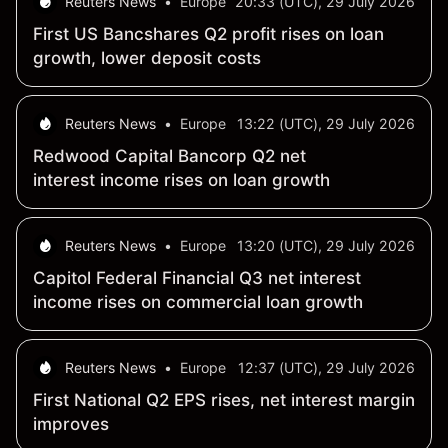
Reuters News
•
Europe
20:33 (UTC), 29 July 2026
First US Bancshares Q2 profit rises on loan
growth, lower deposit costs
Reuters News
•
Europe
13:22 (UTC), 29 July 2026
Redwood Capital Bancorp Q2 net
interest income rises on loan growth
Reuters News
•
Europe
13:20 (UTC), 29 July 2026
Capitol Federal Financial Q3 net interest
income rises on commercial loan growth
Reuters News
•
Europe
12:37 (UTC), 29 July 2026
First National Q2 EPS rises, net interest margin
improves