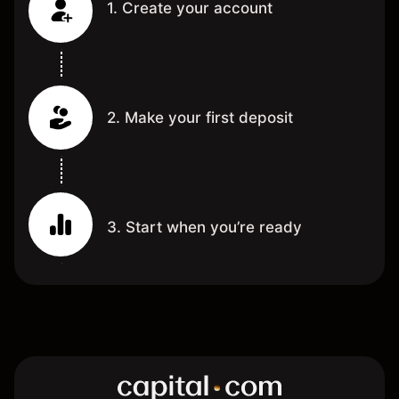
1. Create your account
2. Make your first deposit
3. Start when you’re ready