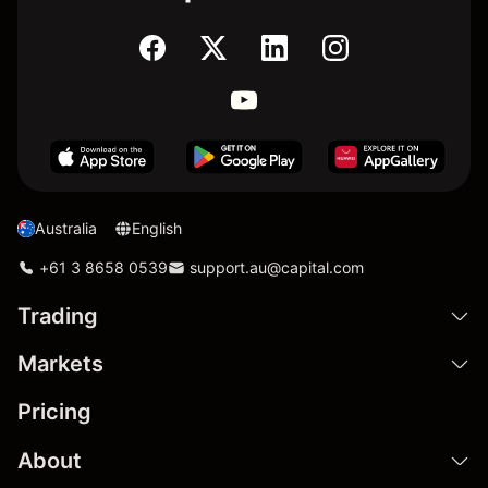
Australia
English
+61 3 8658 0539
support.au@capital.com
Trading
Markets
Pricing
About