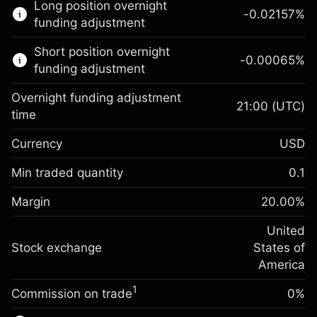
Long position overnight
trading.
-0.02157
%
funding adjustment
Learn more about:
Short position overnight
-0.00065
%
CFDs
funding adjustment
Overnight funding adjustment
21:00
(UTC)
time
Currency
USD
Margin. Your investment
$1,000.00
Overnight funding
Min traded quantity
0.1
-0.021568
adjustment
Margin. Your investment
$1,000.00
%
Charges from full value of
Margin
20.00
%
(-$1.08)
Overnight funding
position
-0.000654
adjustment
United
Trade size with leverage ~
$5,000.00
%
Charges from full value of
Stock exchange
States of
Money from leverage ~
$4,000.00
(-$0.03)
position
America
Trade size with leverage ~
$5,000.00
1
Commission on trade
0%
Go to platform
Money from leverage ~
$4,000.00