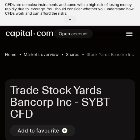
CFDs are complex instruments and come with a high risk of losing money
rapidly due to leverage. You should consider whether you understand how
CFDs work and can afford the risks.
Open account
Home
Markets overview
Shares
Stock Yards Bancorp Inc
Trade Stock Yards
Bancorp Inc - SYBT
CFD
Add to favourite