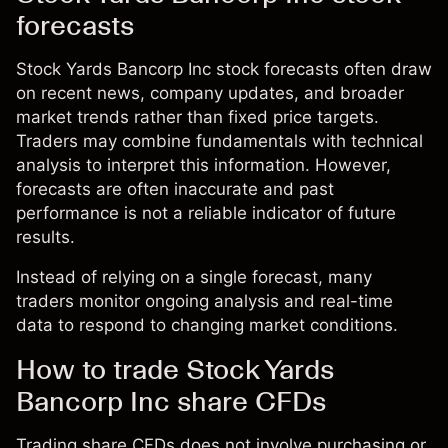
forecasts
Stock Yards Bancorp Inc stock forecasts often draw
on recent news, company updates, and broader
market trends rather than fixed price targets.
Traders may combine fundamentals with technical
analysis to interpret this information. However,
forecasts are often inaccurate and past
performance is not a reliable indicator of future
results.
Instead of relying on a single forecast, many
traders monitor ongoing analysis and real-time
data to respond to changing market conditions.
How to trade Stock Yards
Bancorp Inc share CFDs
Trading share CFDs does not involve purchasing or