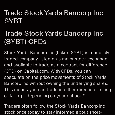
Trade Stock Yards Bancorp Inc -
SYBT
Trade Stock Yards Bancorp Inc
(SYBT) CFDs
Stock Yards Bancorp Inc (ticker: SYBT) is a publicly
traded company listed on a major stock exchange
and available to trade as a contract for difference
(CFD) on Capital.com. With CFDs, you can
speculate on the price movements of Stock Yards
Bancorp Inc without owning the underlying shares.
This means you can trade in either direction – rising
or falling – depending on your outlook.*
Traders often follow the Stock Yards Bancorp Inc
stock price today to stay informed about short-