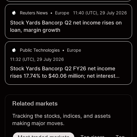
Reuters News
•
Europe
11:40 (UTC), 29 July 2026
Stock Yards Bancorp Q2 net income rises on
loan, margin growth
Public Technologies
•
Europe
11:32 (UTC), 29 July 2026
Stock Yards Bancorp Q2 FY26 net income
rises 17.74% to $40.06 million; net interest
margin widens 19 basis points to 3.84%
Related markets
Tracking the stocks, indices, and assets
making major moves.