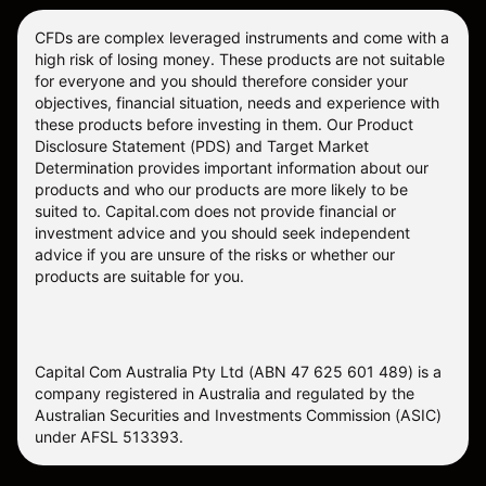
CFDs are complex leveraged instruments and come with a
high risk of losing money. These products are not suitable
for everyone and you should therefore consider your
objectives, financial situation, needs and experience with
these products before investing in them. Our
Product
Disclosure Statement
(PDS) and
Target Market
Determination
provides important information about our
products and who our products are more likely to be
suited to. Capital.com does not provide financial or
investment advice and you should seek independent
advice if you are unsure of the risks or whether our
products are suitable for you.
Capital Com Australia Pty Ltd (ABN 47 625 601 489) is a
company registered in Australia and regulated by the
Australian Securities and Investments Commission (ASIC)
under AFSL 513393.