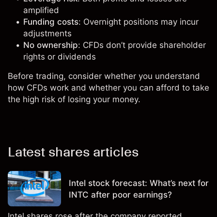
amplified
Funding costs
: Overnight positions may incur
adjustments
No ownership
: CFDs don’t provide shareholder
rights or dividends
Before trading, consider whether you understand
how CFDs work and whether you can afford to take
the high risk of losing your money.
Latest shares articles
Intel stock forecast: What’s next for
INTC after poor earnings?
Intel shares rose after the company reported