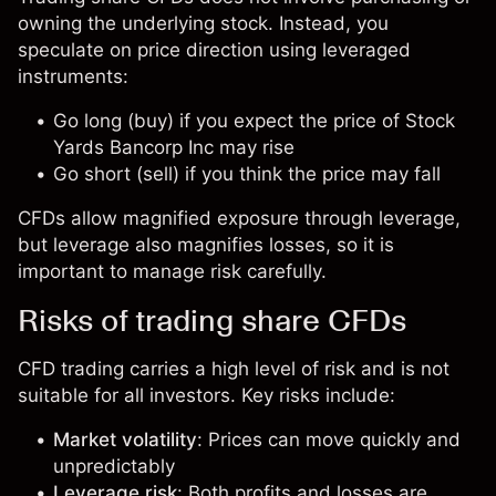
owning the underlying stock. Instead, you
speculate on price direction using leveraged
instruments:
Go long (buy) if you expect the price of Stock
Yards Bancorp Inc may rise
Go short (sell) if you think the price may fall
CFDs allow magnified exposure through leverage,
but leverage also magnifies losses, so it is
important to manage risk carefully.
Risks of trading share CFDs
CFD trading carries a high level of risk and is not
suitable for all investors. Key risks include:
Market volatility
: Prices can move quickly and
unpredictably
Leverage risk
: Both profits and losses are