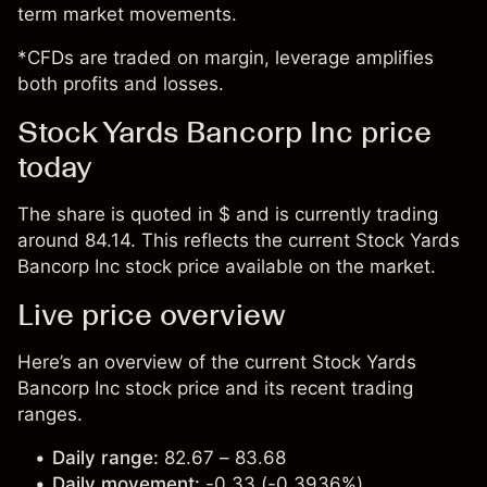
term market movements.
*CFDs are traded on margin, leverage amplifies
both profits and losses.
Stock Yards Bancorp Inc price
today
The share is quoted in $ and is currently trading
around 84.14. This reflects the current Stock Yards
Bancorp Inc stock price available on the market.
Live price overview
Here’s an overview of the current Stock Yards
Bancorp Inc stock price and its recent trading
ranges.
Daily range:
82.67 – 83.68
Daily movement:
-0.33 (-0.3936%)