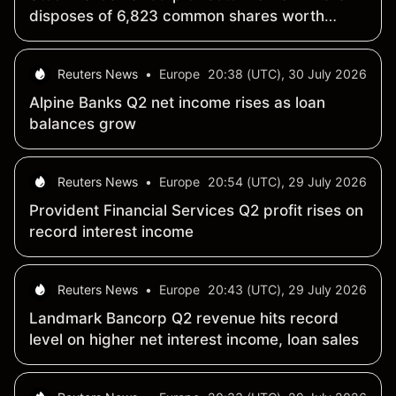
disposes of 6,823 common shares worth
$588,764.67
Reuters News
•
Europe
20:38 (UTC), 30 July 2026
Alpine Banks Q2 net income rises as loan
balances grow
Reuters News
•
Europe
20:54 (UTC), 29 July 2026
Provident Financial Services Q2 profit rises on
record interest income
Reuters News
•
Europe
20:43 (UTC), 29 July 2026
Landmark Bancorp Q2 revenue hits record
level on higher net interest income, loan sales