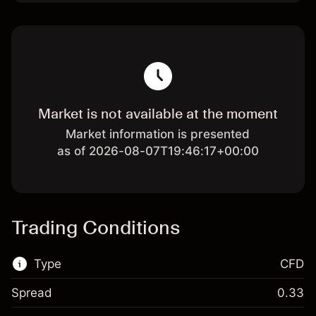
Market is not available at the moment
Market information is presented
as of 2026-08-07T19:46:17+00:00
Trading Conditions
Type
CFD
Spread
0.33
This financial market is available for CFD