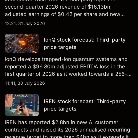
second-quarter 2026 revenue of $16.13bn,
adjusted earnings of $0.42 per share and new
foundry engagements. Explore third-party INTC
12:21, 31 July 2026
price targets and technical analysis.
IonQ stock forecast: Third-party
price targets
IonQ develops trapped-ion quantum systems and
reported a $96.80m adjusted EBITDA loss in the
first quarter of 2026 as it worked towards a 256-
qubit system. Explore third-party IONQ price
11:41, 30 July 2026
targets and technical analysis. Past performance is
not a reliable indicator of future results.
IREN stock forecast: Third-party
price targets
IREN has reported $2.8bn in new AI customer
contracts and raised its 2026 annualised recurring
revenue target to more than $4bn as it expands its