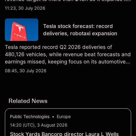
AI infrastructure business. Explore third-party IREN
11:23, 30 July 2026
price targets & technical analysis. Past
performance is not a reliable indicator of future
Tesla stock forecast: record
results.
deliveries, robotaxi expansion
Tesla reported record Q2 2026 deliveries of
480,126 vehicles, while revenue beat forecasts and
earnings missed, keeping focus on its automotive,
AI and robotaxi plans. Explore third-party TSLA
08:45, 30 July 2026
price targets and technical analysis. Past
performance is not a reliable indicator of future
results.
Related News
Public Technologies
•
Europe
14:20 (UTC), 3 August 2026
Stock Yards Bancorp director Laura L Wells