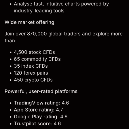
Analyse fast, intuitive charts powered by
industry-leading tools
Wide market offering
Join over 870,000 global traders and explore more
than:
4,500 stock CFDs
65 commodity CFDs
35 index CFDs
120 forex pairs
450 crypto CFDs
Powerful, user-rated platforms
TradingView rating:
4.6
App Store rating:
4.7
Google Play rating:
4.6
Trustpilot score:
4.6