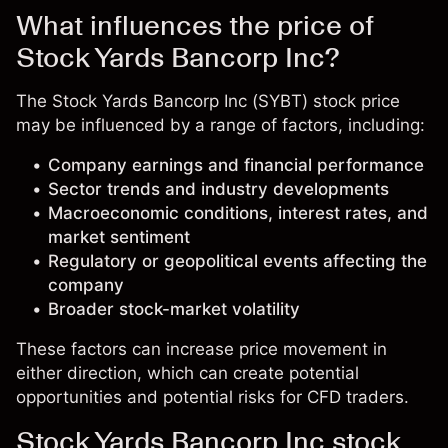
What influences the price of
Stock Yards Bancorp Inc?
The Stock Yards Bancorp Inc (SYBT) stock price
may be influenced by a range of factors, including:
Company earnings and financial performance
Sector trends and industry developments
Macroeconomic conditions, interest rates, and
market sentiment
Regulatory or geopolitical events affecting the
company
Broader stock-market volatility
These factors can increase price movement in
either direction, which can create potential
opportunities and potential risks for CFD traders.
Stock Yards Bancorp Inc stock