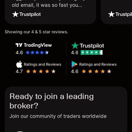
old email, it was so fast you
wouldn’t believe it thank you
once again.
Showing our 4 & 5 star reviews.
4.6
4.6
Ratings and Reviews
Ratings and Reviews
4.7
4.6
Ready to join a leading
broker?
Join our community of traders worldwide