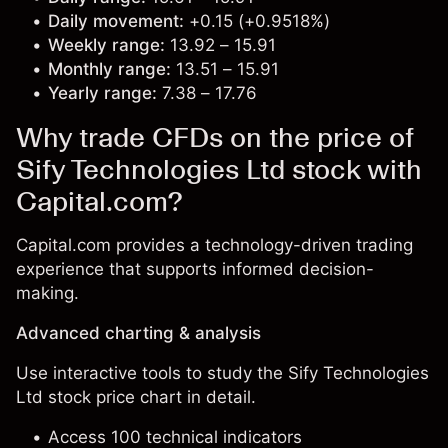
Daily movement:
+0.15 (+0.9518%)
Weekly range:
13.92 – 15.91
Monthly range:
13.51 – 15.91
Yearly range:
7.38 – 17.76
Why trade CFDs on the price of
Sify Technologies Ltd stock with
Capital.com?
Capital.com provides a technology-driven trading
experience that supports informed decision-
making.
Advanced charting & analysis
Use interactive tools to study the Sify Technologies
Ltd stock price chart in detail.
Access 100 technical indicators