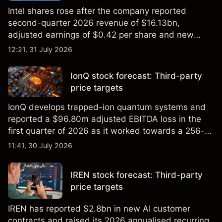
Intel shares rose after the company reported
second-quarter 2026 revenue of $16.13bn,
adjusted earnings of $0.42 per share and new
foundry engagements. Explore third-party INTC
12:21, 31 July 2026
price targets and technical analysis.
IonQ stock forecast: Third-party
price targets
IonQ develops trapped-ion quantum systems and
reported a $96.80m adjusted EBITDA loss in the
first quarter of 2026 as it worked towards a 256-
qubit system. Explore third-party IONQ price
11:41, 30 July 2026
targets and technical analysis. Past performance is
not a reliable indicator of future results.
IREN stock forecast: Third-party
price targets
IREN has reported $2.8bn in new AI customer
contracts and raised its 2026 annualised recurring