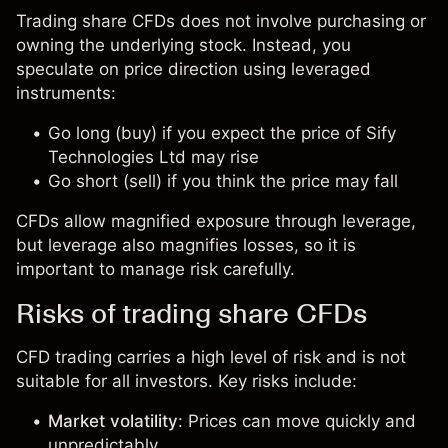
Trading share CFDs does not involve purchasing or
owning the underlying stock. Instead, you
speculate on price direction using leveraged
instruments:
Go long (buy) if you expect the price of Sify
Technologies Ltd may rise
Go short (sell) if you think the price may fall
CFDs allow magnified exposure through leverage,
but leverage also magnifies losses, so it is
important to manage risk carefully.
Risks of trading share CFDs
CFD trading carries a high level of risk and is not
suitable for all investors. Key risks include:
Market volatility
: Prices can move quickly and
unpredictably