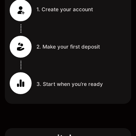
1. Create your account
2. Make your first deposit
3. Start when you’re ready