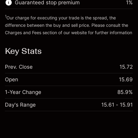
Guaranteed stop premium
1
%
Go to platform
1
Our charge for executing your trade is the spread, the
difference between the buy and sell price. Please consult the
Charges and Fees
section of our website for further information
Charges and Fees
Key Stats
Prev. Close
15.72
Open
15.69
1-Year Change
85.9%
Day's Range
15.61 - 15.91