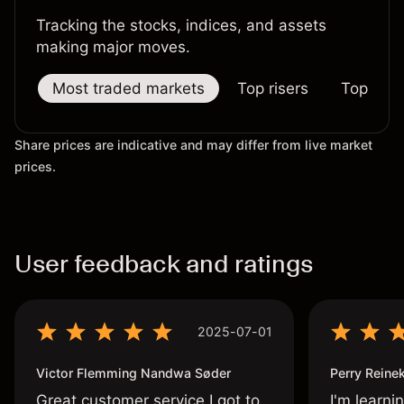
Tracking the stocks, indices, and assets
making major moves.
Most traded markets
Top risers
Top falle
Share prices are indicative and may differ from live market
prices.
User feedback and ratings
2025-07-01
Victor Flemming Nandwa Søder
Perry Reine
Great customer service I got to
I'm learni