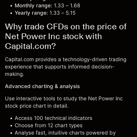
Monthly range:
1.33 – 1.68
Yearly range:
1.33 – 5.15
Why trade CFDs on the price of
Net Power Inc stock with
Capital.com?
Capital.com provides a technology-driven trading
experience that supports informed decision-
making.
Advanced charting & analysis
Use interactive tools to study the Net Power Inc
stock price chart in detail.
Access 100 technical indicators
Choose from 12 chart types
Analyse fast, intuitive charts powered by