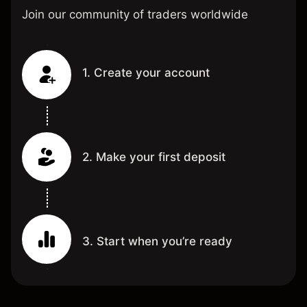
Join our community of traders worldwide
1. Create your account
2. Make your first deposit
3. Start when you’re ready