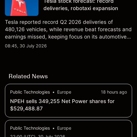
Tesla stock forecast: record
results.
deliveries, robotaxi expansion
Tesla reported record Q2 2026 deliveries of
480,126 vehicles, while revenue beat forecasts and
earnings missed, keeping focus on its automotive,
AI and robotaxi plans. Explore third-party TSLA
08:45, 30 July 2026
price targets and technical analysis. Past
performance is not a reliable indicator of future
results.
Related News
Public Technologies
•
Europe
18 hours ago
NPEH sells 349,255 Net Power shares for
$529,488.87
Public Technologies
•
Europe
22:00 (UTC), 30 July 2026