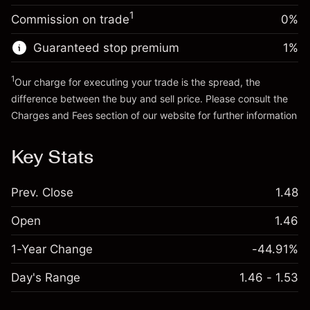
Trade size with leverage ~
$2,000.00
1
Commission on trade
0%
Go to platform
Money from leverage ~
$1,000.00
Guaranteed stop premium
1
%
Go to platform
1
Our charge for executing your trade is the spread, the
difference between the buy and sell price. Please consult the
Charges and Fees
section of our website for further information
Charges and Fees
Key Stats
Prev. Close
1.48
Open
1.46
1-Year Change
-44.91%
Day's Range
1.46 - 1.53