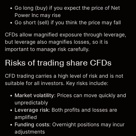
Go long (buy) if you expect the price of Net
Power Inc may rise
Go short (sell) if you think the price may fall
CFDs allow magnified exposure through leverage,
but leverage also magnifies losses, so it is
important to manage risk carefully.
Risks of trading share CFDs
CFD trading carries a high level of risk and is not
suitable for all investors. Key risks include:
Market volatility
: Prices can move quickly and
unpredictably
Leverage risk
: Both profits and losses are
amplified
Funding costs
: Overnight positions may incur
adjustments