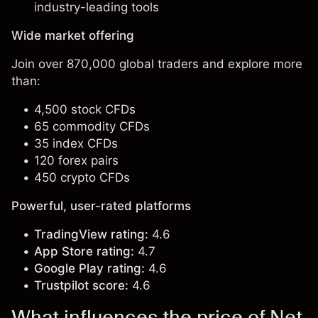
industry-leading tools
Wide market offering
Join over 870,000 global traders and explore more
than:
4,500 stock CFDs
65 commodity CFDs
35 index CFDs
120 forex pairs
450 crypto CFDs
Powerful, user-rated platforms
TradingView rating:
4.6
App Store rating:
4.7
Google Play rating:
4.6
Trustpilot score:
4.6
What influences the price of Net