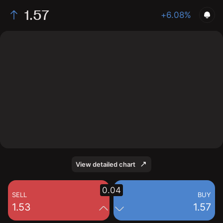
1.57
+6.08%
The chart shows the NPWR stock price data over the
last 1 day, with a current price of 1.57, a high of 1.53,
and a low of 1.46.
View detailed chart
0.04
SELL
BUY
1.53
1.57