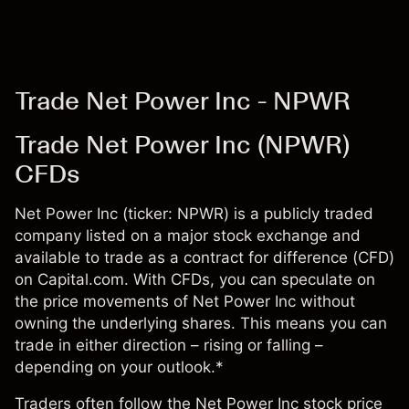
Trade Net Power Inc - NPWR
Trade Net Power Inc (NPWR)
CFDs
Net Power Inc (ticker: NPWR) is a publicly traded
company listed on a major stock exchange and
available to trade as a contract for difference (CFD)
on Capital.com. With CFDs, you can speculate on
the price movements of Net Power Inc without
owning the underlying shares. This means you can
trade in either direction – rising or falling –
depending on your outlook.*
Traders often follow the Net Power Inc stock price