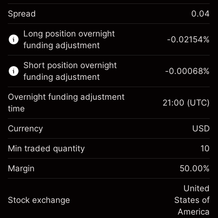
Spread
0.04
This financial market is available for CFD
Long position overnight
trading.
-0.02154
%
funding adjustment
Learn more about:
Short position overnight
-0.00068
%
CFDs
funding adjustment
Overnight funding adjustment
21:00
(UTC)
time
Currency
USD
Margin. Your investment
$1,000.00
Overnight funding
Min traded quantity
10
-0.02154
adjustment
Margin. Your investment
$1,000.00
%
Charges from full value of
Margin
50.00
%
(-$0.43)
Overnight funding
position
-0.000682
adjustment
United
Trade size with leverage ~
$2,000.00
%
Charges from full value of
Stock exchange
States of
Money from leverage ~
$1,000.00
(-$0.01)
position
America