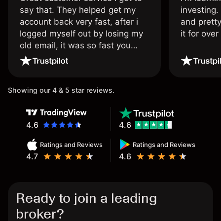
say that. They helped get my
investing.
account back very fast, after i
and pretty
logged myself out by losing my
it for ove
old email, it was so fast you
wouldn’t believe it thank you
once again.
Showing our 4 & 5 star reviews.
4.6
4.6
Ratings and Reviews
Ratings and Reviews
4.7
4.6
Ready to join a leading
broker?