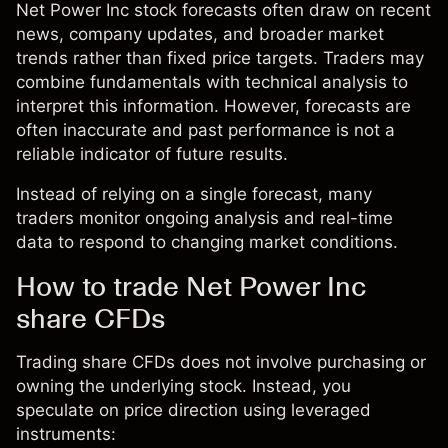
Net Power Inc stock forecasts often draw on recent
news, company updates, and broader market
trends rather than fixed price targets. Traders may
combine fundamentals with technical analysis to
interpret this information. However, forecasts are
often inaccurate and past performance is not a
reliable indicator of future results.
Instead of relying on a single forecast, many
traders monitor ongoing analysis and real-time
data to respond to changing market conditions.
How to trade Net Power Inc
share CFDs
Trading share CFDs does not involve purchasing or
owning the underlying stock. Instead, you
speculate on price direction using leveraged
instruments: