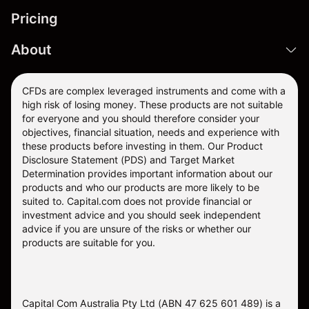
Pricing
About
CFDs are complex leveraged instruments and come with a
high risk of losing money. These products are not suitable
for everyone and you should therefore consider your
objectives, financial situation, needs and experience with
these products before investing in them. Our
Product
Disclosure Statement
(PDS) and
Target Market
Determination
provides important information about our
products and who our products are more likely to be
suited to. Capital.com does not provide financial or
investment advice and you should seek independent
advice if you are unsure of the risks or whether our
products are suitable for you.
Capital Com Australia Pty Ltd (ABN 47 625 601 489) is a