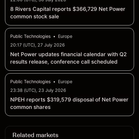
8 Rivers Capital reports $366,729 Net Power
common stock sale
Public Technologies
•
Europe
20:17 (UTC), 27 July 2026
Net Power updates financial calendar with Q2
results release, conference call scheduled
Public Technologies
•
Europe
23:38 (UTC), 23 July 2026
NPEH reports $319,579 disposal of Net Power
common shares
Related markets