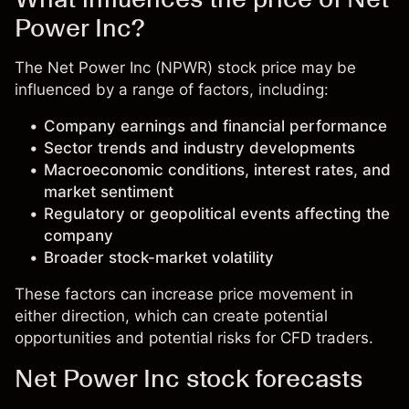
Power Inc?
The Net Power Inc (NPWR) stock price may be
influenced by a range of factors, including:
Company earnings and financial performance
Sector trends and industry developments
Macroeconomic conditions, interest rates, and
market sentiment
Regulatory or geopolitical events affecting the
company
Broader stock-market volatility
These factors can increase price movement in
either direction, which can create potential
opportunities and potential risks for CFD traders.
Net Power Inc stock forecasts