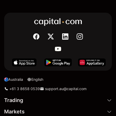
Australia
English
+61 3 8658 0539
support.au@capital.com
Trading
Markets