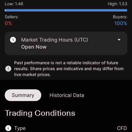
Low
:
1.46
High
:
1.53
Sellers:
Buyers:
0%
100%
Market Trading Hours (UTC)
Open Now
Past performance is not a reliable indicator of future
results. Share prices are indicative and may differ from
live market prices.
Summary
Historical Data
Trading Conditions
Type
CFD