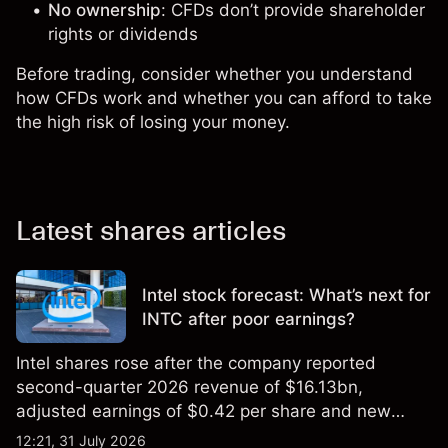
No ownership
: CFDs don’t provide shareholder
rights or dividends
Before trading, consider whether you understand
how CFDs work and whether you can afford to take
the high risk of losing your money.
Latest shares articles
Intel stock forecast: What’s next for
INTC after poor earnings?
Intel shares rose after the company reported
second-quarter 2026 revenue of $16.13bn,
adjusted earnings of $0.42 per share and new
foundry engagements. Explore third-party INTC
12:21, 31 July 2026