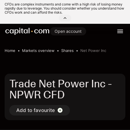
CFDs are complex instruments and come with a high risk of losing money
rapidly due to leverage. You should consider whether you understand how
CFDs work and can afford the risks.
Open account
Home
Markets overview
Shares
Net Power Inc
Trade Net Power Inc -
NPWR CFD
Add to favourite