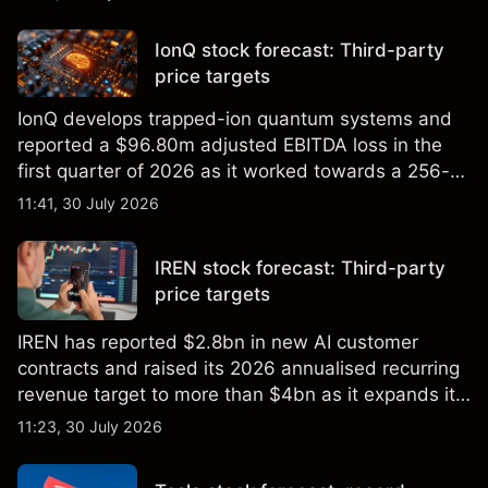
price targets and technical analysis.
IonQ stock forecast: Third-party
price targets
IonQ develops trapped-ion quantum systems and
reported a $96.80m adjusted EBITDA loss in the
first quarter of 2026 as it worked towards a 256-
qubit system. Explore third-party IONQ price
11:41, 30 July 2026
targets and technical analysis. Past performance is
not a reliable indicator of future results.
IREN stock forecast: Third-party
price targets
IREN has reported $2.8bn in new AI customer
contracts and raised its 2026 annualised recurring
revenue target to more than $4bn as it expands its
AI infrastructure business. Explore third-party IREN
11:23, 30 July 2026
price targets & technical analysis. Past
performance is not a reliable indicator of future