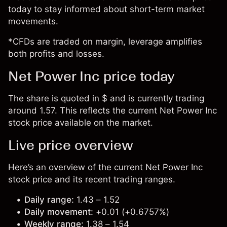
today to stay informed about short-term market
movements.
*CFDs are traded on margin, leverage amplifies
both profits and losses.
Net Power Inc price today
The share is quoted in $ and is currently trading
around 1.57. This reflects the current Net Power Inc
stock price available on the market.
Live price overview
Here’s an overview of the current Net Power Inc
stock price and its recent trading ranges.
Daily range:
1.43 – 1.52
Daily movement:
+0.01 (+0.6757%)
Weekly range:
1.38 – 1.54