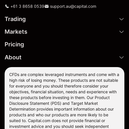
+61 3 8658 0539
support.au@capital.com
Trading
Markets
Pricing
About
CFDs are complex leveraged instruments and come with a
high risk of losing money. These products are not suitable
for everyone and you should therefore consider your
objectives, financial situation, needs and experience with
these products before investing in them. Our
Product
Disclosure Statement
(PDS) and
Target Market
Determination
provides important information about our
products and who our products are more likely to be
suited to. Capital.com does not provide financial or
investment advice and you should seek independent