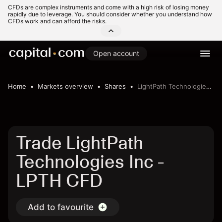
CFDs are complex instruments and come with a high risk of losing money
rapidly due to leverage. You should consider whether you understand how
CFDs work and can afford the risks.
Open account
Home
Markets overview
Shares
LightPath Technologies Inc
Trade LightPath
Technologies Inc -
LPTH CFD
Add to favourite