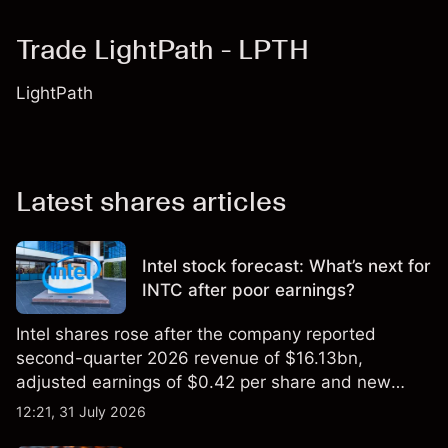
Trade LightPath - LPTH
LightPath
Latest shares articles
Intel stock forecast: What’s next for
INTC after poor earnings?
Intel shares rose after the company reported
second-quarter 2026 revenue of $16.13bn,
adjusted earnings of $0.42 per share and new
foundry engagements. Explore third-party INTC
12:21, 31 July 2026
price targets and technical analysis.