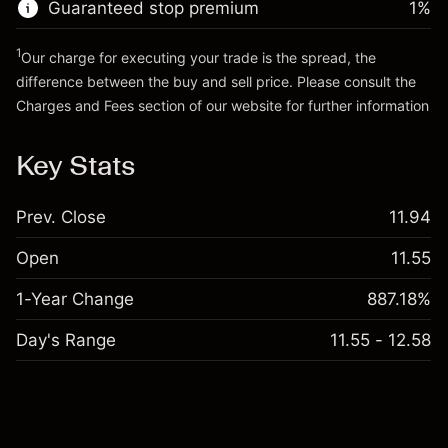
Guaranteed stop premium
1
%
Go to platform
1
Our charge for executing your trade is the spread, the
difference between the buy and sell price. Please consult the
Charges and Fees
section of our website for further information
Charges and Fees
Key Stats
Prev. Close
11.94
Open
11.55
1-Year Change
887.18%
Day's Range
11.55 - 12.58