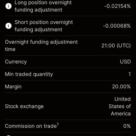
Long position overnight
trading.
-0.02154
%
funding adjustment
Learn more about:
Short position overnight
-0.00068
%
CFDs
funding adjustment
Overnight funding adjustment
21:00
(UTC)
time
Currency
USD
Margin. Your investment
$1,000.00
Overnight funding
Min traded quantity
1
-0.02154
adjustment
Margin. Your investment
$1,000.00
%
Charges from full value of
Margin
20.00
%
(-$1.08)
Overnight funding
position
-0.000682
adjustment
United
Trade size with leverage ~
$5,000.00
%
Charges from full value of
Stock exchange
States of
Money from leverage ~
$4,000.00
(-$0.03)
position
America
Trade size with leverage ~
$5,000.00
1
Commission on trade
0%
Go to platform
Money from leverage ~
$4,000.00