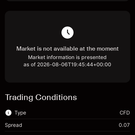
Market is not available at the moment
Market information is presented
as of 2026-08-06T19:45:44+00:00
Trading Conditions
Type
CFD
Spread
0.07
This financial market is available for CFD