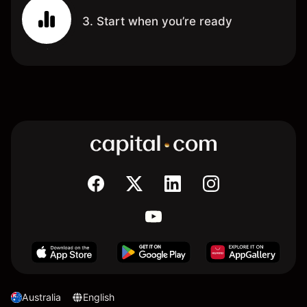
3. Start when you’re ready
Australia
English