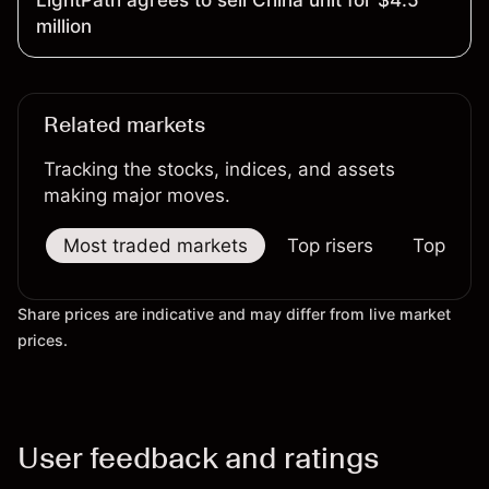
million
Related markets
Tracking the stocks, indices, and assets
making major moves.
Most traded markets
Top risers
Top falle
Share prices are indicative and may differ from live market
prices.
User feedback and ratings