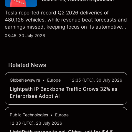
Tesla reported record Q2 2026 deliveries of
480,126 vehicles, while revenue beat forecasts and
earnings missed, keeping focus on its automotive,
AI and robotaxi plans. Explore third-party TSLA
08:45, 30 July 2026
price targets and technical analysis. Past
performance is not a reliable indicator of future
results.
Related News
GlobeNewswire
•
Europe
12:35 (UTC), 30 July 2026
Lightpath IP Backbone Traffic Grows 32% as
Enterprises Adopt AI
Public Technologies
•
Europe
12:33 (UTC), 23 July 2026
LightPath agrees to sell China unit for $4.5