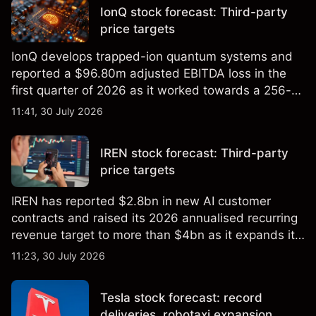
IonQ stock forecast: Third-party
price targets
IonQ develops trapped-ion quantum systems and
reported a $96.80m adjusted EBITDA loss in the
first quarter of 2026 as it worked towards a 256-
qubit system. Explore third-party IONQ price
11:41, 30 July 2026
targets and technical analysis. Past performance is
not a reliable indicator of future results.
IREN stock forecast: Third-party
price targets
IREN has reported $2.8bn in new AI customer
contracts and raised its 2026 annualised recurring
revenue target to more than $4bn as it expands its
AI infrastructure business. Explore third-party IREN
11:23, 30 July 2026
price targets & technical analysis. Past
performance is not a reliable indicator of future
Tesla stock forecast: record
results.
deliveries, robotaxi expansion