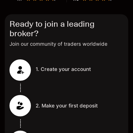
Ready to join a leading
broker?
Join our community of traders worldwide
1. Create your account
2. Make your first deposit