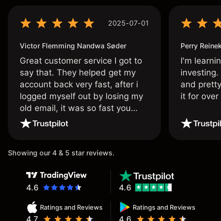
2025-07-01
Victor Flemming Nandwa Søder
Perry Reine
Great customer service I got to
I'm learni
say that. They helped get my
investing.
account back very fast, after i
and pretty
logged myself out by losing my
it for ove
old email, it was so fast you
wouldn’t believe it thank you
once again.
Showing our 4 & 5 star reviews.
4.6
4.6
Ratings and Reviews
Ratings and Reviews
4.7
4.6