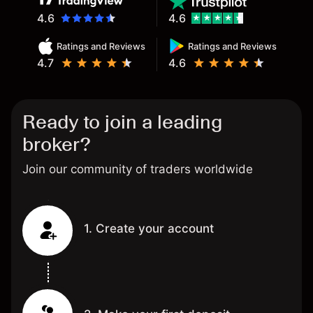
4.6
4.6
Ratings and Reviews
Ratings and Reviews
4.7
4.6
Ready to join a leading
broker?
Join our community of traders worldwide
1. Create your account