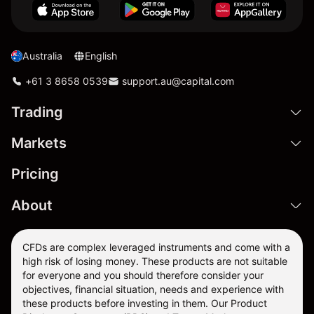
Australia
English
+61 3 8658 0539
support.au@capital.com
Trading
Markets
Pricing
About
CFDs are complex leveraged instruments and come with a
high risk of losing money. These products are not suitable
for everyone and you should therefore consider your
objectives, financial situation, needs and experience with
these products before investing in them. Our
Product