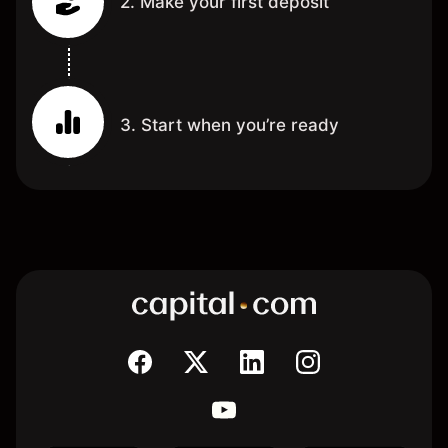
2. Make your first deposit
3. Start when you’re ready