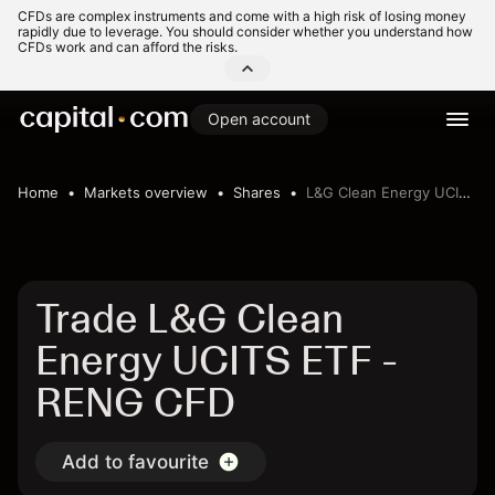
CFDs are complex instruments and come with a high risk of losing money
rapidly due to leverage. You should consider whether you understand how
CFDs work and can afford the risks.
Open account
Home
Markets overview
Shares
L&G Clean Energy UCITS ETF
Trade L&G Clean
Energy UCITS ETF -
RENG CFD
Add to favourite