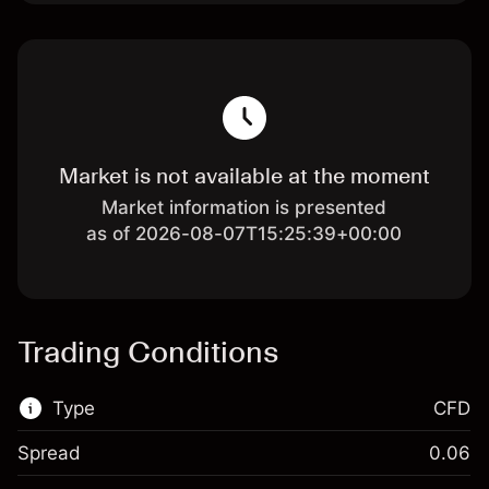
Market is not available at the moment
Market information is presented
as of 2026-08-07T15:25:39+00:00
Trading Conditions
Type
CFD
Spread
0.06
This financial market is available for CFD