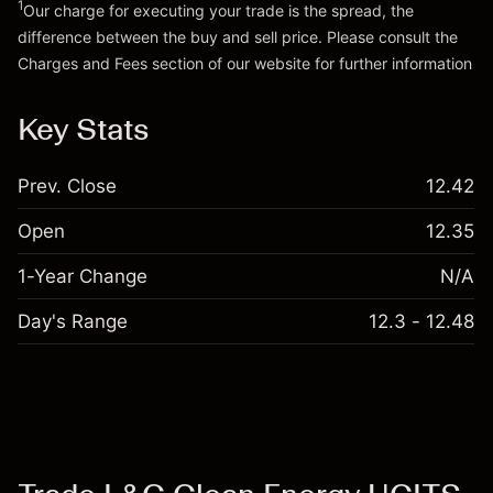
1
Our charge for executing your trade is the spread, the
difference between the buy and sell price. Please consult the
Go to platform
Charges and Fees
section of our website for further information
Charges and Fees
Key Stats
Prev. Close
12.42
Open
12.35
1-Year Change
N/A
Day's Range
12.3 - 12.48