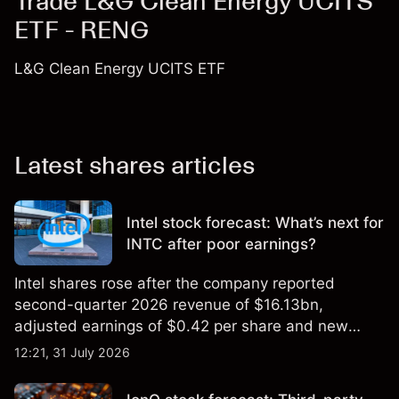
Trade L&G Clean Energy UCITS
ETF - RENG
L&G Clean Energy UCITS ETF
Latest shares articles
Intel stock forecast: What’s next for
INTC after poor earnings?
Intel shares rose after the company reported
second-quarter 2026 revenue of $16.13bn,
adjusted earnings of $0.42 per share and new
foundry engagements. Explore third-party INTC
12:21, 31 July 2026
price targets and technical analysis.