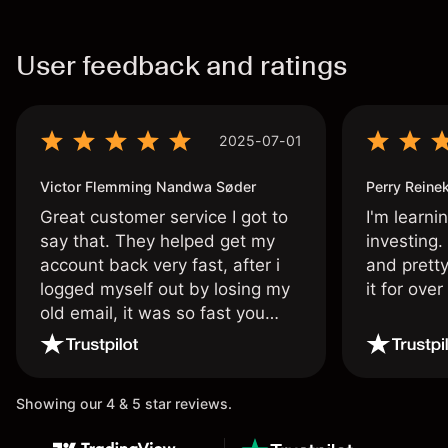
User feedback and ratings
2025-07-01
Victor Flemming Nandwa Søder
Perry Reine
Great customer service I got to
I'm learni
say that. They helped get my
investing.
account back very fast, after i
and pretty
logged myself out by losing my
it for ove
old email, it was so fast you
wouldn’t believe it thank you
once again.
Showing our 4 & 5 star reviews.