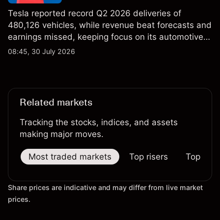
Tesla reported record Q2 2026 deliveries of
480,126 vehicles, while revenue beat forecasts and
earnings missed, keeping focus on its automotive,
AI and robotaxi plans. Explore third-party TSLA
08:45, 30 July 2026
price targets and technical analysis. Past
performance is not a reliable indicator of future
results.
Related markets
Tracking the stocks, indices, and assets
making major moves.
Most traded markets
Top risers
Top falle
Share prices are indicative and may differ from live market
prices.