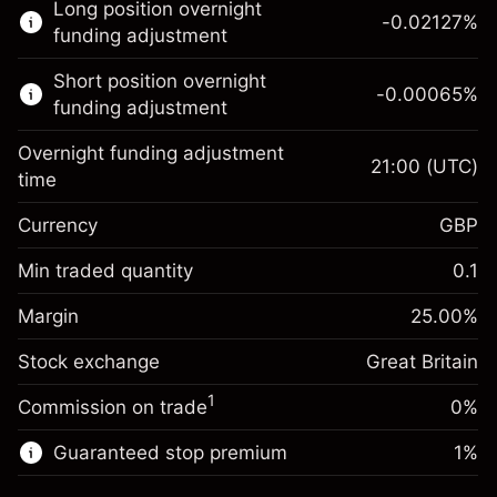
Long position overnight
trading.
-0.02127
%
funding adjustment
Learn more about:
Short position overnight
-0.00065
%
CFDs
funding adjustment
Overnight funding adjustment
21:00
(UTC)
time
Currency
GBP
Margin. Your investment
£1,000.00
Overnight funding
Min traded quantity
0.1
-0.021271
adjustment
Margin. Your investment
£1,000.00
%
Charges from full value of
Margin
25.00
%
(-£0.85)
Overnight funding
position
-0.000647
Stock exchange
adjustment
Great Britain
Trade size with leverage ~
£4,000.00
%
Charges from full value of
Money from leverage ~
£3,000.00
(-£0.03)
1
Commission on trade
0%
position
Trade size with leverage ~
£4,000.00
Guaranteed stop premium
1
%
Go to platform
Money from leverage ~
£3,000.00