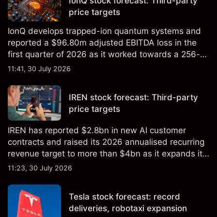
IonQ stock forecast: Third-party
price targets
IonQ develops trapped-ion quantum systems and
reported a $96.80m adjusted EBITDA loss in the
first quarter of 2026 as it worked towards a 256-
qubit system. Explore third-party IONQ price
11:41, 30 July 2026
targets and technical analysis. Past performance is
not a reliable indicator of future results.
IREN stock forecast: Third-party
price targets
IREN has reported $2.8bn in new AI customer
contracts and raised its 2026 annualised recurring
revenue target to more than $4bn as it expands its
AI infrastructure business. Explore third-party IREN
11:23, 30 July 2026
price targets & technical analysis. Past
performance is not a reliable indicator of future
Tesla stock forecast: record
results.
deliveries, robotaxi expansion