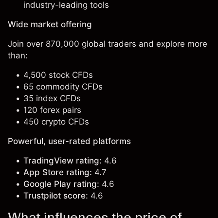
industry-leading tools
Wide market offering
Join over 870,000 global traders and explore more
than:
4,500 stock CFDs
65 commodity CFDs
35 index CFDs
120 forex pairs
450 crypto CFDs
Powerful, user-rated platforms
TradingView rating:
4.6
App Store rating:
4.7
Google Play rating:
4.6
Trustpilot score:
4.6
What influences the price of