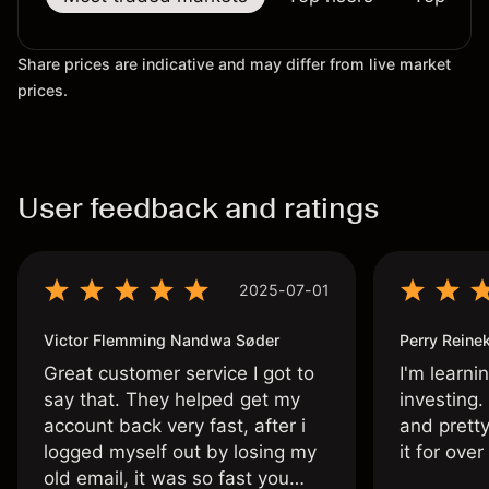
Share prices are indicative and may differ from live market
prices.
User feedback and ratings
2025-07-01
Victor Flemming Nandwa Søder
Perry Reine
Great customer service I got to
I'm learni
say that. They helped get my
investing.
account back very fast, after i
and pretty
logged myself out by losing my
it for ove
old email, it was so fast you