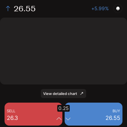
26.55
+5.99%
The chart shows the GRPN stock price data over the
last 1 day, with a current price of 26.55, a high of 27.27,
and a low of 26.12.
View detailed chart
0.25
SELL
BUY
26.3
26.55