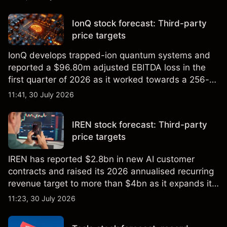
price targets and technical analysis.
IonQ stock forecast: Third-party
price targets
IonQ develops trapped-ion quantum systems and
reported a $96.80m adjusted EBITDA loss in the
first quarter of 2026 as it worked towards a 256-
qubit system. Explore third-party IONQ price
11:41, 30 July 2026
targets and technical analysis. Past performance is
not a reliable indicator of future results.
IREN stock forecast: Third-party
price targets
IREN has reported $2.8bn in new AI customer
contracts and raised its 2026 annualised recurring
revenue target to more than $4bn as it expands its
AI infrastructure business. Explore third-party IREN
11:23, 30 July 2026
price targets & technical analysis. Past
performance is not a reliable indicator of future