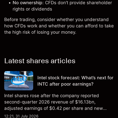
No ownership
: CFDs don’t provide shareholder
rights or dividends
Before trading, consider whether you understand
how CFDs work and whether you can afford to take
the high risk of losing your money.
Latest shares articles
Intel stock forecast: What’s next for
INTC after poor earnings?
Intel shares rose after the company reported
second-quarter 2026 revenue of $16.13bn,
adjusted earnings of $0.42 per share and new
foundry engagements. Explore third-party INTC
12:21, 31 July 2026