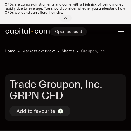
CFDs are complex instruments and come with a high risk of losing money
rapidly due to leverage. You should consider whether you understand how
CFDs work and can afford the risks.
Open account
Home
Markets overview
Shares
Groupon, Inc.
Trade Groupon, Inc. -
GRPN CFD
Add to favourite