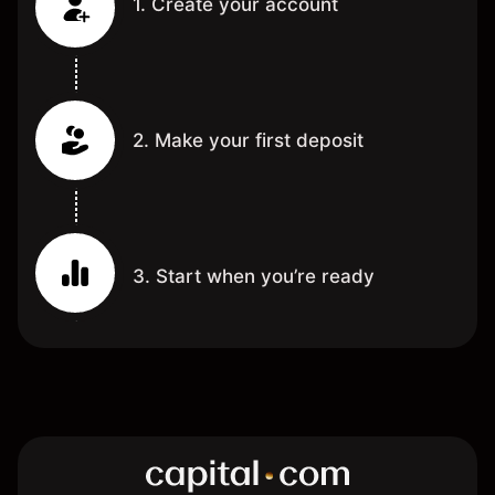
1. Create your account
2. Make your first deposit
3. Start when you’re ready