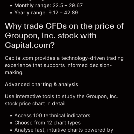
Monthly range:
22.5 – 29.67
Yearly range:
9.12 – 42.89
Why trade CFDs on the price of
Groupon, Inc. stock with
Capital.com?
Capital.com provides a technology-driven trading
experience that supports informed decision-
making.
Advanced charting & analysis
Use interactive tools to study the Groupon, Inc.
stock price chart in detail.
Access 100 technical indicators
Choose from 12 chart types
Analyse fast, intuitive charts powered by