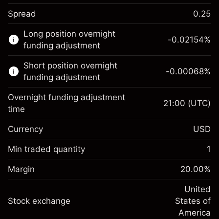
Spread
0.25
This financial market is available for CFD
Long position overnight
trading.
-0.02154
%
funding adjustment
Learn more about:
Short position overnight
-0.00068
%
CFDs
funding adjustment
Overnight funding adjustment
21:00
(UTC)
time
Currency
USD
Margin. Your investment
$1,000.00
Overnight funding
Min traded quantity
1
-0.02154
adjustment
Margin. Your investment
$1,000.00
%
Charges from full value of
Margin
20.00
%
(-$1.08)
Overnight funding
position
-0.000682
adjustment
United
Trade size with leverage ~
$5,000.00
%
Charges from full value of
Stock exchange
States of
Money from leverage ~
$4,000.00
(-$0.03)
position
America