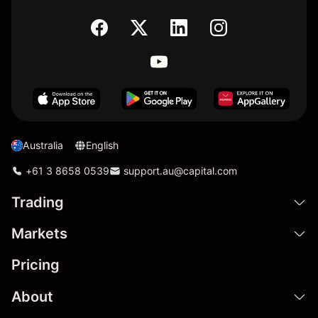
Australia
English
+61 3 8658 0539
support.au@capital.com
Trading
Markets
Pricing
About