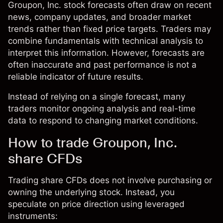
Groupon, Inc. stock forecasts often draw on recent
news, company updates, and broader market
trends rather than fixed price targets. Traders may
combine fundamentals with technical analysis to
interpret this information. However, forecasts are
often inaccurate and past performance is not a
reliable indicator of future results.
Instead of relying on a single forecast, many
traders monitor ongoing analysis and real-time
data to respond to changing market conditions.
How to trade Groupon, Inc.
share CFDs
Trading share CFDs does not involve purchasing or
owning the underlying stock. Instead, you
speculate on price direction using leveraged
instruments: