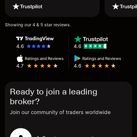
wouldn’t believe it thank you
once again.
Showing our 4 & 5 star reviews.
4.6
4.6
Ratings and Reviews
Ratings and Reviews
4.7
4.6
Ready to join a leading
broker?
Join our community of traders worldwide