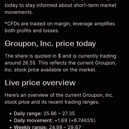
today to stay informed about short-term market
movements.
*CFDs are traded on margin, leverage amplifies
both profits and losses.
Groupon, Inc. price today
The share is quoted in $ and is currently trading
around 26.55. This reflects the current Groupon,
Inc. stock price available on the market.
Live price overview
Here’s an overview of the current Groupon, Inc.
stock price and its recent trading ranges.
Daily range:
25.86 – 27.35
Daily movement:
+1.69 (+6.7465%)
Weekly range:
24.98 – 29.67