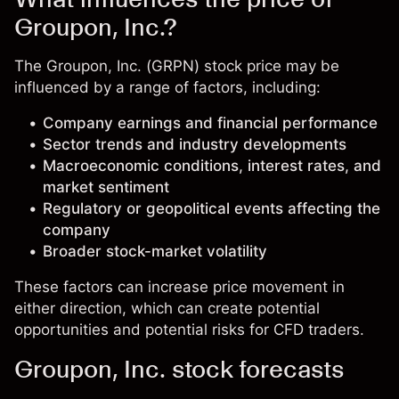
Groupon, Inc.?
The Groupon, Inc. (GRPN) stock price may be
influenced by a range of factors, including:
Company earnings and financial performance
Sector trends and industry developments
Macroeconomic conditions, interest rates, and
market sentiment
Regulatory or geopolitical events affecting the
company
Broader stock-market volatility
These factors can increase price movement in
either direction, which can create potential
opportunities and potential risks for CFD traders.
Groupon, Inc. stock forecasts