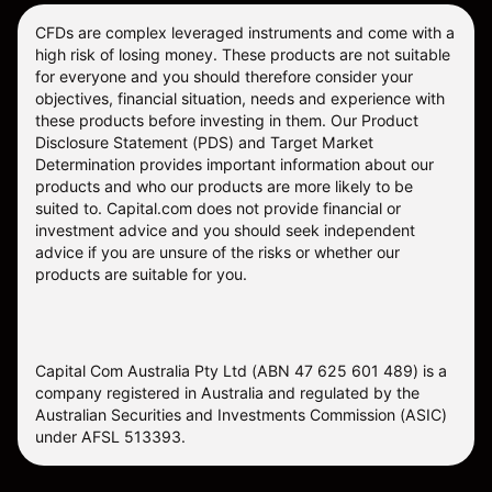
CFDs are complex leveraged instruments and come with a
high risk of losing money. These products are not suitable
for everyone and you should therefore consider your
objectives, financial situation, needs and experience with
these products before investing in them. Our
Product
Disclosure Statement
(PDS) and
Target Market
Determination
provides important information about our
products and who our products are more likely to be
suited to. Capital.com does not provide financial or
investment advice and you should seek independent
advice if you are unsure of the risks or whether our
products are suitable for you.
Capital Com Australia Pty Ltd (ABN 47 625 601 489) is a
company registered in Australia and regulated by the
Australian Securities and Investments Commission (ASIC)
under AFSL 513393.