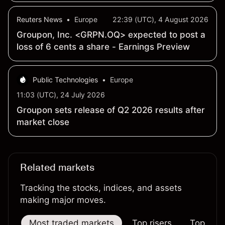
Reuters News
•
Europe
22:39 (UTC), 4 August 2026
Groupon, Inc. <GRPN.OQ> expected to post a
loss of 6 cents a share - Earnings Preview
Public Technologies
•
Europe
11:03 (UTC), 24 July 2026
Groupon sets release of Q2 2026 results after
market close
Related markets
Tracking the stocks, indices, and assets
making major moves.
Most traded markets
Top risers
Top falle