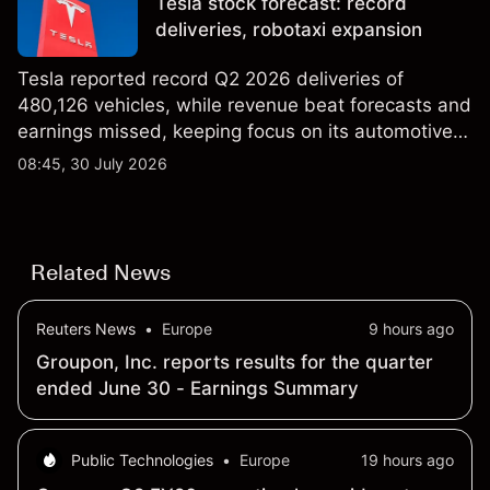
Tesla stock forecast: record
results.
deliveries, robotaxi expansion
Tesla reported record Q2 2026 deliveries of
480,126 vehicles, while revenue beat forecasts and
earnings missed, keeping focus on its automotive,
AI and robotaxi plans. Explore third-party TSLA
08:45, 30 July 2026
price targets and technical analysis. Past
performance is not a reliable indicator of future
results.
Related News
Reuters News
•
Europe
9 hours ago
Groupon, Inc. reports results for the quarter
ended June 30 - Earnings Summary
Public Technologies
•
Europe
19 hours ago