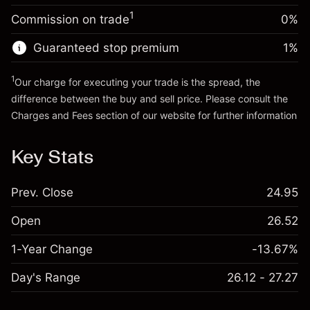
Trade size with leverage ~
$5,000.00
1
Commission on trade
0%
Go to platform
Money from leverage ~
$4,000.00
Guaranteed stop premium
1
%
Go to platform
1
Our charge for executing your trade is the spread, the
difference between the buy and sell price. Please consult the
Charges and Fees
section of our website for further information
Charges and Fees
Key Stats
Prev. Close
24.95
Open
26.52
1-Year Change
-13.67%
Day's Range
26.12 - 27.27