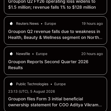
Groupon Q2 FY26 operating loss widens to
$1.5 million; revenue falls 1% to $128 million
Reuters News
•
Europe
19 hours ago
Groupon Q2 revenue falls due to weakness in
Health, Beauty & Wellness segment on North
America
Newsfile
•
Europe
20 hours ago
Groupon Reports Second Quarter 2026
Results
Public Technologies
•
Europe
23:13 (UTC), 5 August 2026
Groupon files Form 3 initial beneficial
ownership statement for COO Aditya Vikram
Rajkumar