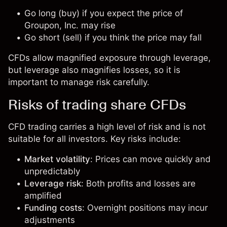
Go long (buy) if you expect the price of
Groupon, Inc. may rise
Go short (sell) if you think the price may fall
CFDs allow magnified exposure through leverage,
but leverage also magnifies losses, so it is
important to manage risk carefully.
Risks of trading share CFDs
CFD trading carries a high level of risk and is not
suitable for all investors. Key risks include:
Market volatility
: Prices can move quickly and
unpredictably
Leverage risk
: Both profits and losses are
amplified
Funding costs
: Overnight positions may incur
adjustments