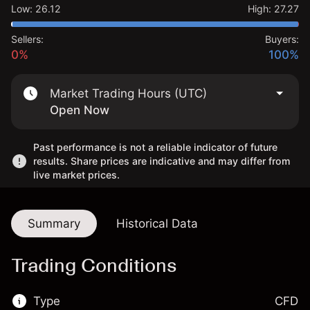
Low
:
26.12
High
:
27.27
Sellers:
Buyers:
0%
100%
Market Trading Hours (UTC)
Open Now
Past performance is not a reliable indicator of future
results. Share prices are indicative and may differ from
live market prices.
Summary
Historical Data
Trading Conditions
Type
CFD