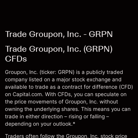
Trade Groupon, Inc. - GRPN
Trade Groupon, Inc. (GRPN)
CFDs
Groupon, Inc. (ticker: GRPN) is a publicly traded
company listed on a major stock exchange and
available to trade as a contract for difference (CFD)
on Capital.com. With CFDs, you can speculate on
the price movements of Groupon, Inc. without
owning the underlying shares. This means you can
trade in either direction – rising or falling –
depending on your outlook.*
Traders often follow the Groupon, Inc. stock price