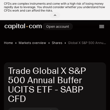
CFDs are complex instruments and come with a high risk of losing money
rapidly due to leverage. You should consider whether you understand how
CFDs work and can afford the risks.
Open account
Home
Markets overview
Shares
Global X S&P 500 Annual Buffer UCITS ETF
Trade Global X S&P
500 Annual Buffer
UCITS ETF - SABP
CFD