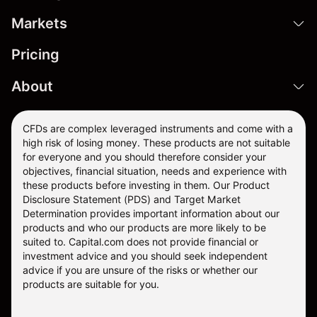
Markets
Pricing
About
CFDs are complex leveraged instruments and come with a
high risk of losing money. These products are not suitable
for everyone and you should therefore consider your
objectives, financial situation, needs and experience with
these products before investing in them. Our
Product
Disclosure Statement
(PDS) and
Target Market
Determination
provides important information about our
products and who our products are more likely to be
suited to. Capital.com does not provide financial or
investment advice and you should seek independent
advice if you are unsure of the risks or whether our
products are suitable for you.