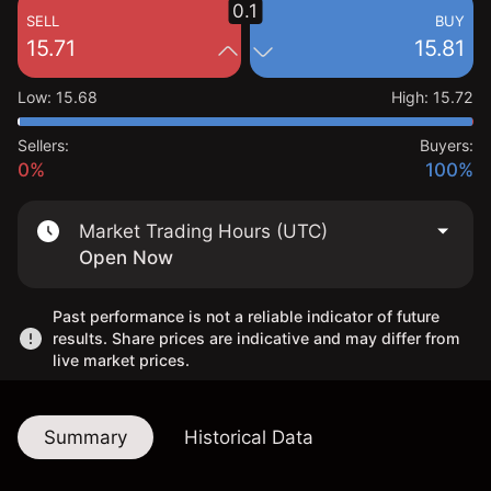
0.1
SELL
BUY
15.71
15.81
Low
:
15.68
High
:
15.72
Sellers:
Buyers:
0%
100%
Market Trading Hours (UTC)
Open Now
Past performance is not a reliable indicator of future
results. Share prices are indicative and may differ from
live market prices.
Summary
Historical Data