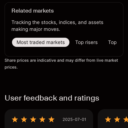
Related markets
Tracking the stocks, indices, and assets
making major moves.
Most traded markets
Top risers
Top falle
Share prices are indicative and may differ from live market
prices.
User feedback and ratings
2025-07-01