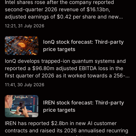
Intel shares rose after the company reported
second-quarter 2026 revenue of $16.13bn,
adjusted earnings of $0.42 per share and new
foundry engagements. Explore third-party INTC
12:21, 31 July 2026
price targets and technical analysis.
IonQ stock forecast: Third-party
price targets
IonQ develops trapped-ion quantum systems and
reported a $96.80m adjusted EBITDA loss in the
first quarter of 2026 as it worked towards a 256-
qubit system. Explore third-party IONQ price
11:41, 30 July 2026
targets and technical analysis. Past performance is
not a reliable indicator of future results.
IREN stock forecast: Third-party
price targets
IREN has reported $2.8bn in new AI customer
contracts and raised its 2026 annualised recurring