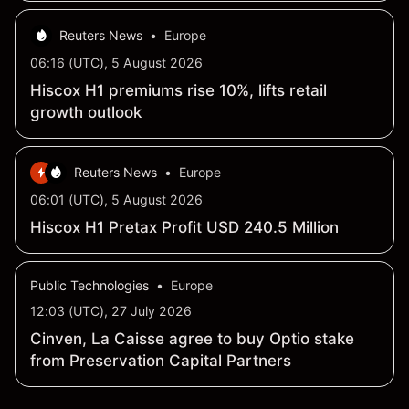
Reuters News
•
Europe
06:16 (UTC), 5 August 2026
Hiscox H1 premiums rise 10%, lifts retail
growth outlook
Reuters News
•
Europe
06:01 (UTC), 5 August 2026
Hiscox H1 Pretax Profit USD 240.5 Million
Public Technologies
•
Europe
12:03 (UTC), 27 July 2026
Cinven, La Caisse agree to buy Optio stake
from Preservation Capital Partners