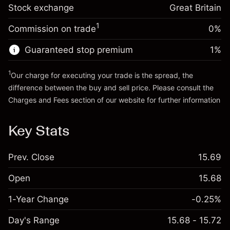
-0.000647
Stock exchange
adjustment
Great Britain
Trade size with leverage ~
£4,000.00
%
Charges from full value of
Money from leverage ~
£3,000.00
(-£0.03)
1
Commission on trade
0%
position
Trade size with leverage ~
£4,000.00
Guaranteed stop premium
1
%
Go to platform
Money from leverage ~
£3,000.00
1
Our charge for executing your trade is the spread, the
difference between the buy and sell price. Please consult the
Go to platform
Charges and Fees
section of our website for further information
Charges and Fees
Key Stats
Prev. Close
15.69
Open
15.68
1-Year Change
-0.25%
Day's Range
15.68 - 15.72