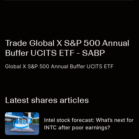
Trade Global X S&P 500 Annual
Buffer UCITS ETF - SABP
Global X S&P 500 Annual Buffer UCITS ETF
Latest shares articles
Intel stock forecast: What’s next for
INTC after poor earnings?