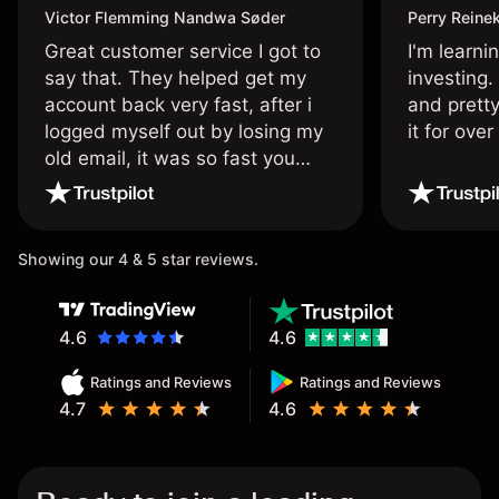
Victor Flemming Nandwa Søder
Perry Reine
Great customer service I got to
I'm learni
say that. They helped get my
investing.
account back very fast, after i
and pretty
logged myself out by losing my
it for ove
old email, it was so fast you
wouldn’t believe it thank you
once again.
Showing our 4 & 5 star reviews.
4.6
4.6
Ratings and Reviews
Ratings and Reviews
4.7
4.6