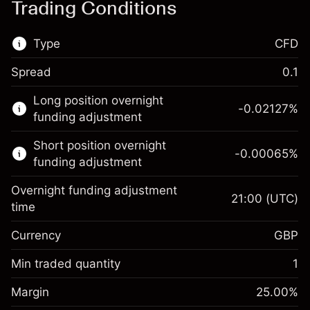
Trading Conditions
Type
CFD
Spread
0.1
This financial market is available for CFD
Long position overnight
trading.
-0.02127
%
funding adjustment
Learn more about:
Short position overnight
-0.00065
%
CFDs
funding adjustment
Overnight funding adjustment
21:00
(UTC)
time
Currency
GBP
Margin. Your investment
£1,000.00
Overnight funding
Min traded quantity
1
-0.021271
adjustment
Margin. Your investment
£1,000.00
%
Charges from full value of
Margin
25.00
%
(-£0.85)
Overnight funding
position