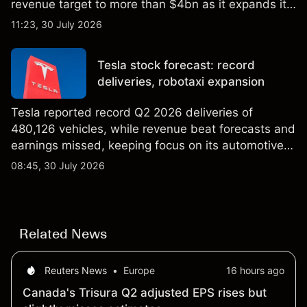
revenue target to more than $4bn as it expands its
AI infrastructure business. Explore third-party IREN
11:23, 30 July 2026
price targets & technical analysis. Past
performance is not a reliable indicator of future
Tesla stock forecast: record
results.
deliveries, robotaxi expansion
Tesla reported record Q2 2026 deliveries of
480,126 vehicles, while revenue beat forecasts and
earnings missed, keeping focus on its automotive,
AI and robotaxi plans. Explore third-party TSLA
08:45, 30 July 2026
price targets and technical analysis. Past
performance is not a reliable indicator of future
results.
Related News
Reuters News
•
Europe
16 hours ago
Canada's Trisura Q2 adjusted EPS rises but