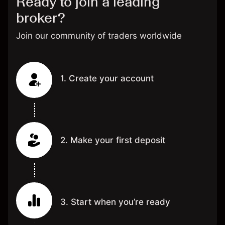
Ready to join a leading
broker?
Join our community of traders worldwide
1. Create your account
2. Make your first deposit
3. Start when you’re ready