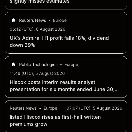
slightly misses estimates
Reuters News
•
Europe
06:12 (UTC), 6 August 2026
UK's Admiral H1 profit falls 18%, dividend
down 39%
Public Technologies
•
Europe
11:46 (UTC), 5 August 2026
Hiscox posts interim results analyst
presentation for six months ended June 30,
2026
Reuters News
•
Europe
07:07 (UTC), 5 August 2026
listed Hiscox rises as first-half written
premiums grow