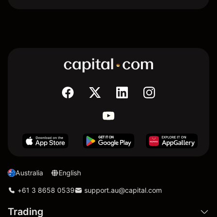
Australia
English
+61 3 8658 0539
support.au@capital.com
Trading