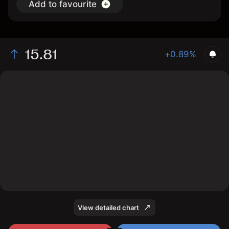
Add to favourite
15.81
+0.89%
The chart shows the SABP stock price data over the
last 1 day, with a current price of 15.81, a high of 15.72,
and a low of 15.68.
View detailed chart