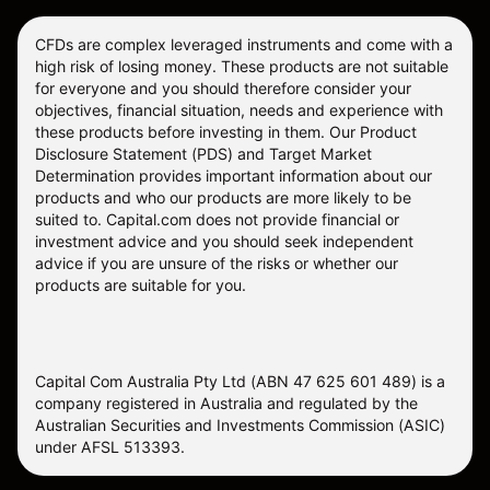
CFDs are complex leveraged instruments and come with a
high risk of losing money. These products are not suitable
for everyone and you should therefore consider your
objectives, financial situation, needs and experience with
these products before investing in them. Our
Product
Disclosure Statement
(PDS) and
Target Market
Determination
provides important information about our
products and who our products are more likely to be
suited to. Capital.com does not provide financial or
investment advice and you should seek independent
advice if you are unsure of the risks or whether our
products are suitable for you.
Capital Com Australia Pty Ltd (ABN 47 625 601 489) is a
company registered in Australia and regulated by the
Australian Securities and Investments Commission (ASIC)
under AFSL 513393.