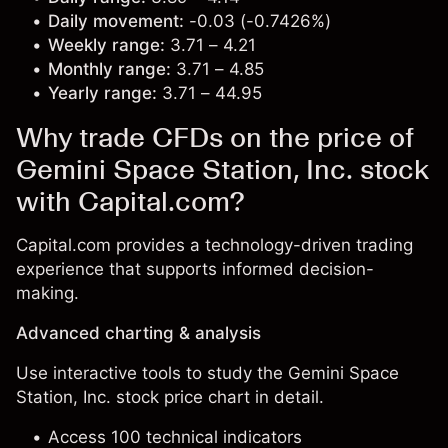
Daily movement:
-0.03 (-0.7426%)
Weekly range:
3.71 – 4.21
Monthly range:
3.71 – 4.85
Yearly range:
3.71 – 44.95
Why trade CFDs on the price of
Gemini Space Station, Inc. stock
with Capital.com?
Capital.com provides a technology-driven trading
experience that supports informed decision-
making.
Advanced charting & analysis
Use interactive tools to study the Gemini Space
Station, Inc. stock price chart in detail.
Access 100 technical indicators