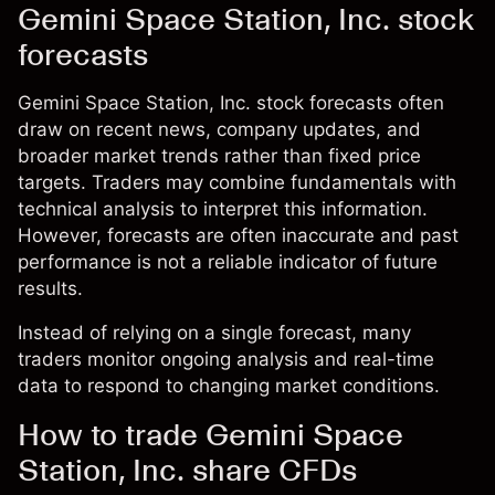
Gemini Space Station, Inc. stock
forecasts
Gemini Space Station, Inc. stock forecasts often
draw on recent news, company updates, and
broader market trends rather than fixed price
targets. Traders may combine fundamentals with
technical analysis to interpret this information.
However, forecasts are often inaccurate and past
performance is not a reliable indicator of future
results.
Instead of relying on a single forecast, many
traders monitor ongoing analysis and real-time
data to respond to changing market conditions.
How to trade Gemini Space
Station, Inc. share CFDs