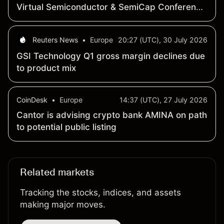
Virtual Semiconductor & SemiCap Conference
on August 19, 2026
Reuters News
•
Europe
20:27 (UTC), 30 July 2026
GSI Technology Q1 gross margin declines due
to product mix
CoinDesk
•
Europe
14:37 (UTC), 27 July 2026
Cantor is advising crypto bank AMINA on path
to potential public listing
Related markets
Tracking the stocks, indices, and assets
making major moves.