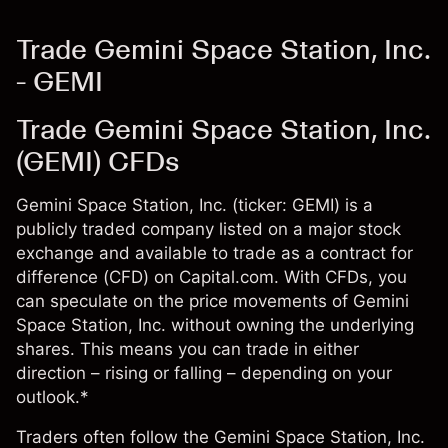
Trade Gemini Space Station, Inc.
- GEMI
Trade Gemini Space Station, Inc.
(GEMI) CFDs
Gemini Space Station, Inc. (ticker: GEMI) is a
publicly traded company listed on a major stock
exchange and available to trade as a contract for
difference (CFD) on Capital.com. With CFDs, you
can speculate on the price movements of Gemini
Space Station, Inc. without owning the underlying
shares. This means you can trade in either
direction – rising or falling – depending on your
outlook.*
Traders often follow the Gemini Space Station, Inc.