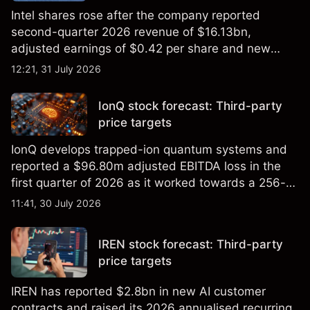
Intel shares rose after the company reported
second-quarter 2026 revenue of $16.13bn,
adjusted earnings of $0.42 per share and new
foundry engagements. Explore third-party INTC
12:21, 31 July 2026
price targets and technical analysis.
IonQ stock forecast: Third-party
price targets
IonQ develops trapped-ion quantum systems and
reported a $96.80m adjusted EBITDA loss in the
first quarter of 2026 as it worked towards a 256-
qubit system. Explore third-party IONQ price
11:41, 30 July 2026
targets and technical analysis. Past performance is
not a reliable indicator of future results.
IREN stock forecast: Third-party
price targets
IREN has reported $2.8bn in new AI customer
contracts and raised its 2026 annualised recurring