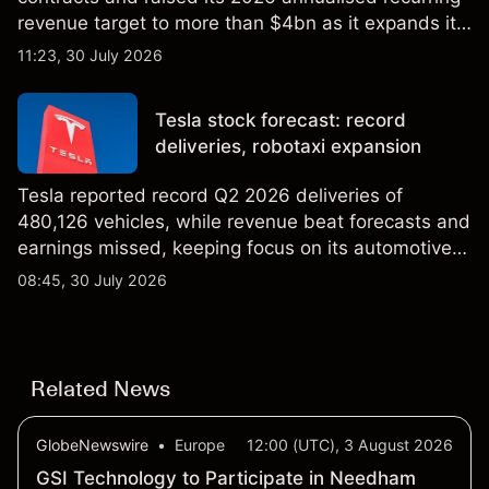
revenue target to more than $4bn as it expands its
AI infrastructure business. Explore third-party IREN
11:23, 30 July 2026
price targets & technical analysis. Past
performance is not a reliable indicator of future
Tesla stock forecast: record
results.
deliveries, robotaxi expansion
Tesla reported record Q2 2026 deliveries of
480,126 vehicles, while revenue beat forecasts and
earnings missed, keeping focus on its automotive,
AI and robotaxi plans. Explore third-party TSLA
08:45, 30 July 2026
price targets and technical analysis. Past
performance is not a reliable indicator of future
results.
Related News
GlobeNewswire
•
Europe
12:00 (UTC), 3 August 2026
GSI Technology to Participate in Needham