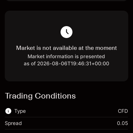
Market is not available at the moment
Market information is presented
as of 2026-08-06T19:46:31+00:00
Trading Conditions
Type
CFD
Spread
0.05
This financial market is available for CFD