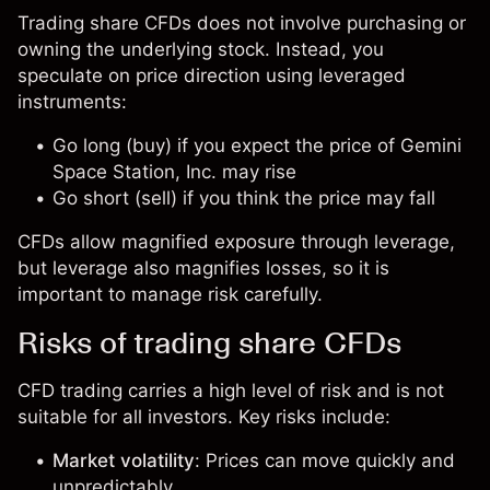
Trading share CFDs does not involve purchasing or
owning the underlying stock. Instead, you
speculate on price direction using leveraged
instruments:
Go long (buy) if you expect the price of Gemini
Space Station, Inc. may rise
Go short (sell) if you think the price may fall
CFDs allow magnified exposure through leverage,
but leverage also magnifies losses, so it is
important to manage risk carefully.
Risks of trading share CFDs
CFD trading carries a high level of risk and is not
suitable for all investors. Key risks include:
Market volatility
: Prices can move quickly and
unpredictably