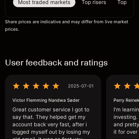
Most traded markets
Top risers
Top falle
Share prices are indicative and may differ from live market
prices.
User feedback and ratings
2025-07-01
Victor Flemming Nandwa Søder
Perry Reine
Great customer service I got to
I'm learni
say that. They helped get my
investing.
account back very fast, after i
and pretty
logged myself out by losing my
it for ove