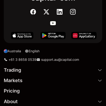
Australia
English
+61 3 8658 0539
support.au@capital.com
Trading
Markets
Pricing
About