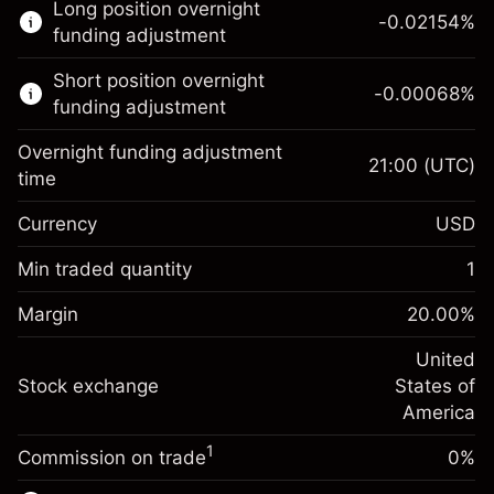
Long position overnight
trading.
-0.02154
%
funding adjustment
Learn more about:
Short position overnight
-0.00068
%
CFDs
funding adjustment
Overnight funding adjustment
21:00
(UTC)
time
Currency
USD
Margin. Your investment
$1,000.00
Overnight funding
Min traded quantity
1
-0.02154
adjustment
Margin. Your investment
$1,000.00
%
Charges from full value of
Margin
20.00
%
(-$1.08)
Overnight funding
position
-0.000682
adjustment
United
Trade size with leverage ~
$5,000.00
%
Charges from full value of
Stock exchange
States of
Money from leverage ~
$4,000.00
(-$0.03)
position
America
Trade size with leverage ~
$5,000.00
1
Commission on trade
0%
Go to platform
Money from leverage ~
$4,000.00