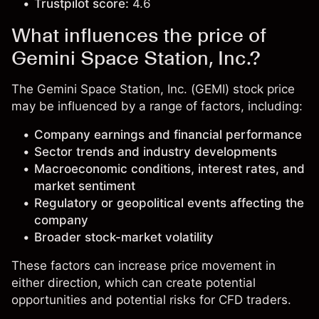
Trustpilot score:
4.6
What influences the price of
Gemini Space Station, Inc.?
The Gemini Space Station, Inc. (GEMI) stock price
may be influenced by a range of factors, including:
Company earnings and financial performance
Sector trends and industry developments
Macroeconomic conditions, interest rates, and
market sentiment
Regulatory or geopolitical events affecting the
company
Broader stock-market volatility
These factors can increase price movement in
either direction, which can create potential
opportunities and potential risks for CFD traders.