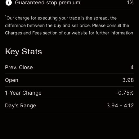
Guaranteed stop premium
1
%
Go to platform
1
Our charge for executing your trade is the spread, the
difference between the buy and sell price. Please consult the
Charges and Fees
section of our website for further information
Charges and Fees
Key Stats
Prev. Close
4
Open
3.98
1-Year Change
-0.75%
Day's Range
3.94 - 4.12