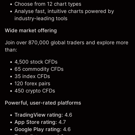
Choose from 12 chart types
Analyse fast, intuitive charts powered by
industry-leading tools
Wide market offering
Join over 870,000 global traders and explore more
than:
4,500 stock CFDs
65 commodity CFDs
35 index CFDs
120 forex pairs
450 crypto CFDs
Powerful, user-rated platforms
TradingView rating:
4.6
App Store rating:
4.7
Google Play rating:
4.6