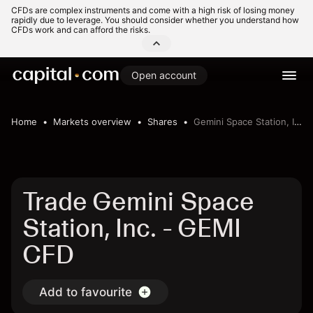
CFDs are complex instruments and come with a high risk of losing money
rapidly due to leverage. You should consider whether you understand how
CFDs work and can afford the risks.
Open account
Home
Markets overview
Shares
Gemini Space Station, Inc.
Trade Gemini Space
Station, Inc. - GEMI
CFD
Add to favourite