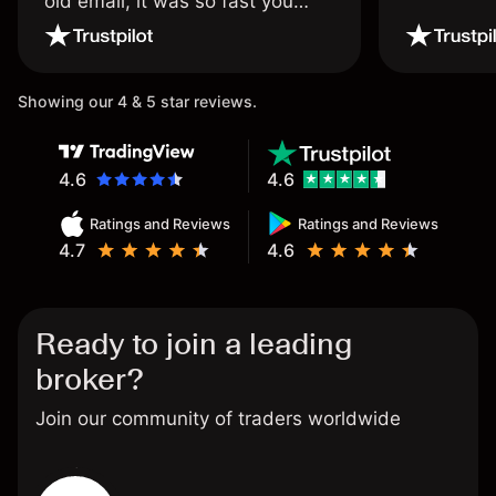
old email, it was so fast you
wouldn’t believe it thank you
once again.
Showing our 4 & 5 star reviews.
4.6
4.6
Ratings and Reviews
Ratings and Reviews
4.7
4.6
Ready to join a leading
broker?
Join our community of traders worldwide