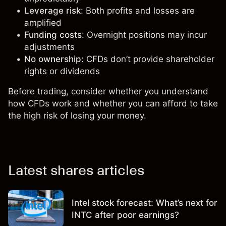
Leverage risk
: Both profits and losses are
amplified
Funding costs
: Overnight positions may incur
adjustments
No ownership
: CFDs don’t provide shareholder
rights or dividends
Before trading, consider whether you understand
how CFDs work and whether you can afford to take
the high risk of losing your money.
Latest shares articles
Intel stock forecast: What’s next for
INTC after poor earnings?