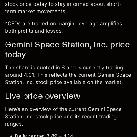
stock price today to stay informed about short-
term market movements.
*CFDs are traded on margin, leverage amplifies
both profits and losses.
Gemini Space Station, Inc. price
today
The share is quoted in $ and is currently trading
around 4.01. This reflects the current Gemini Space
Station, Inc. stock price available on the market.
Live price overview
Here’s an overview of the current Gemini Space
Station, Inc. stock price and its recent trading
ranges.
Daily range:
3.89 – 4.14