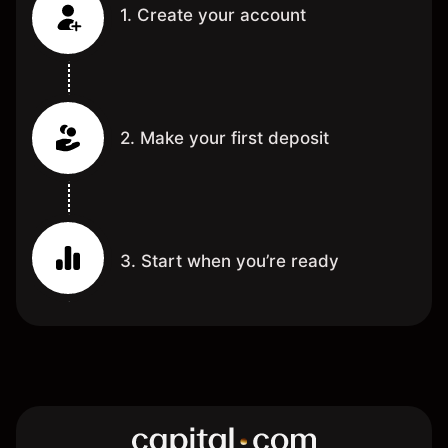
1. Create your account
2. Make your first deposit
3. Start when you’re ready