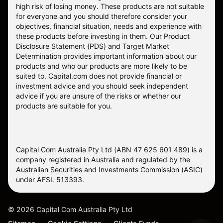
high risk of losing money. These products are not suitable
for everyone and you should therefore consider your
objectives, financial situation, needs and experience with
these products before investing in them. Our
Product
Disclosure Statement
(PDS) and
Target Market
Determination
provides important information about our
products and who our products are more likely to be
suited to. Capital.com does not provide financial or
investment advice and you should seek independent
advice if you are unsure of the risks or whether our
products are suitable for you.
Capital Com Australia Pty Ltd (ABN 47 625 601 489) is a
company registered in Australia and regulated by the
Australian Securities and Investments Commission (ASIC)
under AFSL 513393.
©
2026
Capital Com Australia Pty Ltd