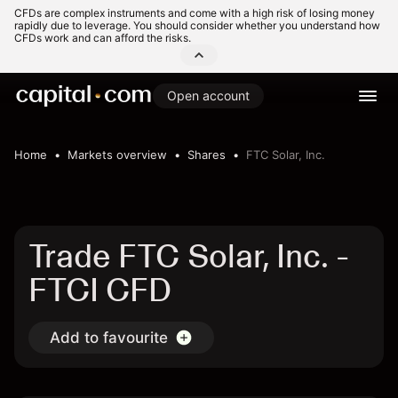
CFDs are complex instruments and come with a high risk of losing money
rapidly due to leverage. You should consider whether you understand how
CFDs work and can afford the risks.
Open account
Home
Markets overview
Shares
FTC Solar, Inc.
Trade FTC Solar, Inc. -
FTCI CFD
Add to favourite