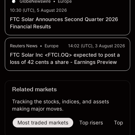
GlobeNewswire
•
Europe
10:30 (UTC), 5 August 2026
FTC Solar Announces Second Quarter 2026
Financial Results
Reuters News
•
Europe
14:02 (UTC), 3 August 2026
FTC Solar Inc <FTCI.OQ> expected to post a
loss of 42 cents a share - Earnings Preview
Related markets
Tracking the stocks, indices, and assets
making major moves.
Most traded markets
Top risers
Top falle