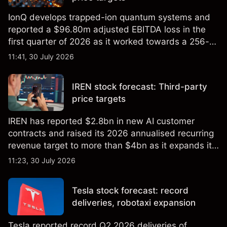
IonQ develops trapped-ion quantum systems and
reported a $96.80m adjusted EBITDA loss in the
first quarter of 2026 as it worked towards a 256-
qubit system. Explore third-party IONQ price
11:41, 30 July 2026
targets and technical analysis. Past performance is
not a reliable indicator of future results.
IREN stock forecast: Third-party
price targets
IREN has reported $2.8bn in new AI customer
contracts and raised its 2026 annualised recurring
revenue target to more than $4bn as it expands its
AI infrastructure business. Explore third-party IREN
11:23, 30 July 2026
price targets & technical analysis. Past
performance is not a reliable indicator of future
Tesla stock forecast: record
results.
deliveries, robotaxi expansion
Tesla reported record Q2 2026 deliveries of