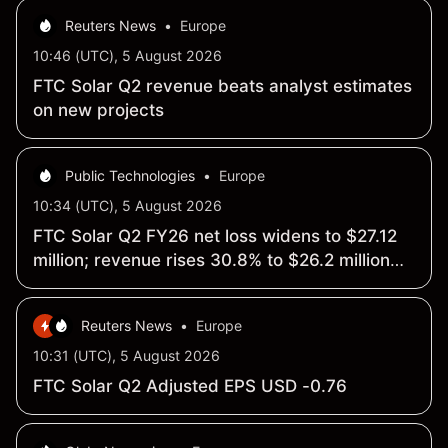
Reuters News
•
Europe
10:46 (UTC), 5 August 2026
FTC Solar Q2 revenue beats analyst estimates
on new projects
Public Technologies
•
Europe
10:34 (UTC), 5 August 2026
FTC Solar Q2 FY26 net loss widens to $27.12
million; revenue rises 30.8% to $26.2 million
y/y
Reuters News
•
Europe
10:31 (UTC), 5 August 2026
FTC Solar Q2 Adjusted EPS USD -0.76