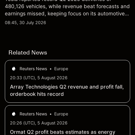
480,126 vehicles, while revenue beat forecasts and
earnings missed, keeping focus on its automotive,
AI and robotaxi plans. Explore third-party TSLA
08:45, 30 July 2026
price targets and technical analysis. Past
performance is not a reliable indicator of future
results.
Related News
Reuters News
•
Europe
20:33 (UTC), 5 August 2026
Array Technologies Q2 revenue and profit fall,
orderbook hits record
Reuters News
•
Europe
20:26 (UTC), 5 August 2026
Ormat Q2 profit beats estimates as energy