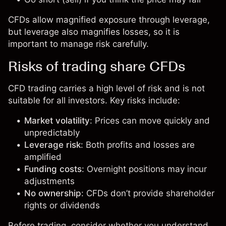
CFDs allow magnified exposure through leverage,
but leverage also magnifies losses, so it is
important to manage risk carefully.
Risks of trading share CFDs
CFD trading carries a high level of risk and is not
suitable for all investors. Key risks include:
Market volatility
: Prices can move quickly and
unpredictably
Leverage risk
: Both profits and losses are
amplified
Funding costs
: Overnight positions may incur
adjustments
No ownership
: CFDs don’t provide shareholder
rights or dividends
Before trading, consider whether you understand