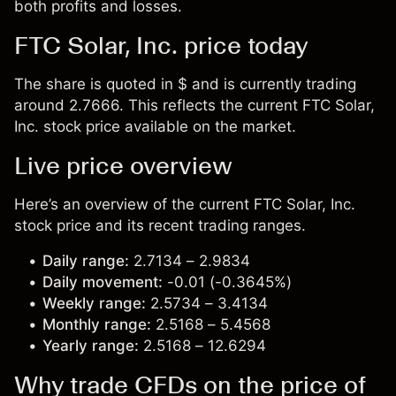
both profits and losses.
FTC Solar, Inc. price today
The share is quoted in $ and is currently trading
around 2.7666. This reflects the current FTC Solar,
Inc. stock price available on the market.
Live price overview
Here’s an overview of the current FTC Solar, Inc.
stock price and its recent trading ranges.
Daily range:
2.7134 – 2.9834
Daily movement:
-0.01 (-0.3645%)
Weekly range:
2.5734 – 3.4134
Monthly range:
2.5168 – 5.4568
Yearly range:
2.5168 – 12.6294
Why trade CFDs on the price of