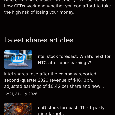
how CFDs work and whether you can afford to take
the high risk of losing your money.
Latest shares articles
Intel stock forecast: What’s next for
INTC after poor earnings?
Intel shares rose after the company reported
second-quarter 2026 revenue of $16.13bn,
adjusted earnings of $0.42 per share and new
foundry engagements. Explore third-party INTC
12:21, 31 July 2026
price targets and technical analysis.
IonQ stock forecast: Third-party
price targets