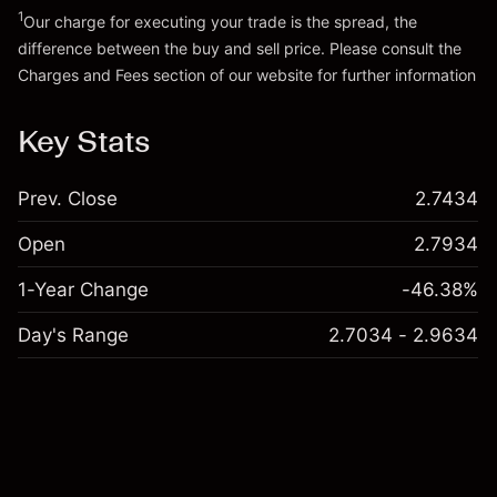
1
Our charge for executing your trade is the spread, the
difference between the buy and sell price. Please consult the
Charges and Fees
section of our website for further information
Charges and Fees
Key Stats
Prev. Close
2.7434
Open
2.7934
1-Year Change
-46.38%
Day's Range
2.7034 - 2.9634