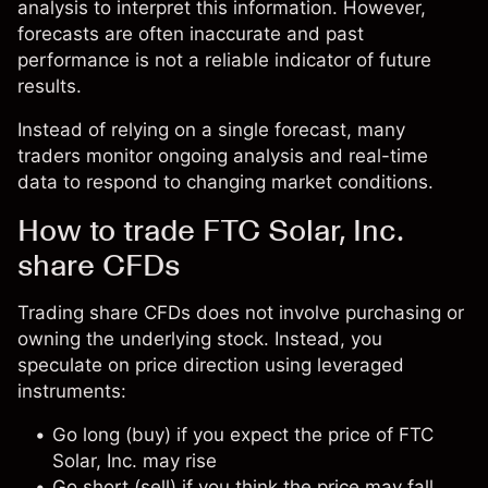
analysis to interpret this information. However,
forecasts are often inaccurate and past
performance is not a reliable indicator of future
results.
Instead of relying on a single forecast, many
traders monitor ongoing analysis and real-time
data to respond to changing market conditions.
How to trade FTC Solar, Inc.
share CFDs
Trading share CFDs does not involve purchasing or
owning the underlying stock. Instead, you
speculate on price direction using leveraged
instruments:
Go long (buy) if you expect the price of FTC
Solar, Inc. may rise
Go short (sell) if you think the price may fall