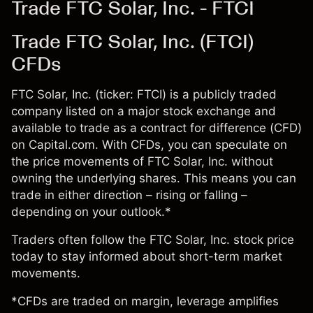
Trade FTC Solar, Inc. - FTCI
Trade FTC Solar, Inc. (FTCI)
CFDs
FTC Solar, Inc. (ticker: FTCI) is a publicly traded
company listed on a major stock exchange and
available to trade as a contract for difference (CFD)
on Capital.com. With CFDs, you can speculate on
the price movements of FTC Solar, Inc. without
owning the underlying shares. This means you can
trade in either direction – rising or falling –
depending on your outlook.*
Traders often follow the FTC Solar, Inc. stock price
today to stay informed about short-term market
movements.
*CFDs are traded on margin, leverage amplifies