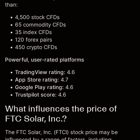
than:
4,500 stock CFDs
65 commodity CFDs
35 index CFDs
120 forex pairs
450 crypto CFDs
Powerful, user-rated platforms
TradingView rating:
4.6
App Store rating:
4.7
Google Play rating:
4.6
Trustpilot score:
4.6
What influences the price of
FTC Solar, Inc.?
The FTC Solar, Inc. (FTCI) stock price may be
influenced by a range of factors, including: