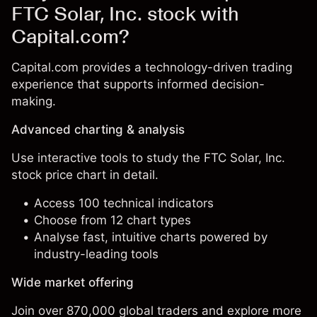
FTC Solar, Inc. stock with
Capital.com?
Capital.com provides a technology-driven trading
experience that supports informed decision-
making.
Advanced charting & analysis
Use interactive tools to study the FTC Solar, Inc.
stock price chart in detail.
Access 100 technical indicators
Choose from 12 chart types
Analyse fast, intuitive charts powered by
industry-leading tools
Wide market offering
Join over 870,000 global traders and explore more