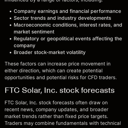
Company earnings and financial performance
Sector trends and industry developments
Macroeconomic conditions, interest rates, and
market sentiment
Regulatory or geopolitical events affecting the
company
Broader stock-market volatility
These factors can increase price movement in
either direction, which can create potential
opportunities and potential risks for CFD traders.
FTC Solar, Inc. stock forecasts
FTC Solar, Inc. stock forecasts often draw on
recent news, company updates, and broader
market trends rather than fixed price targets.
Traders may combine fundamentals with technical