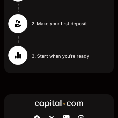
2. Make your first deposit
3. Start when you’re ready