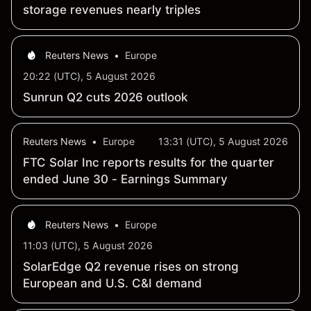
storage revenues nearly triples
Reuters News
•
Europe
20:22 (UTC), 5 August 2026
Sunrun Q2 cuts 2026 outlook
Reuters News
•
Europe
13:31 (UTC), 5 August 2026
FTC Solar Inc reports results for the quarter
ended June 30 - Earnings Summary
Reuters News
•
Europe
11:03 (UTC), 5 August 2026
SolarEdge Q2 revenue rises on strong
European and U.S. C&I demand