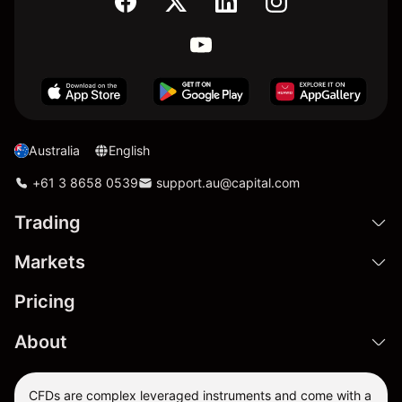
Australia
English
+61 3 8658 0539
support.au@capital.com
Trading
Markets
Pricing
About
CFDs are complex leveraged instruments and come with a