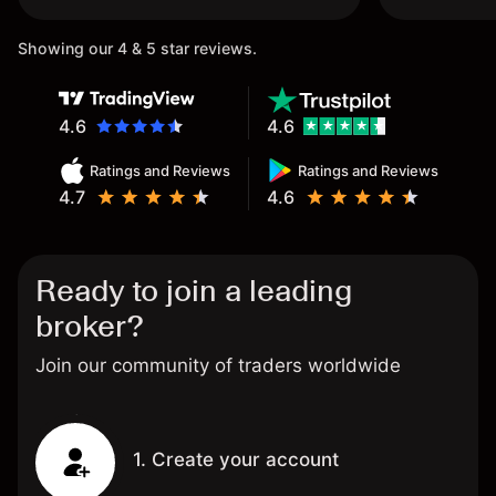
once again.
Showing our 4 & 5 star reviews.
4.6
4.6
Ratings and Reviews
Ratings and Reviews
4.7
4.6
Ready to join a leading
broker?
Join our community of traders worldwide
1. Create your account