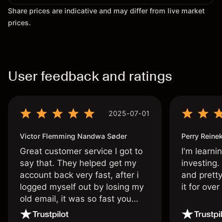
Share prices are indicative and may differ from live market
prices.
User feedback and ratings
2025-07-01
Victor Flemming Nandwa Søder
Perry Reine
Great customer service I got to
I'm learni
say that. They helped get my
investing.
account back very fast, after i
and pretty
logged myself out by losing my
it for ove
old email, it was so fast you
wouldn’t believe it thank you