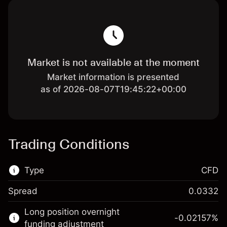
Market is not available at the moment
Market information is presented
as of 2026-08-07T19:45:22+00:00
Trading Conditions
Type
CFD
Spread
0.0332
This financial market is available for CFD
Long position overnight
trading.
-0.02157
%
funding adjustment