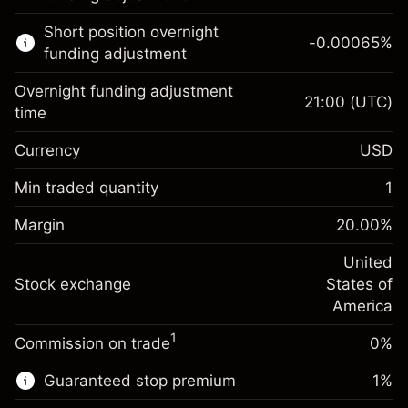
Learn more about:
Short position overnight
-0.00065
%
CFDs
funding adjustment
Overnight funding adjustment
21:00
(UTC)
time
Currency
USD
Margin. Your investment
$1,000.00
Overnight funding
Min traded quantity
1
-0.021568
adjustment
Margin. Your investment
$1,000.00
%
Charges from full value of
Margin
20.00
%
(-$1.08)
Overnight funding
position
-0.000654
adjustment
United
Trade size with leverage ~
$5,000.00
%
Charges from full value of
Stock exchange
States of
Money from leverage ~
$4,000.00
(-$0.03)
position
America
Trade size with leverage ~
$5,000.00
1
Commission on trade
0%
Go to platform
Money from leverage ~
$4,000.00
Guaranteed stop premium
1
%
Go to platform