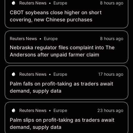
Reuters News
•
Europe
8 hours ago
CBOT soybeans close higher on short
covering, new Chinese purchases
Reuters News
•
Europe
8 hours ago
Nebraska regulator files complaint into The
Andersons after unpaid farmer claim
Reuters News
•
Europe
17 hours ago
Palm falls on profit-taking as traders await
demand, supply data
Reuters News
•
Europe
23 hours ago
Palm slips on profit-taking as traders await
demand, supply data