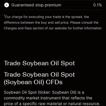
Trade size with leverage ~
$10,000.00
Guaranteed stop premium
0.1
%
Go to platform
Money from leverage ~
$9,000.00
1
Our charge for executing your trade is the spread, the
difference between the buy and sell price. Please consult the
Go to platform
Charges and Fees
section of our website for further information
Charges and Fees
Trade Soybean Oil Spot
Trade Soybean Oil Spot
(Soybean Oil) CFDs
Soybean Oil Spot (ticker: Soybean Oil) is a
commodity market instrument that reflects the
price of a specific raw material or natural resource.