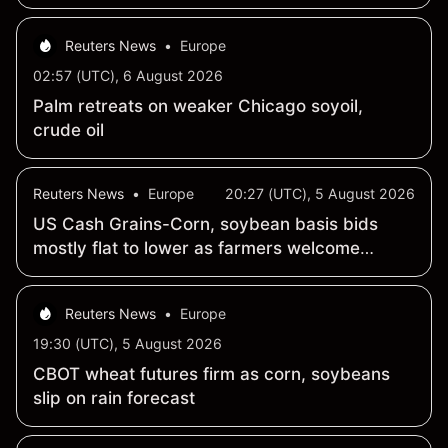
Reuters News
•
Europe
02:57 (UTC), 6 August 2026
Palm retreats on weaker Chicago soyoil,
crude oil
Reuters News
•
Europe
20:27 (UTC), 5 August 2026
US Cash Grains-Corn, soybean basis bids
mostly flat to lower as farmers welcome
August rains
Reuters News
•
Europe
19:30 (UTC), 5 August 2026
CBOT wheat futures firm as corn, soybeans
slip on rain forecast