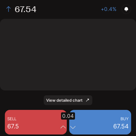
67.54
+0.4%
The chart shows the Soybean Oil price data over the
last 1 day, with a current price of 67.54, a high of 67.5,
and a low of 67.11.
View detailed chart
0.04
SELL
BUY
67.5
67.54