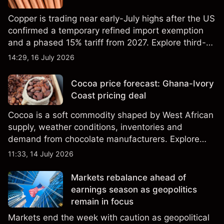
Copper is trading near early-July highs after the US
confirmed a temporary refined import exemption
and a phased 15% tariff from 2027. Explore third-
party Copper price targets and technical analysis.
14:29, 16 July 2026
Past performance is not a reliable indicator of
future results.
Cocoa price forecast: Ghana-Ivory
Coast pricing deal
Cocoa is a soft commodity shaped by West African
supply, weather conditions, inventories and
demand from chocolate manufacturers. Explore
third-party Cocoa price targets and technical
11:33, 14 July 2026
analysis. Past performance is not a reliable
indicator of future results.
Markets rebalance ahead of
earnings season as geopolitics
remain in focus
Markets end the week with caution as geopolitical