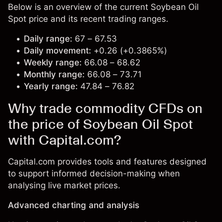
Below is an overview of the current Soybean Oil
Spot price and its recent trading ranges.
Daily range:
67 – 67.53
Daily movement:
+0.26 (+0.3865%)
Weekly range:
66.08 – 68.62
Monthly range:
66.08 – 73.71
Yearly range:
47.84 – 76.82
Why trade commodity CFDs on
the price of Soybean Oil Spot
with Capital.com?
Capital.com provides tools and features designed
to support informed decision-making when
analysing live market prices.
Advanced charting and analysis