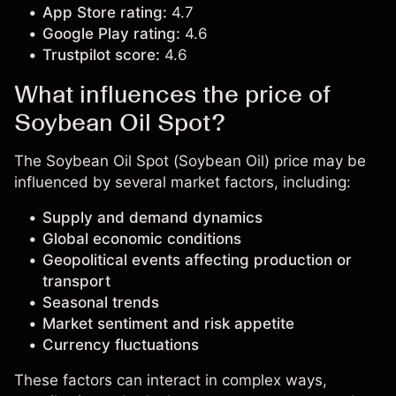
App Store rating:
4.7
Google Play rating:
4.6
Trustpilot score:
4.6
What influences the price of
Soybean Oil Spot?
The Soybean Oil Spot (Soybean Oil) price may be
influenced by several market factors, including:
Supply and demand dynamics
Global economic conditions
Geopolitical events affecting production or
transport
Seasonal trends
Market sentiment and risk appetite
Currency fluctuations
These factors can interact in complex ways,