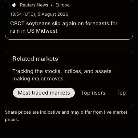
Reuters News
•
Europe
18:54 (UTC), 5 August 2026
CBOT soybeans slip again on forecasts for
rain in US Midwest
Related markets
Tracking the stocks, indices, and assets
making major moves.
Most traded markets
Top risers
Top falle
Share prices are indicative and may differ from live market
prices.