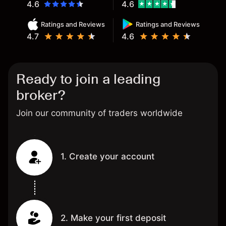
4.6
4.6
Ratings and Reviews
Ratings and Reviews
4.7
4.6
Ready to join a leading
broker?
Join our community of traders worldwide
1. Create your account
2. Make your first deposit