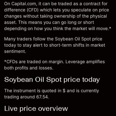
On Capital.com, it can be traded as a contract for
difference (CFD) which lets you speculate on price
changes without taking ownership of the physical
asset. This means you can go long or short
depending on how you think the market will move.*
Many traders follow the Soybean Oil Spot price
today to stay alert to short-term shifts in market
sentiment.
*CFDs are traded on margin. Leverage amplifies
both profits and losses.
Soybean Oil Spot price today
The instrument is quoted in $ and is currently
trading around 67.54.
Live price overview