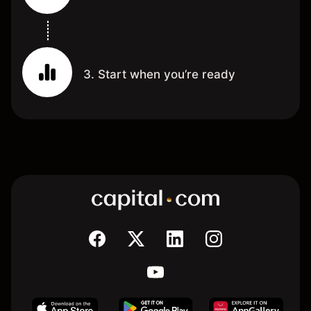
3. Start when you’re ready