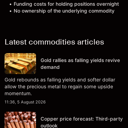
Funding costs for holding positions overnight
No ownership of the underlying commodity
Latest commodities articles
Gold rallies as falling yields revive
demand
Gold rebounds as falling yields and softer dollar
allow the precious metal to regain some upside
momentum.
11:36, 5 August 2026
Copper price forecast: Third-party
outlook