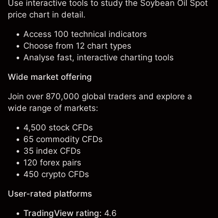
Use interactive tools to study the Soybean Oil Spot
price chart in detail.
Access 100 technical indicators
Choose from 12 chart types
Analyse fast, interactive charting tools
Wide market offering
Join over 870,000 global traders and explore a
wide range of markets:
4,500 stock CFDs
65 commodity CFDs
35 index CFDs
120 forex pairs
450 crypto CFDs
User-rated platforms
TradingView rating:
4.6