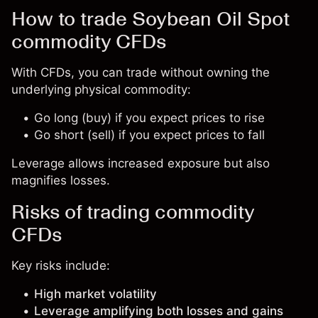
How to trade Soybean Oil Spot
commodity CFDs
With CFDs, you can trade without owning the
underlying physical commodity:
Go long (buy) if you expect prices to rise
Go short (sell) if you expect prices to fall
Leverage allows increased exposure but also
magnifies losses.
Risks of trading commodity
CFDs
Key risks include:
High market volatility
Leverage amplifying both losses and gains