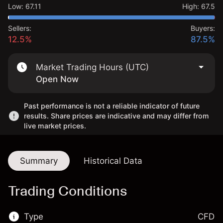
Low
:
67.11
High
:
67.5
Sellers:
Buyers:
12.5%
87.5%
Market Trading Hours (UTC)
Open Now
Past performance is not a reliable indicator of future
results. Share prices are indicative and may differ from
live market prices.
Summary
Historical Data
Trading Conditions
Type
CFD