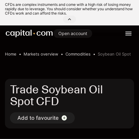
CFDs are complex instruments and come with a high risk of losing money
rapidly due to leverage. You should consider whether you understand how
CFDs work and can afford the risks.
Open account
Home
Markets overview
Commodities
Soybean Oil Spot
Trade Soybean Oil
Spot CFD
Add to favourite