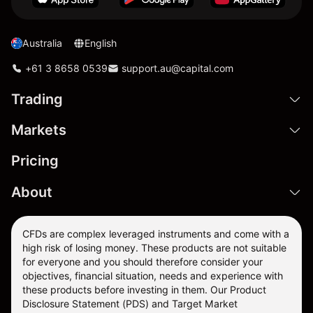
Australia
English
+61 3 8658 0539
support.au@capital.com
Trading
Markets
Pricing
About
CFDs are complex leveraged instruments and come with a
high risk of losing money. These products are not suitable
for everyone and you should therefore consider your
objectives, financial situation, needs and experience with
these products before investing in them. Our
Product
Disclosure Statement
(PDS) and
Target Market