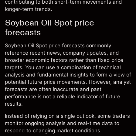
contributing to both short-term movements and
longer-term trends.
Soybean Oil Spot price
forecasts
Soybean Oil Spot price forecasts commonly
reference recent news, company updates, and
broader economic factors rather than fixed price
targets. You can use a combination of technical
analysis and fundamental insights to form a view of
potential future price movements. However, analyst
forecasts are often inaccurate and past
performance is not a reliable indicator of future
results.
Instead of relying on a single outlook, some traders
monitor ongoing analysis and real-time data to
respond to changing market conditions.