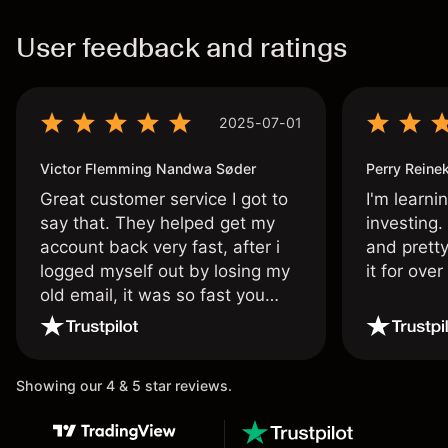
User feedback and ratings
2025-07-01
Victor Flemming Nandwa Søder
Perry Reine
Great customer service I got to
I'm learni
say that. They helped get my
investing.
account back very fast, after i
and pretty
logged myself out by losing my
it for ove
old email, it was so fast you
wouldn’t believe it thank you
once again.
Showing our 4 & 5 star reviews.