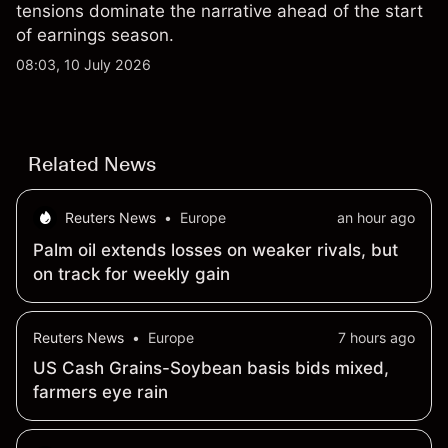
tensions dominate the narrative ahead of the start
of earnings season.
08:03, 10 July 2026
Related News
Reuters News
•
Europe
an hour ago
Palm oil extends losses on weaker rivals, but
on track for weekly gain
Reuters News
•
Europe
7 hours ago
US Cash Grains-Soybean basis bids mixed,
farmers eye rain