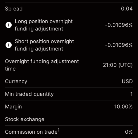
Spread
0.04
This financial market is available for CFD
Long position overnight
trading.
-0.01096
%
funding adjustment
Learn more about:
Short position overnight
-0.01096
%
CFDs
funding adjustment
Overnight funding adjustment
21:00
(UTC)
time
Currency
USD
Margin. Your investment
$1,000.00
Overnight funding
Min traded quantity
1
-0.01096
adjustment
Margin. Your investment
$1,000.00
%
Charges from full value of
Margin
10.00
%
(-$1.10)
Overnight funding
position
-0.01096
Stock exchange
adjustment
Trade size with leverage ~
$10,000.00
%
Charges from full value of
Money from leverage ~
$9,000.00
(-$1.10)
1
Commission on trade
0%
position