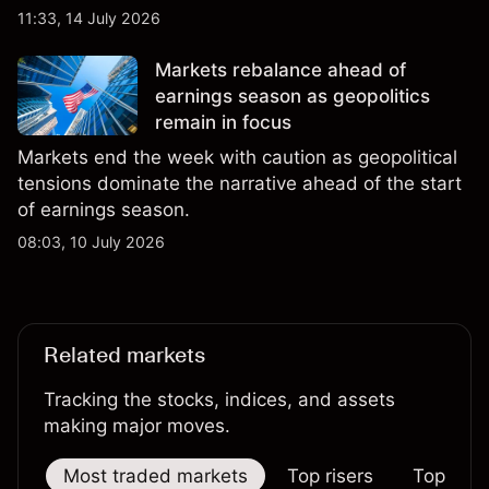
third-party Cocoa price targets and technical
11:33, 14 July 2026
analysis. Past performance is not a reliable
indicator of future results.
Markets rebalance ahead of
earnings season as geopolitics
remain in focus
Markets end the week with caution as geopolitical
tensions dominate the narrative ahead of the start
of earnings season.
08:03, 10 July 2026
Related markets
Tracking the stocks, indices, and assets
making major moves.
Most traded markets
Top risers
Top falle