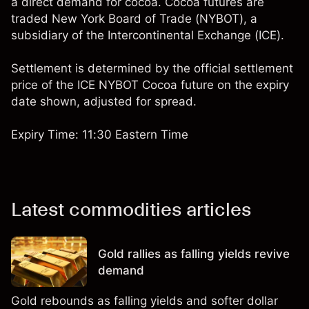
a direct demand for cocoa. Cocoa futures are
traded New York Board of Trade (NYBOT), a
subsidiary of the Intercontinental Exchange (ICE).
Settlement is determined by the official settlement
price of the ICE NYBOT Cocoa future on the expiry
date shown, adjusted for spread.
Expiry Time: 11:30 Eastern Time
Latest commodities articles
Gold rallies as falling yields revive
demand
Gold rebounds as falling yields and softer dollar