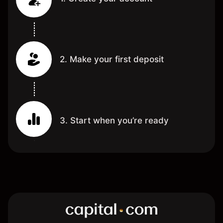
2. Make your first deposit
3. Start when you’re ready