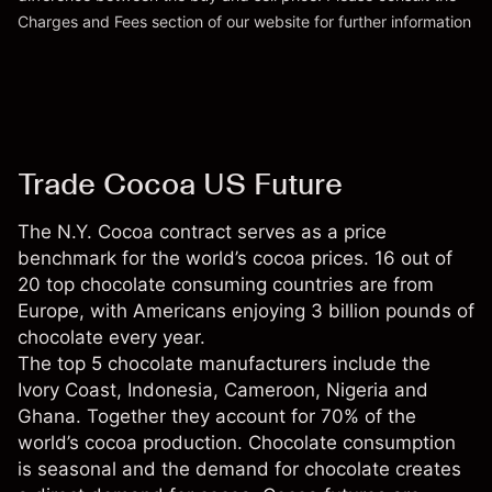
Charges and Fees
section of our website for further information
Charges and Fees
Trade Cocoa US Future
The N.Y. Cocoa contract serves as a price
benchmark for the world’s cocoa prices. 16 out of
20 top chocolate consuming countries are from
Europe, with Americans enjoying 3 billion pounds of
chocolate every year.
The top 5 chocolate manufacturers include the
Ivory Coast, Indonesia, Cameroon, Nigeria and
Ghana. Together they account for 70% of the
world’s cocoa production. Chocolate consumption
is seasonal and the demand for chocolate creates