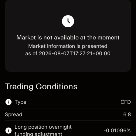
Market is not available at the moment
Market information is presented
as of 2026-08-07T17:27:21+00:00
Trading Conditions
Type
CFD
Spread
6.8
This financial market is available for CFD
Long position overnight
trading.
-0.01096
%
funding adjustment