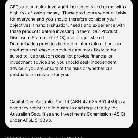
CFDs are complex leveraged instruments and come with a
high risk of losing money. These products are not suitable
for everyone and you should therefore consider your
objectives, financial situation, needs and experience with
these products before investing in them. Our
Product
Disclosure Statement
(PDS) and
Target Market
Determination
provides important information about our
products and who our products are more likely to be
suited to. Capital.com does not provide financial or
investment advice and you should seek independent
advice if you are unsure of the risks or whether our
products are suitable for you.
Capital Com Australia Pty Ltd (ABN 47 625 601 489) is a
company registered in Australia and regulated by the
Australian Securities and Investments Commission (ASIC)
under AFSL 513393.