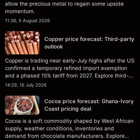
allow the precious metal to regain some upside
momentum.
11:36, 5 August 2026
Copper price forecast: Third-party
outlook
Copper is trading near early-July highs after the US
confirmed a temporary refined import exemption
and a phased 15% tariff from 2027. Explore third-
party Copper price targets and technical analysis.
14:29, 16 July 2026
Past performance is not a reliable indicator of
future results.
Cocoa price forecast: Ghana-Ivory
Coast pricing deal
Cocoa is a soft commodity shaped by West African
supply, weather conditions, inventories and
demand from chocolate manufacturers. Explore