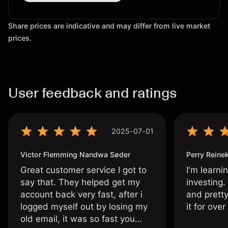
Share prices are indicative and may differ from live market
prices.
User feedback and ratings
2025-07-01
Victor Flemming Nandwa Søder
Perry Reine
Great customer service I got to
I'm learni
say that. They helped get my
investing.
account back very fast, after i
and pretty
logged myself out by losing my
it for ove
old email, it was so fast you