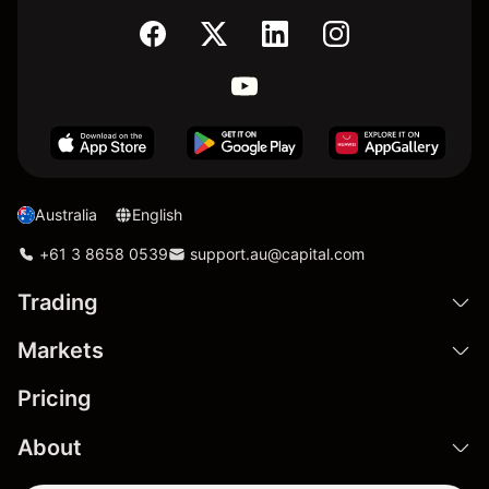
Australia
English
+61 3 8658 0539
support.au@capital.com
Trading
Markets
Pricing
About