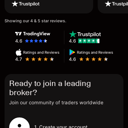
wouldn’t believe it thank you
once again.
Showing our 4 & 5 star reviews.
4.6
4.6
Ratings and Reviews
Ratings and Reviews
4.7
4.6
Ready to join a leading
broker?
Join our community of traders worldwide
1. Create your account