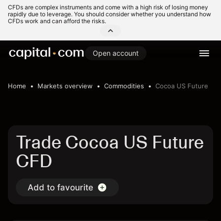
CFDs are complex instruments and come with a high risk of losing money
rapidly due to leverage. You should consider whether you understand how
CFDs work and can afford the risks.
Open account
Home
Markets overview
Commodities
Cocoa US Future
Trade Cocoa US Future
CFD
Add to favourite