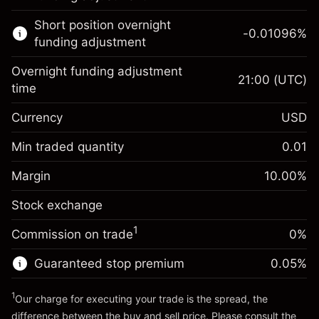
Learn more about:
Short position overnight
-0.01096
%
CFDs
funding adjustment
Overnight funding adjustment
21:00
(UTC)
time
Currency
USD
Margin. Your investment
$1,000.00
Overnight funding
Min traded quantity
0.01
-0.01096
adjustment
Margin. Your investment
$1,000.00
%
Charges from full value of
Margin
10.00
%
(-$1.10)
Overnight funding
position
-0.01096
Stock exchange
adjustment
Trade size with leverage ~
$10,000.00
%
Charges from full value of
Money from leverage ~
$9,000.00
(-$1.10)
1
Commission on trade
0%
position
Trade size with leverage ~
$10,000.00
Guaranteed stop premium
0.05
%
Go to platform
Money from leverage ~
$9,000.00
1
Our charge for executing your trade is the spread, the
difference between the buy and sell price. Please consult the
Go to platform