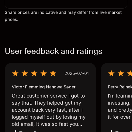
Share prices are indicative and may differ from live market
prices.
User feedback and ratings
2025-07-01
Victor Flemming Nandwa Søder
Perry Reine
Great customer service I got to
I'm learni
say that. They helped get my
investing.
account back very fast, after i
and pretty
logged myself out by losing my
it for ove
old email, it was so fast you
wouldn’t believe it thank you