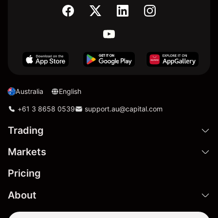
Australia
English
+61 3 8658 0539
support.au@capital.com
Trading
Markets
Pricing
About