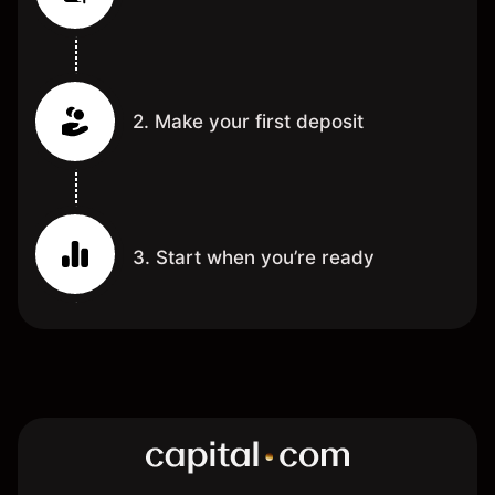
2. Make your first deposit
3. Start when you’re ready