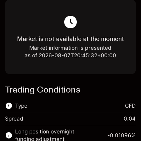
Market is not available at the moment
Market information is presented
as of 2026-08-07T20:45:32+00:00
Trading Conditions
Type
CFD
Spread
0.04
This financial market is available for CFD
Long position overnight
trading.
-0.01096
%
funding adjustment