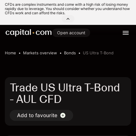
CFDs are complex instruments and come with a high risk of losing money
rapidly due to leverage. You should consider whether you understand how
CFDs work and can afford the risks.
Open account
Home
Markets overview
Bonds
US Ultra T-Bond
Trade US Ultra T-Bond
- AUL CFD
Add to favourite