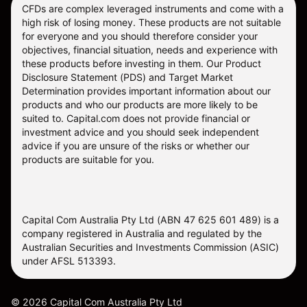
CFDs are complex leveraged instruments and come with a
high risk of losing money. These products are not suitable
for everyone and you should therefore consider your
objectives, financial situation, needs and experience with
these products before investing in them. Our
Product
Disclosure Statement
(PDS) and
Target Market
Determination
provides important information about our
products and who our products are more likely to be
suited to. Capital.com does not provide financial or
investment advice and you should seek independent
advice if you are unsure of the risks or whether our
products are suitable for you.
Capital Com Australia Pty Ltd (ABN 47 625 601 489) is a
company registered in Australia and regulated by the
Australian Securities and Investments Commission (ASIC)
under AFSL 513393.
©
2026
Capital Com Australia Pty Ltd