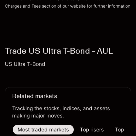
Charges and Fees
section of our website for further information
Charges and Fees
Trade US Ultra T-Bond - AUL
US Ultra T-Bond
Related markets
Tracking the stocks, indices, and assets
making major moves.
Most traded markets
Top risers
Top falle