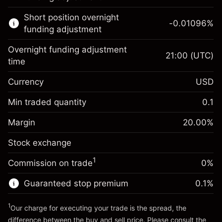
Learn more about:
Short position overnight
-0.01096
%
CFDs
funding adjustment
Overnight funding adjustment
21:00
(UTC)
time
Currency
USD
Margin. Your investment
$1,000.00
Overnight funding
Min traded quantity
0.1
-0.01096
adjustment
Margin. Your investment
$1,000.00
%
Charges from full value of
Margin
20.00
%
(-$0.55)
Overnight funding
position
-0.01096
Stock exchange
adjustment
Trade size with leverage ~
$5,000.00
%
Charges from full value of
Money from leverage ~
$4,000.00
(-$0.55)
1
Commission on trade
0%
position
Trade size with leverage ~
$5,000.00
Guaranteed stop premium
0.1
%
Go to platform
Money from leverage ~
$4,000.00
1
Our charge for executing your trade is the spread, the
difference between the buy and sell price. Please consult the
Go to platform