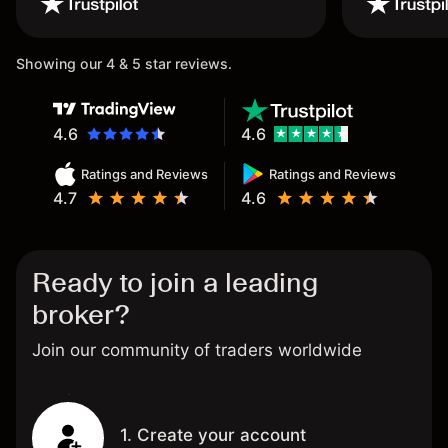
once again.
Showing our 4 & 5 star reviews.
4.6
4.6
Ratings and Reviews
Ratings and Reviews
4.7
4.6
Ready to join a leading
broker?
Join our community of traders worldwide
1. Create your account