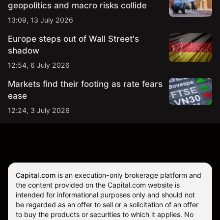
geopolitics and macro risks collide
13:09, 13 July 2026
Europe steps out of Wall Street's
shadow
12:54, 6 July 2026
Markets find their footing as rate fears
ease
12:24, 3 July 2026
Capital.com
is an execution-only brokerage platform and
the content provided on the Capital.com website is
intended for informational purposes only and should not
be regarded as an offer to sell or a solicitation of an offer
to buy the products or securities to which it applies. No