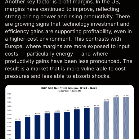
Another key factor is profit margins. In the US,
margins have continued to improve, reflecting
strong pricing power and rising productivity. There
are growing signs that technology investment and
efficiency gains are supporting profitability, even in
a higher-cost environment. This contrasts with
Europe, where margins are more exposed to input
costs — particularly energy — and where
productivity gains have been less pronounced. The
result is a market that is more vulnerable to cost
pressures and less able to absorb shocks.