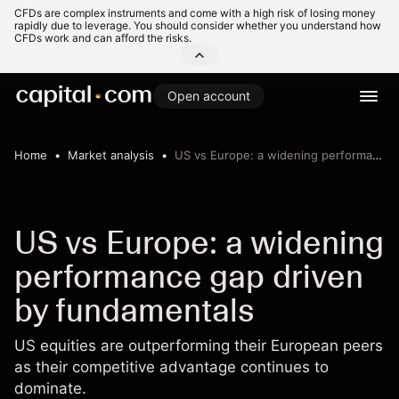
CFDs are complex instruments and come with a high risk of losing money
rapidly due to leverage. You should consider whether you understand how
CFDs work and can afford the risks.
Open account
Home
Market analysis
US vs Europe: a widening performance gap driven by fundamentals
US vs Europe: a widening
performance gap driven
by fundamentals
US equities are outperforming their European peers
as their competitive advantage continues to
dominate.