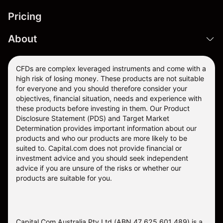
Pricing
About
CFDs are complex leveraged instruments and come with a
high risk of losing money. These products are not suitable
for everyone and you should therefore consider your
objectives, financial situation, needs and experience with
these products before investing in them. Our
Product
Disclosure Statement
(PDS) and
Target Market
Determination
provides important information about our
products and who our products are more likely to be
suited to. Capital.com does not provide financial or
investment advice and you should seek independent
advice if you are unsure of the risks or whether our
products are suitable for you.
Capital Com Australia Pty Ltd (ABN 47 625 601 489) is a