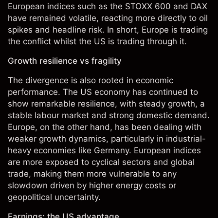
European indices such as the STOXX 600 and DAX
have remained volatile, reacting more directly to oil
spikes and headline risk. In short, Europe is trading
the conflict whilst the US is trading through it.
Growth resilience vs fragility
The divergence is also rooted in economic
performance. The US economy has continued to
show remarkable resilience, with steady growth, a
stable labour market and strong domestic demand.
Europe, on the other hand, has been dealing with
weaker growth dynamics, particularly in industrial-
heavy economies like Germany. European indices
are more exposed to cyclical sectors and global
trade, making them more vulnerable to any
slowdown driven by higher energy costs or
geopolitical uncertainty.
Earnings: the US advantage