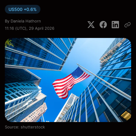
US500 +0.6%
By
Daniela Hathorn
11:16 (UTC), 29 April 2026
Source: shutterstock