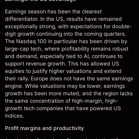
Earnings season has been the clearest
differentiator. In the US, results have remained
exceptionally strong, with expectations for double-
digit growth continuing into the coming quarters.
The Nasdaq 100 in particular has been driven by
large-cap tech, where profitability remains robust
and demand, especially tied to AI, continues to
support revenue growth. This has allowed US
equities to justify higher valuations and extend
their rally. Europe does not have the same earnings
engine. While valuations may be lower, earnings
growth has been more muted, and the region lacks
the same concentration of high-margin, high-
growth tech companies that have powered US
indices.
Profit margins and productivity