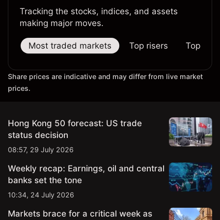
Tracking the stocks, indices, and assets
making major moves.
Most traded markets
Top risers
Top falle
Share prices are indicative and may differ from live market
prices.
Hong Kong 50 forecast: US trade
status decision
08:57, 29 July 2026
Weekly recap: Earnings, oil and central
banks set the tone
10:34, 24 July 2026
Markets brace for a critical week as