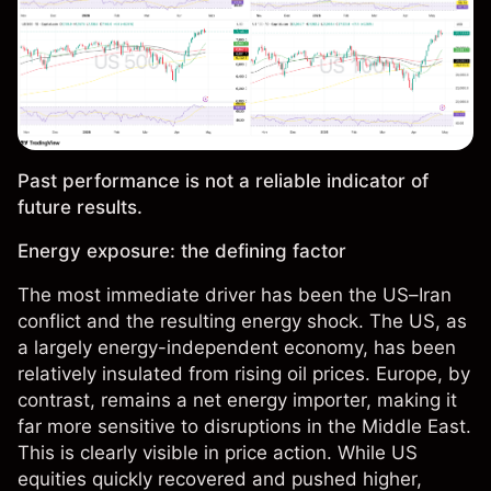
Past performance is not a reliable indicator of
future results.
Energy exposure: the defining factor
The most immediate driver has been the US–Iran
conflict and the resulting energy shock. The US, as
a largely energy-independent economy, has been
relatively insulated from rising oil prices. Europe, by
contrast, remains a net energy importer, making it
far more sensitive to disruptions in the Middle East.
This is clearly visible in price action. While US
equities quickly recovered and pushed higher,