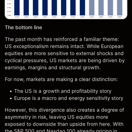
The bottom line
The past month has reinforced a familiar theme:
US exceptionalism remains intact. While European
equities are more sensitive to external shocks and
cyclical pressures, US markets are being driven by
earnings, margins and structural growth.
For now, markets are making a clear distinction:
The US is a growth and profitability story
Europe is a macro and energy sensitivity story
However, this divergence also creates a degree of
asymmetry in risk, leaving US equities more
exposed to downside than upside from here. With
the S&P 500 and Nasdaq 100 already pricing in