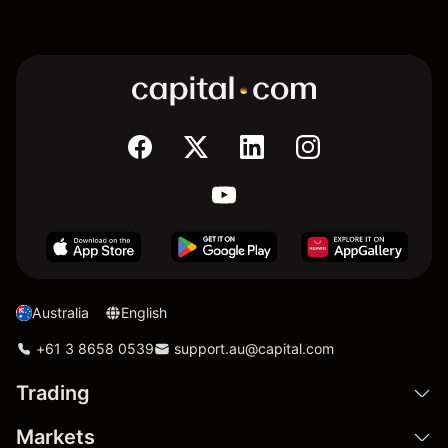
Australia
English
+61 3 8658 0539
support.au@capital.com
Trading
Markets