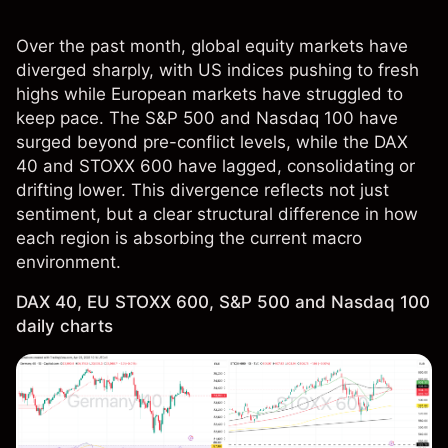
Over the past month, global equity markets have
diverged sharply, with US indices pushing to fresh
highs while European markets have struggled to
keep pace. The S&P 500 and Nasdaq 100 have
surged beyond pre-conflict levels, while the DAX
40 and STOXX 600 have lagged, consolidating or
drifting lower. This divergence reflects not just
sentiment, but a clear structural difference in how
each region is absorbing the current macro
environment.
DAX 40, EU STOXX 600, S&P 500 and Nasdaq 100
daily charts