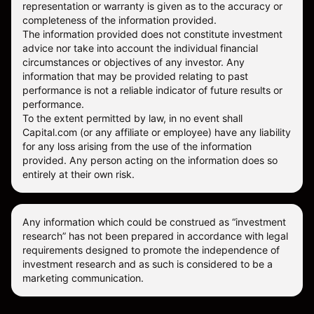
representation or warranty is given as to the accuracy or
completeness of the information provided.
The information provided does not constitute investment
advice nor take into account the individual financial
circumstances or objectives of any investor. Any
information that may be provided relating to past
performance is not a reliable indicator of future results or
performance.
To the extent permitted by law, in no event shall
Capital.com (or any affiliate or employee) have any liability
for any loss arising from the use of the information
provided. Any person acting on the information does so
entirely at their own risk.
Any information which could be construed as “investment
research” has not been prepared in accordance with legal
requirements designed to promote the independence of
investment research and as such is considered to be a
marketing communication.