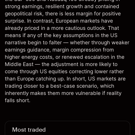
strong earnings, resilient growth and contained
geopolitical risk, there is less margin for positive
surprise. In contrast, European markets have
already priced in a more cautious outlook. That
means if any of the key assumptions in the US
narrative begin to falter — whether through weaker
earnings guidance, margin compression from
higher energy costs, or renewed escalation in the
Middle East — the adjustment is more likely to
come through US equities correcting lower rather
than Europe catching up. In short, US markets are
trading closer to a best-case scenario, which
inherently makes them more vulnerable if reality
falls short.
Most traded