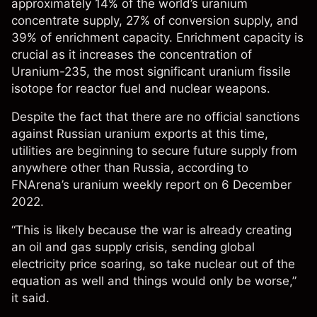
approximately 14% of the world’s uranium
concentrate supply, 27% of conversion supply, and
39% of enrichment capacity. Enrichment capacity is
crucial as it increases the concentration of
Uranium-235, the most significant uranium fissile
isotope for reactor fuel and nuclear weapons.
Despite the fact that there are no official sanctions
against Russian uranium exports at this time,
utilities are beginning to secure future supply from
anywhere other than Russia, according to
FNArena’s
uranium weekly report
on 6 December
2022.
“This is likely because the war is already creating
an oil and gas supply crisis, sending global
electricity price soaring, so take nuclear out of the
equation as well and things would only be worse,”
it said.