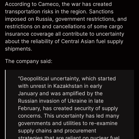
According to
Cameco
, the war has created
transportation risks in the region. Sanctions
imposed on Russia, government restrictions, and
restrictions on and cancellations of some cargo
insurance coverage all contribute to uncertainty
about the reliability of Central Asian fuel supply
shipments.
The company said:
“Geopolitical uncertainty, which started
with unrest in Kazakhstan in early
January and was amplified by the
Russian invasion of Ukraine in late
February, has created security of supply
concerns. This uncertainty has led many
governments and utilities to re-examine
supply chains and procurement
strategies that are reliant on nuclear fuel