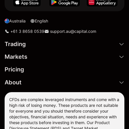
Australia
English
+61 3 8658 0539
support.au@capital.com
Trading
Markets
Pricing
About
CFDs are complex leveraged instruments and come with a
high risk of losing money. These products are not suitable
for everyone and you should therefore consider your
objectives, financial situation, needs and experience with
these products before investing in them. Our
Product
Disclosure Statement
(PDS) and
Target Market