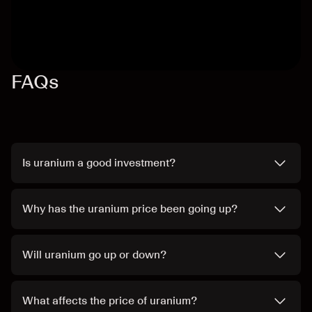
FAQs
Is uranium a good investment?
Why has the uranium price been going up?
Will uranium go up or down?
What affects the price of uranium?