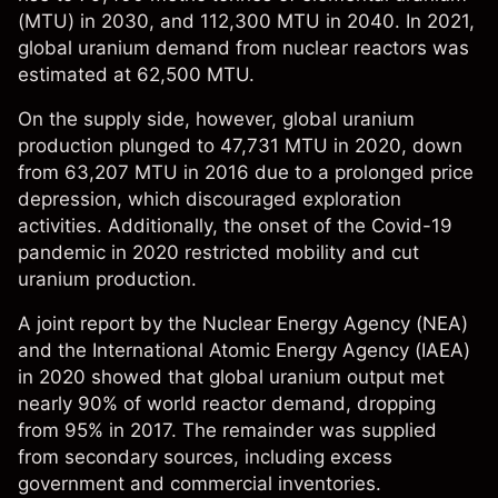
(MTU) in 2030, and 112,300 MTU in 2040. In 2021,
global uranium demand from nuclear reactors was
estimated at 62,500 MTU.
On the supply side, however, global uranium
production plunged to 47,731 MTU in 2020, down
from 63,207 MTU in 2016 due to a prolonged price
depression, which discouraged exploration
activities. Additionally, the onset of the Covid-19
pandemic in 2020 restricted mobility and cut
uranium production.
A
joint report
by the Nuclear Energy Agency (NEA)
and the International Atomic Energy Agency (IAEA)
in 2020 showed that global uranium output met
nearly 90% of world reactor demand, dropping
from 95% in 2017. The remainder was supplied
from secondary sources, including excess
government and commercial inventories.