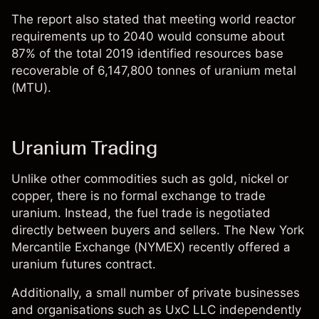
The report also stated that meeting world reactor
requirements up to 2040 would consume about
87% of the total 2019 identified resources base
recoverable of 6,147,800 tonnes of uranium metal
(MTU).
Uranium Trading
Unlike other commodities such as gold, nickel or
copper, there is no formal exchange to trade
uranium. Instead, the fuel trade is negotiated
directly between buyers and sellers. The New York
Mercantile Exchange (NYMEX) recently offered a
uranium futures contract.
Additionally, a small number of private businesses
and organisations such as UxC LLC independently