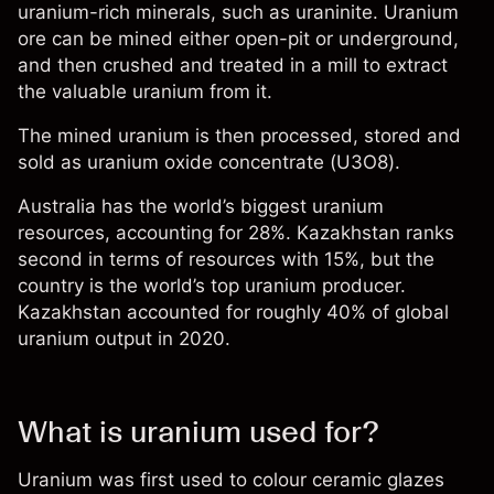
uranium-rich minerals, such as uraninite. Uranium
ore can be mined either open-pit or underground,
and then crushed and treated in a mill to extract
the valuable uranium from it.
The mined uranium is then processed, stored and
sold as uranium oxide concentrate (U3O8).
Australia has the world’s biggest uranium
resources, accounting for 28%. Kazakhstan ranks
second in terms of resources with 15%, but the
country is the world’s top uranium producer.
Kazakhstan accounted for roughly 40% of global
uranium output in 2020.
What is uranium used for?
Uranium was first used to colour ceramic glazes