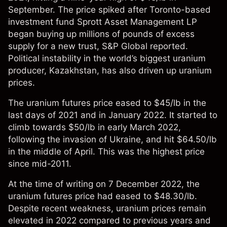
September. The price spiked after Toronto-based
investment fund Sprott Asset Management LP
began buying up millions of pounds of excess
supply for a new trust, S&P Global reported.
Political instability in the world’s biggest uranium
producer, Kazakhstan, has also driven up uranium
prices.
The uranium futures price eased to $45/lb in the
last days of 2021 and in January 2022. It started to
climb towards $50/lb in early March 2022,
following the invasion of Ukraine, and hit $64.50/lb
in the middle of April. This was the highest price
since mid-2011.
At the time of writing on 7 December 2022, the
uranium futures price had eased to $48.30/lb.
Despite recent weakness, uranium prices remain
elevated in 2022 compared to previous years and