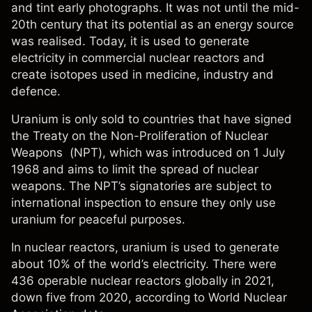
and tint early photographs. It was not until the mid-
20th century that its potential as an energy source
was realised. Today, it is used to generate
electricity in commercial nuclear reactors and
create isotopes used in medicine, industry and
defence.
Uranium is only sold to countries that have signed
the Treaty on the Non-Proliferation of Nuclear
Weapons (NPT), which was introduced on 1 July
1968 and aims to limit the spread of nuclear
weapons. The NPT’s signatories are subject to
international inspection to ensure they only use
uranium for peaceful purposes.
In nuclear reactors, uranium is used to generate
about 10% of the world’s electricity. There were
436 operable nuclear reactors globally in 2021,
down five from 2020, according to World Nuclear