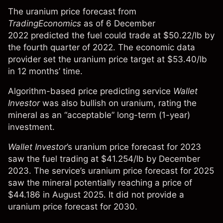
The uranium price forecast
from
TradingEconomics
as of 6 December
2022
predicted the fuel could trade at $50.22/lb by
the fourth quarter of 2022. The economic data
provider set the uranium price target at $53.40/lb
in 12 months’ time.
Algorithm-based price predicting service
Wallet
Investor
was also bullish on uranium, rating the
mineral as an “acceptable” long-term (1-year)
investment.
Wallet Investor
’s u
ranium price forecast for 2023
saw the fuel trading at $41.254/lb by December
2023
.
The service’s
uranium price forecast for 2025
saw the mineral potentially reaching a price of
$44.186 in August 2025. It
did not provide a
uranium price forecast for 2030
.