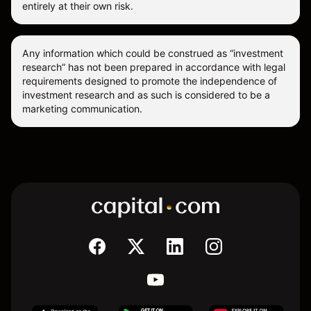
entirely at their own risk.
Any information which could be construed as “investment
research” has not been prepared in accordance with legal
requirements designed to promote the independence of
investment research and as such is considered to be a
marketing communication.