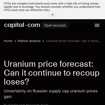
CFDs are complex instruments and come with a high risk of losing money
rapidly due to leverage. You should consider whether you understand how
CFDs work and can afford the risks.
Open account
Home
Market analysis
Uranium price forecast: Can it continue to recoup loses?
Uranium price forecast:
Can it continue to recoup
loses?
Uncertainty on Russian supply cap uranium prices
gain