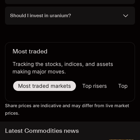
Should I invest in uranium?
Most traded
Tracking the stocks, indices, and assets
making major moves.
Most traded markets
Top risers
Top falle
Share prices are indicative and may differ from live market
prices.
Latest Commodities news