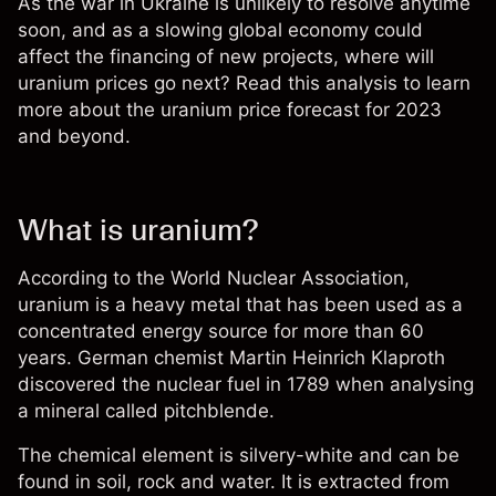
As the war in Ukraine is unlikely to resolve anytime
soon, and as a slowing global economy could
affect the financing of new projects, where will
uranium prices go next? Read this analysis to learn
more about the
uranium price forecast for 2023
and beyond.
What is uranium?
According to the World Nuclear Association,
uranium is a heavy metal that has been used as a
concentrated energy source for more than 60
years. German chemist Martin Heinrich Klaproth
discovered the nuclear fuel in 1789 when analysing
a mineral called pitchblende.
The chemical element is silvery-white and can be
found in soil, rock and water. It is extracted from