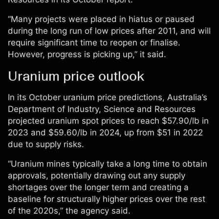
“Many projects were placed in hiatus or paused
during the long run of low prices after 2011, and will
require significant time to reopen or finalise.
However, progress is picking up,” it said.
Uranium price outlook
In its October
uranium price predictions
, Australia’s
Department of Industry, Science and Resources
projected uranium spot prices to reach $57.90/lb in
2023 and $59.60/lb in 2024, up from $51 in 2022
due to supply risks.
“
Uranium mines typically take a long time to obtain
approvals, potentially drawing out any supply
shortages over the longer term and creating a
baseline for structurally higher prices over the rest
of the 2020s,” the agency said.