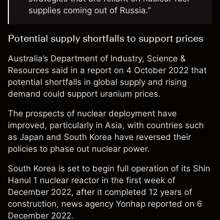
supplies coming out of Russia.”
Potential supply shortfalls to support prices
Australia’s
Department of Industry, Science &
Resources
said in a report on 4 October 2022 that
potential shortfalls in global supply and rising
demand could support uranium prices.
The prospects of nuclear deployment have
improved, particularly in Asia, with countries such
as Japan and South Korea have reversed their
policies to phase out nuclear power.
South Korea is set to begin full operation of its Shin
Hanul 1 nuclear reactor in the first week of
December 2022, after it completed 12 years of
construction, news agency Yonhap
reported
on 6
December 2022.