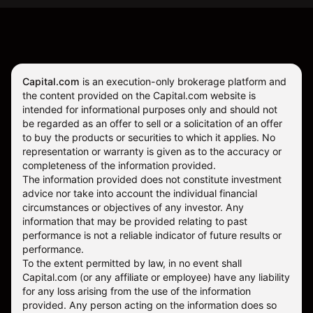
Capital.com
is an execution-only brokerage platform and
the content provided on the Capital.com website is
intended for informational purposes only and should not
be regarded as an offer to sell or a solicitation of an offer
to buy the products or securities to which it applies. No
representation or warranty is given as to the accuracy or
completeness of the information provided.
The information provided does not constitute investment
advice nor take into account the individual financial
circumstances or objectives of any investor. Any
information that may be provided relating to past
performance is not a reliable indicator of future results or
performance.
To the extent permitted by law, in no event shall
Capital.com (or any affiliate or employee) have any liability
for any loss arising from the use of the information
provided. Any person acting on the information does so