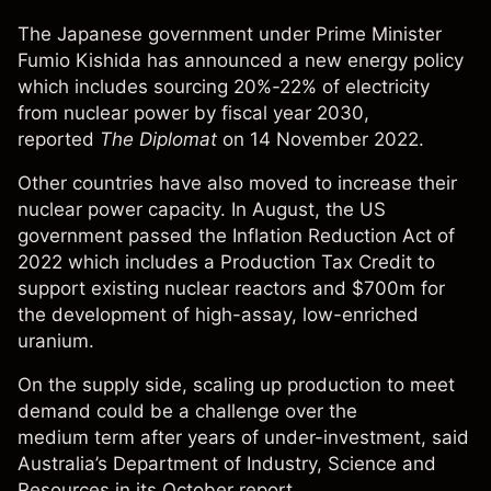
The Japanese government under Prime Minister
Fumio Kishida has announced a new energy policy
which includes sourcing 20%-22% of electricity
from nuclear power by fiscal year 2030,
reported
The Diplomat
on 14 November 2022.
Other countries have also moved to increase their
nuclear power capacity. In August, the US
government passed the
Inflation Reduction Act of
2022
which includes a Production Tax Credit to
support existing nuclear reactors and $700m for
the development of
high-assay, low-enriched
uranium.
On the supply side, scaling up production to meet
demand could be a challenge over the
medium term after years of under-investment, said
Australia’s
Department of Industry, Science and
Resources
in its October report.