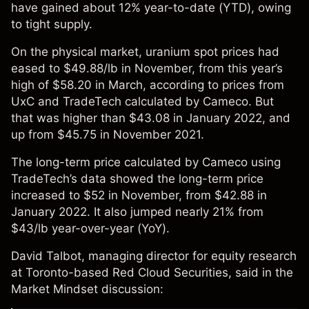
have gained about 12% year-to-date (YTD),
owing
to tight supply.
On the physical market, uranium spot prices had
eased to $49.88/lb in November, from this year’s
high of $58.20 in March, according to prices from
UxC
and
TradeTech
calculated by Cameco. But
that was higher than $43.08 in January 2022, and
up from $45.75 in November 2021.
The long-term price calculated by Cameco using
TradeTech’s data showed the long-term price
increased to $52 in November, from $42.88 in
January 2022. It also jumped nearly 21% from
$43/lb year-over-year (YoY).
David Talbot, managing director for equity research
at Toronto-based Red Cloud Securities, said in the
Market Mindset discussion: