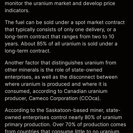
monitor the uranium market and develop price
indicators.
The fuel can be sold under a spot market contract
that typically consists of only one delivery, or a
long-term contract that ranges from two to 10
years. About 85% of all uranium is sold under a
long-term contract.
Another factor that distinguishes uranium from
other minerals is the role of state-owned
enterprises, as well as the disconnect between
where uranium is produced and where it is
consumed, according to Canadian uranium
producer, Cameco Corporation (CCOca).
According to the Saskatoon-based miner, state-
owned enterprises control nearly 80% of uranium
primary production. Over 70% of production comes
from countries that consume little to no uranium,