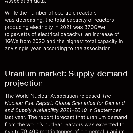
Association
data
.
While the number of operable reactors
was decreasing, the total capacity of reactors
producing electricity in 2021 was 370GWe
(gigawatts of electrical capacity), an increase of
1GWe from 2020 and the highest total capacity in
any single year, according to the association.
Uranium market: Supply-demand
projection
The World Nuclear Association released
The
Nuclear Fuel Report: Global Scenarios for Demand
and Supply Availability 2021–2040
in September
last year. The report forecast that uranium demand
from the world’s nuclear reactors was expected to
rise to 79,400 metric tonnes of elemental uranium