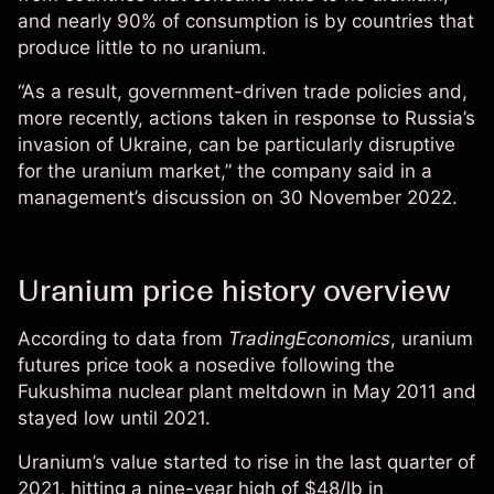
and nearly 90% of consumption is by countries that
produce little to no uranium.
“As a result, government-driven trade policies and,
more recently, actions taken in response to Russia’s
invasion of Ukraine, can be particularly disruptive
for the uranium market,” the company said in a
management’s discussion
on 30 November 2022.
Uranium price history overview
According to data from
TradingEconomics
, uranium
futures price took a nosedive following the
Fukushima nuclear plant meltdown in May 2011 and
stayed low until 2021.
Uranium’s value started to rise in the last quarter of
2021, hitting a nine-year high of $48/lb in