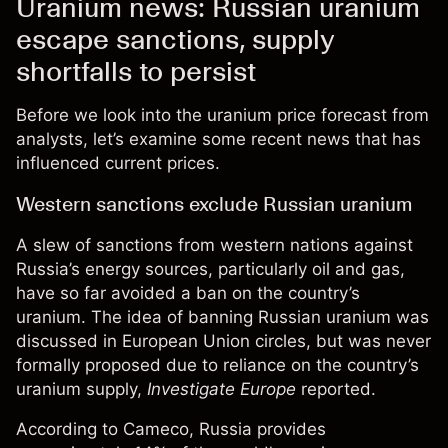
Uranium news: Russian uranium
escape sanctions, supply
shortfalls to persist
Before we look into the
uranium price forecast
from
analysts, let’s examine some recent news that has
influenced current prices.
Western sanctions exclude Russian uranium
A slew of sanctions from western nations against
Russia’s energy sources, particularly oil and gas,
have so far avoided a ban on the country’s
uranium. The idea of banning Russian uranium was
discussed in European Union circles, but was never
formally proposed due to reliance on the country’s
uranium supply,
Investigate Europe
reported.
According to Cameco, Russia provides