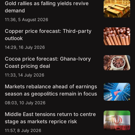
Gold rallies as falling yields revive
demand
11:36, 5 August 2026
Copper price forecast: Third-party
outlook
14:29, 16 July 2026
Cocoa price forecast: Ghana-Ivory
Coast pricing deal
11:33, 14 July 2026
Markets rebalance ahead of earnings
season as geopolitics remain in focus
08:03, 10 July 2026
Middle East tensions return to centre
stage as markets reprice risk
11:57, 8 July 2026