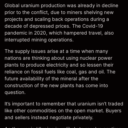
Global uranium production was already in decline
prior to the conflict, due to miners shelving new
projects and scaling back operations during a
decade of depressed prices. The Covid-19
pandemic in 2020, which hampered travel, also
interrupted mining operations.
The supply issues arise at a time when many
nations are thinking about using nuclear power
plants to produce electricity and so lessen their
reliance on fossil fuels like coal, gas and oil. The
future availability of the mineral after the
construction of the new plants has come into
question.
It’s important to remember that uranium isn’t traded
like other commodities on the open market. Buyers
and sellers instead negotiate privately.