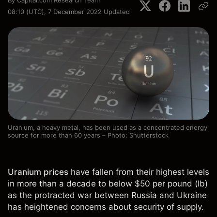
By
Capital.com Research Team
08:10 (UTC), 7 December 2022
Updated
Uranium, a heavy metal, has been used as a concentrated energy
source for more than 60 years – Photo: Shutterstock
Uranium prices
have fallen from their highest levels
in more than a decade to below $50 per pound (lb)
as the protracted war between Russia and Ukraine
has heightened concerns about security of supply.