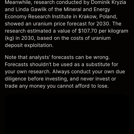
Meanwhile,
research
conducted by Dominik Kryzia
and Linda Gawlik of the Mineral and Energy
Economy Research Institute in Krakow, Poland,
showed an uranium price forecast for 2030. The
research estimated a value of $107.70 per kilogram
(kg) in 2030, based on the costs of uranium
deposit exploitation.
Note that analysts’ forecasts can be wrong.
Forecasts shouldn’t be used as a substitute for
your own research. Always conduct your own due
diligence before investing, and never invest or
trade any money you cannot afford to lose.