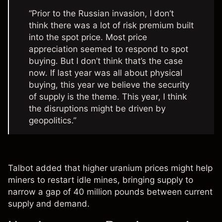
“Prior to the Russian invasion, I don’t
think there was a lot of risk premium built
into the spot price. Most price
appreciation seemed to respond to spot
buying. But I don’t think that’s the case
now. If last year was all about physical
buying, this year we believe the security
of supply is the theme. This year, I think
the disruptions might be driven by
geopolitics.”
Talbot added that higher uranium prices might help
miners to restart idle mines, bringing supply to
narrow a gap of 40 million pounds between current
supply and demand.