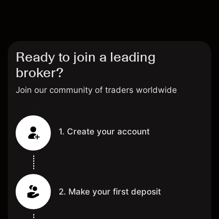
Ready to join a leading
broker?
Join our community of traders worldwide
1. Create your account
2. Make your first deposit