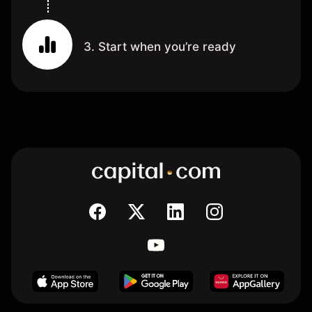
3. Start when you’re ready