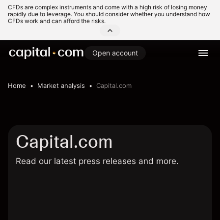
CFDs are complex instruments and come with a high risk of losing money
rapidly due to leverage. You should consider whether you understand how
CFDs work and can afford the risks.
Open account
Home
Market analysis
Capital.com
Capital.com
Read our latest press releases and more.