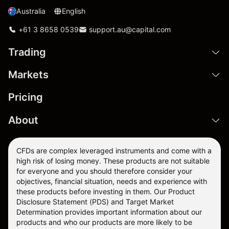
Australia
English
+61 3 8658 0539
support.au@capital.com
Trading
Markets
Pricing
About
CFDs are complex leveraged instruments and come with a
high risk of losing money. These products are not suitable
for everyone and you should therefore consider your
objectives, financial situation, needs and experience with
these products before investing in them. Our
Product
Disclosure Statement
(PDS) and
Target Market
Determination
provides important information about our
products and who our products are more likely to be