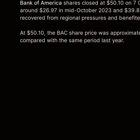
Bank of America
shares closed at $50.10 on 7 
around $26.97 in mid-October 2023 and $39.87
recovered from regional pressures and benefite
At $50.10, the BAC share price was approximat
compared with the same period last year.