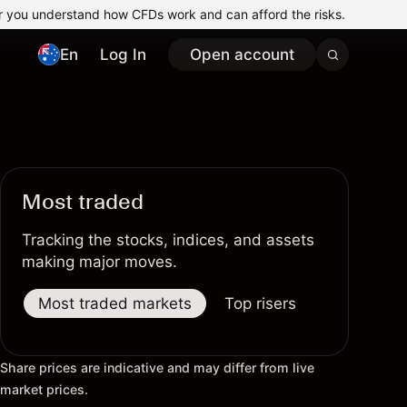
r you understand how CFDs work and can afford the risks.
En
Log In
Open account
Most traded
Tracking the stocks, indices, and assets
making major moves.
Most traded markets
Top risers
Top fallers
Share prices are indicative and may differ from live
market prices.