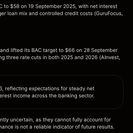
BAC to $58 on 19 September 2025, with net interest
r loan mix and controlled credit costs (
GuruFocus
,
 and lifted its BAC target to $66 on 28 September
ing three rate cuts in both 2025 and 2026 (
AInvest
,
 reflecting expectations for steady net
terest income across the banking sector.
ntly uncertain, as they cannot fully account for
e is not a reliable indicator of future results.