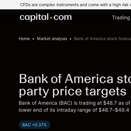
CFDs are complex instruments and come with a high risk 
Trading
Home
Market analysis
Bank of America stock forecas
Bank of America sto
party price targets
Bank of America (BAC) is trading at $48.7 as 
lower end of its intraday range of $48.7–$49.4 
BAC +0.37%