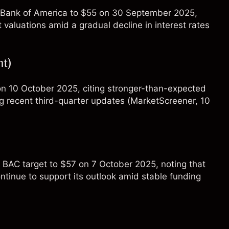
for Bank of America to $55 on 30 September 2025,
 valuations amid a gradual decline in interest rates
t)
 on 10 October 2025, citing stronger-than-expected
g recent third-quarter updates (
MarketScreener
, 10
s BAC target to $57 on 7 October 2025, noting that
ontinue to support its outlook amid stable funding