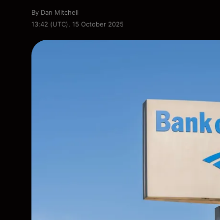
By
Dan Mitchell
13:42 (UTC), 15 October 2025