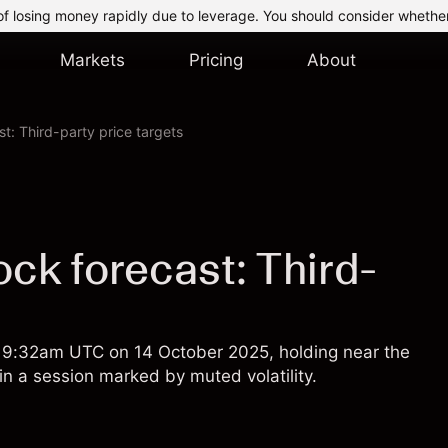
of losing money rapidly due to leverage. You should consider whethe
Markets
Pricing
About
t: Third-party price targets
ck forecast: Third-
of 9:32am UTC on 14 October 2025, holding near the
in a session marked by muted volatility.