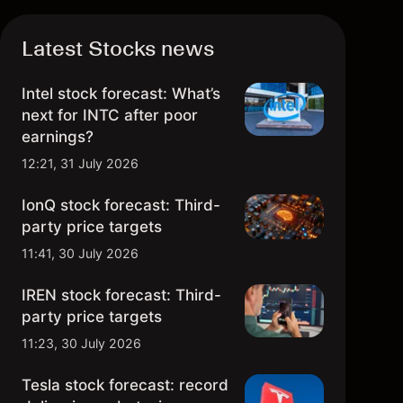
Latest Stocks news
Intel stock forecast: What’s
next for INTC after poor
earnings?
12:21, 31 July 2026
IonQ stock forecast: Third-
party price targets
11:41, 30 July 2026
IREN stock forecast: Third-
party price targets
11:23, 30 July 2026
Tesla stock forecast: record