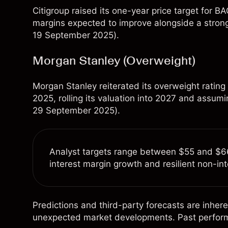
Citigroup raised its one-year price target for 
margins expected to improve alongside a stronge
19 September 2025).
Morgan Stanley (Overweight)
Morgan Stanley reiterated its overweight rating
2025, rolling its valuation into 2027 and assum
29 September 2025).
Analyst targets range between $55 and $66,
interest margin growth and resilient non-in
Predictions and third-party forecasts are inhere
unexpected market developments. Past performanc