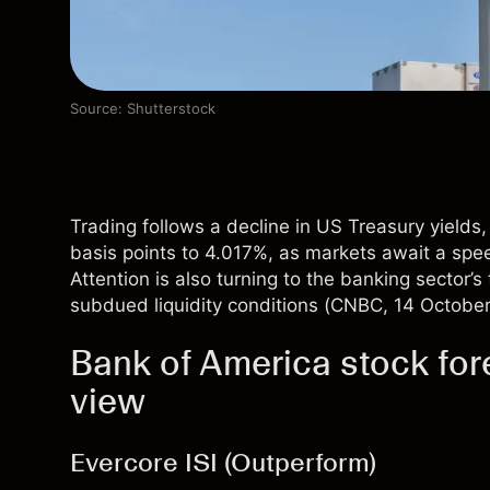
Source: Shutterstock
Trading follows a decline in US Treasury yields
basis points to 4.017%, as markets await a spe
Attention is also turning to the banking sector’
subdued liquidity conditions (
CNBC
, 14 Octobe
Bank of America stock fore
view
Evercore ISI (Outperform)