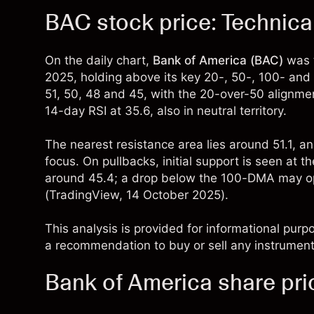
BAC stock price: Technica
On the daily chart,
Bank of America (BAC)
was t
2025, holding above its key 20-, 50-, 100- an
51, 50, 48 and 45, with the 20-over-50 alignme
14-day RSI at 35.6, also in neutral territory.
The nearest resistance area lies around 51.1, an
focus. On pullbacks, initial support is seen a
around 45.4; a drop below the 100-DMA may op
(
TradingView
, 14 October 2025).
This analysis is provided for informational purp
a recommendation to buy or sell any instrument
Bank of America share pri