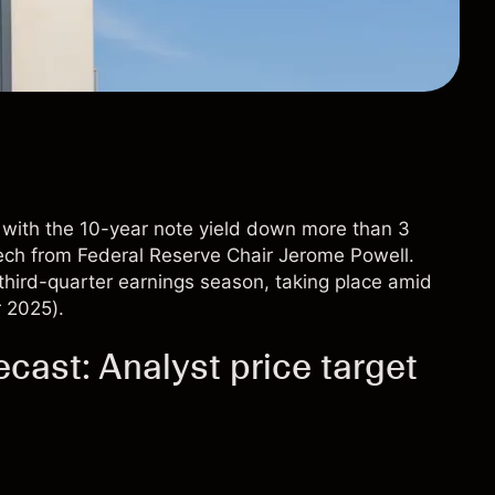
, with the 10-year note yield down more than 3
ech from Federal Reserve Chair Jerome Powell.
s third-quarter earnings season, taking place amid
r 2025).
cast: Analyst price target