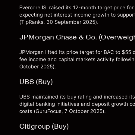
Evercore ISI raised its 12-month target price 
expecting net interest income growth to support
(
TipRanks
, 30 September 2025).
JPMorgan Chase & Co. (Overweigh
JPMorgan lifted its price target for BAC to $55
fee income and capital markets activity followin
October 2025).
UBS (Buy)
UBS maintained its buy rating and increased it
digital banking initiatives and deposit growth c
costs (
GuruFocus
, 7 October 2025).
Citigroup (Buy)