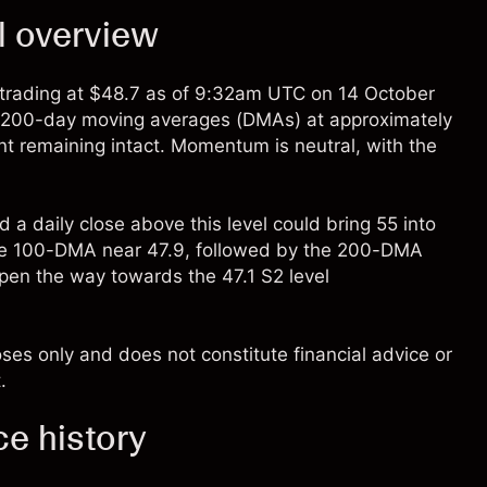
l overview
rading at $48.7 as of 9:32am UTC on 14 October
d 200-day moving averages (DMAs) at approximately
nt remaining intact. Momentum is neutral, with the
d a daily close above this level could bring 55 into
t the 100-DMA near 47.9, followed by the 200-DMA
en the way towards the 47.1 S2 level
oses only and does not constitute financial advice or
.
ce history