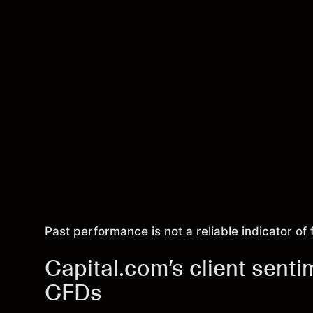
Past performance is not a reliable indicator of 
Capital.com’s client senti
CFDs