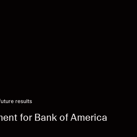
future results
ment for Bank of America