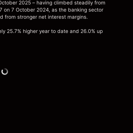
October 2025 – having climbed steadily from
 on 7 October 2024, as the banking sector
d from stronger net interest margins.
ely 25.7% higher year to date and 26.0% up