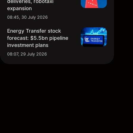
deliveries, robotaxi
expansion
08:45, 30 July 2026
Energy Transfer stock
forecast: $5.5bn pipeline
investment plans
08:07, 29 July 2026